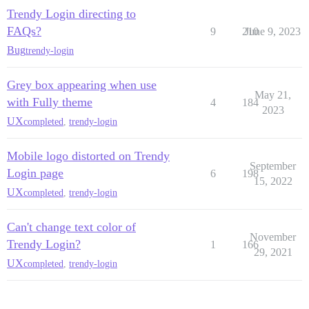
Trendy Login directing to
FAQs?
9
210
June 9, 2023
Bug
trendy-login
Grey box appearing when use
May 21,
with Fully theme
4
184
2023
UX
completed
,
trendy-login
Mobile logo distorted on Trendy
September
Login page
6
198
15, 2022
UX
completed
,
trendy-login
Can't change text color of
November
Trendy Login?
1
166
29, 2021
UX
completed
,
trendy-login