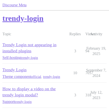
Discourse Meta
trendy-login
Topic
Replies
Views
Activity
Trendy Login not appearing in
February 19,
installed plugins
3
94
2025
Self-hosting
trendy-login
Trendy Login
September 7,
10
7057
2024
Theme component
official
,
trendy-login
How to display a video on the
July 12,
trendy login modal?
3
318
2023
Support
trendy-login