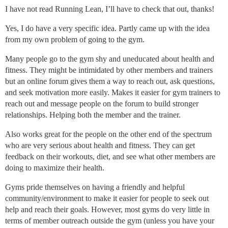
I have not read Running Lean, I’ll have to check that out, thanks!
Yes, I do have a very specific idea. Partly came up with the idea
from my own problem of going to the gym.
Many people go to the gym shy and uneducated about health and
fitness. They might be intimidated by other members and trainers
but an online forum gives them a way to reach out, ask questions,
and seek motivation more easily. Makes it easier for gym trainers to
reach out and message people on the forum to build stronger
relationships. Helping both the member and the trainer.
Also works great for the people on the other end of the spectrum
who are very serious about health and fitness. They can get
feedback on their workouts, diet, and see what other members are
doing to maximize their health.
Gyms pride themselves on having a friendly and helpful
community/environment to make it easier for people to seek out
help and reach their goals. However, most gyms do very little in
terms of member outreach outside the gym (unless you have your