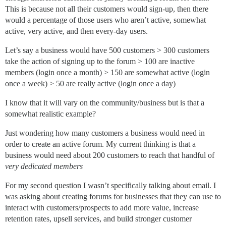
This is because not all their customers would sign-up, then there
would a percentage of those users who aren’t active, somewhat
active, very active, and then every-day users.
Let’s say a business would have 500 customers > 300 customers
take the action of signing up to the forum > 100 are inactive
members (login once a month) > 150 are somewhat active (login
once a week) > 50 are really active (login once a day)
I know that it will vary on the community/business but is that a
somewhat realistic example?
Just wondering how many customers a business would need in
order to create an active forum. My current thinking is that a
business would need about 200 customers to reach that handful of
very dedicated members
For my second question I wasn’t specifically talking about email. I
was asking about creating forums for businesses that they can use to
interact with customers/prospects to add more value, increase
retention rates, upsell services, and build stronger customer