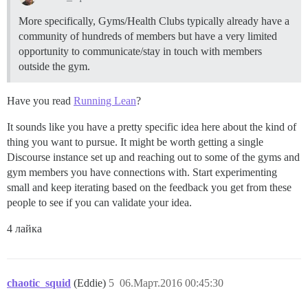
More specifically, Gyms/Health Clubs typically already have a
community of hundreds of members but have a very limited
opportunity to communicate/stay in touch with members
outside the gym.
Have you read
Running Lean
?
It sounds like you have a pretty specific idea here about the kind of
thing you want to pursue. It might be worth getting a single
Discourse instance set up and reaching out to some of the gyms and
gym members you have connections with. Start experimenting
small and keep iterating based on the feedback you get from these
people to see if you can validate your idea.
4 лайка
chaotic_squid
(Eddie)
5
06.Март.2016 00:45:30