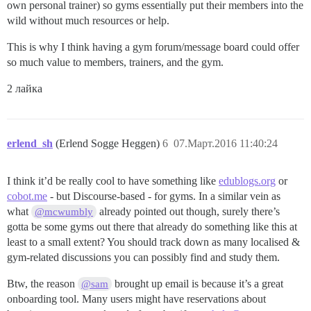
own personal trainer) so gyms essentially put their members into the
wild without much resources or help.
This is why I think having a gym forum/message board could offer
so much value to members, trainers, and the gym.
2 лайка
erlend_sh
(Erlend Sogge Heggen)
6
07.Март.2016 11:40:24
I think it’d be really cool to have something like
edublogs.org
or
cobot.me
- but Discourse-based - for gyms. In a similar vein as
what
already pointed out though, surely there’s
@mcwumbly
gotta be some gyms out there that already do something like this at
least to a small extent? You should track down as many localised &
gym-related discussions you can possibly find and study them.
Btw, the reason
brought up email is because it’s a great
@sam
onboarding tool. Many users might have reservations about