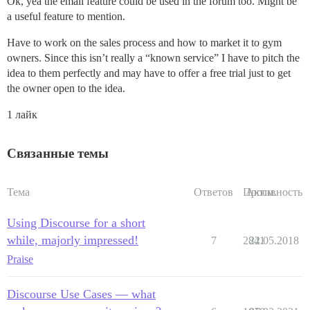
Ok, yea the email feature could be used in the forum too. Might be
a useful feature to mention.
Have to work on the sales process and how to market it to gym
owners. Since this isn’t really a “known service” I have to pitch the
idea to them perfectly and may have to offer a free trial just to get
the owner open to the idea.
1 лайк
Связанные темы
Тема
Ответов
Просм.
Активность
Using Discourse for a short
while, majorly impressed!
7
2841
22.05.2018
Praise
Discourse Use Cases — what