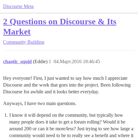
Discourse Meta
2 Questions on Discourse & Its
Market
Community Building
chaotic_squid
(Eddie)
1
04.Март.2016 18:46:45
Hey everyone! First, I just wanted to say how much I appreciate
Discourse and the work that goes into the project. Been following
Discourse for awhile and it looks better everyday.
Anyways, I have two main questions.
I know it will depend on the community, but typically how
many people does it take to get a forum rolling? Would it be
around 200 or can it be more/less? Just trying to see how large a
community would need to be to really see a benefit and where it