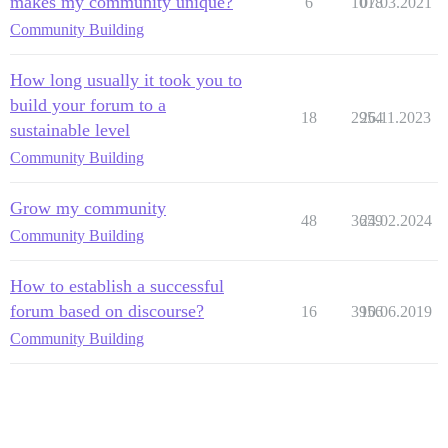
makes my community unique?
6
1018
07.03.2021
Community Building
How long usually it took you to
build your forum to a
18
2954
26.11.2023
sustainable level
Community Building
Grow my community
48
3659
24.02.2024
Community Building
How to establish a successful
forum based on discourse?
16
3956
10.06.2019
Community Building