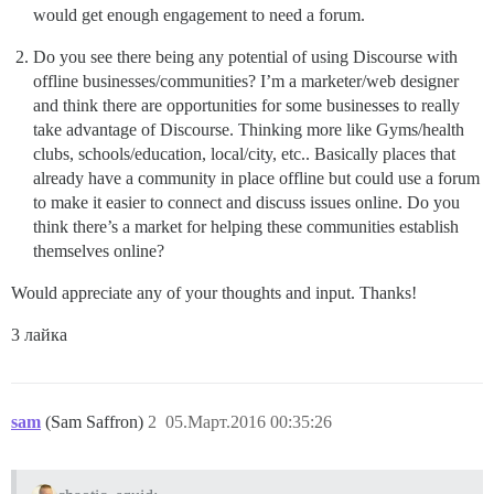
would get enough engagement to need a forum.
Do you see there being any potential of using Discourse with
offline businesses/communities? I’m a marketer/web designer
and think there are opportunities for some businesses to really
take advantage of Discourse. Thinking more like Gyms/health
clubs, schools/education, local/city, etc.. Basically places that
already have a community in place offline but could use a forum
to make it easier to connect and discuss issues online. Do you
think there’s a market for helping these communities establish
themselves online?
Would appreciate any of your thoughts and input. Thanks!
3 лайка
sam
(Sam Saffron)
2
05.Март.2016 00:35:26