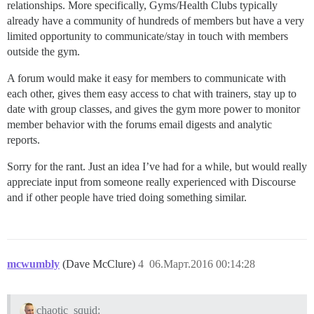
relationships. More specifically, Gyms/Health Clubs typically
already have a community of hundreds of members but have a very
limited opportunity to communicate/stay in touch with members
outside the gym.
A forum would make it easy for members to communicate with
each other, gives them easy access to chat with trainers, stay up to
date with group classes, and gives the gym more power to monitor
member behavior with the forums email digests and analytic
reports.
Sorry for the rant. Just an idea I’ve had for a while, but would really
appreciate input from someone really experienced with Discourse
and if other people have tried doing something similar.
mcwumbly
(Dave McClure)
4
06.Март.2016 00:14:28
chaotic_squid: