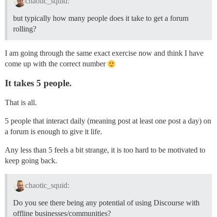
chaotic_squid:
but typically how many people does it take to get a forum
rolling?
I am going through the same exact exercise now and think I have
come up with the correct number
It takes 5 people.
That is all.
5 people that interact daily (meaning post at least one post a day) on
a forum is enough to give it life.
Any less than 5 feels a bit strange, it is too hard to be motivated to
keep going back.
chaotic_squid:
Do you see there being any potential of using Discourse with
offline businesses/communities?