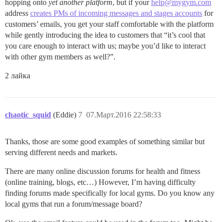
hopping onto
yet another platform
, but if your
help@mygym.com
address
creates PMs of incoming messages and stages accounts
for
customers’ emails, you get your staff comfortable with the platform
while gently introducing the idea to customers that “it’s cool that
you care enough to interact with us; maybe you’d like to interact
with other gym members as well?”.
2 лайка
chaotic_squid
(Eddie)
7
07.Март.2016 22:58:33
Thanks, those are some good examples of something similar but
serving different needs and markets.
There are many online discussion forums for health and fitness
(online training, blogs, etc…) However, I’m having difficulty
finding forums made specifically for local gyms. Do you know any
local gyms that run a forum/message board?