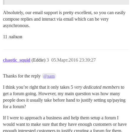
Absolutely, our email support is pretty excellent, so you can easily
compose replies and interact via email which can be very
asynchronous.
11 лайков
chaotic_squid
(Eddie)
3
05.Март.2016 23:39:27
Thanks for the reply
@sam
I think you’re right that it only takes 5
very dedicated members
to
get a forum going. However, my main question was how many
people does it usually take before hand to justify setting up/paying
for a forum?
If I were to approach a business and help them setup a forum I
would want to make sure that they have enough customers or have
enough interested customers to justify creating a forum for them.