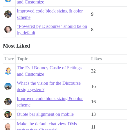
and Customize
Improved code block sizing & color
9
scheme
"Powered by Discourse" should be on
8
by default
Most Liked
User
Topic
Likes
The Evil Bouncy Castle of Settings
32
and Customize
What's the vision for the Discourse
16
design system?
Improved code block sizing & color
16
scheme
Quote bar alignment on mobile
13
Make the default chat view DMs
11