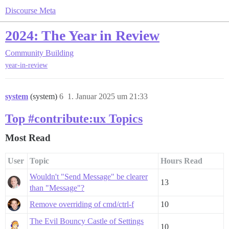
Discourse Meta
2024: The Year in Review
Community Building
year-in-review
system
(system)
6
1. Januar 2025 um 21:33
Top #contribute:ux Topics
Most Read
User
Topic
Hours Read
Wouldn't "Send Message" be clearer
13
than "Message"?
Remove overriding of cmd/ctrl-f
10
The Evil Bouncy Castle of Settings
10