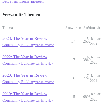
Beitrag im Thema anzeigen
Verwandte Themen
Thema
Antworten
Aufrufe
Aktivität
2023: The Year in Review
5. Januar
17
2652
2024
Community Building
year-in-review
2022: The Year in Review
6. Januar
17
3869
2023
Community Building
year-in-review
2020: The Year in Review
7. Januar
16
7795
2021
Community Building
year-in-review
2019: The Year in Review
7. Januar
15
6896
2020
Community Building
year-in-review