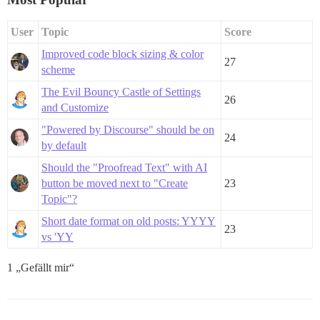
User
Topic
Score
Improved code block sizing & color
27
scheme
The Evil Bouncy Castle of Settings
26
and Customize
"Powered by Discourse" should be on
24
by default
Should the "Proofread Text" with AI
button be moved next to "Create
23
Topic"?
Short date format on old posts: YYYY
23
vs 'YY
1 „Gefällt mir“