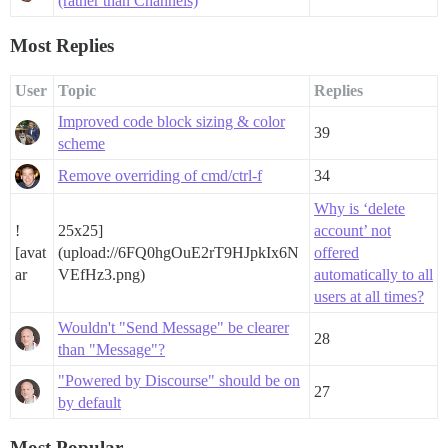
(rather than Channels)
Most Replies
User
Topic
Replies
Improved code block sizing & color
39
scheme
Remove overriding of cmd/ctrl-f
34
Why is ‘delete
!
25x25]
account’ not
[avat
(upload://6FQ0hgOuE2rT9HJpkIx6N
offered
ar
VEfHz3.png)
automatically to all
users at all times?
Wouldn't "Send Message" be clearer
28
than "Message"?
"Powered by Discourse" should be on
27
by default
Most Popular