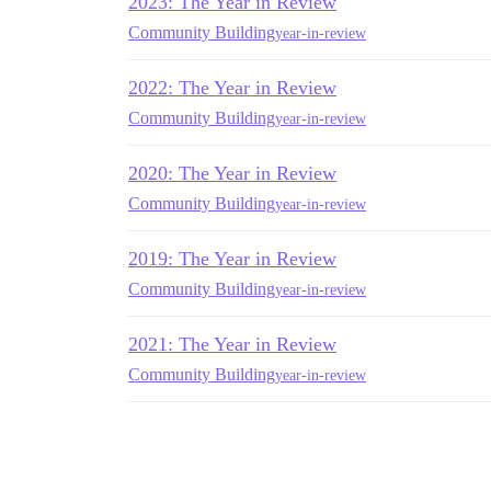
2023: The Year in Review
Community Building
year-in-review
2022: The Year in Review
Community Building
year-in-review
2020: The Year in Review
Community Building
year-in-review
2019: The Year in Review
Community Building
year-in-review
2021: The Year in Review
Community Building
year-in-review