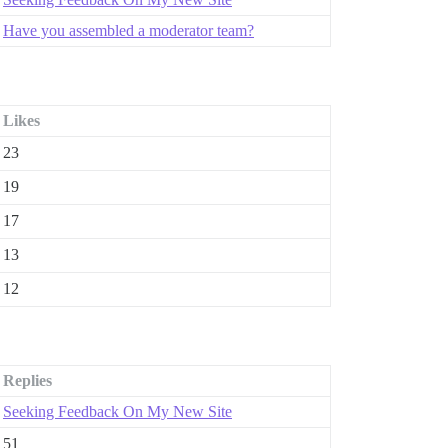
Have you assembled a moderator team?
Likes
23
19
17
13
12
Replies
Seeking Feedback On My New Site
51