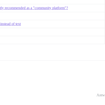
ntly recommended as a "community platform"?
instead of text
Antw