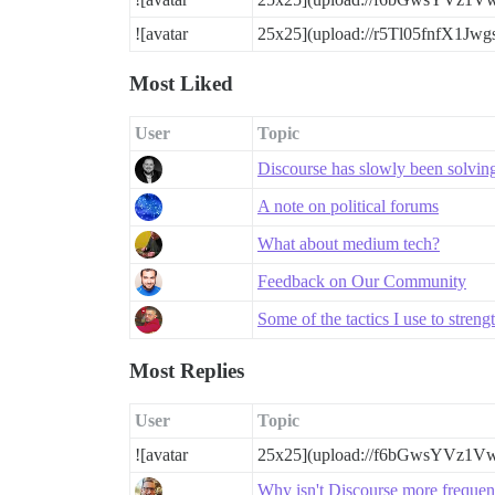
![avatar
25x25](upload://r5Tl05fnfX1Jw
Most Liked
User
Topic
Discourse has slowly been solving a
A note on political forums
What about medium tech?
Feedback on Our Community
Some of the tactics I use to stre
Most Replies
User
Topic
![avatar
25x25](upload://f6bGwsYVz1V
Why isn't Discourse more freque