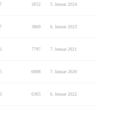
7
2652
5. Januar 2024
7
3869
6. Januar 2023
6
7797
7. Januar 2021
5
6898
7. Januar 2020
6
6365
6. Januar 2022