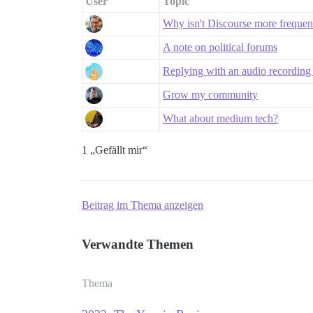
User
Topic
Why isn't Discourse more freque
A note on political forums
Replying with an audio recording 
Grow my community
What about medium tech?
1 „Gefällt mir“
Beitrag im Thema anzeigen
Verwandte Themen
Thema