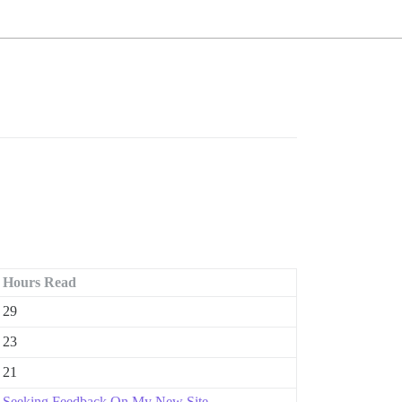
Hours Read
29
23
21
Seeking Feedback On My New Site