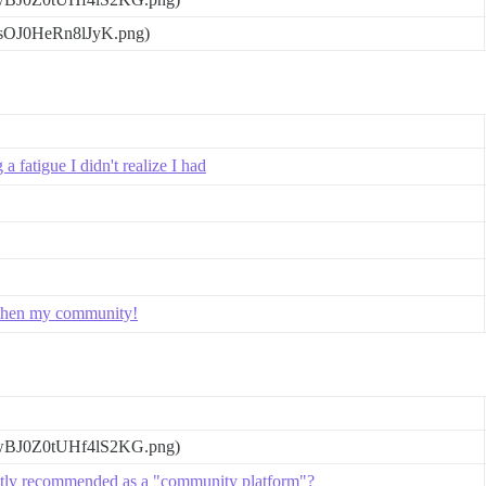
gsOJ0HeRn8lJyK.png)
 fatigue I didn't realize I had
ngthen my community!
wBJ0Z0tUHf4lS2KG.png)
ntly recommended as a "community platform"?