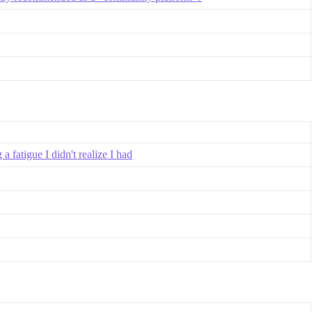
 fatigue I didn't realize I had