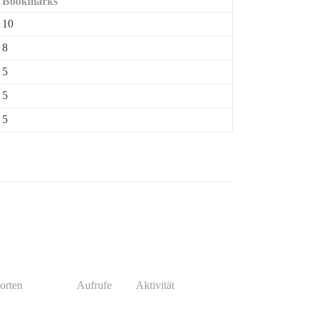
Bookmarks
10
8
5
5
5
orten
Aufrufe
Aktivität