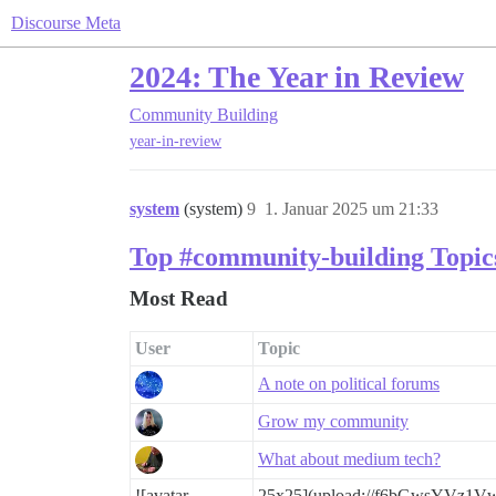
Discourse Meta
2024: The Year in Review
Community Building
year-in-review
system
(system)
9
1. Januar 2025 um 21:33
Top #community-building Topic
Most Read
User
Topic
A note on political forums
Grow my community
What about medium tech?
![avatar
25x25](upload://f6bGwsYVz1V