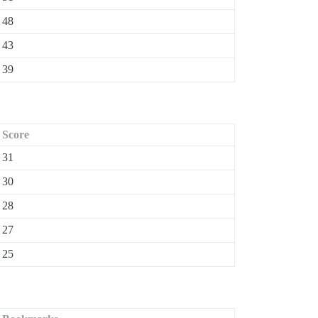
48
43
39
Score
31
30
28
27
25