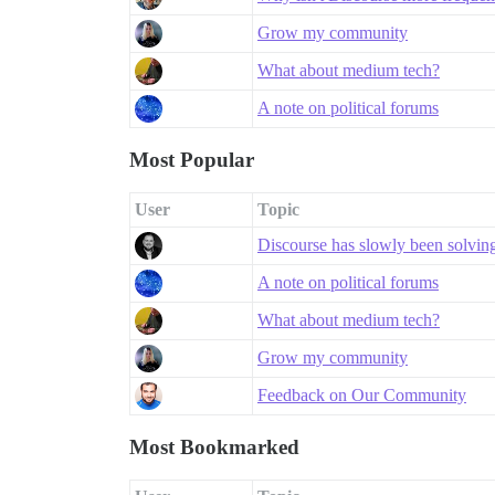
Grow my community
What about medium tech?
A note on political forums
Most Popular
User
Topic
Discourse has slowly been solving a
A note on political forums
What about medium tech?
Grow my community
Feedback on Our Community
Most Bookmarked