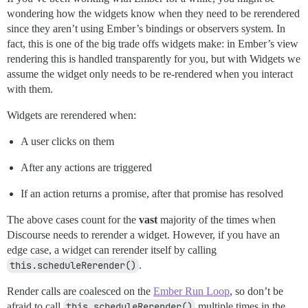
wondering how the widgets know when they need to be rerendered
since they aren’t using Ember’s bindings or observers system. In
fact, this is one of the big trade offs widgets make: in Ember’s view
rendering this is handled transparently for you, but with Widgets we
assume the widget only needs to be re-rendered when you interact
with them.
Widgets are rerendered when:
A user clicks on them
After any actions are triggered
If an action returns a promise, after that promise has resolved
The above cases count for the
vast
majority of the times when
Discourse needs to rerender a widget. However, if you have an
edge case, a widget can rerender itself by calling
this.scheduleRerender()
.
Render calls are coalesced on the
Ember Run Loop
, so don’t be
afraid to call
this.scheduleRerender()
multiple times in the