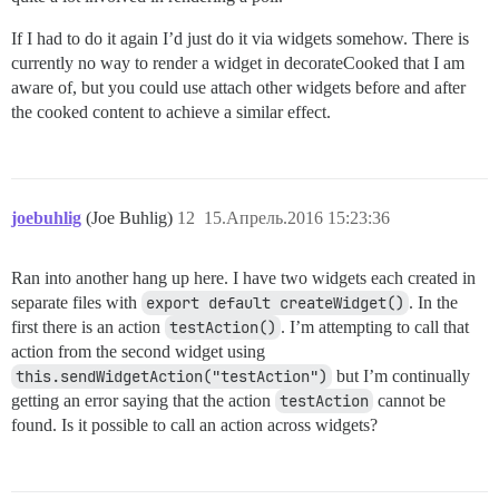
If I had to do it again I’d just do it via widgets somehow. There is
currently no way to render a widget in decorateCooked that I am
aware of, but you could use attach other widgets before and after
the cooked content to achieve a similar effect.
joebuhlig
(Joe Buhlig)
12
15.Апрель.2016 15:23:36
Ran into another hang up here. I have two widgets each created in
separate files with
export default createWidget()
. In the
first there is an action
testAction()
. I’m attempting to call that
action from the second widget using
this.sendWidgetAction("testAction")
but I’m continually
getting an error saying that the action
testAction
cannot be
found. Is it possible to call an action across widgets?