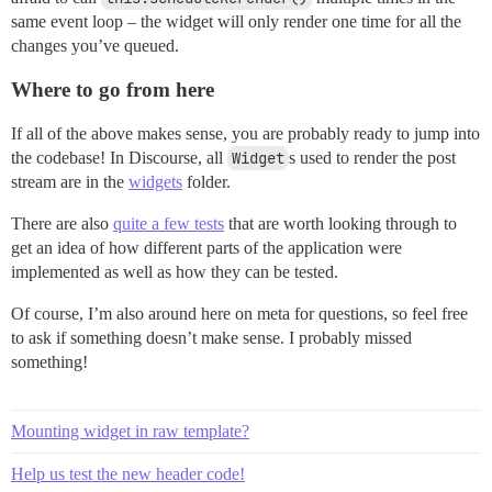
same event loop – the widget will only render one time for all the
changes you’ve queued.
Where to go from here
If all of the above makes sense, you are probably ready to jump into
the codebase! In Discourse, all
Widget
s used to render the post
stream are in the
widgets
folder.
There are also
quite a few tests
that are worth looking through to
get an idea of how different parts of the application were
implemented as well as how they can be tested.
Of course, I’m also around here on meta for questions, so feel free
to ask if something doesn’t make sense. I probably missed
something!
Mounting widget in raw template?
Help us test the new header code!