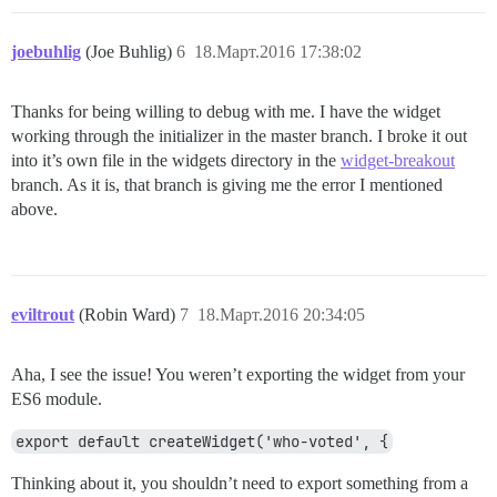
joebuhlig
(Joe Buhlig)
6
18.Март.2016 17:38:02
Thanks for being willing to debug with me. I have the widget
working through the initializer in the master branch. I broke it out
into it’s own file in the widgets directory in the
widget-breakout
branch. As it is, that branch is giving me the error I mentioned
above.
eviltrout
(Robin Ward)
7
18.Март.2016 20:34:05
Aha, I see the issue! You weren’t exporting the widget from your
ES6 module.
export default createWidget('who-voted', {
Thinking about it, you shouldn’t need to export something from a