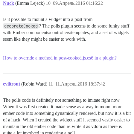
Nuck
(Emma Lejeck)
10
09.Апрель.2016 01:16:22
Is it possible to mount a widget into a post from
decorateCooked
? The polls plugin seems to do some funky stuff
with Ember components/controllers/templates, and a set of widgets
seem like they might be easier to work with.
How to override a method in post-cooked.js.es6 in a plugin?
eviltrout
(Robin Ward)
11
11.Апрель.2016 18:37:42
The polls code is definitely not something to imitate right now.
When it was first created it made sense as a way to mount more
ember code into something dynamically rendered, but now it is a bit
of a hack. When I created the widget stuff it seemed vastly easier to
maintain the old ember code than re-write it as vdom as there is
quite a lot involved in rendering a poll.