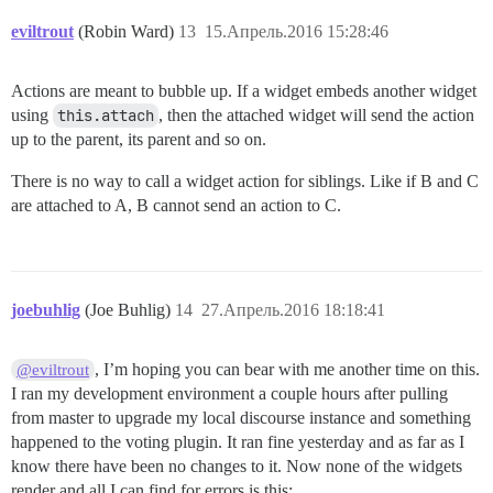
eviltrout
(Robin Ward)
13
15.Апрель.2016 15:28:46
Actions are meant to bubble up. If a widget embeds another widget
using
this.attach
, then the attached widget will send the action
up to the parent, its parent and so on.
There is no way to call a widget action for siblings. Like if B and C
are attached to A, B cannot send an action to C.
joebuhlig
(Joe Buhlig)
14
27.Апрель.2016 18:18:41
, I’m hoping you can bear with me another time on this.
@eviltrout
I ran my development environment a couple hours after pulling
from master to upgrade my local discourse instance and something
happened to the voting plugin. It ran fine yesterday and as far as I
know there have been no changes to it. Now none of the widgets
render and all I can find for errors is this: