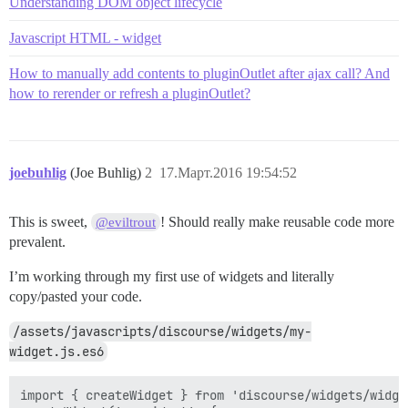
Understanding DOM object lifecycle
Javascript HTML - widget
How to manually add contents to pluginOutlet after ajax call? And
how to rerender or refresh a pluginOutlet?
joebuhlig
(Joe Buhlig)
2
17.Март.2016 19:54:52
This is sweet,
! Should really make reusable code more
@eviltrout
prevalent.
I’m working through my first use of widgets and literally
copy/pasted your code.
/assets/javascripts/discourse/widgets/my-
widget.js.es6
import { createWidget } from 'discourse/widgets/widget