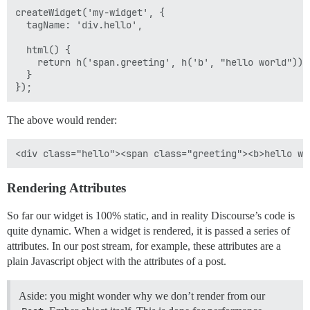
createWidget('my-widget', {

  tagName: 'div.hello',

  html() {

    return h('span.greeting', h('b', "hello world"));

  }

The above would render:
Rendering Attributes
So far our widget is 100% static, and in reality Discourse’s code is
quite dynamic. When a widget is rendered, it is passed a series of
attributes. In our post stream, for example, these attributes are a
plain Javascript object with the attributes of a post.
Aside: you might wonder why we don’t render from our