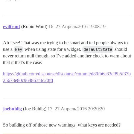
eviltrout
(Robin Ward)
16
27.Апрель.2016 19:08:19
Ah I see! That was me trying to be smart and tell people always to
use a
key
when using state for a widget.
defaultState
should
never return null though, so I’ve added another check to warn about
that if that’s the case:
https://github.com/discourse/discourse/commit/d89fb6e83ef8b5f37b
25673e80c964867f3c20fd
joebuhlig
(Joe Buhlig)
17
27.Апрель.2016 20:20:20
So building off of those new warnings, what keys are needed?