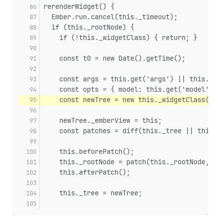
rerenderWidget() {
  Ember.run.cancel(this._timeout);
  if (this._rootNode) {
    if (!this._widgetClass) { return; }
    const t0 = new Date().getTime();
    const args = this.get('args') || this.bui
    const opts = { model: this.get('model') }
    const newTree = new this._widgetClass(arg
    newTree._emberView = this;
    const patches = diff(this._tree || this._
    this.beforePatch();
    this._rootNode = patch(this._rootNode, pa
    this.afterPatch();
    this._tree = newTree;