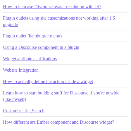
How to increase Discourse avatar resolution with JS?
Plugin outlets using site customizations not working after 1.6
upgrade
Plugin outlet (hamburger menu)
Using a Discourse component in a plugin
Widget attribute clarifications
Website Integration
How to actually define the action inside a widget
Learn how to start building stuff for Discourse if you're newbie
(like myself)
Customize Tag Search
How different are Ember component and Discourse widget?