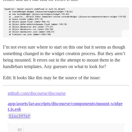
I’m not even sure where to start on this one but it seems as though
something changed in the widget creation process. But they aren’t
being mounted. It errors out in the attempt to mount them in the
handlebars templates. Any guesses on what to look for?
Edit: It looks like this may be the source of the issue:
github.com/discourse/discourse
app/assets/javascripts/discourse/components/mount-widge
t.js.es6
514c3976f