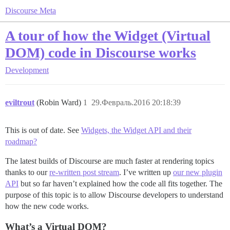
Discourse Meta
A tour of how the Widget (Virtual
DOM) code in Discourse works
Development
eviltrout
(Robin Ward)
1
29.Февраль.2016 20:18:39
This is out of date. See
Widgets, the Widget API and their
roadmap?
The latest builds of Discourse are much faster at rendering topics
thanks to our
re-written post stream
. I’ve written up
our new plugin
API
but so far haven’t explained how the code all fits together. The
purpose of this topic is to allow Discourse developers to understand
how the new code works.
What’s a Virtual DOM?