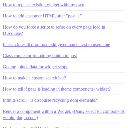
How to replace existing widget with my own
How to add customer HTML after "post_1"
How do you force a script to refire on every page load in
Discourse?
In search result drop box: add given name next to username
Class connector for adding button to post
Getting joined data for widget scope
How to make a custom search bar?
How to tell if page is loading in theme component / widget?
Infinite scroll - is discourse recycling dom elements?
Render a component within a Widget. (Using select-kit components
within plugin code)