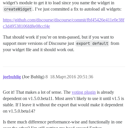
widget’s module to get it to load since you name the widget in
createWidget
. I’ve just committed a fix to autoload all widgets:
https://github.com/discourse/discourse/commit/fbf45426e411e0e38f
c3d49538106fd8e08ccf4e
That should work if you’re on tests-passed, but if you want to
support more versions of Discourse just
export default
from
your widget file and it should work out.
joebuhlig
(Joe Buhlig)
8
18.Март.2016 20:51:36
Got it! That makes a lot of sense. The
voting plugin
is already
dependent on v1.5.0.beta11. Most aren’t likely to use it until v1.5 is
stable. If I leave it without the export that would make it dependent
on v1.5.0.beta14?
Is there much difference performance-wise and functionally in one