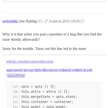
joebuhlig
(Joe Buhlig)
15
27.Апрель.2016 18:45:17
Why is it that when you post a question or a bug that you find the
issue shortly afterwards?
Sorry for the trouble. Turns out this line led to the issue:
github.com/discourse/discourse
app/assets/javascripts/discourse/widgets/widget.js.es6
514c3976f
opts = opts || {};
this.attrs = attrs || {};
this.mergeState = opts.state;
this.container = container;
this.model = opts.model;