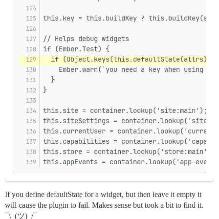
this.key = this.buildKey ? this.buildKey(attr
// Helps debug widgets
if (Ember.Test) {
  if (Object.keys(this.defaultState(attrs)).l
    Ember.warn(`you need a key when using sta
  }
}
this.site = container.lookup('site:main');
this.siteSettings = container.lookup('site-se
this.currentUser = container.lookup('current-
this.capabilities = container.lookup('capabil
this.store = container.lookup('store:main');
this.appEvents = container.lookup('app-events
If you define defaultState for a widget, but then leave it empty it
will cause the plugin to fail. Makes sense but took a bit to find it.
¯\_(ツ)_/¯