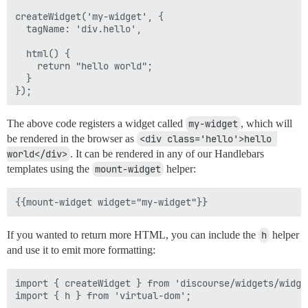
createWidget('my-widget', {

  tagName: 'div.hello',

  html() {

    return "hello world";

  }

The above code registers a widget called
my-widget
, which will
be rendered in the browser as
<div class='hello'>hello 
world</div>
. It can be rendered in any of our Handlebars
templates using the
mount-widget
helper:
If you wanted to return more HTML, you can include the
h
helper
and use it to emit more formatting:
import { createWidget } from 'discourse/widgets/widget
import { h } from 'virtual-dom';
