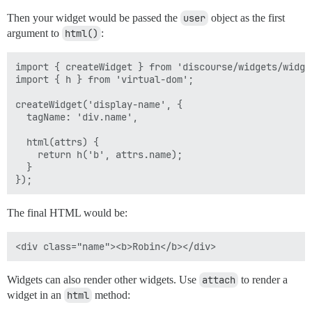
Then your widget would be passed the
user
object as the first
argument to
html()
:
import { createWidget } from 'discourse/widgets/widget
import { h } from 'virtual-dom';

createWidget('display-name', {

  tagName: 'div.name',

  html(attrs) { 

    return h('b', attrs.name);  

  }

The final HTML would be:
Widgets can also render other widgets. Use
attach
to render a
widget in an
html
method: