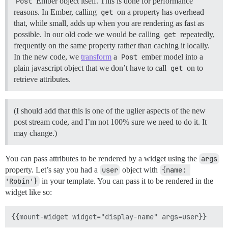
Post
Ember object itself. This is done for performance
reasons. In Ember, calling
get
on a property has overhead
that, while small, adds up when you are rendering as fast as
possible. In our old code we would be calling
get
repeatedly,
frequently on the same property rather than caching it locally.
In the new code, we
transform
a
Post
ember model into a
plain javascript object that we don’t have to call
get
on to
retrieve attributes.
(I should add that this is one of the uglier aspects of the new
post stream code, and I’m not 100% sure we need to do it. It
may change.)
You can pass attributes to be rendered by a widget using the
args
property. Let’s say you had a
user
object with
{name: 
'Robin'}
in your template. You can pass it to be rendered in the
widget like so: