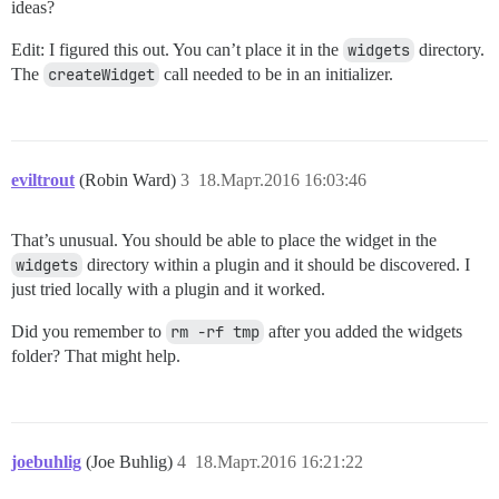
ideas?
Edit: I figured this out. You can’t place it in the
widgets
directory.
The
createWidget
call needed to be in an initializer.
eviltrout
(Robin Ward)
3
18.Март.2016 16:03:46
That’s unusual. You should be able to place the widget in the
widgets
directory within a plugin and it should be discovered. I
just tried locally with a plugin and it worked.
Did you remember to
rm -rf tmp
after you added the widgets
folder? That might help.
joebuhlig
(Joe Buhlig)
4
18.Март.2016 16:21:22