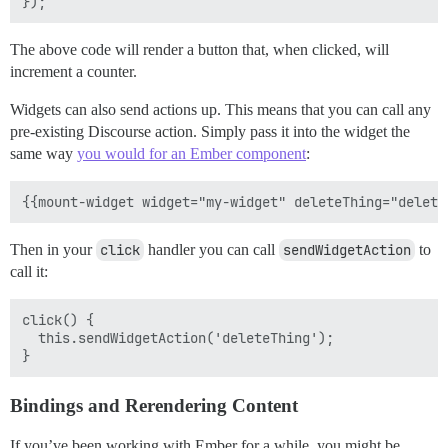
The above code will render a button that, when clicked, will
increment a counter.
Widgets can also send actions up. This means that you can call any
pre-existing Discourse action. Simply pass it into the widget the
same way
you would for an Ember component
:
Then in your
click
handler you can call
sendWidgetAction
to
call it:
click() {

  this.sendWidgetAction('deleteThing');

Bindings and Rerendering Content
If you’ve been working with Ember for a while, you might be