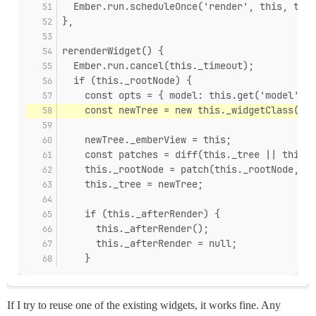
  Ember.run.scheduleOnce('render', this, this
},
rerenderWidget() {
  Ember.run.cancel(this._timeout);
  if (this._rootNode) {
    const opts = { model: this.get('model') }
    const newTree = new this._widgetClass(thi
    newTree._emberView = this;
    const patches = diff(this._tree || this._
    this._rootNode = patch(this._rootNode, pa
    this._tree = newTree;
    if (this._afterRender) {
      this._afterRender();
      this._afterRender = null;
    }
If I try to reuse one of the existing widgets, it works fine. Any