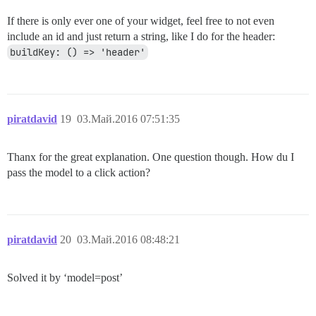
If there is only ever one of your widget, feel free to not even
include an id and just return a string, like I do for the header:
buildKey: () => 'header'
piratdavid
19
03.Май.2016 07:51:35
Thanx for the great explanation. One question though. How du I
pass the model to a click action?
piratdavid
20
03.Май.2016 08:48:21
Solved it by ‘model=post’