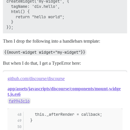
createWidget('my-widget', {

  tagName: 'div.hello',

  html() {

    return "hello world";

  }

Then I drop the following into a handlebars template:
{{mount-widget widget="my-widget"}}
But when I do that, I get a TypeError here:
github.com/discourse/discourse
app/assets/javascripts/discourse/components/mount-widge
t.js.es6
fa9943c16
    this._afterRender = callback;
  }