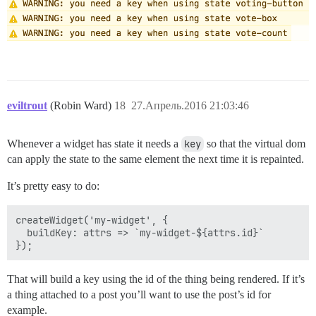
eviltrout
(Robin Ward)
18
27.Апрель.2016 21:03:46
Whenever a widget has state it needs a
key
so that the virtual dom
can apply the state to the same element the next time it is repainted.
It’s pretty easy to do:
createWidget('my-widget', {

  buildKey: attrs => `my-widget-${attrs.id}`

That will build a key using the id of the thing being rendered. If it’s
a thing attached to a post you’ll want to use the post’s id for
example.