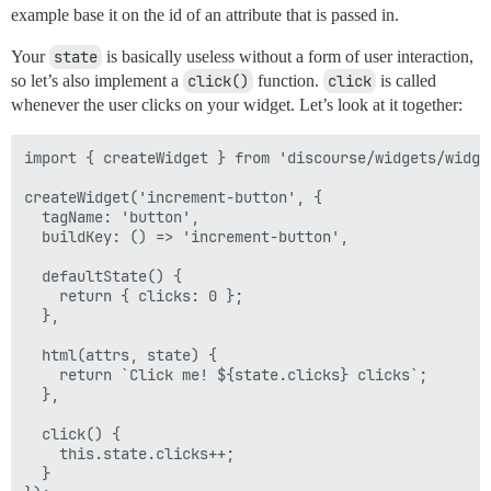
example base it on the id of an attribute that is passed in.
Your
state
is basically useless without a form of user interaction,
so let’s also implement a
click()
function.
click
is called
whenever the user clicks on your widget. Let’s look at it together:
import { createWidget } from 'discourse/widgets/widget
createWidget('increment-button', {

  tagName: 'button',

  buildKey: () => 'increment-button',

  defaultState() {

    return { clicks: 0 };

  },

  html(attrs, state) { 

    return `Click me! ${state.clicks} clicks`;

  },

  click() {

    this.state.clicks++;

  }
