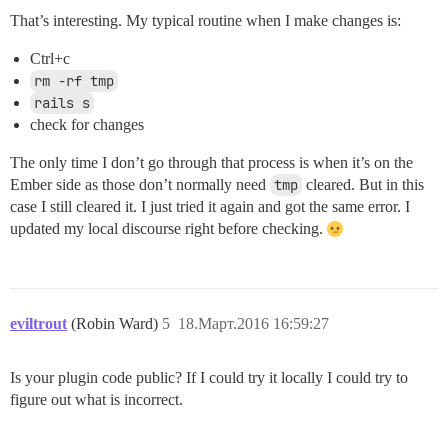
That’s interesting. My typical routine when I make changes is:
Ctrl+c
rm -rf tmp
rails s
check for changes
The only time I don’t go through that process is when it’s on the
Ember side as those don’t normally need
tmp
cleared. But in this
case I still cleared it. I just tried it again and got the same error. I
updated my local discourse right before checking.
eviltrout
(Robin Ward)
5
18.Март.2016 16:59:27
Is your plugin code public? If I could try it locally I could try to
figure out what is incorrect.