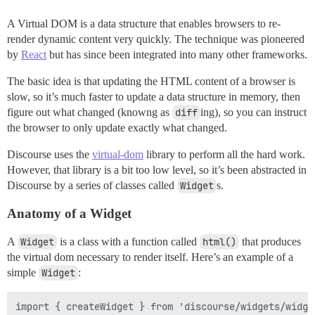
A Virtual DOM is a data structure that enables browsers to re-
render dynamic content very quickly. The technique was pioneered
by
React
but has since been integrated into many other frameworks.
The basic idea is that updating the HTML content of a browser is
slow, so it’s much faster to update a data structure in memory, then
figure out what changed (knowng as
diff
ing), so you can instruct
the browser to only update exactly what changed.
Discourse uses the
virtual-dom
library to perform all the hard work.
However, that library is a bit too low level, so it’s been abstracted in
Discourse by a series of classes called
Widget
s.
Anatomy of a Widget
A
Widget
is a class with a function called
html()
that produces
the virtual dom necessary to render itself. Here’s an example of a
simple
Widget
:
import { createWidget } from 'discourse/widgets/widget