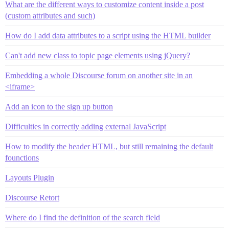
What are the different ways to customize content inside a post
(custom attributes and such)
How do I add data attributes to a script using the HTML builder
Can't add new class to topic page elements using jQuery?
Embedding a whole Discourse forum on another site in an
<iframe>
Add an icon to the sign up button
Difficulties in correctly adding external JavaScript
How to modify the header HTML, but still remaining the default
founctions
Layouts Plugin
Discourse Retort
Where do I find the definition of the search field