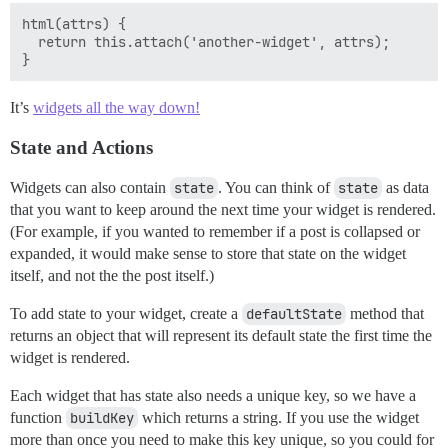
html(attrs) {

  return this.attach('another-widget', attrs);

It’s
widgets all the way down!
State and Actions
Widgets can also contain
state
. You can think of
state
as data
that you want to keep around the next time your widget is rendered.
(For example, if you wanted to remember if a post is collapsed or
expanded, it would make sense to store that state on the widget
itself, and not the the post itself.)
To add state to your widget, create a
defaultState
method that
returns an object that will represent its default state the first time the
widget is rendered.
Each widget that has state also needs a unique key, so we have a
function
buildKey
which returns a string. If you use the widget
more than once you need to make this key unique, so you could for