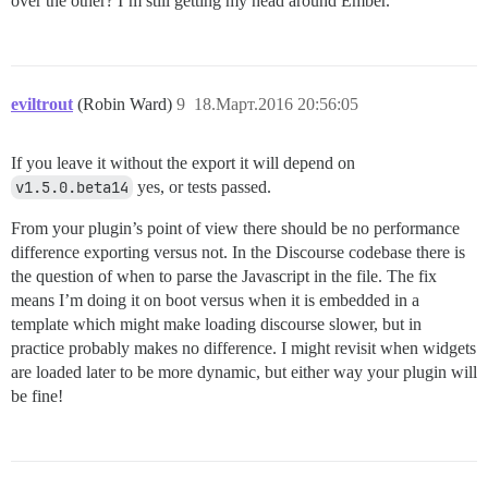
over the other? I’m still getting my head around Ember.
eviltrout
(Robin Ward)
9
18.Март.2016 20:56:05
If you leave it without the export it will depend on
v1.5.0.beta14
yes, or tests passed.
From your plugin’s point of view there should be no performance
difference exporting versus not. In the Discourse codebase there is
the question of when to parse the Javascript in the file. The fix
means I’m doing it on boot versus when it is embedded in a
template which might make loading discourse slower, but in
practice probably makes no difference. I might revisit when widgets
are loaded later to be more dynamic, but either way your plugin will
be fine!