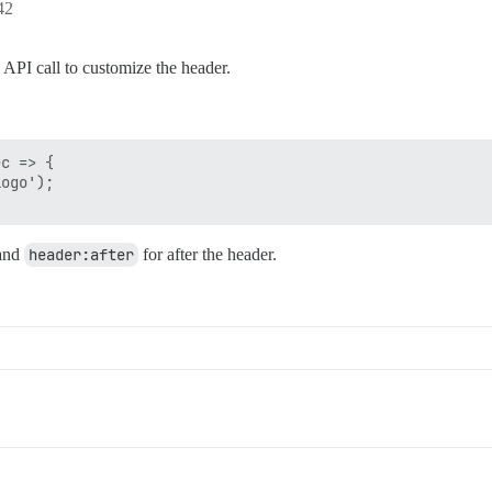
42
 API call to customize the header.
c => {

ogo');

 and
header:after
for after the header.