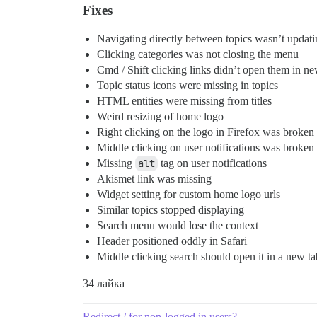
Fixes
Navigating directly between topics wasn’t updating
Clicking categories was not closing the menu
Cmd / Shift clicking links didn’t open them in ne
Topic status icons were missing in topics
HTML entities were missing from titles
Weird resizing of home logo
Right clicking on the logo in Firefox was broken
Middle clicking on user notifications was broken
Missing
alt
tag on user notifications
Akismet link was missing
Widget setting for custom home logo urls
Similar topics stopped displaying
Search menu would lose the context
Header positioned oddly in Safari
Middle clicking search should open it in a new ta
34 лайка
Redirect / for non-logged in users?