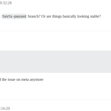
9:32:28
e
tests-passed
branch? Or are things basically looking stable?
ind the issue on meta anymore
:16:20