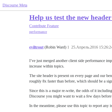
Discourse Meta
Help us test the new header
Contribute
Feature
performance
eviltrout
(Robin Ward)
1
25.Апрель.2016 15:26:2
I’ve just merged another client side performance im
increase within topics.
The site header is present on every page and our ben
roughly 8x faster than before, which should be a si
Since this is a major re-write, the odds of it includi
Discourse you might want to wait a few days before
In the meantime, please use this topic to report any i