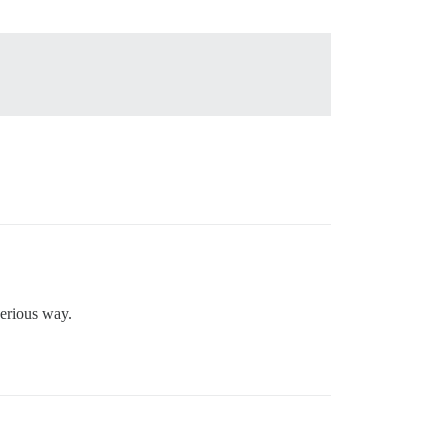
serious way.