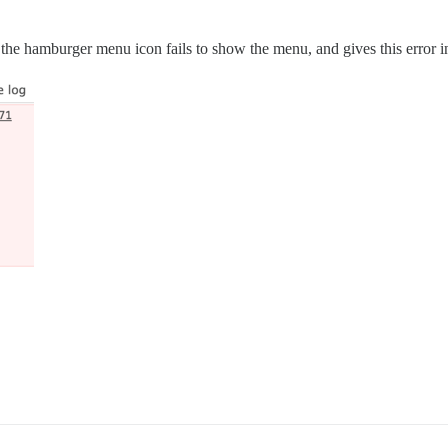
ing the hamburger menu icon fails to show the menu, and gives this error i