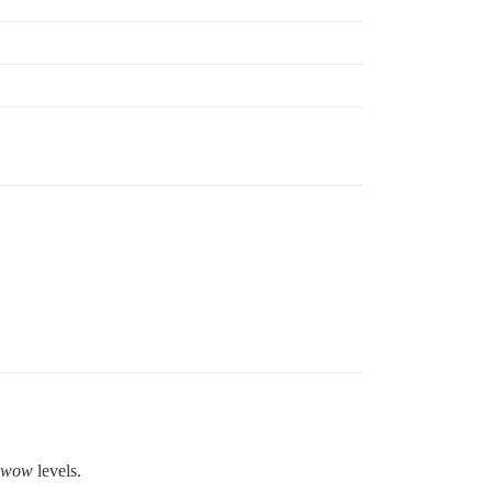
wow
levels.