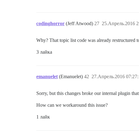
codinghorror
(Jeff Atwood)
27
25.Апрель.2016 2
Why? That topic list code was already restructured 
3 лайка
emanuelet
(Emanuelet)
42
27.Апрель.2016 07:27:
Sorry, but this changes broke our internal plugin tha
How can we workaround this issue?
1 лайк