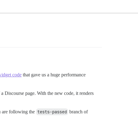
idget code
that gave us a huge performance
f a Discourse page. With the new code, it renders
ou are following the
tests-passed
branch of