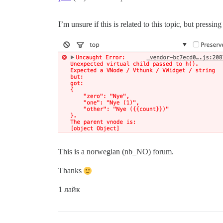
I’m unsure if this is related to this topic, but press
This is a norwegian (nb_NO) forum.
Thanks
1 лайк