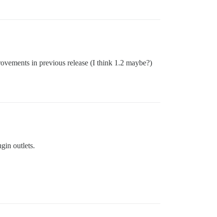
rovements in previous release (I think 1.2 maybe?)
gin outlets.