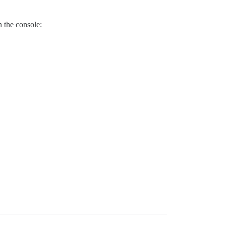
n the console: