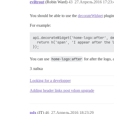
eviltrout
(Robin Ward)
43
27.Апрель.2016 17:23:
You should be able to use the
decorateWidget
plugin
For example:
api.decorateWidget('home-logo:after', de
  return h('span', 'I appear after the l
You can use
home-logo:after
for after the logo,
3 лайка
Looking for a developper
Adding header links post vdom upgrade
pdx
(JT)
46
27.Апрель.2016 18:23:29