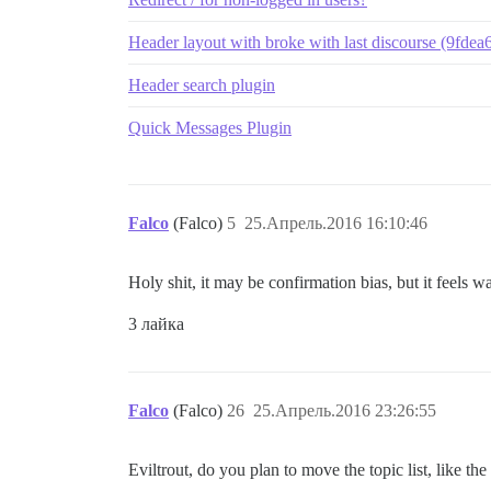
Header layout with broke with last discourse (9fdea
Header search plugin
Quick Messages Plugin
Falco
(Falco)
5
25.Апрель.2016 16:10:46
Holy shit, it may be confirmation bias, but it feels
3 лайка
Falco
(Falco)
26
25.Апрель.2016 23:26:55
Eviltrout, do you plan to move the topic list, like the