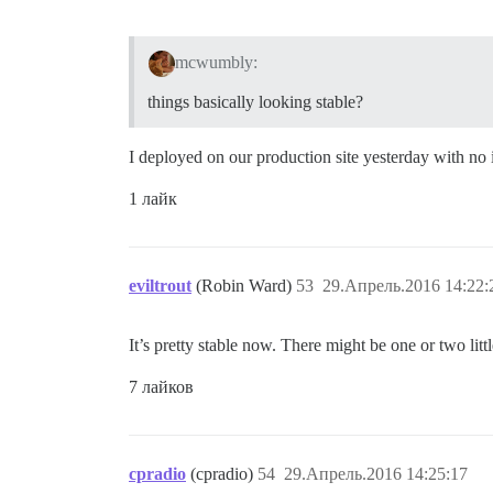
mcwumbly:
things basically looking stable?
I deployed on our production site yesterday with 
1 лайк
eviltrout
(Robin Ward)
53
29.Апрель.2016 14:22:
It’s pretty stable now. There might be one or two lit
7 лайков
cpradio
(cpradio)
54
29.Апрель.2016 14:25:17