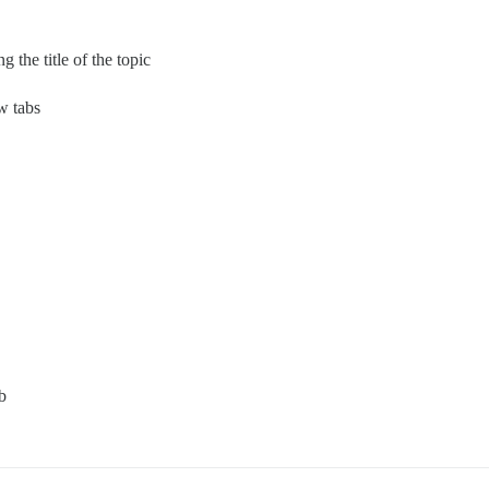
 the title of the topic
w tabs
b