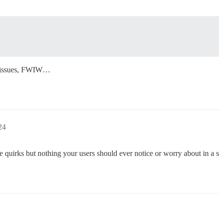
no issues, FWIW…
24
tle quirks but nothing your users should ever notice or worry about in a 