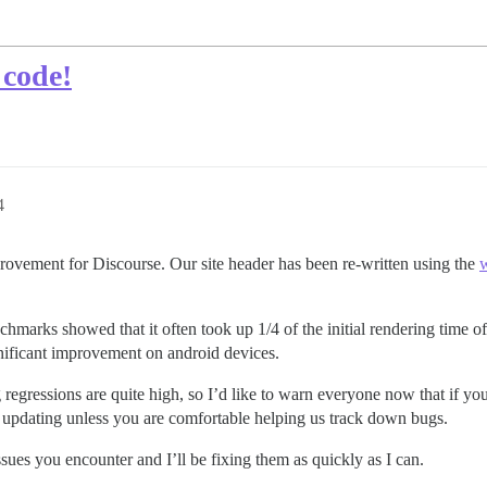
 code!
4
provement for Discourse. Our site header has been re-written using the
w
chmarks showed that it often took up 1/4 of the initial rendering time o
gnificant improvement on android devices.
ng regressions are quite high, so I’d like to warn everyone now that if y
 updating unless you are comfortable helping us track down bugs.
ssues you encounter and I’ll be fixing them as quickly as I can.