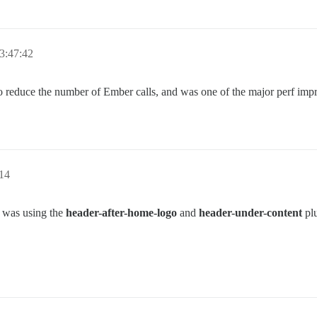
3:47:42
to reduce the number of Ember calls, and was one of the major perf imp
14
t was using the
header-after-home-logo
and
header-under-content
plu