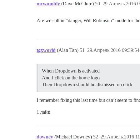
mcwumbly
(Dave McClure)
50
29.Апрель.2016 0
Are we still in “danger, Will Robinson” mode for th
tgxworld
(Alan Tan)
51
29.Апрель.2016 09:39:54
When Dropdown is activated
And I click on the home logo
Then Dropdown should be dismissed on click
I remember fixing this last time but can’t seem to f
1 лайк
downey
(Michael Downey)
52
29.Апрель.2016 11