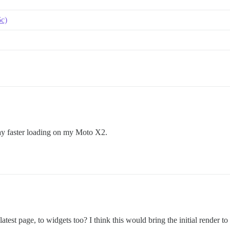
6c)
 way faster loading on my Moto X2.
 latest page, to widgets too? I think this would bring the initial render to