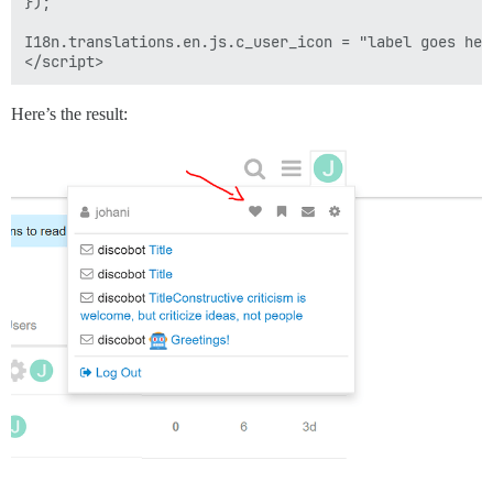
});

I18n.translations.en.js.c_user_icon = "label goes her
Here’s the result: