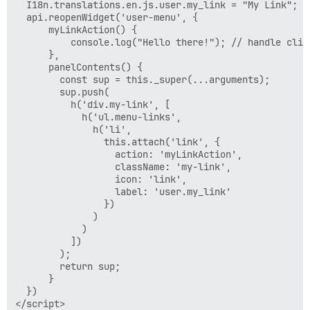
  I18n.translations.en.js.user.my_link = "My Link";

  api.reopenWidget('user-menu', {

      myLinkAction() {

          console.log("Hello there!"); // handle click
      },

      panelContents() {

        const sup = this._super(...arguments);

        sup.push(

          h('div.my-link', [

            h('ul.menu-links',

              h('li',

                this.attach('link', {

                  action: 'myLinkAction',

                  className: 'my-link',

                  icon: 'link',

                  label: 'user.my_link'

                })

              )

            )

          ])

        );

        return sup;

      }

  })
