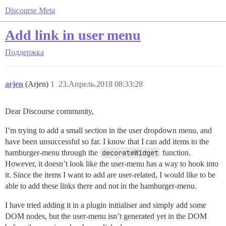
Discourse Meta
Add link in user menu
Поддержка
arjen
(Arjen)
1
23.Апрель.2018 08:33:28
Dear Discourse community,
I’m trying to add a small section in the user dropdown menu, and
have been unsuccessful so far. I know that I can add items to the
hamburger-menu through the
decorateWidget
function.
However, it doesn’t look like the user-menu has a way to hook into
it. Since the items I want to add are user-related, I would like to be
able to add these links there and not in the hamburger-menu.
I have tried adding it in a plugin initialiser and simply add some
DOM nodes, but the user-menu isn’t generated yet in the DOM