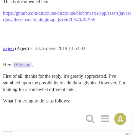
This is documented here:
https://github.com/discourse/discourse/blob/master/app/assets/javasc
ripts/discourse/lib/plugin-api.js.es6#L540-#L556
arjen
(Arjen)
3
23.Апрель.2018 13:52:02
Hey
,
@Johani
First of all, thanks for the reply, it’s greatly appreciated. I’ve
stumbled upon the possibility to add these glyphs. However, I’m
looking for a somewhat different link.
What I’m trying to do is as follows: