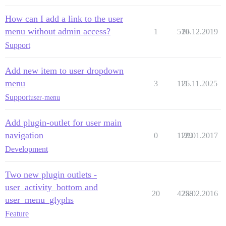
How can I add a link to the user
menu without admin access?
1
510
26.12.2019
Support
Add new item to user dropdown
menu
3
111
26.11.2025
Support
user-menu
Add plugin-outlet for user main
navigation
0
1129
20.01.2017
Development
Two new plugin outlets -
user_activity_bottom and
20
4258
28.02.2016
user_menu_glyphs
Feature