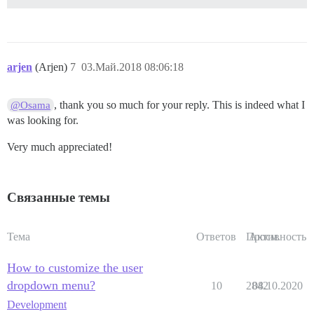
arjen
(Arjen)
7
03.Май.2018 08:06:18
, thank you so much for your reply. This is indeed what I
@Osama
was looking for.
Very much appreciated!
Связанные темы
Тема
Ответов
Просм.
Активность
How to customize the user
dropdown menu?
10
2842
08.10.2020
Development