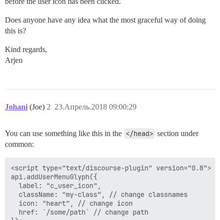
before the user icon has been clicked.
Does anyone have any idea what the most graceful way of doing
this is?
Kind regards,
Arjen
Johani
(Joe)
2
23.Апрель.2018 09:00:29
You can use something like this in the
</head>
section under
common:
<script type="text/discourse-plugin" version="0.8">

api.addUserMenuGlyph({

  label: "c_user_icon",

  className: "my-class", // change classnames

  icon: "heart", // change icon

  href: `/some/path` // change path
