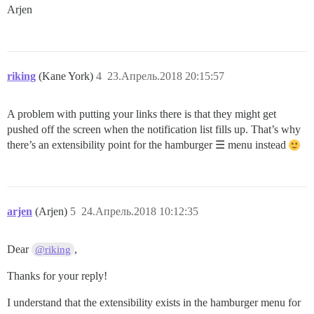
Arjen
riking
(Kane York)
4
23.Апрель.2018 20:15:57
A problem with putting your links there is that they might get
pushed off the screen when the notification list fills up. That’s why
there’s an extensibility point for the hamburger ☰ menu instead
arjen
(Arjen)
5
24.Апрель.2018 10:12:35
Dear
,
@riking
Thanks for your reply!
I understand that the extensibility exists in the hamburger menu for