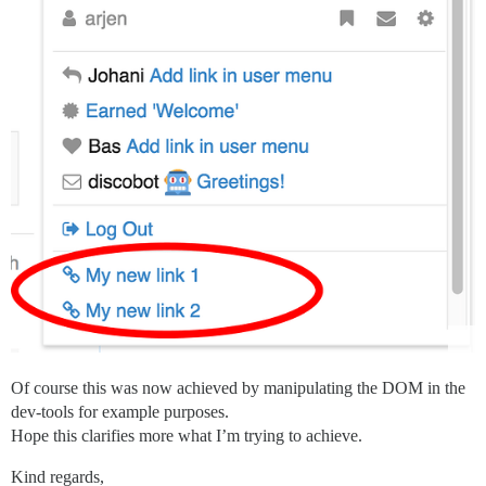
Of course this was now achieved by manipulating the DOM in the
dev-tools for example purposes.
Hope this clarifies more what I’m trying to achieve.
Kind regards,