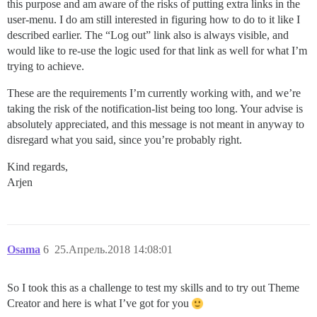
this purpose and am aware of the risks of putting extra links in the
user-menu. I do am still interested in figuring how to do to it like I
described earlier. The “Log out” link also is always visible, and
would like to re-use the logic used for that link as well for what I’m
trying to achieve.
These are the requirements I’m currently working with, and we’re
taking the risk of the notification-list being too long. Your advise is
absolutely appreciated, and this message is not meant in anyway to
disregard what you said, since you’re probably right.
Kind regards,
Arjen
Osama
6
25.Апрель.2018 14:08:01
So I took this as a challenge to test my skills and to try out Theme
Creator and here is what I’ve got for you