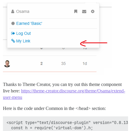
Thanks to Theme Creator, you can try out this theme component
live here:
https://theme-creator.discourse.org/theme/Osama/extend-
user-menu
Here is the code under Common in the </head> section:
<script type="text/discourse-plugin" version="0.8.13">
  const h = require('virtual-dom').h;
