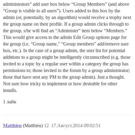
administrators” add user box below “Group Members” (and above
“Group is visible to all users”). Users added to this box by the
admin (or, potentially, by an algorithm) would receive a trophy next
the group name on their profile. If a group admin clicks through to
the group, s/he will find an “Administer” item below “Members.”
This would give access to the admin Edit Group options page for
the group (i.e. “Group name,” “Group members” add/remove user
box, etc.). In the case of a group admin, the user list for potential
additions to a group might be intelligently circumscribed (e.g. those
invited to a topic by a regular user within a category the group has
permissions to; those invited to the forum by a group administrator;
those that have sent any PM to the group admin). Just a thought.
Not sure how tricky to implement or how desirable for other
installs.
1 лайк
Matthieu
(Matthieu)
12
17.Август.2014 09:02:51