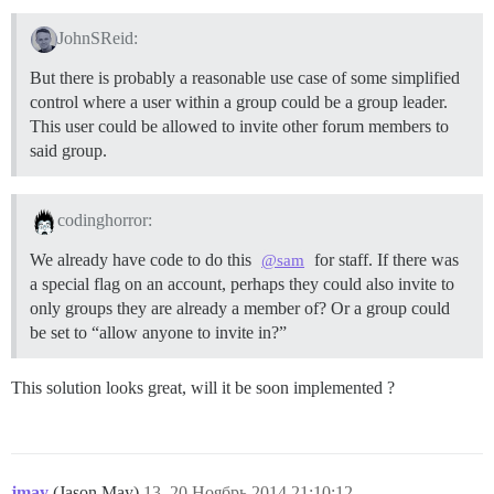
JohnSReid:
But there is probably a reasonable use case of some simplified
control where a user within a group could be a group leader.
This user could be allowed to invite other forum members to
said group.
codinghorror:
We already have code to do this
for staff. If there was
@sam
a special flag on an account, perhaps they could also invite to
only groups they are already a member of? Or a group could
be set to “allow anyone to invite in?”
This solution looks great, will it be soon implemented ?
jmay
(Jason May)
13
20.Ноябрь.2014 21:10:12