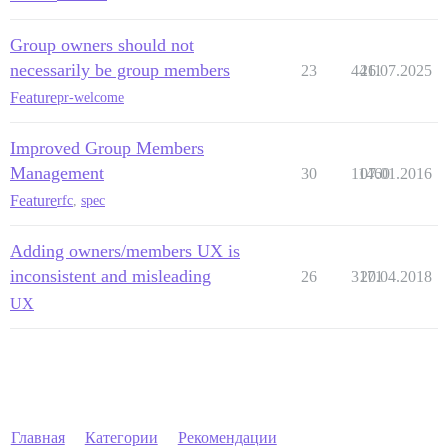
Group owners should not
necessarily be group members
23
4411
26.07.2025
Feature
pr-welcome
Improved Group Members
Management
30
11460
07.01.2016
Feature
rfc
,
spec
Adding owners/members UX is
inconsistent and misleading
26
3171
20.04.2018
UX
Главная
Категории
Рекомендации