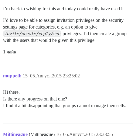
I’m back to wishing for this and today could really have used it.
I’d love to be able to assign invitation privileges on the security
settings page for categories, e.g. an option to give
invite/create/reply/see
privileges. I’d then create a group
with the users that would be given this privilege.
1 лайк
muppeth
15
05.Август.2015 23:25:02
Hi there,
Is there any progress on that one?
I find it a bit disappointing that groups cannot manage themselfs.
Mittineague
(Mittineague)
16
05.Август.2015 23:38:55