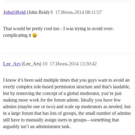
JohnSReid
(John Reid)
9
17.Июнь.2014 08:11:57
That would be pretty cool too - I was trying to avoid over-
complicating it
Lee_Ars
(Lee_Ars)
10
17.Июнь.2014 13:30:42
I know it’s been said multiple times that you guys want to avoid an
overly complex role-based permission structure and that’s laudable,
but by removing the concept of a global moderator, you’re just
making more work for the forum admin. Ideally you have few
admins (maybe one or two) and scale up moderators as needed, but
in a large forum that has lots of groups, the small number of admins
still have to manually assign users to groups—something that
arguably isn’t an administrator task.