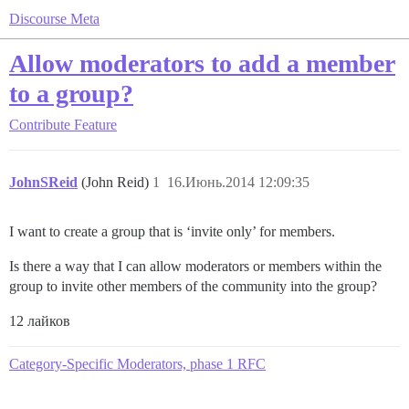
Discourse Meta
Allow moderators to add a member
to a group?
Contribute
Feature
JohnSReid
(John Reid)
1
16.Июнь.2014 12:09:35
I want to create a group that is ‘invite only’ for members.
Is there a way that I can allow moderators or members within the
group to invite other members of the community into the group?
12 лайков
Category-Specific Moderators, phase 1 RFC