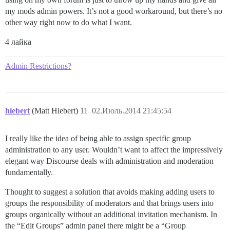
my mods admin powers. It’s not a good workaround, but there’s no
other way right now to do what I want.
4 лайка
Admin Restrictions?
hiebert
(Matt Hiebert)
11
02.Июль.2014 21:45:54
I really like the idea of being able to assign specific group
administration to any user. Wouldn’t want to affect the impressively
elegant way Discourse deals with administration and moderation
fundamentally.
Thought to suggest a solution that avoids making adding users to
groups the responsibility of moderators and that brings users into
groups organically without an additional invitation mechanism. In
the “Edit Groups” admin panel there might be a “Group