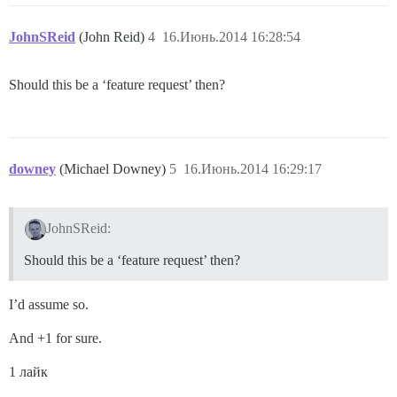
JohnSReid
(John Reid)
4
16.Июнь.2014 16:28:54
Should this be a ‘feature request’ then?
downey
(Michael Downey)
5
16.Июнь.2014 16:29:17
JohnSReid:
Should this be a ‘feature request’ then?
I’d assume so.
And +1 for sure.
1 лайк