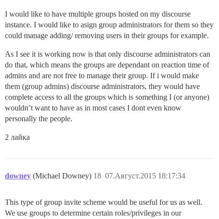
I would like to have multiple groups hosted on my discourse
instance. I would like to asign group administrators for them so they
could manage adding/ removing users in their groups for example.
As I see it is working now is that only discourse administrators can
do that, which means the groups are dependant on reaction time of
admins and are not free to manage their group. If i would make
them (group admins) discourse administrators, they would have
complete access to all the groups which is something I (or anyone)
wouldn’t want to have as in most cases I dont even know
personally the people.
2 лайка
downey
(Michael Downey)
18
07.Август.2015 18:17:34
This type of group invite scheme would be useful for us as well.
We use groups to determine certain roles/privileges in our