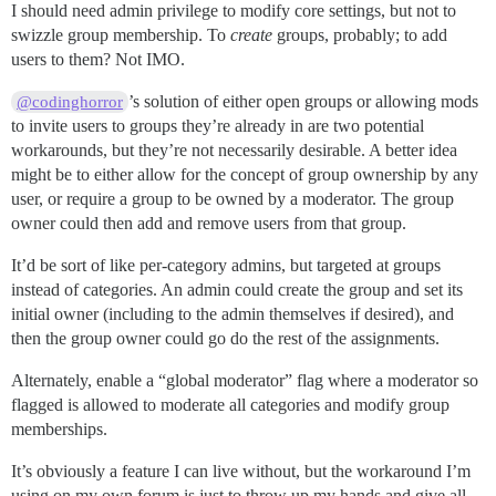
I should need admin privilege to modify core settings, but not to
swizzle group membership. To
create
groups, probably; to add
users to them? Not IMO.
’s solution of either open groups or allowing mods
@codinghorror
to invite users to groups they’re already in are two potential
workarounds, but they’re not necessarily desirable. A better idea
might be to either allow for the concept of group ownership by any
user, or require a group to be owned by a moderator. The group
owner could then add and remove users from that group.
It’d be sort of like per-category admins, but targeted at groups
instead of categories. An admin could create the group and set its
initial owner (including to the admin themselves if desired), and
then the group owner could go do the rest of the assignments.
Alternately, enable a “global moderator” flag where a moderator so
flagged is allowed to moderate all categories and modify group
memberships.
It’s obviously a feature I can live without, but the workaround I’m
using on my own forum is just to throw up my hands and give all