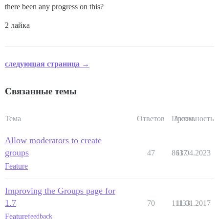
there been any progress on this?
2 лайка
следующая страница →
Связанные темы
Тема
Ответов
Просм.
Активность
Allow moderators to create
groups
47
8637
11.04.2023
Feature
Improving the Groups page for
1.7
70
11133
11.01.2017
Feature
feedback