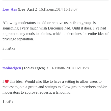
Lee_Ars
(Lee_Ars)
2
16.Июнь.2014 16:18:07
Allowing moderators to add or remove users from groups is
something I very much wish Discourse had. Until it does, I’ve had
to promote my mods to admins, which undermines the entire idea of
privilege separation.
2 лайка
tobiaseigen
(Tobias Eigen)
3
16.Июнь.2014 16:19:28
I
this idea. Would also like to have a setting to allow users to
request to join a group and settings to allow group members and/or
moderators to approve requests, a la loomio.
1 лайк