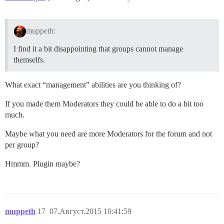
muppeth:
I find it a bit disappointing that groups cannot manage
themselfs.
What exact “management” abilities are you thinking of?
If you made them Moderators they could be able to do a bit too
much.
Maybe what you need are more Moderators for the forum and not
per group?
Hmmm. Plugin maybe?
muppeth
17
07.Август.2015 10:41:59