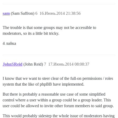
sam
(Sam Saffron)
6
16.Июнь.2014 21:38:56
The trouble is that some groups may not be accessible to
moderators, so its a little bit tricky.
4 лайка
JohnSReid
(John Reid)
7
17.Июнь.2014 08:08:37
I know that we want to steer clear of the full-on permissions / roles
system that the like of phpBB have implemented.
But there is probably a reasonable use case of some simplified
control where a user within a group could be a group leader. This
user could be allowed to invite other forum members to said group.
This would probably sidestep the whole issue of moderators having