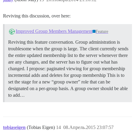
Reviving this discussion, over here:
Improved Group Members Management
Feature
Reviving this feature conversation. Group administration is
troublesome when the group is large. The client currently sends
the entire updated membership list to the server whenever there
are any changes, and the server has to figure out what has
changed. I propose: paginated viewing for group membership
incremental adds and deletes for group membership This is to
set the stage for a new “group owner” role that can be
designated on a per-group basis. A group owner should be able
to add…
tobiaseigen
(Tobias Eigen)
14
08.Апрель.2015 23:07:57