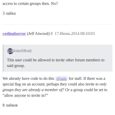
access to certain groups then. No?
3 лайка
codinghorror
(Jeff Atwood)
8
17.Июнь.2014 08:10:03
JohnSReid:
This user could be allowed to invite other forum members to
said group.
We already have code to do this
for staff. If there was a
@sam
special flag on an account, perhaps they could also invite
to only
groups they are already a member of?
Or a group could be set to
“allow anyone to invite in?”
8 лайков