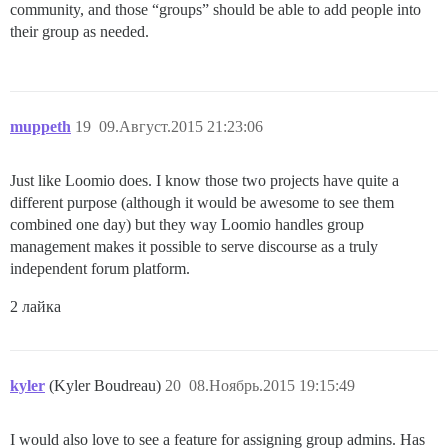
community, and those “groups” should be able to add people into
their group as needed.
muppeth
19
09.Август.2015 21:23:06
Just like Loomio does. I know those two projects have quite a
different purpose (although it would be awesome to see them
combined one day) but they way Loomio handles group
management makes it possible to serve discourse as a truly
independent forum platform.
2 лайка
kyler
(Kyler Boudreau)
20
08.Ноябрь.2015 19:15:49
I would also love to see a feature for assigning group admins. Has