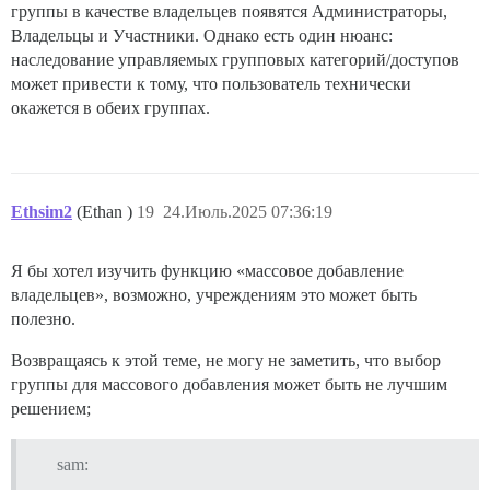
группы в качестве владельцев появятся Администраторы,
Владельцы и Участники. Однако есть один нюанс:
наследование управляемых групповых категорий/доступов
может привести к тому, что пользователь технически
окажется в обеих группах.
Ethsim2
(Ethan )
19
24.Июль.2025 07:36:19
Я бы хотел изучить функцию «массовое добавление
владельцев», возможно, учреждениям это может быть
полезно.
Возвращаясь к этой теме, не могу не заметить, что выбор
группы для массового добавления может быть не лучшим
решением;
sam: