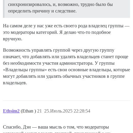
синхронизировалось, и, возможно, трудно было бы
определить причину и следствие.
На самом деле у нас уже есть своего рода владелец группы —
это модераторы категорий. Я делаю что-то подобное
вручную.
Возможность управлять группой через другую группу
означает, что добавлять или удалять владельцев станет проще
без необходимости участия администратора. У группы
«Владельцы группы» есть свои основные владельцы, которые
могут добавлять или удалять обычных участников в группе
владельцев.
Ethsim2
(Ethan )
21
25.Июль.2025 22:28:54
Спасибо, Дэн — ваша мысль о том, что модераторы