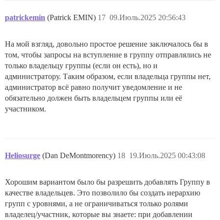
patrickemin
(Patrick EMIN)
17
09.Июль.2025 20:56:43
На мой взгляд, довольно простое решение заключалось бы в
том, чтобы запросы на вступление в группу отправлялись не
только владельцу группы (если он есть), но и
администратору. Таким образом, если владельца группы нет,
администратор всё равно получит уведомление и не
обязательно должен быть владельцем группы или её
участником.
Heliosurge
(Dan DeMontmorency)
18
19.Июль.2025 00:43:08
Хорошим вариантом было бы разрешить добавлять Группу в
качестве владельцев. Это позволило бы создать иерархию
групп с уровнями, а не ограничиваться только ролями
владелец/участник, которые вы знаете: при добавлении