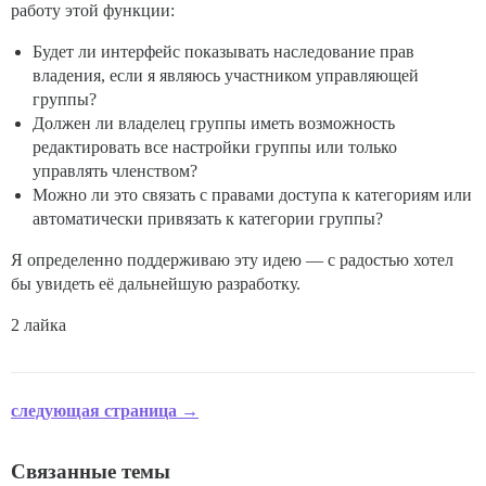
работу этой функции:
Будет ли интерфейс показывать наследование прав
владения, если я являюсь участником управляющей
группы?
Должен ли владелец группы иметь возможность
редактировать все настройки группы или только
управлять членством?
Можно ли это связать с правами доступа к категориям или
автоматически привязать к категории группы?
Я определенно поддерживаю эту идею — с радостью хотел
бы увидеть её дальнейшую разработку.
2 лайка
следующая страница →
Связанные темы