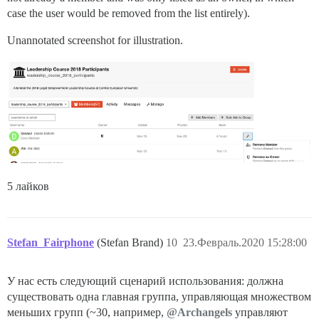
case the user would be removed from the list entirely).
Unannotated screenshot for illustration.
5 лайков
Stefan_Fairphone
(Stefan Brand)
10
23.Февраль.2020 15:28:00
У нас есть следующий сценарий использования: должна
существовать одна главная группа, управляющая множеством
меньших групп (~30, например,
@Archangels
управляют