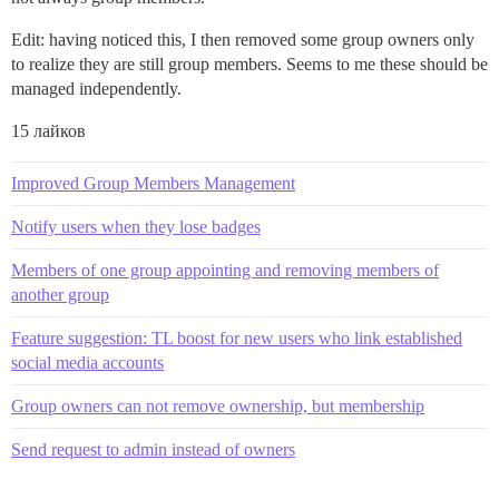
Edit: having noticed this, I then removed some group owners only
to realize they are still group members. Seems to me these should be
managed independently.
15 лайков
Improved Group Members Management
Notify users when they lose badges
Members of one group appointing and removing members of
another group
Feature suggestion: TL boost for new users who link established
social media accounts
Group owners can not remove ownership, but membership
Send request to admin instead of owners