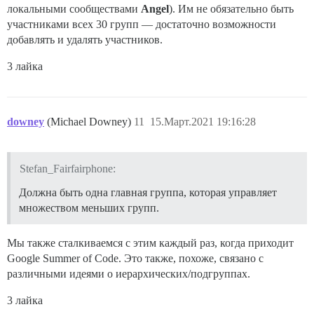
локальными сообществами
Angel
). Им не обязательно быть
участниками всех 30 групп — достаточно возможности
добавлять и удалять участников.
3 лайка
downey
(Michael Downey)
11
15.Март.2021 19:16:28
Stefan_Fairfairphone:
Должна быть одна главная группа, которая управляет
множеством меньших групп.
Мы также сталкиваемся с этим каждый раз, когда приходит
Google Summer of Code. Это также, похоже, связано с
различными идеями о иерархических/подгруппах.
3 лайка