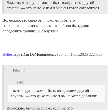
Даже то, что группа может быть владельцем другой
группы, — это не то, с чем я был бы готов согласиться.
Возможно, это было бы плохо, если бы это
синхронизировалось, и, возможно, было бы трудно
определить причину и следствие.
Heliosurge
(Dan DeMontmorency)
20
25.Июль.2025 22:13:28
Ethsim2:
sam:
То, что группа может быть владельцем другой
группы, — это даже то, что я бы не хотел добавлять.
Возможно, было бы плохо, если бы это