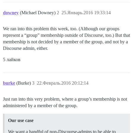
downey
(Michael Downey)
2
25.Январь.2016 19:33:14
We ran into this problem this week, too. (Although our groups
represent a “group” membership outside of Discourse, too.) But that
membership is not decided by a member of the group, and not by a
Discourse admin, either.
5 лайков
burke
(Burke)
3
22.Февраль.2016 20:12:14
Just ran into this very problem, where a group’s membership is not
administered by a member of the group.
Our use case
We want a handful of non-Discourse-admins to be able to