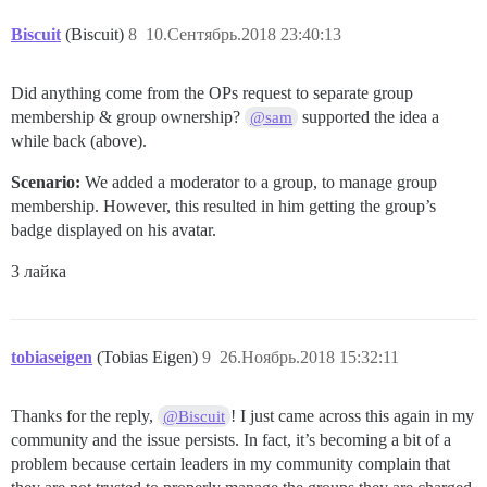
Biscuit
(Biscuit)
8
10.Сентябрь.2018 23:40:13
Did anything come from the OPs request to separate group
membership & group ownership?
supported the idea a
@sam
while back (above).
Scenario:
We added a moderator to a group, to manage group
membership. However, this resulted in him getting the group’s
badge displayed on his avatar.
3 лайка
tobiaseigen
(Tobias Eigen)
9
26.Ноябрь.2018 15:32:11
Thanks for the reply,
! I just came across this again in my
@Biscuit
community and the issue persists. In fact, it’s becoming a bit of a
problem because certain leaders in my community complain that