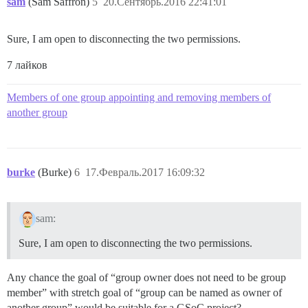
sam
(Sam Saffron)
5
20.Сентябрь.2016 22:41:01
Sure, I am open to disconnecting the two permissions.
7 лайков
Members of one group appointing and removing members of
another group
burke
(Burke)
6
17.Февраль.2017 16:09:32
sam:
Sure, I am open to disconnecting the two permissions.
Any chance the goal of “group owner does not need to be group
member” with stretch goal of “group can be named as owner of
another group” would be suitable for a GSoC project?