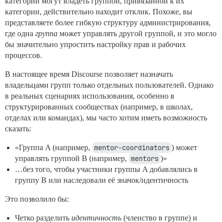
категорий могут владеть группой, привязанной к их
категории, действительно находит отклик. Похоже, вы
представляете более гибкую структуру администрирования,
где одна
группа
может управлять другой группой, и это могло
бы значительно упростить настройку прав и рабочих
процессов.
В настоящее время Discourse позволяет назначать
владельцами групп только отдельных пользователей. Однако
в реальных сценариях использования, особенно в
структурированных сообществах (например, в школах,
отделах или командах), мы часто хотим иметь возможность
сказать:
«Группа A (например,
mentor-coordinators
) может
управлять группой B (например,
mentors
)»
…без того, чтобы участники группы A добавлялись в
группу B или наследовали её значок/идентичность
Это позволило бы:
Четко разделить
идентичность
(членство в группе) и