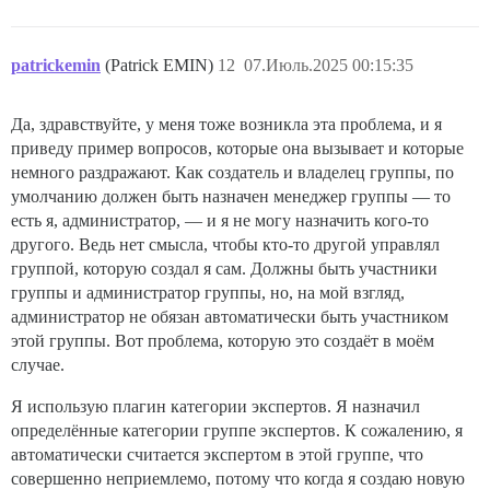
patrickemin
(Patrick EMIN)
12
07.Июль.2025 00:15:35
Да, здравствуйте, у меня тоже возникла эта проблема, и я
приведу пример вопросов, которые она вызывает и которые
немного раздражают. Как создатель и владелец группы, по
умолчанию должен быть назначен менеджер группы — то
есть я, администратор, — и я не могу назначить кого-то
другого. Ведь нет смысла, чтобы кто-то другой управлял
группой, которую создал я сам. Должны быть участники
группы и администратор группы, но, на мой взгляд,
администратор не обязан автоматически быть участником
этой группы. Вот проблема, которую это создаёт в моём
случае.
Я использую плагин категории экспертов. Я назначил
определённые категории группе экспертов. К сожалению, я
автоматически считается экспертом в этой группе, что
совершенно неприемлемо, потому что когда я создаю новую