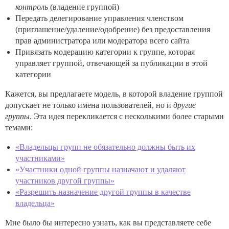
контроль
(владение группой)
Передать делегирование управления членством
(приглашение/удаление/одобрение) без предоставления
прав администратора или модератора всего сайта
Привязать модерацию категории к группе, которая
управляет группой, отвечающей за публикации в этой
категории
Кажется, вы предлагаете модель, в которой владение группой
допускает не только имена пользователей, но и
другие
группы
. Эта идея перекликается с несколькими более старыми
темами:
«Владельцы групп не обязательно должны быть их
участниками»
«Участники одной группы назначают и удаляют
участников другой группы»
«Разрешить назначение другой группы в качестве
владельца»
Мне было бы интересно узнать, как вы представляете себе