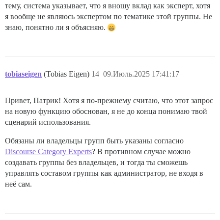
тему, система указывает, что я вношу вклад как эксперт, хотя
я вообще не являюсь экспертом по тематике этой группы. Не
знаю, понятно ли я объясняю.
tobiaseigen
(Tobias Eigen)
14
09.Июль.2025 17:41:17
Привет, Патрик! Хотя я по-прежнему считаю, что этот запрос
на новую функцию обоснован, я не до конца понимаю твой
сценарий использования.
Обязаны ли владельцы групп быть указаны согласно
Discourse Category Experts
? В противном случае можно
создавать группы без владельцев, и тогда ты сможешь
управлять составом группы как администратор, не входя в
неё сам.