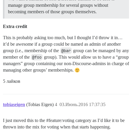
manage group membership for several groups without
becoming members of those groups themselves.
Extra credit
This is probably asking too much, but I thought I’d throw it in…
it’d be awesome if a group could be named as admin of another
group (i.e., membership of the
@bar
group can be managed by any
member of the
@foo
group). This would allow us to have a “group
managers” group containing our non-Discourse-admins in charge of
managing other groups’ memberships.
5 лайков
tobiaseigen
(Tobias Eigen)
4
03.Июнь.2016 17:37:35
I just moved this to the
#feature:voting
category as I’d like it to be
thrown into the mix for voting when that starts happening.