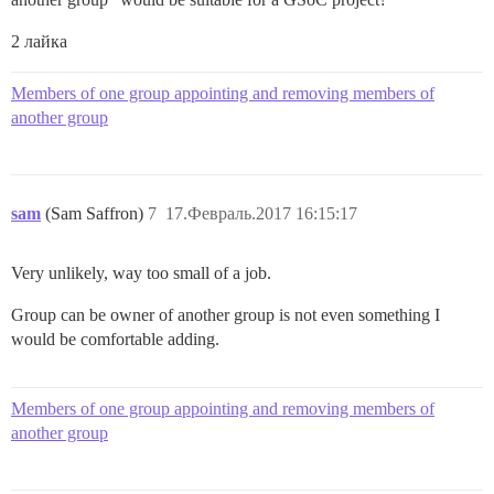
2 лайка
Members of one group appointing and removing members of
another group
sam
(Sam Saffron)
7
17.Февраль.2017 16:15:17
Very unlikely, way too small of a job.
Group can be owner of another group is not even something I
would be comfortable adding.
Members of one group appointing and removing members of
another group