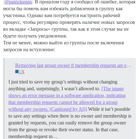
В прошлом году я сообщил об ошибке, которая
@patrickemin
могла бы помочь вам избежать добавления в группу как
участника. Однако вам потребуется настроить рабочий
процесс, чтобы регулярно проверять наличие новых запросов
во вкладке «Запросы» группы, так как в этом случае вы не
будете получать уведомления.
Тем не менее, можно выйти из группы после включения
запросов на вступление:
Removing last group owner if membership requests are enabled
UX
I just tried to save my group’s settings without changing
anything and, surprisingly, I wasn’t allowed to.
[The image
shows an error message in a software application, indicating
that membership requests cannot be allowed for a group
without any owners. (Captioned by AI)]
While it isn’t possible
to save any settings when there is no owner and membership is
granted by requests, you can easily remove the group owner
from the group or revoke their owner status. In that case,
membership request m…