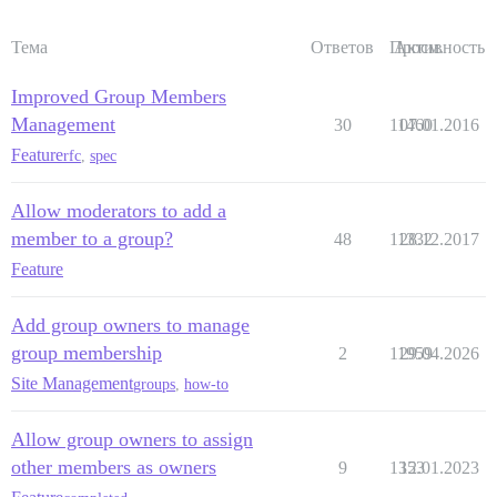
Тема
Ответов
Просм.
Активность
Improved Group Members
Management
30
11460
07.01.2016
Feature
rfc
,
spec
Allow moderators to add a
member to a group?
48
11332
28.12.2017
Feature
Add group owners to manage
group membership
2
11959
29.04.2026
Site Management
groups
,
how-to
Allow group owners to assign
other members as owners
9
1353
12.01.2023