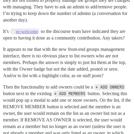
they are not trusted to properly manage the groups they are charged
with managing. They have to ask an admin to add/remove people.
I’m trying to keep down the number of admins (a conversation for
another day).
It’s
so the discourse team have indicated they are
pr-welcome
open to having it done as a community contribution. Any takers?
It appears to me that with the new front-end groups management
interface, there is no obvious place to list owners who are not
members. Perhaps the answer is simply to just list them at the top,
with the Owner badge but not the date added, posted or seen.
And/or to list with a highlight color, as on staff posts?
Then the functionality to add owners could be a
+ ADD OWNERS
button next to the existing
+ ADD MEMBERS
button. Selecting this
would pop up a modal to add one or more owners. On the list, if the
REMOVE MEMBER button is selected and the member is an
owner, the user would remain on the list as an owner but not as a
member. If REMOVE AS OWNER is selected, the user would
remain as a member but no longer as an owner (unless the user is
not already a member and was only listed as an owner, in which