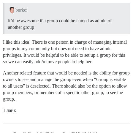
burke:
it’d be awesome if a group could be named as admin of
another group
I like this idea! There is one person in charge of managing internal
groups in my community but does not need to have admin
privileges. It would be helpful to be able to set up a group for this
so we can easily add/remove people to help her.
Another related feature that would be needed is the ability for group
owners to see and manage the group even when “Group is visible
to all users” is deselected. There should also be the option to allow
group members, or members of a specific other group, to see the
group.
1 лайк