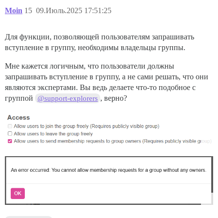
Moin
15
09.Июль.2025 17:51:25
Для функции, позволяющей пользователям запрашивать
вступление в группу, необходимы владельцы группы.
Мне кажется логичным, что пользователи должны
запрашивать вступление в группу, а не сами решать, что они
являются экспертами. Вы ведь делаете что-то подобное с
группой
, верно?
@support-explorers