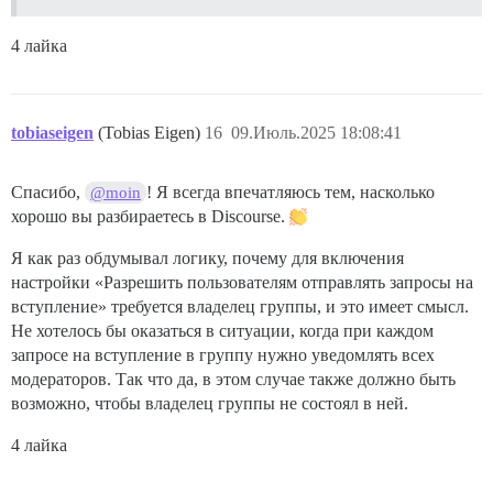
4 лайка
tobiaseigen
(Tobias Eigen)
16
09.Июль.2025 18:08:41
Спасибо,
! Я всегда впечатляюсь тем, насколько
@moin
хорошо вы разбираетесь в Discourse.
Я как раз обдумывал логику, почему для включения
настройки «Разрешить пользователям отправлять запросы на
вступление» требуется владелец группы, и это имеет смысл.
Не хотелось бы оказаться в ситуации, когда при каждом
запросе на вступление в группу нужно уведомлять всех
модераторов. Так что да, в этом случае также должно быть
возможно, чтобы владелец группы не состоял в ней.
4 лайка