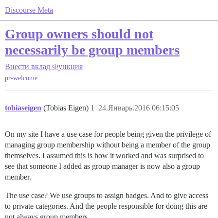
Discourse Meta
Group owners should not
necessarily be group members
Внести вклад
Функция
pr-welcome
tobiaseigen
(Tobias Eigen)
1
24.Январь.2016 06:15:05
On my site I have a use case for people being given the privilege of
managing group membership without being a member of the group
themselves. I assumed this is how it worked and was surprised to
see that someone I added as group manager is now also a group
member.
The use case? We use groups to assign badges. And to give access
to private categories. And the people responsible for doing this are
not always group members.