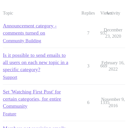
Topic
Replies
Views
Activity
Announcement category -
December
comments turned on
7
937
23, 2020
Community Building
Is it possible to send emails to
all users on each new topic in a
February 16,
3
669
specific category?
2022
Support
Set 'Watching First Post' for
certain categories, for entire
November 9,
6
1335
Community
2016
Feature