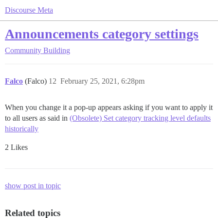
Discourse Meta
Announcements category settings
Community Building
Falco
(Falco)
12
February 25, 2021, 6:28pm
When you change it a pop-up appears asking if you want to apply it
to all users as said in
(Obsolete) Set category tracking level defaults
historically
2 Likes
show post in topic
Related topics