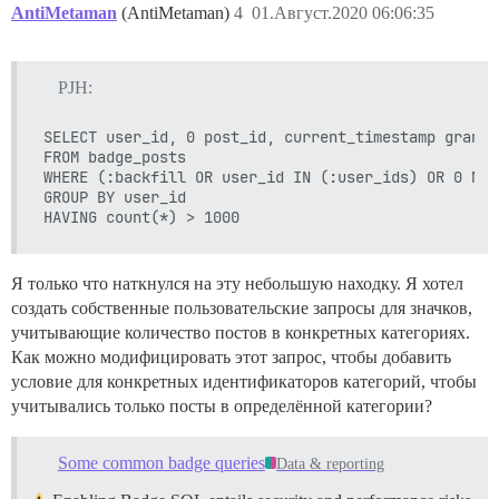
AntiMetaman
(AntiMetaman)
4
01.Август.2020 06:06:35
PJH:
SELECT user_id, 0 post_id, current_timestamp granted
FROM badge_posts  

WHERE (:backfill OR user_id IN (:user_ids) OR 0 NOT
GROUP BY user_id 

Я только что наткнулся на эту небольшую находку. Я хотел
создать собственные пользовательские запросы для значков,
учитывающие количество постов в конкретных категориях.
Как можно модифицировать этот запрос, чтобы добавить
условие для конкретных идентификаторов категорий, чтобы
учитывались только посты в определённой категории?
Some common badge queries
Data & reporting