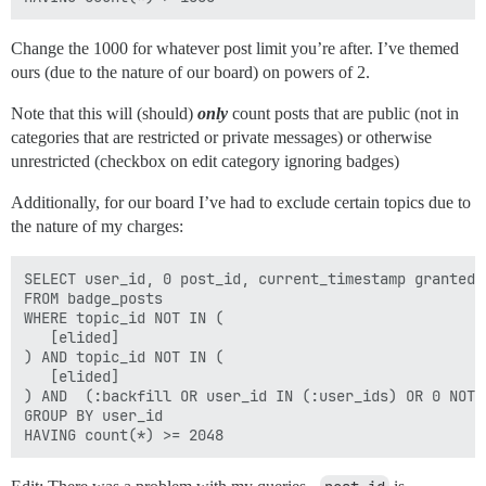
Change the 1000 for whatever post limit you’re after. I’ve themed
ours (due to the nature of our board) on powers of 2.
Note that this will (should)
only
count posts that are public (not in
categories that are restricted or private messages) or otherwise
unrestricted (checkbox on edit category ignoring badges)
Additionally, for our board I’ve had to exclude certain topics due to
the nature of my charges:
SELECT user_id, 0 post_id, current_timestamp granted_a
FROM badge_posts  

WHERE topic_id NOT IN (

   [elided]

) AND topic_id NOT IN (

   [elided]

) AND  (:backfill OR user_id IN (:user_ids) OR 0 NOT I
GROUP BY user_id 
