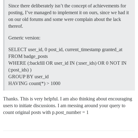
Since there deliberately isn’t the concept of achievements for
posting, I’ve managed to implement it on ours, since we had it
on our old forums and some were complain about the lack
thereof.
Generic version:
SELECT user_id, 0 post_id, current_timestamp granted_at
FROM badge_posts
WHERE (:backfill OR user_id IN (:user_ids) OR 0 NOT IN
(:post_ids) )
GROUP BY user_id
HAVING count(*) > 1000
Thanks. This is very helpful. I am also thinking about encouraging
users to initiate discussions. I am messing around your query to
count original posts with p.post_number = 1