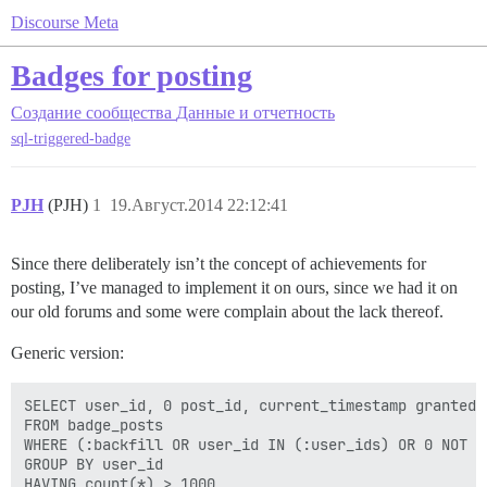
Discourse Meta
Badges for posting
Создание сообщества
Данные и отчетность
sql-triggered-badge
PJH
(PJH)
1
19.Август.2014 22:12:41
Since there deliberately isn’t the concept of achievements for
posting, I’ve managed to implement it on ours, since we had it on
our old forums and some were complain about the lack thereof.
Generic version:
SELECT user_id, 0 post_id, current_timestamp granted_a
FROM badge_posts  

WHERE (:backfill OR user_id IN (:user_ids) OR 0 NOT IN
GROUP BY user_id 
