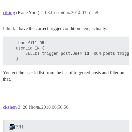
riking
(Kane York)
2
03.Сентябрь.2014 03:51:58
I think I have the correct trigger condition here, actually:
    :backfill OR

    user_id IN (

        SELECT trigger_post.user_id FROM posts trigge
You get the user id list from the list of triggered posts and filter on
that.
ckshen
3
20.Июль.2016 06:50:56
PJH: