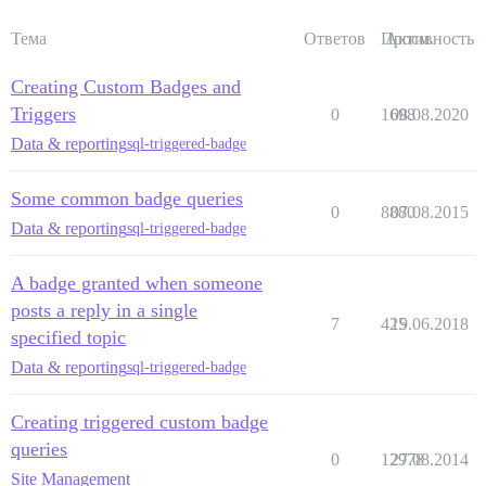
Тема
Ответов
Просм.
Активность
Creating Custom Badges and
Triggers
0
1698
08.08.2020
Data & reporting
sql-triggered-badge
Some common badge queries
0
8880
07.08.2015
Data & reporting
sql-triggered-badge
A badge granted when someone
posts a reply in a single
7
425
19.06.2018
specified topic
Data & reporting
sql-triggered-badge
Creating triggered custom badge
queries
0
12978
27.08.2014
Site Management