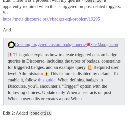
Edit: There was a problem with my queries -
post_id
is
apparently required when this is triggered on post-related triggers.
See
https://meta.discourse.org/t/badges-sql-problem/19295
And
Creating triggered custom badge queries
Site Management
This guide explains how to create triggered custom badge
queries in Discourse, including the types of badges, constraints
for triggered badges, and an example query.
Required user
level: Administrator
This feature is disabled by default. To
enable it, follow
this guide
. When defining badges in
Discourse, you’ll encounter a “Trigger” option with the
following choices: Update daily When a user acts on post
When a user edits or creates a post When…
Edit 2: Added
:backfill