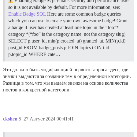
Enabling Badge SQL entails security and performance risks
so it is not available by default. For more information, see:
Enable Badge SQL
Here are some common badge queries
which you can use to create your own awesome badge!
Grant
a badge if user has created at least one topic in the “foo”*
category *(“foo” is the category name, not the category slug)
SELECT p.user_id, min(p.created_at) granted_at, MIN(p.id)
post_id FROM badge_posts p JOIN topics t ON t.id =
p.topic_id WHERE cate…
Это должно быть модификацией первого запроса здесь, где
значки выдаются за создание тем в определённой категории.
Разница в том, что мы выдаём значки на основе количества
постов в конкретной категории.
ckshen
5
27.Август.2024 00:41:41