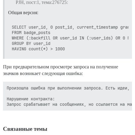
PJH, пост:1, тема:276725:
Общая версия:
SELECT user_id, 0 post_id, current_timestamp granted
FROM badge_posts  

WHERE (:backfill OR user_id IN (:user_ids) OR 0 NOT
GROUP BY user_id 

При предварительном просмотре запроса на получение
значков возникает следующая ошибка:
Произошла ошибка при выполнении запроса. Есть идеи, ка
Нарушение контракта:

Связанные темы