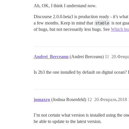
Ah, OK, I think I understand now.
Discourse 2.0.0.beta3 is production ready - it’s wha
a few months. Keep in mind that
stable
is not gua
of bugs, but not necessarily less bugs. See
Which bra
Andrei_Berceanu
(Andrei Berceanu)
11
20.Февра
Is 2b3 the one installed by default on digital ocean? 
jomaxro
(Joshua Rosenfeld)
12
20.Февраль.2018 
I’m not certain what version is installed using the o
be able to update to the latest version.