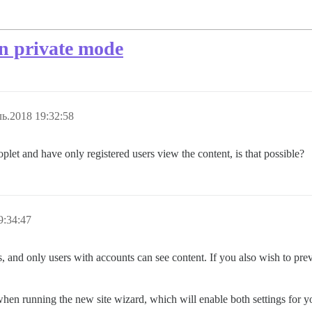
in private mode
ь.2018 19:32:58
roplet and have only registered users view the content, is that possible?
9:34:47
gs, and only users with accounts can see content. If you also wish to pr
 when running the new site wizard, which will enable both settings for y