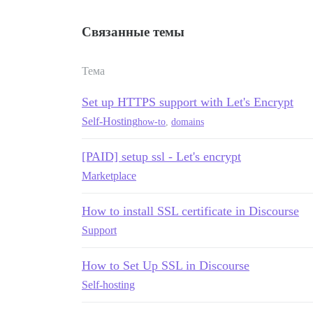
Связанные темы
Тема
Set up HTTPS support with Let's Encrypt
Self-Hosting
how-to
,
domains
[PAID] setup ssl - Let's encrypt
Marketplace
How to install SSL certificate in Discourse
Support
How to Set Up SSL in Discourse
Self-hosting