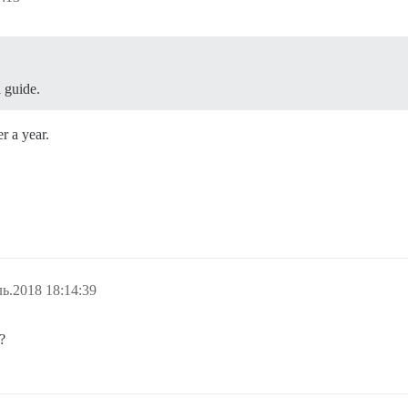
l guide.
r a year.
ь.2018 18:14:39
?