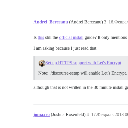
Andrei_Berceanu
(Andrei Berceanu)
3
16.Феврал
Is
this
still the
official install
guide? It only mentions 
I am asking because I just read that
Set up HTTPS support with Let's Encrypt
Note: ./discourse-setup will enable Let’s Encrypt.
although that is not written in the 30 minute install g
jomaxro
(Joshua Rosenfeld)
4
17.Февраль.2018 0