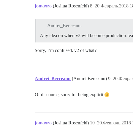
jomaxro
(Joshua Rosenfeld)
8
20.Февраль.2018 1
Andrei_Berceanu:
Any idea on when v2 will become production-re
Sorry, I’m confused. v2 of what?
Andrei_Berceanu
(Andrei Berceanu)
9
20.Феврал
Of discourse, sorry for being explicit
jomaxro
(Joshua Rosenfeld)
10
20.Февраль.2018 