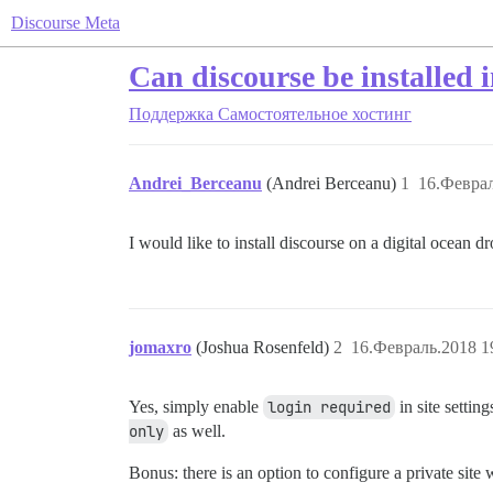
Discourse Meta
Can discourse be installed 
Поддержка
Самостоятельное хостинг
Andrei_Berceanu
(Andrei Berceanu)
1
16.Феврал
I would like to install discourse on a digital ocean d
jomaxro
(Joshua Rosenfeld)
2
16.Февраль.2018 1
Yes, simply enable
login required
in site settin
only
as well.
Bonus: there is an option to configure a private site