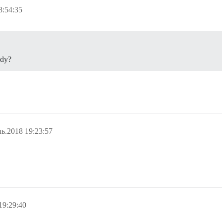
8:54:35
ady?
ь.2018 19:23:57
19:29:40