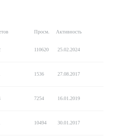
етов
Просм.
Активность
2
110620
25.02.2024
1
1536
27.08.2017
4
7254
16.01.2019
1
10494
30.01.2017