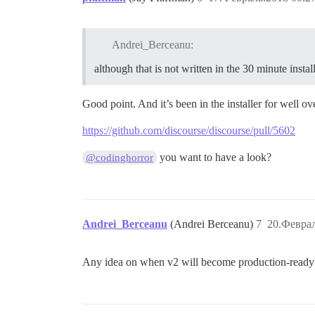
Andrei_Berceanu:
although that is not written in the 30 minute instal
Good point. And it’s been in the installer for well ove
https://github.com/discourse/discourse/pull/5602
you want to have a look?
@codinghorror
Andrei_Berceanu
(Andrei Berceanu)
7
20.Феврал
Any idea on when v2 will become production-ready