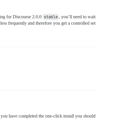
king for Discourse 2.0.0
stable
, you’ll need to wait
 less frequently and therefore you get a controlled set
e you have completed the one-click install you should