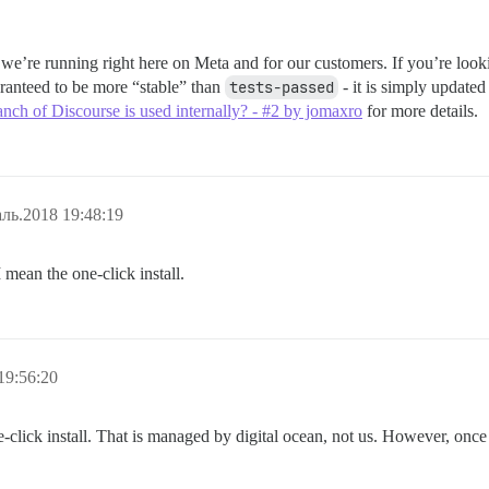
t we’re running right here on Meta and for our customers. If you’re loo
ranteed to be more “stable” than
tests-passed
- it is simply updated
nch of Discourse is used internally? - #2 by jomaxro
for more details.
ль.2018 19:48:19
I mean the one-click install.
19:56:20
ne-click install. That is managed by digital ocean, not us. However, onc