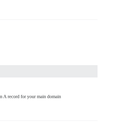
 an A record for your main domain