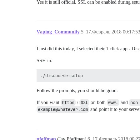
Yes it is still official. SSL can be enabled during se
Vaping_Community
5
17.Февраль.2018 00:17:5
I just did this today, I selected their 1 click app - 
SSH in:
Follow the prompts, you should be good.
If you want
https
/
SSL
on both
www.
and
non
example@whatever.com
and point it to your serve
pfaffman
(Jay Pfaffman)
6
17.Февраль.2018 00:2