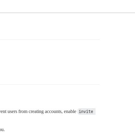
event users from creating accounts, enable
invite 
ou.