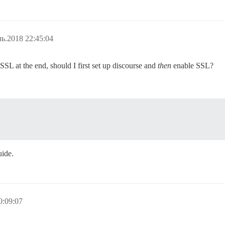
ь.2018 22:45:04
SSL at the end, should I first set up discourse and
then
enable SSL?
uide.
0:09:07