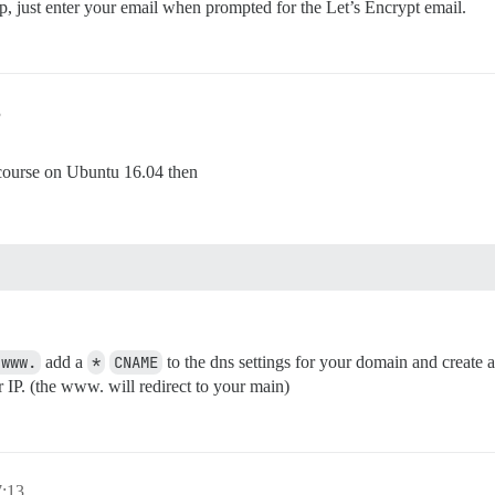
tup, just enter your email when prompted for the Let’s Encrypt email.
3
Discourse on Ubuntu 16.04 then
 www.
add a
*
CNAME
to the dns settings for your domain and create
r IP. (the www. will redirect to your main)
7:13