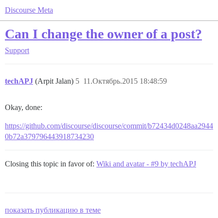
Discourse Meta
Can I change the owner of a post?
Support
techAPJ
(Arpit Jalan)
5
11.Октябрь.2015 18:48:59
Okay, done:
https://github.com/discourse/discourse/commit/b72434d0248aa2944
0b72a379796443918734230
Closing this topic in favor of:
Wiki and avatar - #9 by techAPJ
показать публикацию в теме