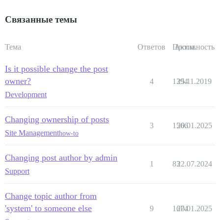
Связанные темы
Тема
Ответов
Просм.
Активность
Is it possible change the post
owner?
4
1394
25.11.2019
Development
Changing ownership of posts
3
1566
20.01.2025
Site Management
how-to
Changing post author by admin
1
83
22.07.2024
Support
Change topic author from
'system' to someone else
9
1674
20.01.2025