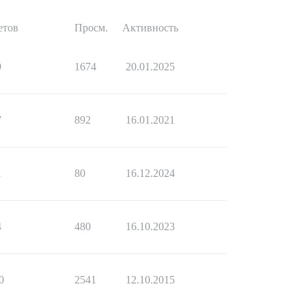
етов
Просм.
Активность
9
1674
20.01.2025
7
892
16.01.2021
1
80
16.12.2024
4
480
16.10.2023
0
2541
12.10.2015