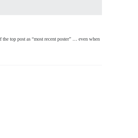
r of the top post as “most recent poster” … even when