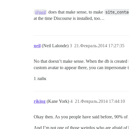
does that make sense, to make
site_conta
@neil
at the time Discourse is installed, too…
neil
(Neil Lalonde)
3
21.Февраль.2014 17:27:35
No that doesn’t make sense. When the db is created fo
custom avatar to appear there, you can impersonate t
1 лайк
riking
(Kane York)
4
21.Февраль.2014 17:44:10
Okay then. As you people have said before, 90% of 
And I’m not one of those weirdos who are afraid o