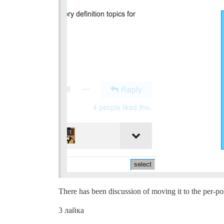
There has been discussion of moving it to the per-po
3 лайка