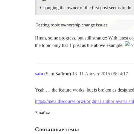
Changing the owner of the first post seems to do t
Hmm, some progress, but still strange: With latest co
the topic only has 1 post as the above example.
sam
(Sam Saffron)
13
11.Август.2015 08:24:17
Yeah … the feature works, but is broken as designed 
https://meta.discourse.org/t/original-author-avatar-s
3 лайка
Связанные темы