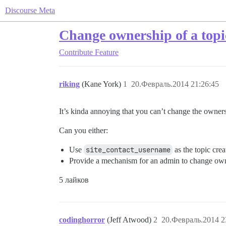
Discourse Meta
Change ownership of a topi
Contribute
Feature
riking
(Kane York)
1
20.Февраль.2014 21:26:45
It’s kinda annoying that you can’t change the owners
Can you either:
Use
site_contact_username
as the topic crea
Provide a mechanism for an admin to change own
5 лайков
codinghorror
(Jeff Atwood)
2
20.Февраль.2014 2