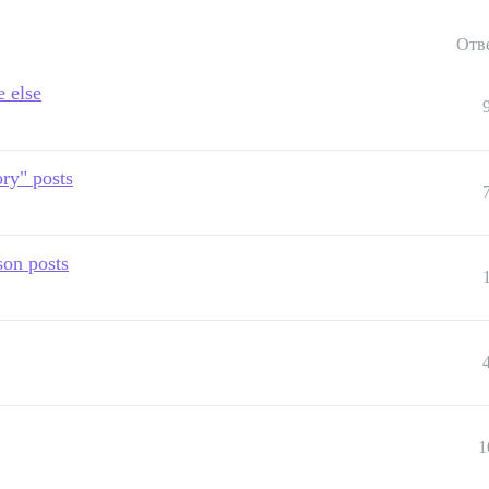
Отв
e else
ry" posts
son posts
1