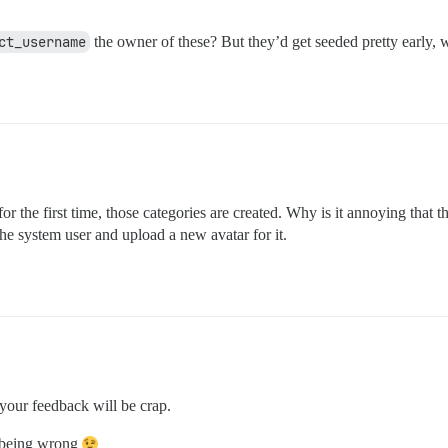
ct_username
the owner of these? But they’d get seeded pretty early, 
r the first time, those categories are created. Why is it annoying that t
he system user and upload a new avatar for it.
your feedback will be crap.
f being wrong