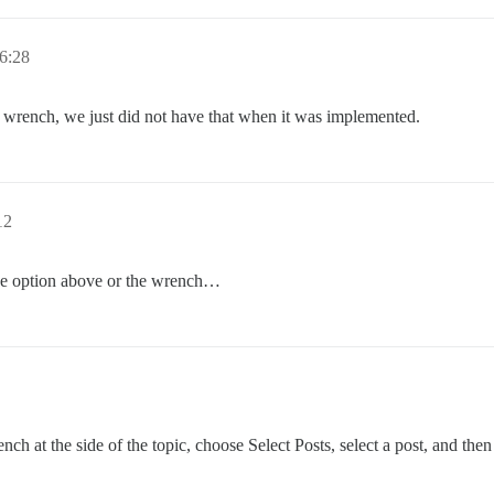
6:28
n wrench, we just did not have that when it was implemented.
12
the option above or the wrench…
ch at the side of the topic, choose Select Posts, select a post, and then 