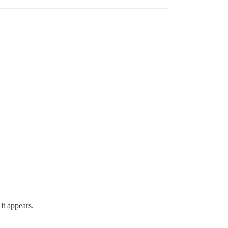
it appears.