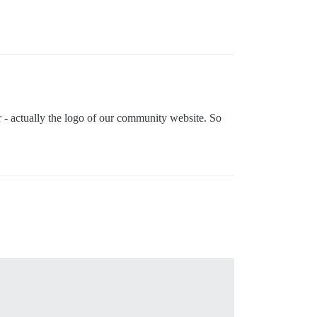
ar - actually the logo of our community website. So