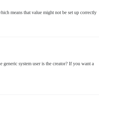
which means that value might not be set up correctly
he generic system user is the creator? If you want a