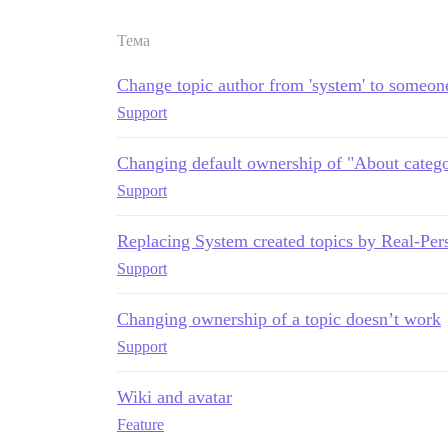
Тема
Change topic author from 'system' to someon
Support
Changing default ownership of "About catego
Support
Replacing System created topics by Real-Per
Support
Changing ownership of a topic doesn’t work
Support
Wiki and avatar
Feature