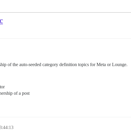
c
hip of the auto-seeded category definition topics for Meta or Lounge.
tor
ership of a post
3:44:13