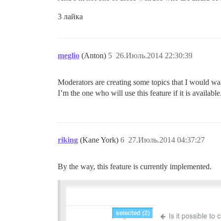
3 лайка
meglio
(Anton)
5
26.Июль.2014 22:30:39
Moderators are creating some topics that I would want
I’m the one who will use this feature if it is available
riking
(Kane York)
6
27.Июль.2014 04:37:27
By the way, this feature is currently implemented.