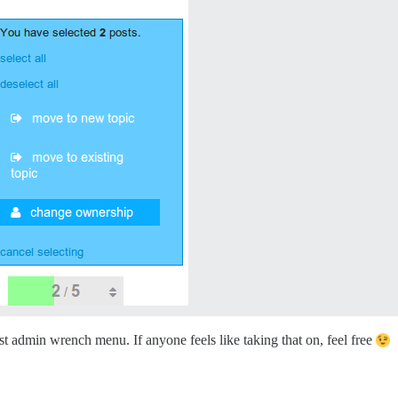
st admin wrench menu. If anyone feels like taking that on, feel free