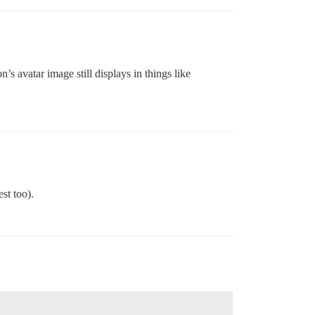
’s avatar image still displays in things like
st too).