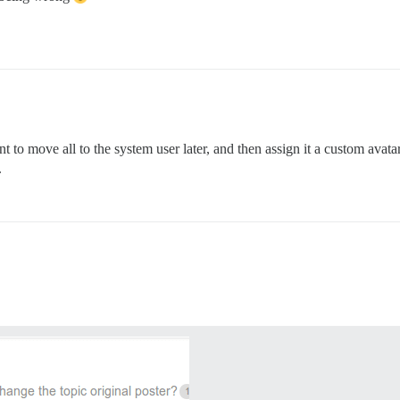
 to move all to the system user later, and then assign it a custom avat
.