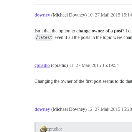
downey
(Michael Downey)
10
27.Май.2015 15:14
Isn’t that the option to
change owner of a post
? I d
/latest
even if all the posts in the topic were ch
cpradio
(cpradio)
11
27.Май.2015 15:19:54
Changing the owner of the first post seems to do tha
downey
(Michael Downey)
12
27.Май.2015 15:28
cpradio: