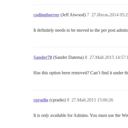
codinghorror
(Jeff Atwood)
7
27.Июль.2014 05:2
It definitely needs to be moved to the per post admi
Sander78
(Sander Datema)
8
27.Май.2015 14:57:
Has this option been removed? Can’t find it under 
cpradio
(cpradio)
9
27.Май.2015 15:06:26
It is only available for Admins. You must use the Wren