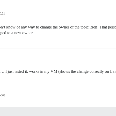
:21
on’t know of any way to change the owner of the topic itself. That person
anged to a new owner.
t… I just tested it, works in my VM (shows the change correctly on Late
:25