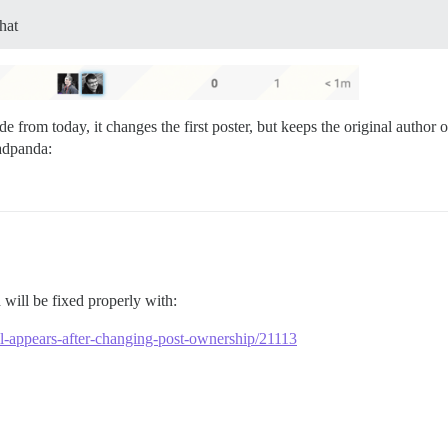
hat
de from today, it changes the first poster, but keeps the original autho
will be fixed properly with:
till-appears-after-changing-post-ownership/21113