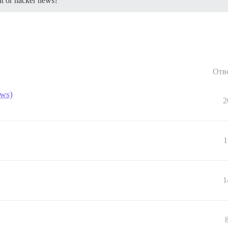
dit or hacker news?
Отв
ews)
2
1
1