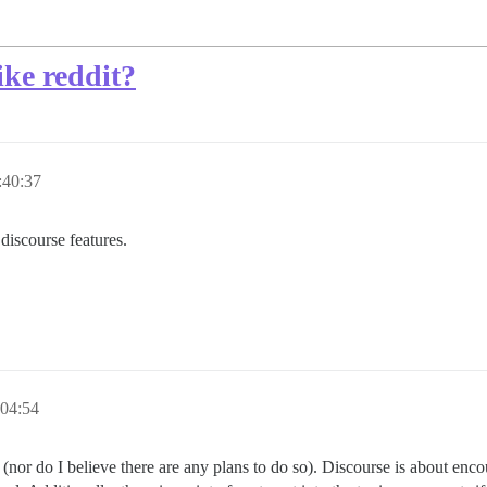
ike reddit?
:40:37
 discourse features.
:04:54
nor do I believe there are any plans to do so). Discourse is about en