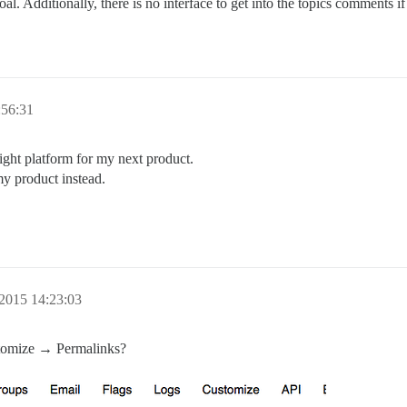
goal. Additionally, there is no interface to get into the topics comments 
:56:31
 right platform for my next product.
my product instead.
2015 14:23:03
tomize → Permalinks?