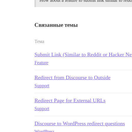
How about a feature to submit link similar to red
Связанные темы
Тема
Submit Link (Similar to Reddit or Hacker N
Feature
Redirect from Discourse to Outside
Support
Redirect Page for External URLs
Support
Discourse to WordPress redirect questions
WordPress