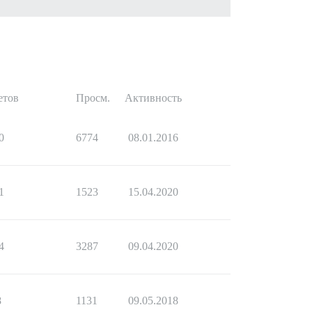
етов
Просм.
Активность
0
6774
08.01.2016
1
1523
15.04.2020
4
3287
09.04.2020
8
1131
09.05.2018