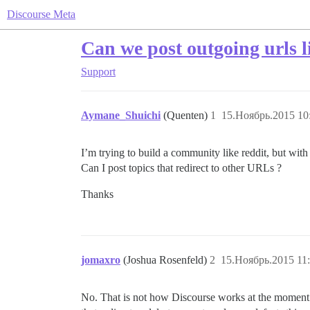
Discourse Meta
Can we post outgoing urls l
Support
Aymane_Shuichi
(Quenten)
1
15.Ноябрь.2015 10
I’m trying to build a community like reddit, but with
Can I post topics that redirect to other URLs ?
Thanks
jomaxro
(Joshua Rosenfeld)
2
15.Ноябрь.2015 11
No. That is not how Discourse works at the moment (