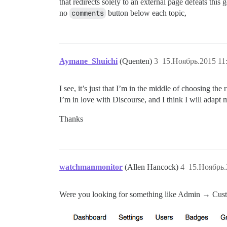
that redirects solely to an external page defeats this 
no
comments
button below each topic,
Aymane_Shuichi
(Quenten)
3
15.Ноябрь.2015 11
I see, it’s just that I’m in the middle of choosing the
I’m in love with Discourse, and I think I will adapt 
Thanks
watchmanmonitor
(Allen Hancock)
4
15.Ноябрь.
Were you looking for something like Admin → Cus