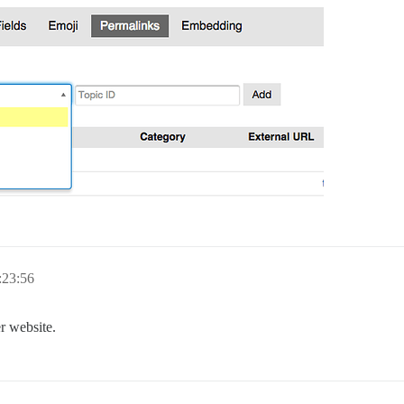
:23:56
r website.