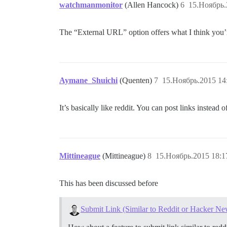
watchmanmonitor
(Allen Hancock)
6
15.Ноябрь.
The “External URL” option offers what I think you’r
Aymane_Shuichi
(Quenten)
7
15.Ноябрь.2015 14
It’s basically like reddit. You can post links instead o
Mittineague
(Mittineague)
8
15.Ноябрь.2015 18:1
This has been discussed before
Submit Link (Similar to Reddit or Hacker Ne