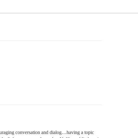
couraging conversation and dialog…having a topic