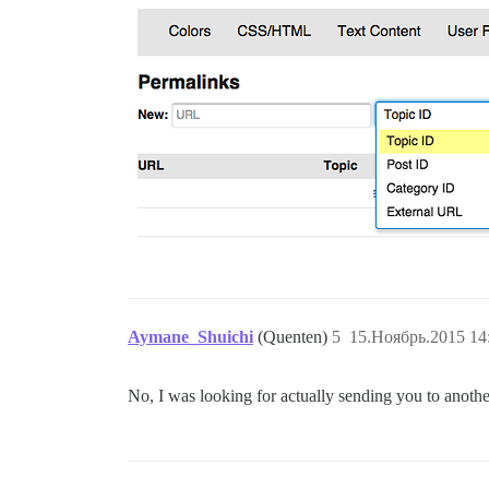
Aymane_Shuichi
(Quenten)
5
15.Ноябрь.2015 14
No, I was looking for actually sending you to anothe