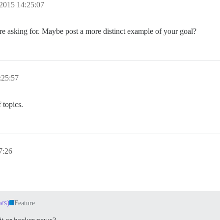
2015 14:25:07
e asking for. Maybe post a more distinct example of your goal?
:25:57
f topics.
7:26
ws)
Feature