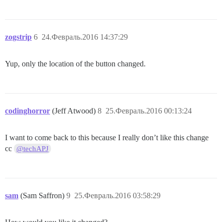
zogstrip
6
24.Февраль.2016 14:37:29
Yup, only the location of the button changed.
codinghorror
(Jeff Atwood)
8
25.Февраль.2016 00:13:24
I want to come back to this because I really don’t like this change
cc
@techAPJ
sam
(Sam Saffron)
9
25.Февраль.2016 03:58:29