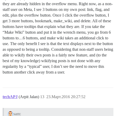
they are already hidden in the overflow menu. Right now, as a non-
staff user on Meta, I see 3 buttons on my own post: link, flag, and
edit, plus the overflow button. Once I click the overflow button, I
get 3 more buttons, bookmark, make_wiki, and delete. All of these
buttons have tooltips that explain what they are. If you take the
“Make Wiki” button and put it in the wrench menu, you go from 6
buttons to…6 buttons, and make wiki takes an additional click to
use. The only benefit I see is that the text displays next to the button
as opposed to being a tooltip. Considering that non-staff users being
able to wikify their own posts is a fairly new feature, and (to the
best of my knowledge) wikifying posts is not done with any
regularity by a “typical” user, I don’t see the need to move this
button another click away from a user.
techAPJ
(Arpit Jalan)
13
23.Март.2016 20:27:52
sam: