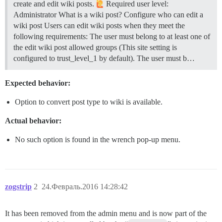
create and edit wiki posts.
Required user level:
Administrator
What is a wiki post?
Configure who can edit a
wiki post Users can edit wiki posts when they meet the
following requirements: The user must belong to at least one of
the edit wiki post allowed groups (This site setting is
configured to trust_level_1 by default). The user must b…
Expected behavior:
Option to convert post type to wiki is available.
Actual behavior:
No such option is found in the wrench pop-up menu.
zogstrip
2
24.Февраль.2016 14:28:42
It has been removed from the admin menu and is now part of the