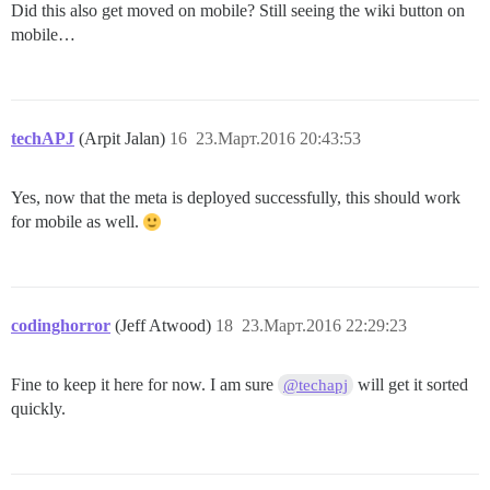
Did this also get moved on mobile? Still seeing the wiki button on
mobile…
techAPJ
(Arpit Jalan)
16
23.Март.2016 20:43:53
Yes, now that the meta is deployed successfully, this should work
for mobile as well.
codinghorror
(Jeff Atwood)
18
23.Март.2016 22:29:23
Fine to keep it here for now. I am sure
will get it sorted
@techapj
quickly.