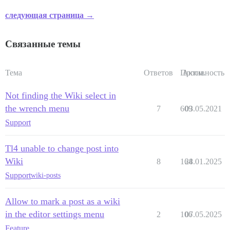
следующая страница →
Связанные темы
Тема
Ответов
Просм.
Активность
Not finding the Wiki select in
the wrench menu
7
609
03.05.2021
Support
Tl4 unable to change post into
Wiki
8
164
28.01.2025
Support
wiki-posts
Allow to mark a post as a wiki
in the editor settings menu
2
106
07.05.2025
Feature