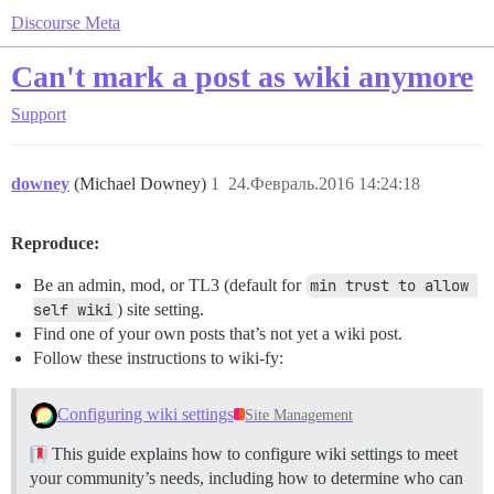
Discourse Meta
Can't mark a post as wiki anymore
Support
downey
(Michael Downey)
1
24.Февраль.2016 14:24:18
Reproduce:
Be an admin, mod, or TL3 (default for
min trust to allow 
self wiki
) site setting.
Find one of your own posts that’s not yet a wiki post.
Follow these instructions to wiki-fy:
Configuring wiki settings
Site Management
This guide explains how to configure wiki settings to meet
your community’s needs, including how to determine who can