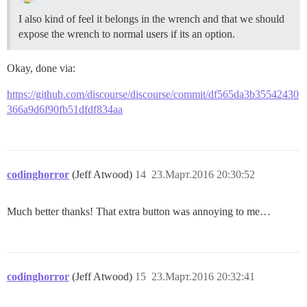
I also kind of feel it belongs in the wrench and that we should
expose the wrench to normal users if its an option.
Okay, done via:
https://github.com/discourse/discourse/commit/df565da3b35542430
366a9d6f90fb51dfdf834aa
codinghorror
(Jeff Atwood)
14
23.Март.2016 20:30:52
Much better thanks! That extra button was annoying to me…
codinghorror
(Jeff Atwood)
15
23.Март.2016 20:32:41