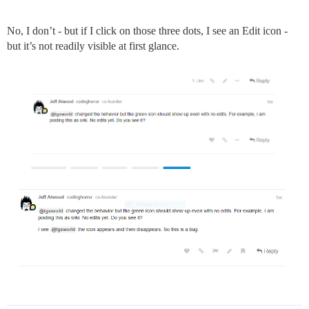
No, I don’t - but if I click on those three dots, I see an Edit icon -
but it’s not readily visible at first glance.