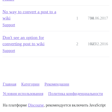
No way to convert a post to a
wiki
1
734
08.06.2017
Support
Don't see an option for
converting post to wiki
2
1025
04.02.2016
Support
Главная
Категории
Рекомендации
Условия использования
Политика конфиденциальности
На платформе
Discourse
, рекомендуется включить JavaScript