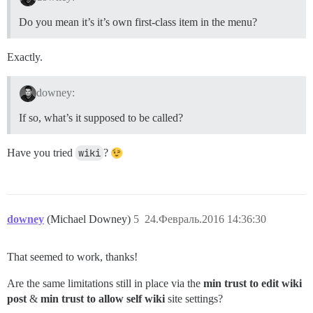
Do you mean it’s it’s own first-class item in the menu?
Exactly.
downey:
If so, what’s it supposed to be called?
Have you tried
wiki
?
downey
(Michael Downey)
5
24.Февраль.2016 14:36:30
That seemed to work, thanks!
Are the same limitations still in place via the
min trust to edit wiki
post
&
min trust to allow self wiki
site settings?