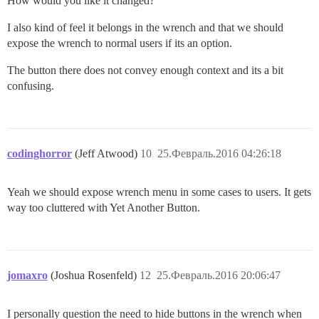
How would you like it changed?
I also kind of feel it belongs in the wrench and that we should
expose the wrench to normal users if its an option.
The button there does not convey enough context and its a bit
confusing.
codinghorror
(Jeff Atwood)
10
25.Февраль.2016 04:26:18
Yeah we should expose wrench menu in some cases to users. It gets
way too cluttered with Yet Another Button.
jomaxro
(Joshua Rosenfeld)
12
25.Февраль.2016 20:06:47
I personally question the need to hide buttons in the wrench when