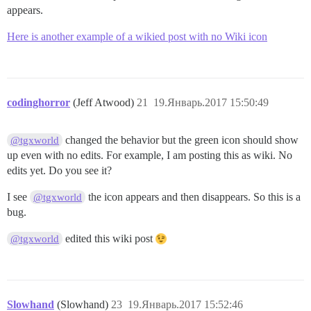
appears.
Here is another example of a wikied post with no Wiki icon
codinghorror
(Jeff Atwood)
21
19.Январь.2017 15:50:49
changed the behavior but the green icon should show
@tgxworld
up even with no edits. For example, I am posting this as wiki. No
edits yet. Do you see it?
I see
the icon appears and then disappears. So this is a
@tgxworld
bug.
edited this wiki post
@tgxworld
Slowhand
(Slowhand)
23
19.Январь.2017 15:52:46