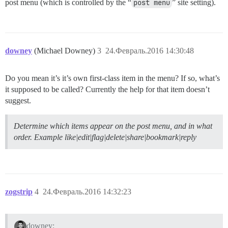
post menu (which is controlled by the “
post menu
” site setting).
downey
(Michael Downey)
3
24.Февраль.2016 14:30:48
Do you mean it’s it’s own first-class item in the menu? If so, what’s
it supposed to be called? Currently the help for that item doesn’t
suggest.
Determine which items appear on the post menu, and in what
order. Example like|edit|flag|delete|share|bookmark|reply
zogstrip
4
24.Февраль.2016 14:32:23
downey: