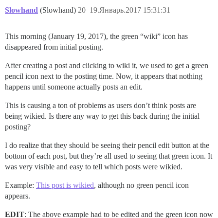
Slowhand
(Slowhand)
20
19.Январь.2017 15:31:31
This morning (January 19, 2017), the green “wiki” icon has
disappeared from initial posting.
After creating a post and clicking to wiki it, we used to get a green
pencil icon next to the posting time. Now, it appears that nothing
happens until someone actually posts an edit.
This is causing a ton of problems as users don’t think posts are
being wikied. Is there any way to get this back during the initial
posting?
I do realize that they should be seeing their pencil edit button at the
bottom of each post, but they’re all used to seeing that green icon. It
was very visible and easy to tell which posts were wikied.
Example:
This post is wikied
, although no green pencil icon
appears.
EDIT
: The above example had to be edited and the green icon now