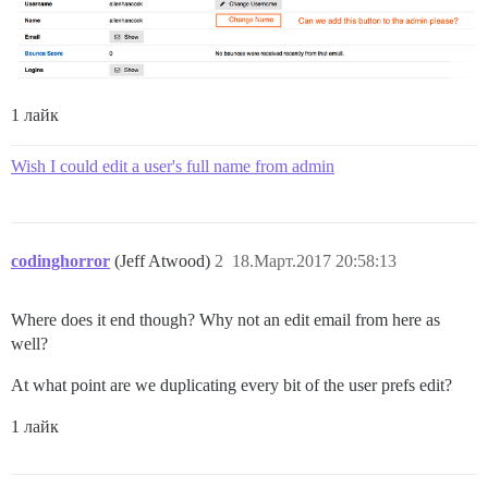
1 лайк
Wish I could edit a user's full name from admin
codinghorror
(Jeff Atwood)
2
18.Март.2017 20:58:13
Where does it end though? Why not an edit email from here as
well?
At what point are we duplicating every bit of the user prefs edit?
1 лайк