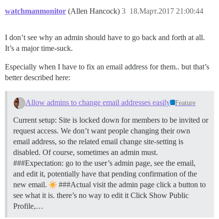
watchmanmonitor
(Allen Hancock)
3
18.Март.2017 21:00:44
I don’t see why an admin should have to go back and forth at all.
It’s a major time-suck.
Especially when I have to fix an email address for them.. but that’s
better described here:
Allow admins to change email addresses easily
Feature
Current setup: Site is locked down for members to be invited or
request access. We don’t want people changing their own
email address, so the related email change site-setting is
disabled. Of course, sometimes an admin must.
###Expectation: go to the user’s admin page, see the email,
and edit it, potentially have that pending confirmation of the
new email.
###Actual visit the admin page click a button to
see what it is. there’s no way to edit it Click Show Public
Profile,…