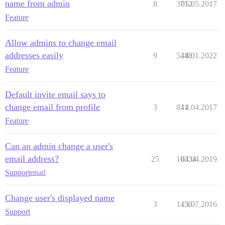
name from admin
8
3712
05.05.2017
Feature
Allow admins to change email
addresses easily
9
5448
18.01.2022
Feature
Default invite email says to
change email from profile
3
841
14.04.2017
Feature
Can an admin change a user's
email address?
25
10334
04.04.2019
Support
email
Change user's displayed name
3
1456
13.07.2016
Support