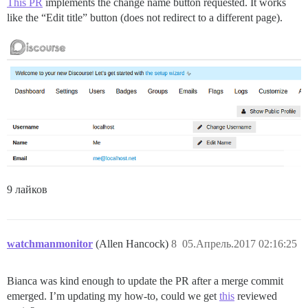
This PR
implements the change name button requested. It works
like the “Edit title” button (does not redirect to a different page).
9 лайков
watchmanmonitor
(Allen Hancock)
8
05.Апрель.2017 02:16:25
Bianca was kind enough to update the PR after a merge commit
emerged. I’m updating my how-to, could we get
this
reviewed