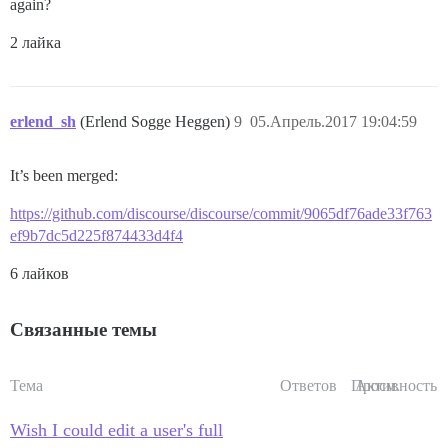
again?
2 лайка
erlend_sh
(Erlend Sogge Heggen)
9
05.Апрель.2017 19:04:59
It’s been merged:
https://github.com/discourse/discourse/commit/9065df76ade33f763
ef9b7dc5d225f874433d4f4
6 лайков
Связанные темы
Тема
Ответов
Просм.
Активность
Wish I could edit a user's full