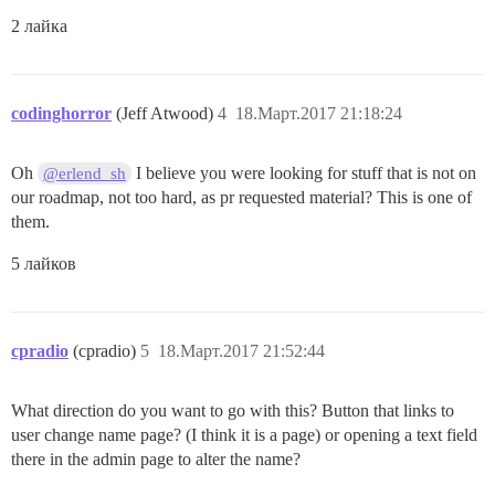
2 лайка
codinghorror
(Jeff Atwood)
4
18.Март.2017 21:18:24
Oh
I believe you were looking for stuff that is not on
@erlend_sh
our roadmap, not too hard, as pr requested material? This is one of
them.
5 лайков
cpradio
(cpradio)
5
18.Март.2017 21:52:44
What direction do you want to go with this? Button that links to
user change name page? (I think it is a page) or opening a text field
there in the admin page to alter the name?