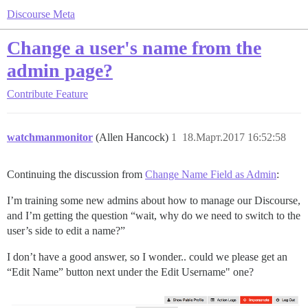
Discourse Meta
Change a user's name from the
admin page?
Contribute
Feature
watchmanmonitor
(Allen Hancock)
1
18.Март.2017 16:52:58
Continuing the discussion from
Change Name Field as Admin
:
I’m training some new admins about how to manage our Discourse,
and I’m getting the question “wait, why do we need to switch to the
user’s side to edit a name?”
I don’t have a good answer, so I wonder.. could we please get an
“Edit Name” button next under the Edit Username" one?