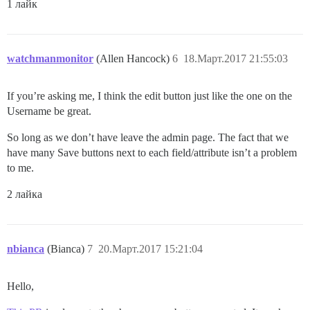
1 лайк
watchmanmonitor
(Allen Hancock)
6
18.Март.2017 21:55:03
If you’re asking me, I think the edit button just like the one on the
Username be great.
So long as we don’t have leave the admin page. The fact that we
have many Save buttons next to each field/attribute isn’t a problem
to me.
2 лайка
nbianca
(Bianca)
7
20.Март.2017 15:21:04
Hello,