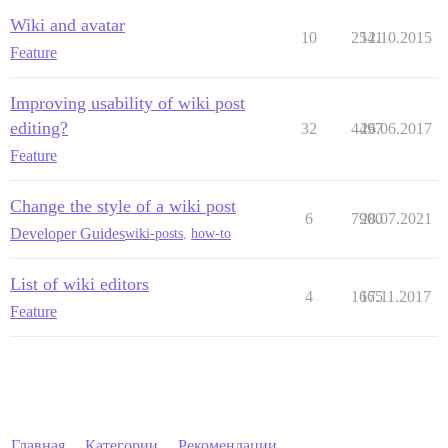
Wiki and avatar
10
2541
12.10.2015
Feature
Improving usability of wiki post
editing?
32
4497
26.06.2017
Feature
Change the style of a wiki post
6
7900
28.07.2021
Developer Guides
wiki-posts
,
how-to
List of wiki editors
4
1665
17.11.2017
Feature
Главная
Категории
Рекомендации