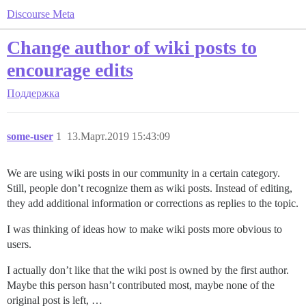
Discourse Meta
Change author of wiki posts to
encourage edits
Поддержка
some-user
1
13.Март.2019 15:43:09
We are using wiki posts in our community in a certain category.
Still, people don’t recognize them as wiki posts. Instead of editing,
they add additional information or corrections as replies to the topic.
I was thinking of ideas how to make wiki posts more obvious to
users.
I actually don’t like that the wiki post is owned by the first author.
Maybe this person hasn’t contributed most, maybe none of the
original post is left, …