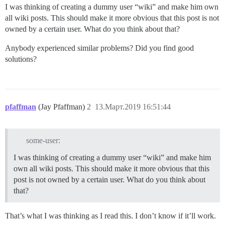
I was thinking of creating a dummy user “wiki” and make him own
all wiki posts. This should make it more obvious that this post is not
owned by a certain user. What do you think about that?
Anybody experienced similar problems? Did you find good
solutions?
pfaffman
(Jay Pfaffman)
2
13.Март.2019 16:51:44
some-user:
I was thinking of creating a dummy user “wiki” and make him
own all wiki posts. This should make it more obvious that this
post is not owned by a certain user. What do you think about
that?
That’s what I was thinking as I read this. I don’t know if it’ll work.