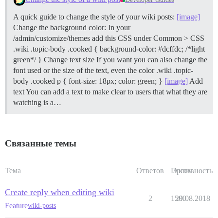
A quick guide to change the style of your wiki posts:
[image]
Change the background color: In your
/admin/customize/themes add this CSS under Common > CSS
.wiki .topic-body .cooked { background-color: #dcffdc; /*light
green*/ }
Change text size If you want you can also change the
font used or the size of the text, even the color .wiki .topic-
body .cooked p { font-size: 18px; color: green; }
[image]
Add
text You can add a text to make clear to users that what they are
watching is a…
Связанные темы
Тема
Ответов
Просм.
Активность
Create reply when editing wiki
2
1500
29.08.2018
Feature
wiki-posts