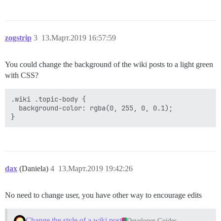
zogstrip
3
13.Март.2019 16:57:59
You could change the background of the wiki posts to a light green
with CSS?
.wiki .topic-body {

  background-color: rgba(0, 255, 0, 0.1);

dax
(Daniela)
4
13.Март.2019 19:42:26
No need to change user, you have other way to encourage edits
Change the style of a wiki post
Developer Guides