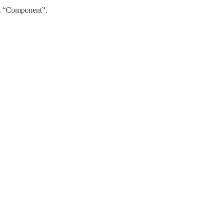
ct “Component”.