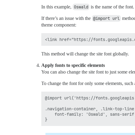
In this example,
Oswald
is the name of the font.
If there’s an issue with the
@import url
method,
theme component:
This method will change the site font globally.
Apply fonts to specific elements
You can also change the site font to just some el
To change the font for only some elements, such as
@import url('https://fonts.googleapis
.navigation-container, .link-top-line 
    font-family: 'Oswald', sans-serif;