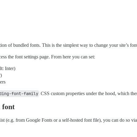
ction of bundled fonts. This is the simplest way to change your site’s f
ess the font settings page. From here you can set:
t: Inter)
)
ers
ding-font-family
CSS custom properties under the hood, which them
 font
 list (e.g. from Google Fonts or a self-hosted font file), you can do so 