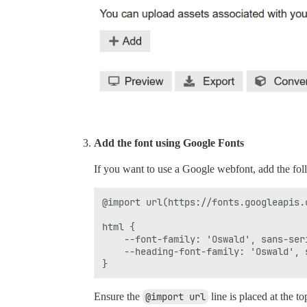
Add the font using Google Fonts
If you want to use a Google webfont, add the fo
@import url(https://fonts.googleapis.
html {

    --font-family: 'Oswald', sans-seri
    --heading-font-family: 'Oswald', s
Ensure the
@import url
line is placed at the to