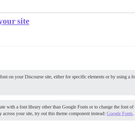
your site
ont on your Discourse site, either for specific elements or by using a f
te with a font library other than Google Fonts or to change the font of 
 across your site, try out this theme component instead:
Google Fonts
.