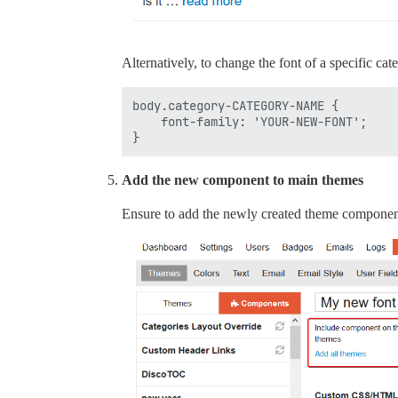
Alternatively, to change the font of a specific cat
body.category-CATEGORY-NAME {

    font-family: 'YOUR-NEW-FONT';

Add the new component to main themes
Ensure to add the newly created theme component 