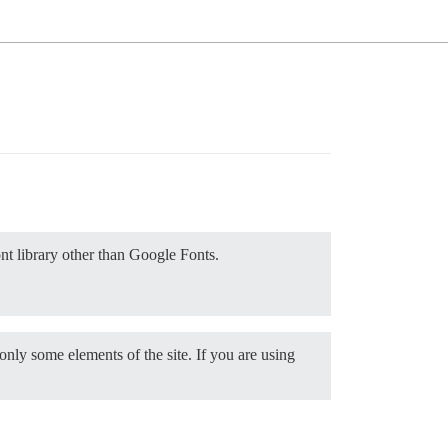
ont library other than Google Fonts.
only some elements of the site. If you are using