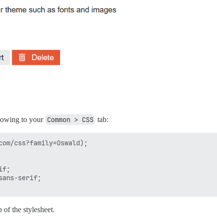
llowing to your
Common > CSS
tab:
com/css?family=Oswald);

f;

ans-serif;

p of the stylesheet.