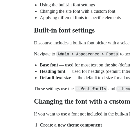
Using the built-in font settings
Changing the site font with a custom font
Applying different fonts to specific elements
Built-in font settings
Discourse includes a built-in font picker with a sele
Navigate to
Admin > Appearance > Fonts
to acc
Base font
— used for most text on the site (defaul
Heading font
— used for headings (default: Inter
Default text size
— the default text size for all us
These settings use the
--font-family
and
--hea
Changing the font with a custom
If you want to use a font not included in the built-in
Create a new theme component