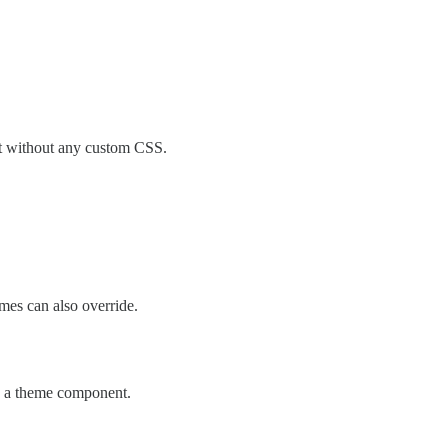
ont without any custom CSS.
es can also override.
via a theme component.