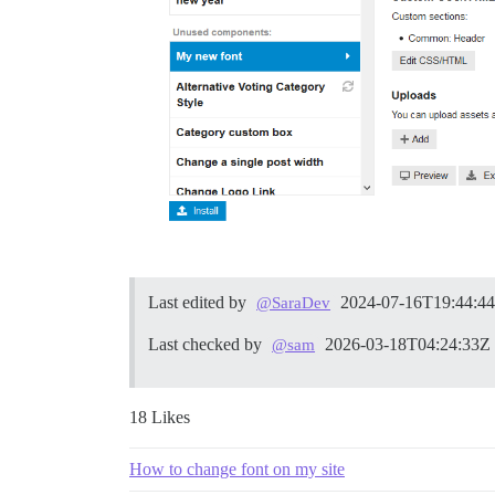
Last edited by
2024-07-16T19:44:4
@SaraDev
Last checked by
2026-03-18T04:24:33Z
@sam
18 Likes
How to change font on my site