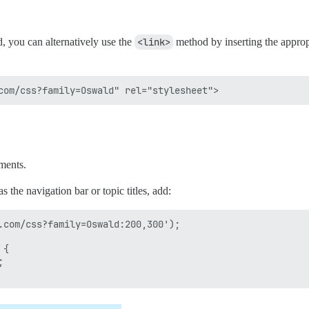
 you can alternatively use the
<link>
method by inserting the appropr
ements.
 the navigation bar or topic titles, add:
.com/css?family=Oswald:200,300');

{


