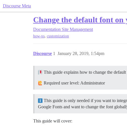
Discourse Meta
Change the default font on 
Documentation
Site Management
,
how-to
customization
Discourse
1
January 28, 2019, 1:54pm
This guide explains how to change the default f
Required user level: Administrator
This guide is only needed if you want to integra
Google Fonts and want to change the font globally
This guide will cover: