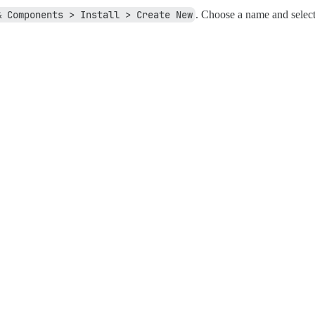
& Components > Install > Create New
. Choose a name and sele