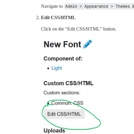
Navigate to
Admin > Appearance > Themes 
Edit CSS/HTML
Click on the “Edit CSS/HTML” button.