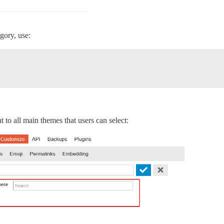
egory, use:
to all main themes that users can select: