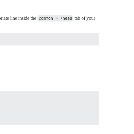
iate line inside the
Common > /head
tab of your