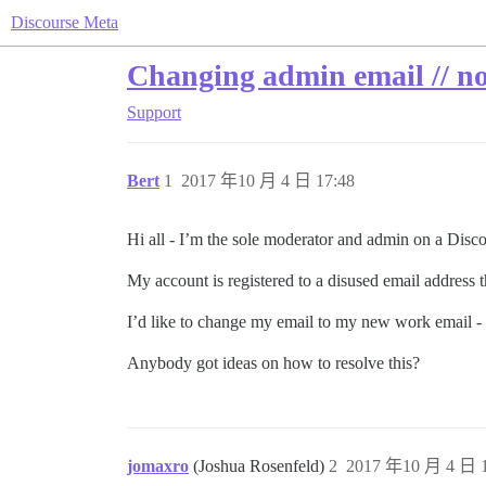
Discourse Meta
Changing admin email // no 
Support
Bert
1
2017 年10 月 4 日 17:48
Hi all - I’m the sole moderator and admin on a Disc
My account is registered to a disused email address 
I’d like to change my email to my new work email - b
Anybody got ideas on how to resolve this?
jomaxro
(Joshua Rosenfeld)
2
2017 年10 月 4 日 1