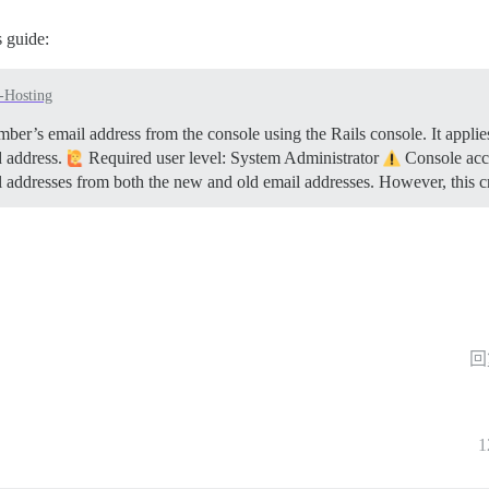
 guide:
f-Hosting
er’s email address from the console using the Rails console. It applies
d address.
Required user level: System Administrator
Console acce
l addresses from both the new and old email addresses. However, this 
回
1