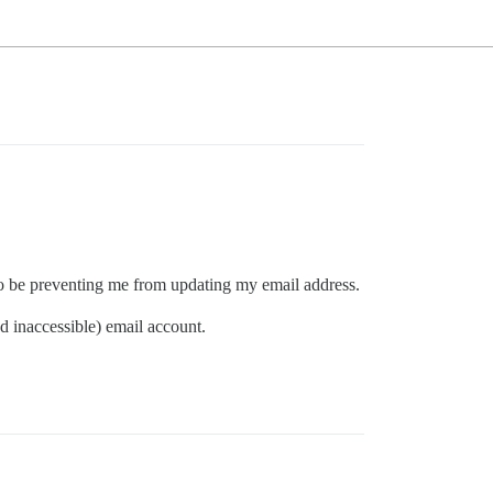
 to be preventing me from updating my email address.
d inaccessible) email account.