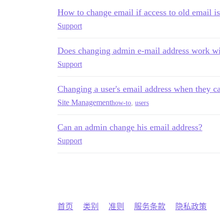
How to change email if access to old email is
Support
Does changing admin e-mail address work wi
Support
Changing a user's email address when they can
Site Management
how-to
,
users
Can an admin change his email address?
Support
首页
类别
准则
服务条款
隐私政策