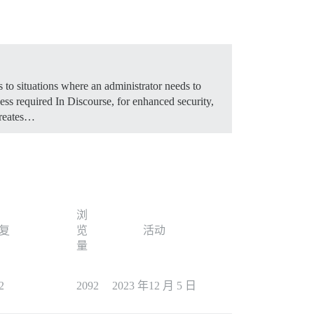
 to situations where an administrator needs to
ss required In Discourse, for enhanced security,
creates…
浏
复
览
活动
量
2
2092
2023 年12 月 5 日