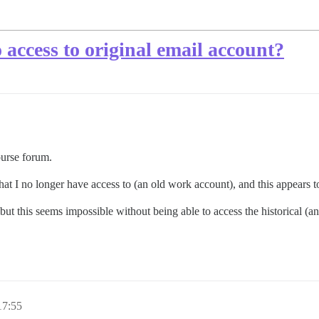
access to original email account?
ourse forum.
that I no longer have access to (an old work account), and this appears
ut this seems impossible without being able to access the historical (an
7:55