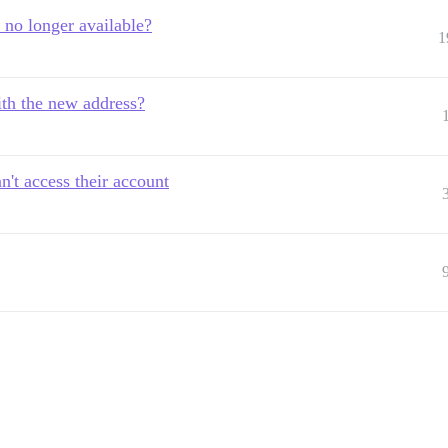
 no longer available?
1
th the new address?
't access their account