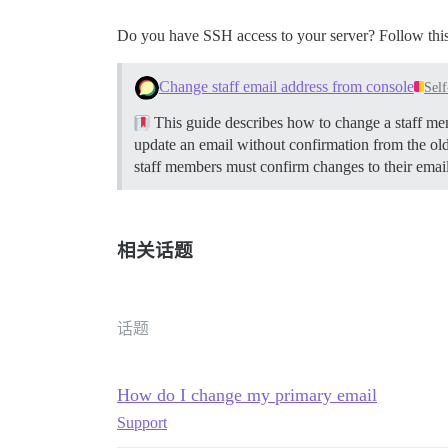
Do you have SSH access to your server? Follow this
Change staff email address from console
Sel
This guide describes how to change a staff memb
update an email without confirmation from the ol
staff members must confirm changes to their emai
相关话题
话题
How do I change my primary email
Support