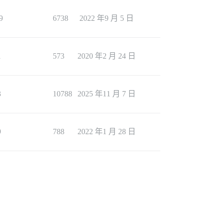
9
6738
2022 年9 月 5 日
1
573
2020 年2 月 24 日
3
10788
2025 年11 月 7 日
9
788
2022 年1 月 28 日