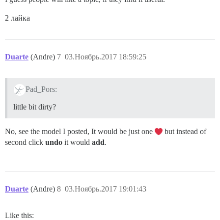
2 лайка
Duarte
(Andre)
7
03.Ноябрь.2017 18:59:25
Pad_Pors:
little bit dirty?
No, see the model I posted, It would be just one
but instead of
second click
undo
it would
add
.
Duarte
(Andre)
8
03.Ноябрь.2017 19:01:43
Like this: