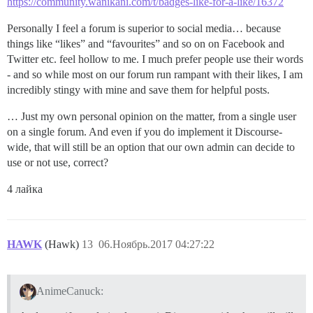
https://community.wanikani.com/t/badges-like-for-a-like/16372
Personally I feel a forum is superior to social media… because
things like “likes” and “favourites” and so on on Facebook and
Twitter etc. feel hollow to me. I much prefer people use their words
- and so while most on our forum run rampant with their likes, I am
incredibly stingy with mine and save them for helpful posts.
… Just my own personal opinion on the matter, from a single user
on a single forum. And even if you do implement it Discourse-
wide, that will still be an option that our own admin can decide to
use or not use, correct?
4 лайка
HAWK
(Hawk)
13
06.Ноябрь.2017 04:27:22
AnimeCanuck: