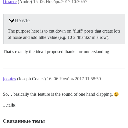
Duarte
(Andre)
15
06.Ноябрь.2017 10:30:57
HAWK:
The purpose here is to cut down on ‘fluff’ posts that create lots
of noise and add little value (e.g. 10 x ‘thanks’ in a row).
That’s exactly the idea I proposed thanks for understanding!
jcoates
(Joseph Coates)
16
06.Ноябрь.2017 11:58:59
So… basically this feature is the sound of one hand clapping.
1 лайк
Связанные темы