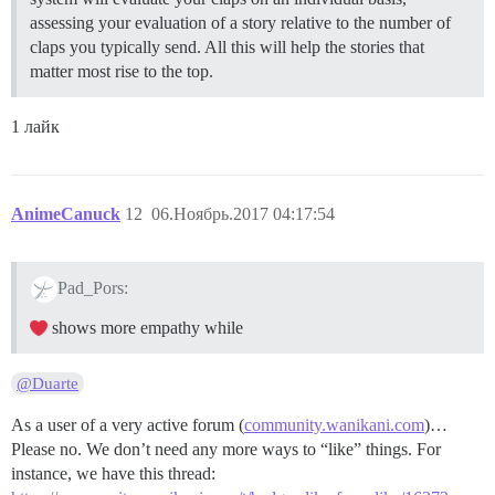
assessing your evaluation of a story relative to the number of
claps you typically send. All this will help the stories that
matter most rise to the top.
1 лайк
AnimeCanuck
12
06.Ноябрь.2017 04:17:54
Pad_Pors:
shows more empathy while
@Duarte
As a user of a very active forum (
community.wanikani.com
)…
Please no. We don’t need any more ways to “like” things. For
instance, we have this thread: