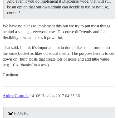
And even if you do implement it Discourse-wide, that will still
be an option that our own admin can decide to use or not use,
correct?
We have no plans to implement this but we try to put most things
behind a setting – everyone uses Discourse differently and that
flexibility is what makes it powerful.
That said, I think it’s important not to dump likes on a forum into
the same bucket as likes on social media. The purpose here is to cut
down on ‘fluff’ posts that create lots of noise and add little value
(e.g. 10 x ‘thanks’ in a row).
7 лайков
AnimeCanuck
14
06.Ноябрь.2017 04:35:36
HAWK: