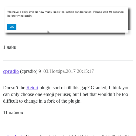
1 лайк
cpradio
(cpradio)
9
03.Ноябрь.2017 20:15:17
Doesn’t the
Retort
plugin sort of fill this gap? Granted, I think you
can only choose one emoji per user, but I bet that wouldn’t be too
difficult to change in a fork of the plugin.
11 лайков