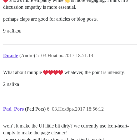
shows more empathy while
is more engaging. I think in a
discussion empathy is more essential.
perhaps claps are good for articles or blog posts.
9 лайков
Duarte
(Andre)
5
03.Ноябрь.2017 18:51:19
What about mutiple
whatever, the point is intensity!
2 лайка
Pad_Pors
(Pad Pors)
6
03.Ноябрь.2017 18:56:12
won’t it make the UI little bit dirty? we currently use icon-heart-
empty to make the page cleaner!
I guess people will like a topic, if they find it useful.