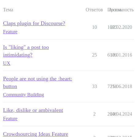
Тема
Ответов
Просм.
Активность
Claps plugin for Discourse?
10
1685
22.02.2020
Feature
Is "liking" a post too
intimidating?
25
6189
10.01.2016
UX
People are not using the :heart:
button
33
7718
25.06.2018
Community Building
Like, dislike or ambivalent
2
2646
20.04.2024
Feature
Crowdsourcing Ideas Feature