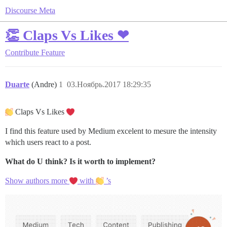
Discourse Meta
👏 Claps Vs Likes ❤
Contribute
Feature
Duarte
(Andre)
1
03.Ноябрь.2017 18:29:35
Claps Vs Likes
I find this feature used by Medium excelent to mesure the intensity
which users react to a post.
What do U think?
Is it worth to implement?
Show authors more
with
’s