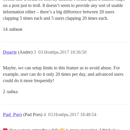
on a post just to troll. It doesn’t seem to provide any sort of usable
information either – there’s a big difference between 20 users
clapping 5 times each and 5 users clapping 20 times each.
14 лайков
Duarte
(Andre)
3
03.Ноябрь.2017 18:36:50
Maybe, we can setup limits to this feature as to avoid abuse. For
example, user can do it only 20 times per day, and advanced users
could do it more frequently!
2 лайка
Pad_Pors
(Pad Pors)
4
03.Ноябрь.2017 18:48:54