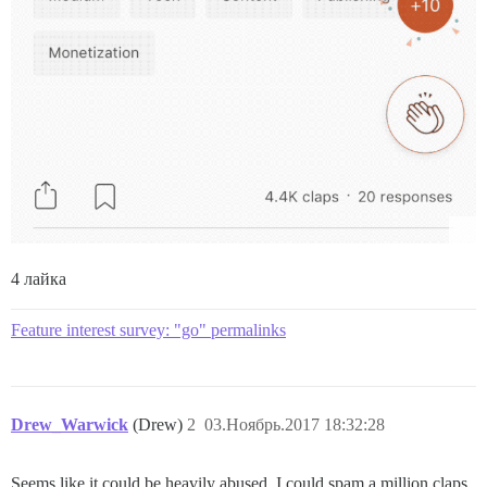
4 лайка
Feature interest survey: "go" permalinks
Drew_Warwick
(Drew)
2
03.Ноябрь.2017 18:32:28
Seems like it could be heavily abused. I could spam a million claps