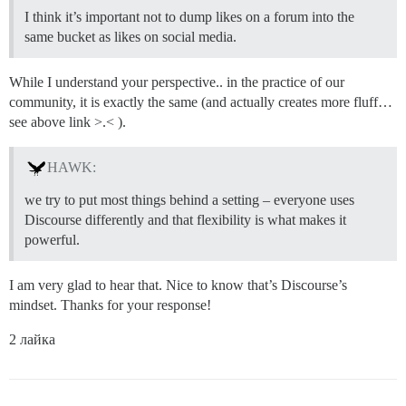
I think it’s important not to dump likes on a forum into the
same bucket as likes on social media.
While I understand your perspective.. in the practice of our
community, it is exactly the same (and actually creates more fluff…
see above link >.< ).
HAWK:
we try to put most things behind a setting – everyone uses
Discourse differently and that flexibility is what makes it
powerful.
I am very glad to hear that. Nice to know that’s Discourse’s
mindset. Thanks for your response!
2 лайка