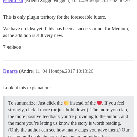
erlend_sh
(Erlend Sogge Heggen)
10
04.Ноябрь.2017 08:50:29
This is only plugin territory for the foreseeable future.
We have no idea yet if this has been a success or not for Medium,
as the addition is still very new.
7 лайков
Duarte
(Andre)
11
04.Ноябрь.2017 10:13:26
Look at this explanation:
To summarize: Just click the
instead of the
. If you feel
strongly, click it more (or just hold down). The more you clap,
the more positive feedback you’re providing to the author, and
the more you’re letting us know the story is worth reading.
(Only the author can see how many claps you gave them.) Our
system will evaluate your claps on an individual basis,