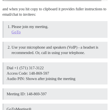
and when you hit copy to clipboard it provides fuller instructions to
email/chat to invitees:
Please join my meeting.
GoTo
Use your microphone and speakers (VoIP) - a headset is
recommended. Or, call in using your telephone.
Dial +1 (571) 317-3122
Access Code: 148-869-597
Audio PIN: Shown after joining the meeting
Meeting ID: 148-869-597
GoToMeeting®