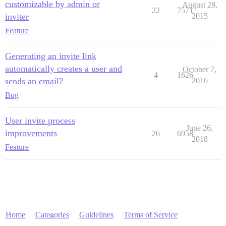
customizable by admin or
August 28,
22
7571
inviter
2015
Feature
Generating an invite link
automatically creates a user and
October 7,
4
1626
sends an email?
2016
Bug
User invite process
June 26,
improvements
26
6958
2018
Feature
Home
Categories
Guidelines
Terms of Service