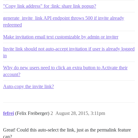
"Copy link address" for :link: share link popup?
generate_invite_link API endpoint throws 500 if invite already
redeemed
Make invitation email text customizable by admin or inviter
Invite link should not auto-accept invitation if user is already logged
in
Why do new users need to click an extra button to Activate their
account?
Auto-copy the invite link?
fefrei
(Felix Freiberger)
2
August 28, 2015, 3:11pm
Great! Could this auto-select the link, just as the permalink feature
can?