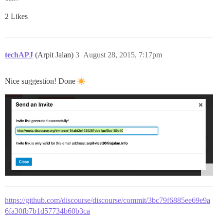
2 Likes
techAPJ
(Arpit Jalan)
3
August 28, 2015, 7:17pm
Nice suggestion! Done
https://github.com/discourse/discourse/commit/3bc79f6885ee69e9a
6fa30fb7b1d57734b60b3ca