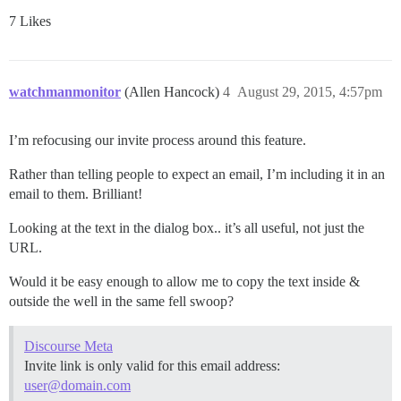
7 Likes
watchmanmonitor
(Allen Hancock)
4
August 29, 2015, 4:57pm
I’m refocusing our invite process around this feature.
Rather than telling people to expect an email, I’m including it in an
email to them. Brilliant!
Looking at the text in the dialog box.. it’s all useful, not just the
URL.
Would it be easy enough to allow me to copy the text inside &
outside the well in the same fell swoop?
Discourse Meta
Invite link is only valid for this email address:
user@domain.com