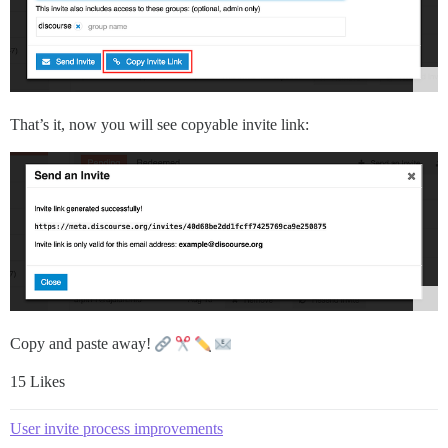
That’s it, now you will see copyable invite link:
Copy and paste away!
15 Likes
User invite process improvements