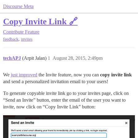
Discourse Meta
Copy Invite Link 🔗
Contribute
Feature
,
feedback
invites
techAPJ
(Arpit Jalan)
1
August 28, 2015, 2:49pm
We
just improved
the Invite feature, now you can
copy invite link
and send a personalized invitation email to your users!
To generate copyable invite link go to your invites page, click on
“Send an Invite” button, enter the email of the user you want to
invite, now click on “Copy Invite Link” button: