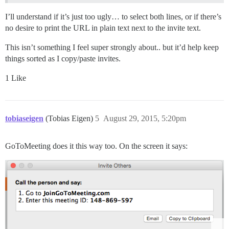
I’ll understand if it’s just too ugly… to select both lines, or if there’s
no desire to print the URL in plain text next to the invite text.
This isn’t something I feel super strongly about.. but it’d help keep
things sorted as I copy/paste invites.
1 Like
tobiaseigen
(Tobias Eigen)
5
August 29, 2015, 5:20pm
GoToMeeting does it this way too. On the screen it says: