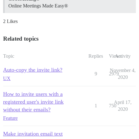
Online Meetings Made Easy®
2 Likes
Related topics
Topic
Replies
Views
Activity
Auto-copy the invite link?
November 4,
9
2979
2020
UX
How to invite users with a
registered user's invite link
April 17,
1
750
without their emails?
2020
Feature
Make invitation email text