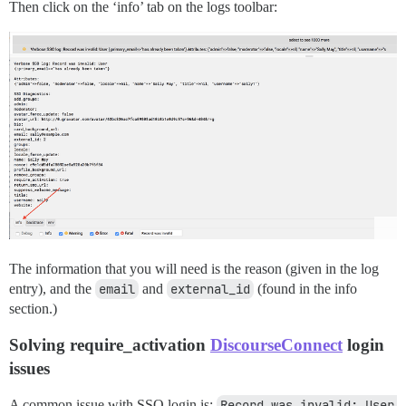
Then click on the ‘info’ tab on the logs toolbar:
The information that you will need is the reason (given in the log
entry), and the
email
and
external_id
(found in the info
section.)
Solving require_activation
DiscourseConnect
login
issues
A common issue with SSO login is:
Record was invalid: User 