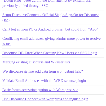
"Login error" page during the login attempt by existing user
previously added through SSO
Setup DiscourseConnect - Official Single-Sign-On for Discourse
(sso)
Can't log in from PC or Android browser, but could from "App"
Conflicting email addresses, giving admins more power to resolve
issues
Discourse DB Error When Creating New Users via SSO Login
Merging existing Discourse and WP user lists
Wp-discourse getting odd data from wp - debug help?
Validate Email Addresses with the WP Discourse plugin
Basic forum access/integration with Wordpress site
Use Discourse Connect with Wordpress and regular login