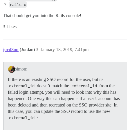
rails c
That should get you into the Rails console!
3 Likes
jord8on
(Jordan)
3
January 18, 2019, 7:41pm
simon:
If there is an existing SSO record for the user, but its
external_id
doesn’t match the
external_id
from the
failed login attempt, you will need to look into why this has
happened. One way this can happen is if a user’s account has
been deleted and then recreated on the SSO provider site. In
this case, you can update the SSO record to use the new
external_id
: