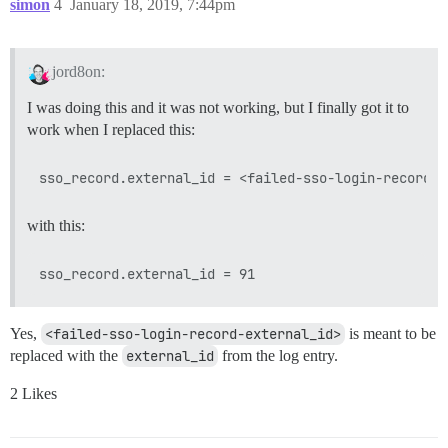
simon
4
January 18, 2019, 7:44pm
jord8on:
I was doing this and it was not working, but I finally got it to
work when I replaced this:
with this:
Yes,
<failed-sso-login-record-external_id>
is meant to be
replaced with the
external_id
from the log entry.
2 Likes