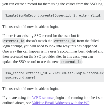
you can create a record for them using the values from the SSO log:
The user should now be able to login.
If there is an existing SSO record for the user, but its
external_id
doesn’t match the
external_id
from the failed
login attempt, you will need to look into why this has happened.
One way this can happen is if a user’s account has been deleted and
then recreated on the SSO provider site. In this case, you can
update the SSO record to use the new
external_id
:
sso_record.external_id = <failed-sso-login-record-exte
The user should now be able to login.
If you are using the
WP Discourse
plugin and running into the issue
outlined above, see
Validate Email Addresses with the WP