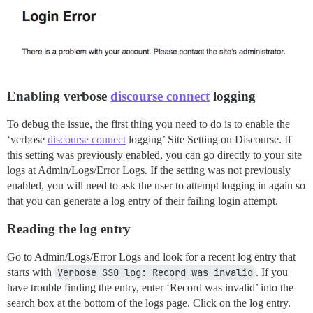
Enabling verbose
discourse connect
logging
To debug the issue, the first thing you need to do is to enable the
‘verbose
discourse connect
logging’ Site Setting on Discourse. If
this setting was previously enabled, you can go directly to your site
logs at Admin/Logs/Error Logs. If the setting was not previously
enabled, you will need to ask the user to attempt logging in again so
that you can generate a log entry of their failing login attempt.
Reading the log entry
Go to Admin/Logs/Error Logs and look for a recent log entry that
starts with
Verbose SSO log: Record was invalid
. If you
have trouble finding the entry, enter ‘Record was invalid’ into the
search box at the bottom of the logs page. Click on the log entry.