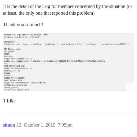
It is the detail of the Log for member concerned by the situation (or
at least, the only one that reported this problem)
Thank you so much!
1 Like
simon
13
October 1, 2019, 7:05pm