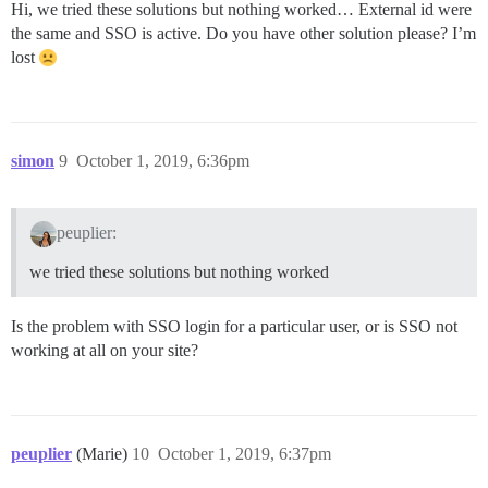
Hi, we tried these solutions but nothing worked… External id were
the same and SSO is active. Do you have other solution please? I’m
lost
simon
9
October 1, 2019, 6:36pm
peuplier:
we tried these solutions but nothing worked
Is the problem with SSO login for a particular user, or is SSO not
working at all on your site?
peuplier
(Marie)
10
October 1, 2019, 6:37pm