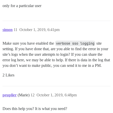
only for a particular user
simon
11
October 1, 2019, 6:41pm
Make sure you have enabled the
verbose sso logging
site
setting. If you have done that, are you able to find the error in your
site’s logs when the user attempts to login? If you can share the
error log here, we may be able to help. If there is data in the log that
you don’t want to make public, you can send it to me in a PM.
2 Likes
peuplier
(Marie)
12
October 1, 2019, 6:48pm
Does this help you? It is what you need?