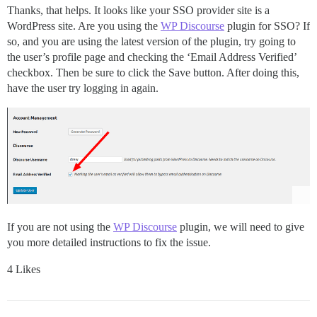
Thanks, that helps. It looks like your SSO provider site is a
WordPress site. Are you using the
WP Discourse
plugin for SSO? If
so, and you are using the latest version of the plugin, try going to
the user’s profile page and checking the ‘Email Address Verified’
checkbox. Then be sure to click the Save button. After doing this,
have the user try logging in again.
If you are not using the
WP Discourse
plugin, we will need to give
you more detailed instructions to fix the issue.
4 Likes