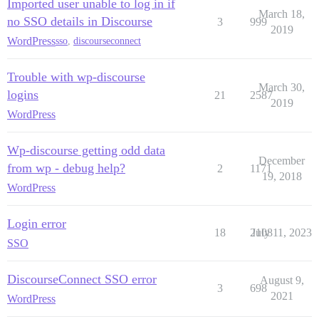
Imported user unable to log in if
March 18,
no SSO details in Discourse
3
999
2019
WordPress
sso
,
discourseconnect
Trouble with wp-discourse
March 30,
logins
21
2587
2019
WordPress
Wp-discourse getting odd data
December
from wp - debug help?
2
1171
19, 2018
WordPress
Login error
18
2108
July 11, 2023
SSO
DiscourseConnect SSO error
August 9,
3
698
2021
WordPress