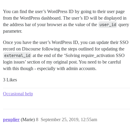
You can find the user’s WordPress ID by going to their user page
from the WordPress dashboard. The user’s ID will be displayed in
the address bar of your browser as the value of the
user_id
query
parameter.
Once you have the user’s WordPress ID, you can update their SSO
record on Discourse following the steps outlined for updating the
external_id
at the end of the ‘Solving require_activation SSO
login issues’ section of my original post. You need to be careful
with this though - especially with admin accounts.
3 Likes
Occasional help
peuplier
(Marie)
8
September 25, 2019, 12:55am