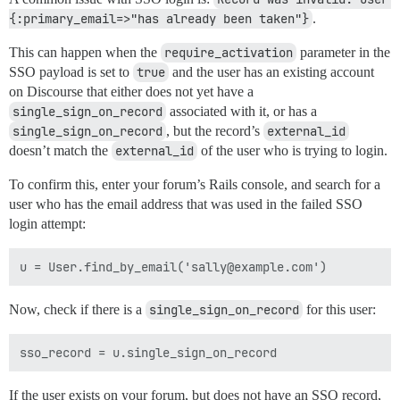
{:primary_email=>"has already been taken"}
.
This can happen when the
require_activation
parameter in the
SSO payload is set to
true
and the user has an existing account
on Discourse that either does not yet have a
single_sign_on_record
associated with it, or has a
single_sign_on_record
, but the record’s
external_id
doesn’t match the
external_id
of the user who is trying to login.
To confirm this, enter your forum’s Rails console, and search for a
user who has the email address that was used in the failed SSO
login attempt:
Now, check if there is a
single_sign_on_record
for this user:
If the user exists on your forum, but does not have an SSO record,