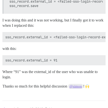
sso_record.external_id = <failed-sso-login-record-e
I was doing this and it was not working, but I finally got it to work
when I replaced this:
with this:
Where “91” was the external_id of the user who was unable to
login.
Thanks so much for this helpful discussion
!
@simon