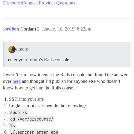
DiscourseConnect Provider Questions
jord8on
(Jordan)
2
January 18, 2019, 6:22pm
simon:
enter your forum’s Rails console
I wasn’t sure how to enter the Rails console, but found the answer
over
here
and thought I’d publish for anyone else who doesn’t
know how to get into the Rails console.
SSH into your site
Login as root user then do the following:
sudo -s
cd /var/discourse/
ls
./launcher enter app