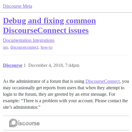
Discourse Meta
Debug and fixing common
DiscourseConnect issues
Documentation
Integrations
,
,
sso
discourseconnect
how-to
Discourse
1
December 4, 2018, 7:44pm
As the administrator of a forum that is using
DiscourseConnect
, you
may occasionally get reports from users that when they attempt to
login to the forum, they are greeted by an error message. For
example: “There is a problem with your account. Please contact the
site’s administrator.”