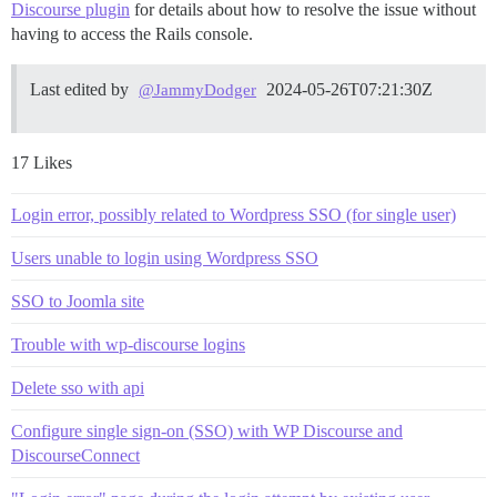
Discourse plugin
for details about how to resolve the issue without
having to access the Rails console.
Last edited by
2024-05-26T07:21:30Z
@JammyDodger
17 Likes
Login error, possibly related to Wordpress SSO (for single user)
Users unable to login using Wordpress SSO
SSO to Joomla site
Trouble with wp-discourse logins
Delete sso with api
Configure single sign-on (SSO) with WP Discourse and
DiscourseConnect