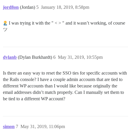
jord8on
(Jordan)
5
January 18, 2019, 8:58pm
I was trying it with the " < > " and it wasn’t working, of course
ツ
dylanb
(Dylan Burkhardt)
6
May 31, 2019, 10:55pm
Is there an easy way to reset the SSO ties for specific accounts with
the Rails console? I have a couple admin accounts that are tied to
different WP accounts than I would like because originally the
email addresses didn’t match properly. Can I manually set them to
be tied to a different WP account?
simon
7
May 31, 2019, 11:06pm