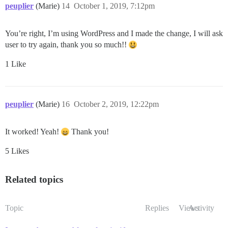
peuplier
(Marie)
14
October 1, 2019, 7:12pm
You’re right, I’m using WordPress and I made the change, I will ask
user to try again, thank you so much!!
1 Like
peuplier
(Marie)
16
October 2, 2019, 12:22pm
It worked! Yeah!
Thank you!
5 Likes
Related topics
Topic
Replies
Views
Activity