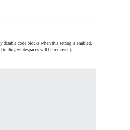
ly disable code blocks when this setting is enabled,
nd trailing whitespaces will be removed).