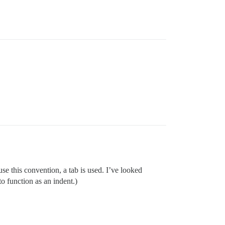
se this convention, a tab is used. I’ve looked
to function as an indent.)