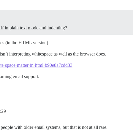
f in plain text mode and indenting?
aces (in the HTML version).
isn’t interpreting whitespace as well as the browser does.
te-space-matter-in-html-b90e8a7cdd33
coming email support.
:29
eople with older email systems, but that is not at all rare.