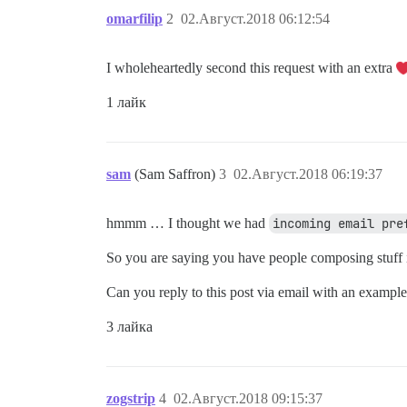
omarfilip
2
02.Август.2018 06:12:54
I wholeheartedly second this request with an extra
1 лайк
sam
(Sam Saffron)
3
02.Август.2018 06:19:37
hmmm … I thought we had
incoming email pre
So you are saying you have people composing stuff 
Can you reply to this post via email with an exampl
3 лайка
zogstrip
4
02.Август.2018 09:15:37