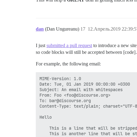
dan
(Dan Ungureanu)
17
12.Апрель.2019 22:39:5
I just
submitted a pull request
to introduce a new site
so code blocks will still be accepted between [code]…
For example, the following email:
MIME-Version: 1.0

Date: Tue, 01 Jan 2019 00:00:00 +0300

Subject: An email with whitespaces

From: Foo <foo@discourse.org>

To: bar@discourse.org

Content-Type: text/plain; charset="UTF-8
Hello

    This is a line that will be stripped
    This is another line that will be st