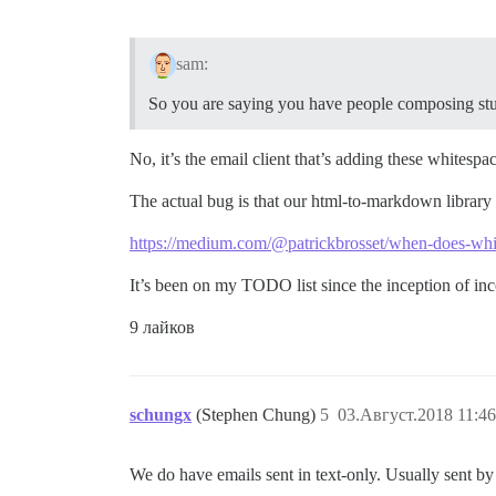
sam:
So you are saying you have people composing stuf
No, it’s the email client that’s adding these whitesp
The actual bug is that our html-to-markdown library 
https://medium.com/@patrickbrosset/when-does-whi
It’s been on my TODO list since the inception of in
9 лайков
schungx
(Stephen Chung)
5
03.Август.2018 11:46
We do have emails sent in text-only. Usually sent by p