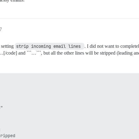
7
 setting
strip incoming email lines 
. I did not want to complete
[/code] and ```…```, but all the other lines will be stripped (leading a
"



ripped
