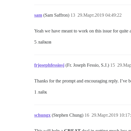
sam
(Sam Saffron)
13
29.Март.2019 04:49:22
Yeah we have meant to work on this issue for quite a 
5 лайков
frjosephfessiosj
(Fr. Joseph Fessio, S.J.)
15
29.Мар
Thanks for the prompt and encouraging reply. I’ve 
1 лайк
schungx
(Stephen Chung)
16
29.Март.2019 10:17
This will help a
GREAT
deal in getting much less 