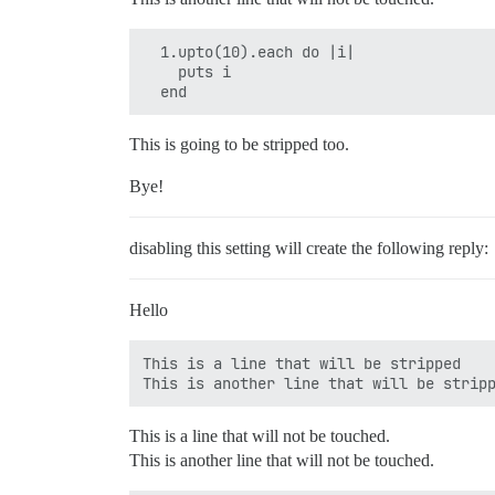
  1.upto(10).each do |i|

    puts i

  end
This is going to be stripped too.
Bye!
disabling this setting will create the following reply:
Hello
This is a line that will be stripped

This is a line that will not be touched.
This is another line that will not be touched.