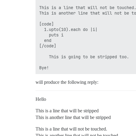
This is a line that will not be touched.
This is another line that will not be to
[code]

  1.upto(10).each do |i|

    puts i

  end

[/code]

    This is going to be stripped too.

will produce the following reply:
Hello
This is a line that will be stripped
This is another line that will be stripped
This is a line that will not be touched.
This is another line that will not be touched.