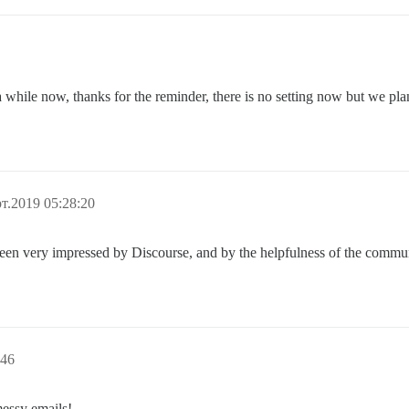
while now, thanks for the reminder, there is no setting now but we plan 
т.2019 05:28:20
been very impressed by Discourse, and by the helpfulness of the commu
:46
messy emails!