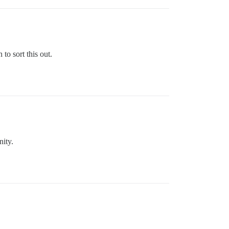
to sort this out.
nity.