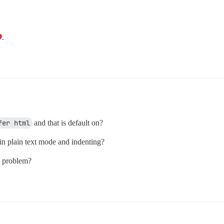
.
fer html
and that is default on?
in plain text mode and indenting?
e problem?