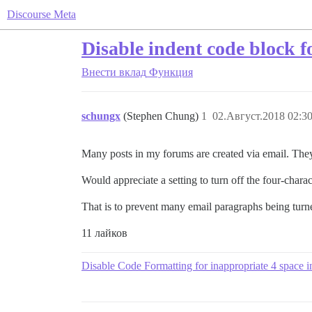
Discourse Meta
Disable indent code block f
Внести вклад
Функция
schungx
(Stephen Chung)
1
02.Август.2018 02:30
Many posts in my forums are created via email. They
Would appreciate a setting to turn off the four-char
That is to prevent many email paragraphs being turn
11 лайков
Disable Code Formatting for inappropriate 4 space i