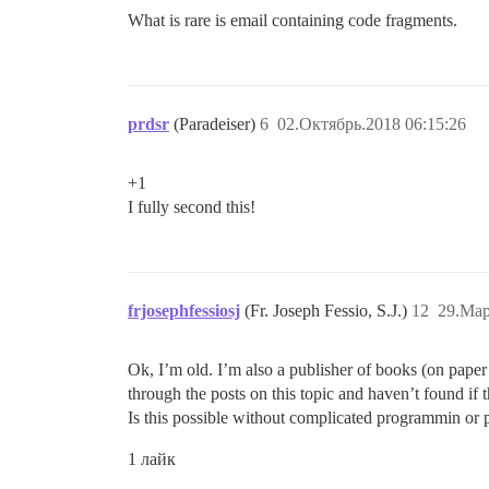
What is rare is email containing code fragments.
prdsr
(Paradeiser)
6
02.Октябрь.2018 06:15:26
+1
I fully second this!
frjosephfessiosj
(Fr. Joseph Fessio, S.J.)
12
29.Мар
Ok, I’m old. I’m also a publisher of books (on paper 
through the posts on this topic and haven’t found if t
Is this possible without complicated programmin or 
1 лайк