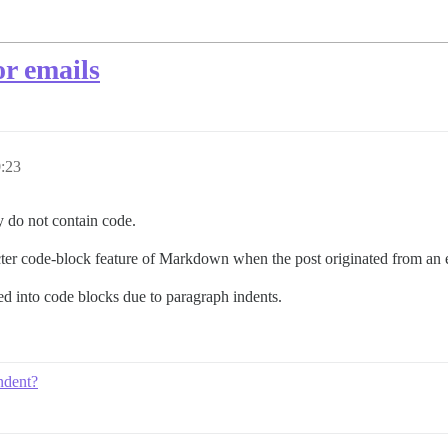
or emails
:23
 do not contain code.
acter code-block feature of Markdown when the post originated from an 
ed into code blocks due to paragraph indents.
ndent?