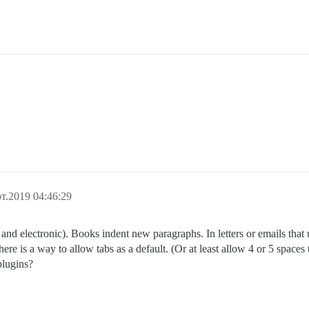
т.2019 04:46:29
and electronic). Books indent new paragraphs. In letters or emails that u
here is a way to allow tabs as a default. (Or at least allow 4 or 5 spaces 
plugins?