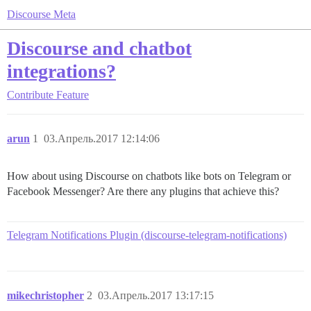
Discourse Meta
Discourse and chatbot
integrations?
Contribute
Feature
arun
1
03.Апрель.2017 12:14:06
How about using Discourse on chatbots like bots on Telegram or
Facebook Messenger? Are there any plugins that achieve this?
Telegram Notifications Plugin (discourse-telegram-notifications)
mikechristopher
2
03.Апрель.2017 13:17:15