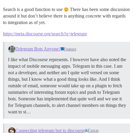
Search is a good function to use
There has been some discussion
around it but don’t believe there is anything concrete with regards
to integration as of yet.
https://meta.discourse.org/search?q=telegram
Telegram Bots Anyone?
Feature
I like what Discourse represents. I however have also noted the
impact of mobile messaging apps. Telegram in this case. I am
not a developer, and neither am I quite well versed on some
things, but I know what a good thing looks like. And I think
outside of email, someone would take up on a plugin to fetch
summaries of interesting forum topics and push to Telegram
bots. Someone has implemented that quite well and we use it
for Telegram channels, to alert channel members on things they
want to st…
Connecting telegram bot to discourse
Extras