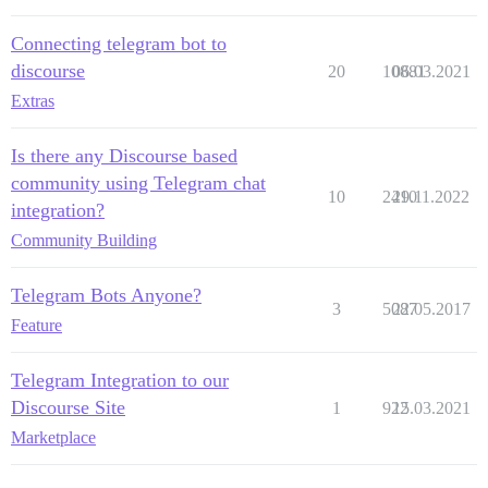
Connecting telegram bot to
discourse
20
10881
06.03.2021
Extras
Is there any Discourse based
community using Telegram chat
10
2410
29.11.2022
integration?
Community Building
Telegram Bots Anyone?
3
5087
22.05.2017
Feature
Telegram Integration to our
Discourse Site
1
922
15.03.2021
Marketplace