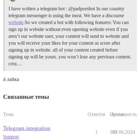
I have written a telegram bot : @padporsbot In our country
telegram messenger is using the most. We have a discourse
website
.So we created a bot with following features: You can
sign up in website without even opening website even if you
aren’t our website user, your content will send to website and
you will receive your likes for your content as score after
signing up in website. all of your content created before
signing up will be yours. you won’t lose any previous content.
crea…
4 лайка
Связанные темы
Тема
Ответов
Просм.
Активность
Telegram integration
1
359
07.06.2024
Support