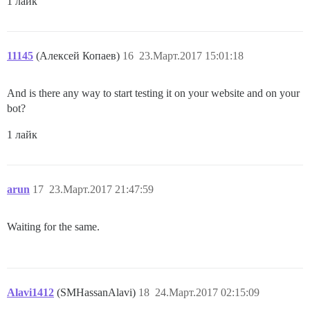
1 лайк
11145
(Алексей Копаев)
16
23.Март.2017 15:01:18
And is there any way to start testing it on your website and on your
bot?
1 лайк
arun
17
23.Март.2017 21:47:59
Waiting for the same.
Alavi1412
(SMHassanAlavi)
18
24.Март.2017 02:15:09