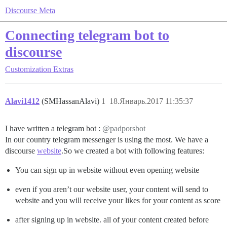
Discourse Meta
Connecting telegram bot to
discourse
Customization
Extras
Alavi1412
(SMHassanAlavi)
1
18.Январь.2017 11:35:37
I have written a telegram bot :
@padporsbot
In our country telegram messenger is using the most. We have a
discourse
website
.So we created a bot with following features:
You can sign up in website without even opening website
even if you aren’t our website user, your content will send to
website and you will receive your likes for your content as score
after signing up in website. all of your content created before