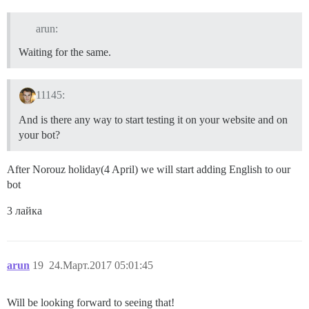
arun:
Waiting for the same.
11145:
And is there any way to start testing it on your website and on
your bot?
After Norouz holiday(4 April) we will start adding English to our
bot
3 лайка
arun
19
24.Март.2017 05:01:45
Will be looking forward to seeing that!