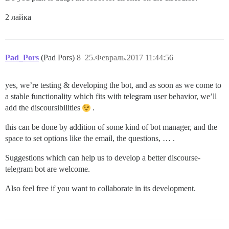
2 лайка
Pad_Pors
(Pad Pors)
8
25.Февраль.2017 11:44:56
yes, we’re testing & developing the bot, and as soon as we come to
a stable functionality which fits with telegram user behavior, we’ll
add the discoursibilities
.
this can be done by addition of some kind of bot manager, and the
space to set options like the email, the questions, … .
Suggestions which can help us to develop a better discourse-
telegram bot are welcome.
Also feel free if you want to collaborate in its development.