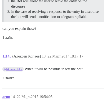
the Bot will allow the user to leave the entry on the
discourse
In the case of receiving a response to the entry in discourse,
the bot will send a notification to telegram repliable
can you explain these?
1 лайк
11145
(Алексей Копаев)
13
22.Март.2017 18:17:17
When it will be possible to test the bot?
@Alavi1412
2 лайка
arun
14
22.Март.2017 19:54:05