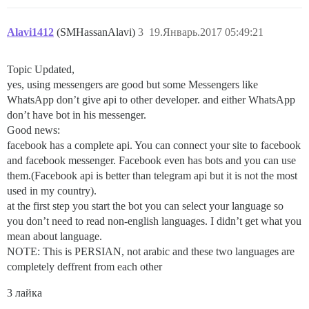
Alavi1412
(SMHassanAlavi)
3
19.Январь.2017 05:49:21
Topic Updated,
yes, using messengers are good but some Messengers like
WhatsApp don’t give api to other developer. and either WhatsApp
don’t have bot in his messenger.
Good news:
facebook has a complete api. You can connect your site to facebook
and facebook messenger. Facebook even has bots and you can use
them.(Facebook api is better than telegram api but it is not the most
used in my country).
at the first step you start the bot you can select your language so
you don’t need to read non-english languages. I didn’t get what you
mean about language.
NOTE: This is PERSIAN, not arabic and these two languages are
completely deffrent from each other
3 лайка