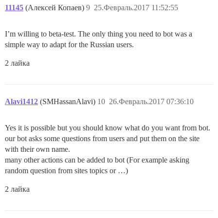
11145
(Алексей Копаев)
9
25.Февраль.2017 11:52:55
I’m willing to beta-test. The only thing you need to bot was a
simple way to adapt for the Russian users.
2 лайка
Alavi1412
(SMHassanAlavi)
10
26.Февраль.2017 07:36:10
Yes it is possible but you should know what do you want from bot.
our bot asks some questions from users and put them on the site
with their own name.
many other actions can be added to bot (For example asking
random question from sites topics or …)
2 лайка