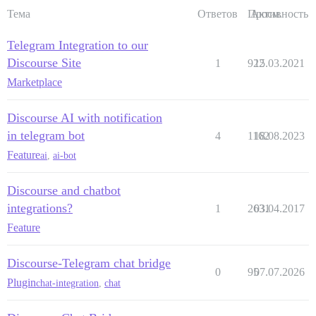
Тема
Ответов
Просм.
Активность
Telegram Integration to our
Discourse Site
1
922
15.03.2021
Marketplace
Discourse AI with notification
in telegram bot
4
1162
18.08.2023
Feature
ai
,
ai-bot
Discourse and chatbot
integrations?
1
2631
03.04.2017
Feature
Discourse-Telegram chat bridge
0
95
07.07.2026
Plugin
chat-integration
,
chat