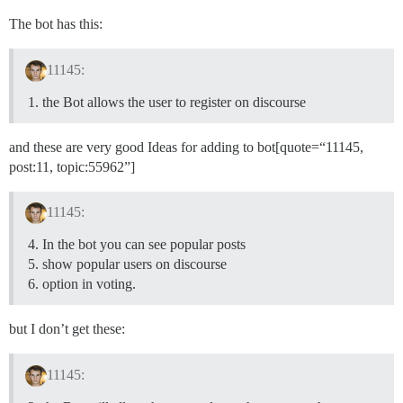
The bot has this:
11145:
the Bot allows the user to register on discourse
and these are very good Ideas for adding to bot[quote=“11145,
post:11, topic:55962”]
11145:
In the bot you can see popular posts
show popular users on discourse
option in voting.
but I don’t get these:
11145: