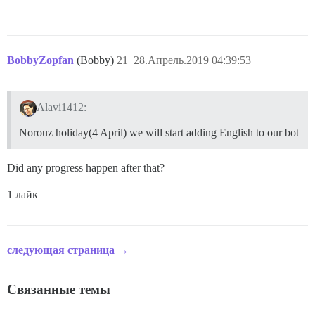
BobbyZopfan
(Bobby)
21
28.Апрель.2019 04:39:53
Alavi1412:
Norouz holiday(4 April) we will start adding English to our bot
Did any progress happen after that?
1 лайк
следующая страница →
Связанные темы