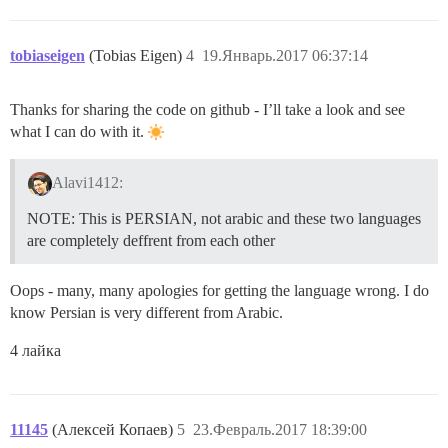
tobiaseigen
(Tobias Eigen)
4
19.Январь.2017 06:37:14
Thanks for sharing the code on github - I’ll take a look and see
what I can do with it.
Alavi1412:
NOTE: This is PERSIAN, not arabic and these two languages
are completely deffrent from each other
Oops - many, many apologies for getting the language wrong. I do
know Persian is very different from Arabic.
4 лайка
11145
(Алексей Копаев)
5
23.Февраль.2017 18:39:00