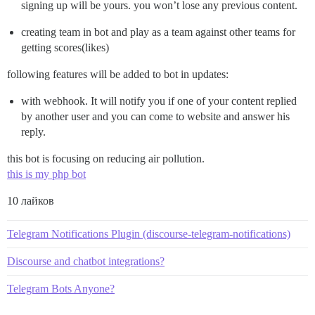
signing up will be yours. you won’t lose any previous content.
creating team in bot and play as a team against other teams for
getting scores(likes)
following features will be added to bot in updates:
with webhook. It will notify you if one of your content replied
by another user and you can come to website and answer his
reply.
this bot is focusing on reducing air pollution.
this is my php bot
10 лайков
Telegram Notifications Plugin (discourse-telegram-notifications)
Discourse and chatbot integrations?
Telegram Bots Anyone?