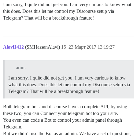
I am sorry, I quite did not get you. I am very curious to know what
this does. Does this let me control my Discourse setup via
Telegram? That will be a breakthrough feature!
Alavi1412
(SMHassanAlavi)
15
23.Март.2017 13:19:27
arun:
I am sorry, I quite did not get you. I am very curious to know
what this does. Does this let me control my Discourse setup via
Telegram? That will be a breakthrough feature!
Both telegram bots and discourse have a complete API, by using
these two, you can Connect your telegram bot too your site.
You even can code a Bot to control your admin panel through
Telegram.
But we didn’t use the Bot as an admin. We have a set of questions,