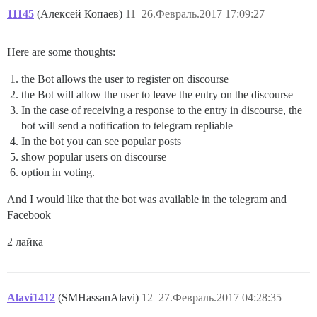
11145
(Алексей Копаев)
11
26.Февраль.2017 17:09:27
Here are some thoughts:
the Bot allows the user to register on discourse
the Bot will allow the user to leave the entry on the discourse
In the case of receiving a response to the entry in discourse, the
bot will send a notification to telegram repliable
In the bot you can see popular posts
show popular users on discourse
option in voting.
And I would like that the bot was available in the telegram and
Facebook
2 лайка
Alavi1412
(SMHassanAlavi)
12
27.Февраль.2017 04:28:35