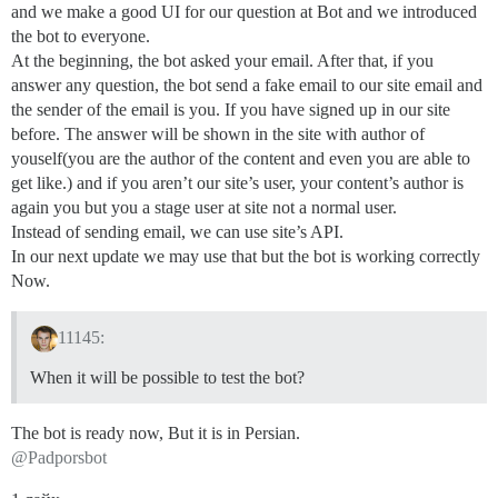
and we make a good UI for our question at Bot and we introduced
the bot to everyone.
At the beginning, the bot asked your email. After that, if you
answer any question, the bot send a fake email to our site email and
the sender of the email is you. If you have signed up in our site
before. The answer will be shown in the site with author of
youself(you are the author of the content and even you are able to
get like.) and if you aren’t our site’s user, your content’s author is
again you but you a stage user at site not a normal user.
Instead of sending email, we can use site’s API.
In our next update we may use that but the bot is working correctly
Now.
11145:
When it will be possible to test the bot?
The bot is ready now, But it is in Persian.
@Padporsbot