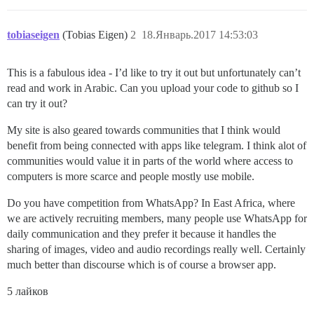
tobiaseigen
(Tobias Eigen)
2
18.Январь.2017 14:53:03
This is a fabulous idea - I’d like to try it out but unfortunately can’t
read and work in Arabic. Can you upload your code to github so I
can try it out?
My site is also geared towards communities that I think would
benefit from being connected with apps like telegram. I think alot of
communities would value it in parts of the world where access to
computers is more scarce and people mostly use mobile.
Do you have competition from WhatsApp? In East Africa, where
we are actively recruiting members, many people use WhatsApp for
daily communication and they prefer it because it handles the
sharing of images, video and audio recordings really well. Certainly
much better than discourse which is of course a browser app.
5 лайков