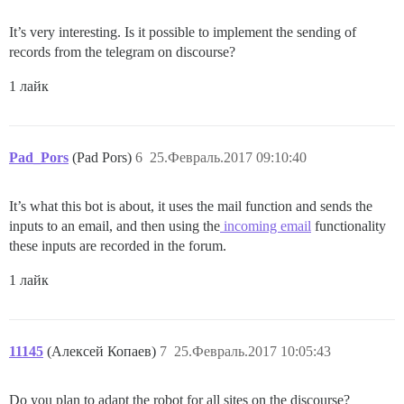
It’s very interesting. Is it possible to implement the sending of
records from the telegram on discourse?
1 лайк
Pad_Pors
(Pad Pors)
6
25.Февраль.2017 09:10:40
It’s what this bot is about, it uses the mail function and sends the
inputs to an email, and then using the
incoming email
functionality
these inputs are recorded in the forum.
1 лайк
11145
(Алексей Копаев)
7
25.Февраль.2017 10:05:43
Do you plan to adapt the robot for all sites on the discourse?