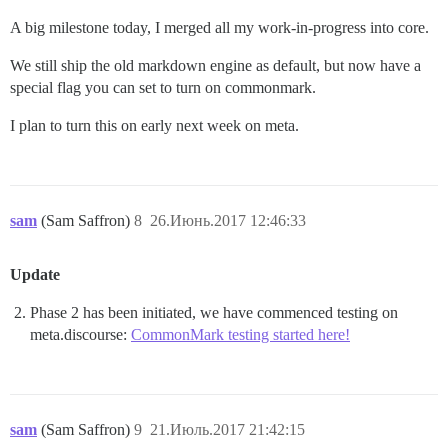
A big milestone today, I merged all my work-in-progress into core.
We still ship the old markdown engine as default, but now have a
special flag you can set to turn on commonmark.
I plan to turn this on early next week on meta.
sam
(Sam Saffron)
8
26.Июнь.2017 12:46:33
Update
Phase 2 has been initiated, we have commenced testing on
meta.discourse:
CommonMark testing started here!
sam
(Sam Saffron)
9
21.Июль.2017 21:42:15