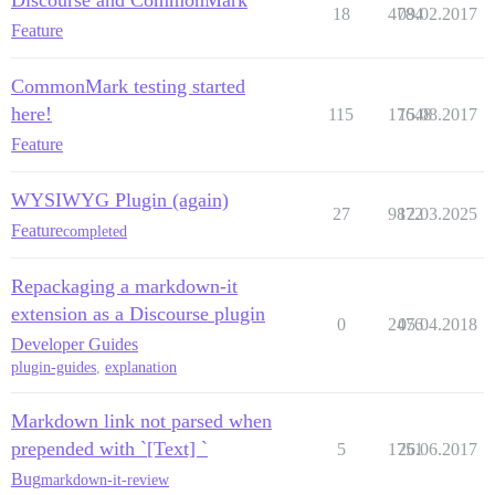
Discourse and CommonMark
18
4784
09.02.2017
Feature
CommonMark testing started
here!
115
17648
15.08.2017
Feature
WYSIWYG Plugin (again)
27
9872
12.03.2025
Feature
completed
Repackaging a markdown-it
extension as a Discourse plugin
0
2476
05.04.2018
Developer Guides
plugin-guides
,
explanation
Markdown link not parsed when
prepended with `[Text] `
5
1751
26.06.2017
Bug
markdown-it-review