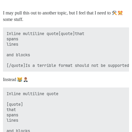
I may pull this out to another topic, but I feel that I need to
some stuff.
Inline multiline quote[quote]that

spans

lines

and blocks

Instead
Inline multiline quote

[quote]

that

spans

lines

and blocks
