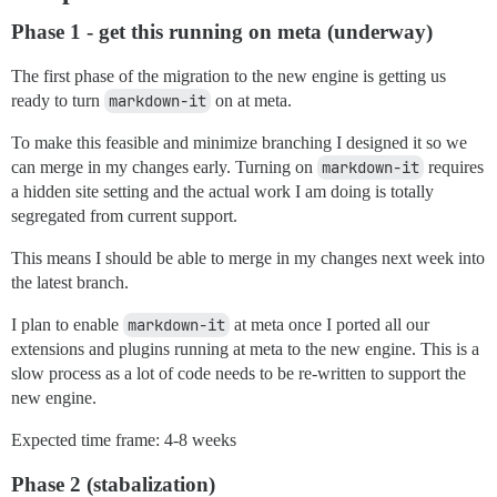
Phase 1 - get this running on meta (underway)
The first phase of the migration to the new engine is getting us
ready to turn
markdown-it
on at meta.
To make this feasible and minimize branching I designed it so we
can merge in my changes early. Turning on
markdown-it
requires
a hidden site setting and the actual work I am doing is totally
segregated from current support.
This means I should be able to merge in my changes next week into
the latest branch.
I plan to enable
markdown-it
at meta once I ported all our
extensions and plugins running at meta to the new engine. This is a
slow process as a lot of code needs to be re-written to support the
new engine.
Expected time frame: 4-8 weeks
Phase 2 (stabalization)