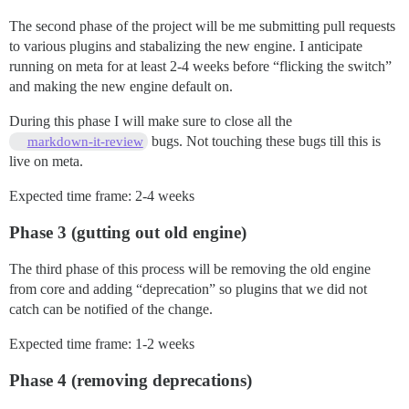
The second phase of the project will be me submitting pull requests
to various plugins and stabalizing the new engine. I anticipate
running on meta for at least 2-4 weeks before “flicking the switch”
and making the new engine default on.
During this phase I will make sure to close all the
bugs. Not touching these bugs till this is
markdown-it-review
live on meta.
Expected time frame: 2-4 weeks
Phase 3 (gutting out old engine)
The third phase of this process will be removing the old engine
from core and adding “deprecation” so plugins that we did not
catch can be notified of the change.
Expected time frame: 1-2 weeks
Phase 4 (removing deprecations)