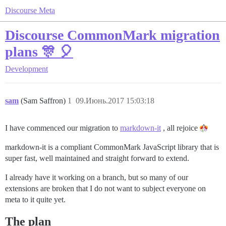
Discourse Meta
Discourse CommonMark migration
plans 🎊 🎈
Development
sam
(Sam Saffron)
1
09.Июнь.2017 15:03:18
I have commenced our migration to
markdown-it
, all rejoice
markdown-it is a compliant CommonMark JavaScript library that is
super fast, well maintained and straight forward to extend.
I already have it working on a branch, but so many of our
extensions are broken that I do not want to subject everyone on
meta to it quite yet.
The plan