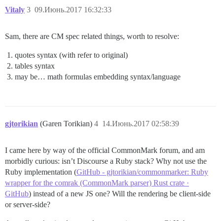
Vitaly
3
09.Июнь.2017 16:32:33
Sam, there are CM spec related things, worth to resolve:
quotes syntax (with refer to original)
tables syntax
may be… math formulas embedding syntax/language
gjtorikian
(Garen Torikian)
4
14.Июнь.2017 02:58:39
I came here by way of the official CommonMark forum, and am
morbidly curious: isn’t Discourse a Ruby stack? Why not use the
Ruby implementation (
GitHub - gjtorikian/commonmarker: Ruby
wrapper for the comrak (CommonMark parser) Rust crate ·
GitHub
) instead of a new JS one? Will the rendering be client-side
or server-side?