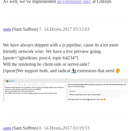
As well, we’ve implemented
an extensions spec
at GitHub.
sam
(Sam Saffron)
5
14.Июнь.2017 03:12:03
We have always shipped with a js pipeline, cause its a lot more
friendly network wise. We have a live preview going.
[quote=“gjtorikian, post:4, topic:64234”]
Will the rendering be client-side or server-side?
[/quote]We support both, and radical
extensions that need
sam
(Sam Saffron)
6
14.Июнь.2017 03:19:53