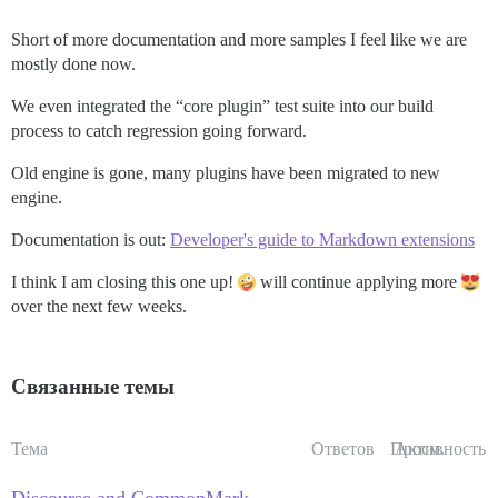
Short of more documentation and more samples I feel like we are
mostly done now.
We even integrated the “core plugin” test suite into our build
process to catch regression going forward.
Old engine is gone, many plugins have been migrated to new
engine.
Documentation is out:
Developer's guide to Markdown extensions
I think I am closing this one up!
will continue applying more
over the next few weeks.
Связанные темы
Тема
Ответов
Просм.
Активность