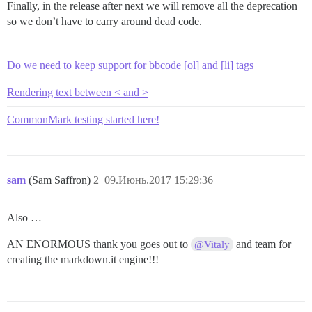
Finally, in the release after next we will remove all the deprecation
so we don’t have to carry around dead code.
Do we need to keep support for bbcode [ol] and [li] tags
Rendering text between < and >
CommonMark testing started here!
sam
(Sam Saffron)
2
09.Июнь.2017 15:29:36
Also …
AN ENORMOUS thank you goes out to
and team for
@Vitaly
creating the markdown.it engine!!!