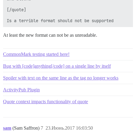
[/quote]

At least the new format can not be as unreadable.
CommonMark testing started here!
Bug with [code]anything[/code] on a single line by itself
Spoiler with text on the same line as the tag no longer works
ActivityPub Plugin
Quote context impacts functionality of quote
sam
(Sam Saffron)
7
23.Июнь.2017 16:03:50