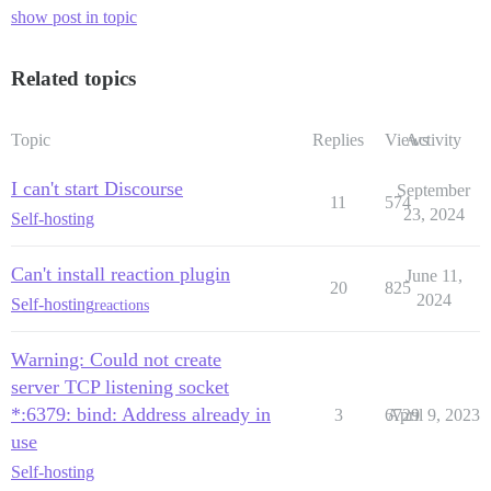
show post in topic
Related topics
Topic
Replies
Views
Activity
I can't start Discourse
September
11
574
23, 2024
Self-hosting
Can't install reaction plugin
June 11,
20
825
2024
Self-hosting
reactions
Warning: Could not create
server TCP listening socket
*:6379: bind: Address already in
3
6729
April 9, 2023
use
Self-hosting