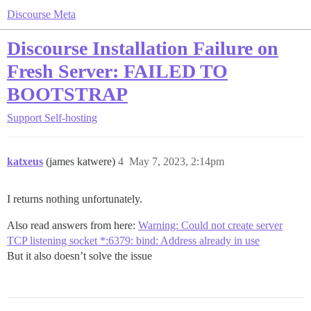
Discourse Meta
Discourse Installation Failure on
Fresh Server: FAILED TO
BOOTSTRAP
Support
Self-hosting
katxeus
(james katwere)
4
May 7, 2023, 2:14pm
I returns nothing unfortunately.
Also read answers from here:
Warning: Could not create server
TCP listening socket *:6379: bind: Address already in use
But it also doesn’t solve the issue