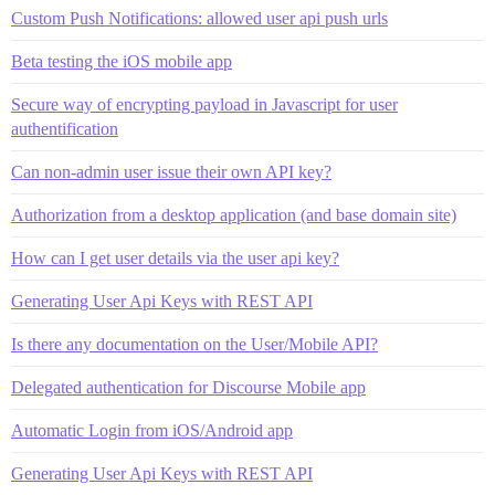
Custom Push Notifications: allowed user api push urls
Beta testing the iOS mobile app
Secure way of encrypting payload in Javascript for user
authentification
Can non-admin user issue their own API key?
Authorization from a desktop application (and base domain site)
How can I get user details via the user api key?
Generating User Api Keys with REST API
Is there any documentation on the User/Mobile API?
Delegated authentication for Discourse Mobile app
Automatic Login from iOS/Android app
Generating User Api Keys with REST API