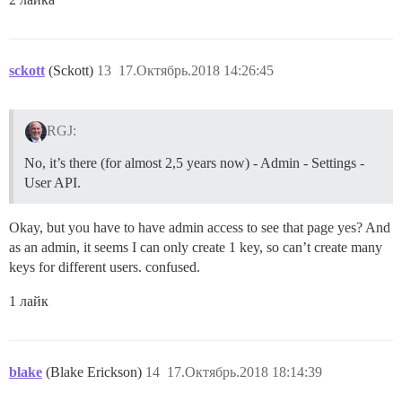
sckott
(Sckott)
13
17.Октябрь.2018 14:26:45
RGJ:
No, it’s there (for almost 2,5 years now) - Admin - Settings -
User API.
Okay, but you have to have admin access to see that page yes? And
as an admin, it seems I can only create 1 key, so can’t create many
keys for different users. confused.
1 лайк
blake
(Blake Erickson)
14
17.Октябрь.2018 18:14:39