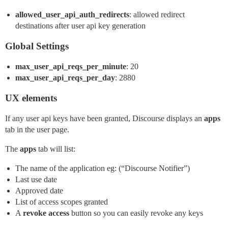
allowed_user_api_auth_redirects
: allowed redirect
destinations after user api key generation
Global Settings
max_user_api_reqs_per_minute
: 20
max_user_api_reqs_per_day
: 2880
UX elements
If any user api keys have been granted, Discourse displays an
apps
tab in the user page.
The
apps
tab will list:
The name of the application eg: (“Discourse Notifier”)
Last use date
Approved date
List of access scopes granted
A
revoke access
button so you can easily revoke any keys