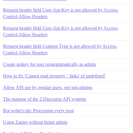
Request header field User-Api-Key is not allowed by Access-
Control-Allow-Headers
Request header field User-Api-Key is not allowed by Access-
Control-Allow-Headers
Request header field Content-Type is not allowed by Access-
Control-Allow-Headers
Create apikey for user programmatically as admin
How to fix 'Cannot read property '_links' of undefined'
Allow API use by regular users, not just admins
The purpose of the 2 Discourse API systems
Bot writer's tip: Processing every post
Using Zapier without being admin