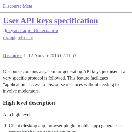
Discourse Meta
User API keys specification
Документация
Интеграции
,
rest-api
reference
Discourse
1
12.Август.2016 02:11:53
Discourse contains a system for generating API keys
per user
if a
very specific protocol is followed. This feature facilitates
“application” access to Discourse instances without needing to
involve moderators.
High level description
At a high level:
Client (desktop app, browser plugin, mobile app) generates a