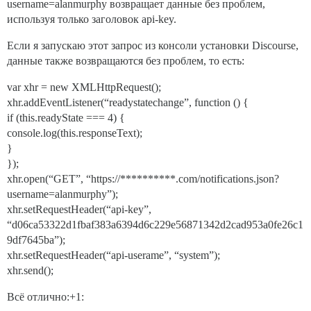
username=alanmurphy возвращает данные без проблем,
используя только заголовок api-key.
Если я запускаю этот запрос из консоли установки Discourse,
данные также возвращаются без проблем, то есть:
var xhr = new XMLHttpRequest();
xhr.addEventListener(“readystatechange”, function () {
if (this.readyState === 4) {
console.log(this.responseText);
}
});
xhr.open(“GET”, “https://**********.com/notifications.json?
username=alanmurphy”);
xhr.setRequestHeader(“api-key”,
“d06ca53322d1fbaf383a6394d6c229e56871342d2cad953a0fe26c1
9df7645ba”);
xhr.setRequestHeader(“api-userame”, “system”);
xhr.send();
Всё отлично:+1: