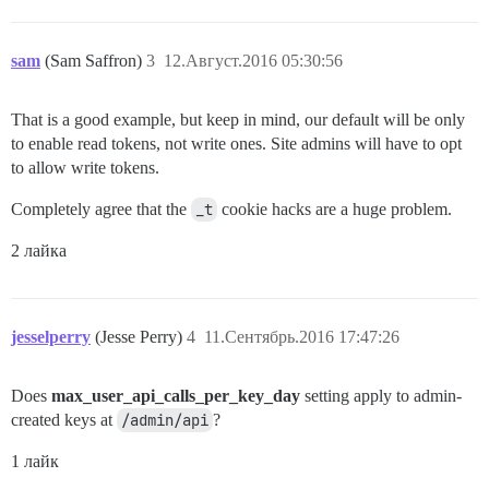
sam
(Sam Saffron)
3
12.Август.2016 05:30:56
That is a good example, but keep in mind, our default will be only
to enable read tokens, not write ones. Site admins will have to opt
to allow write tokens.
Completely agree that the
_t
cookie hacks are a huge problem.
2 лайка
jesselperry
(Jesse Perry)
4
11.Сентябрь.2016 17:47:26
Does
max_user_api_calls_per_key_day
setting apply to admin-
created keys at
/admin/api
?
1 лайк