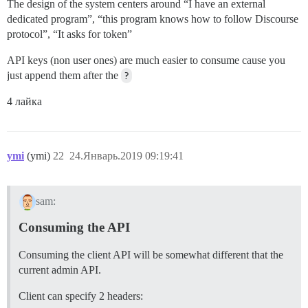
The design of the system centers around “I have an external
dedicated program”, “this program knows how to follow Discourse
protocol”, “It asks for token”
API keys (non user ones) are much easier to consume cause you
just append them after the
?
4 лайка
ymi
(ymi)
22
24.Январь.2019 09:19:41
sam:
Consuming the API
Consuming the client API will be somewhat different that the
current admin API.
Client can specify 2 headers: