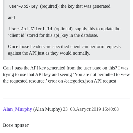
User-Api-Key
(required): the key that was generated
and
User-Api-Client-Id
(optional): supply this to update the
‘client id’ stored for this api_key in the database.
Once those headers are specified client can perform requests
against the API just as they would normally.
Can I pass the API key generated from the user page on this? I was
trying to use that API key and seeing ‘You are not permitted to view
the requested resource.’ error on /categories.json API request
Alan_Murphy
(Alan Murphy)
23
08.Август.2019 16:40:08
Всем привет