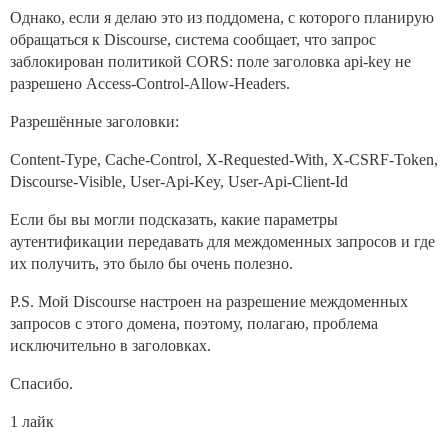
Однако, если я делаю это из поддомена, с которого планирую
обращаться к Discourse, система сообщает, что запрос
заблокирован политикой CORS: поле заголовка api-key не
разрешено Access-Control-Allow-Headers.
Разрешённые заголовки:
Content-Type, Cache-Control, X-Requested-With, X-CSRF-Token,
Discourse-Visible, User-Api-Key, User-Api-Client-Id
Если бы вы могли подсказать, какие параметры
аутентификации передавать для междоменных запросов и где
их получить, это было бы очень полезно.
P.S. Мой Discourse настроен на разрешение междоменных
запросов с этого домена, поэтому, полагаю, проблема
исключительно в заголовках.
Спасибо.
1 лайк