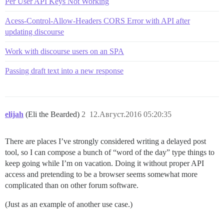
Per User API Keys Not Working
Acess-Control-Allow-Headers CORS Error with API after
updating discourse
Work with discourse users on an SPA
Passing draft text into a new response
elijah
(Eli the Bearded)
2
12.Август.2016 05:20:35
There are places I’ve strongly considered writing a delayed post
tool, so I can compose a bunch of “word of the day” type things to
keep going while I’m on vacation. Doing it without proper API
access and pretending to be a browser seems somewhat more
complicated than on other forum software.
(Just as an example of another use case.)