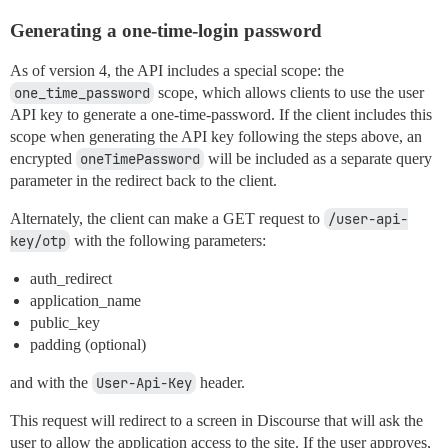
Generating a one-time-login password
As of version 4, the API includes a special scope: the
one_time_password
scope, which allows clients to use the user
API key to generate a one-time-password. If the client includes this
scope when generating the API key following the steps above, an
encrypted
oneTimePassword
will be included as a separate query
parameter in the redirect back to the client.
Alternately, the client can make a GET request to
/user-api-
key/otp
with the following parameters:
auth_redirect
application_name
public_key
padding (optional)
and with the
User-Api-Key
header.
This request will redirect to a screen in Discourse that will ask the
user to allow the application access to the site. If the user approves,