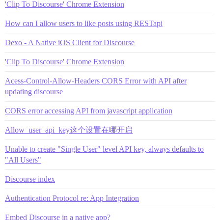
'Clip To Discourse' Chrome Extension
How can I allow users to like posts using RESTapi
Dexo - A Native iOS Client for Discourse
'Clip To Discourse' Chrome Extension
Acess-Control-Allow-Headers CORS Error with API after
updating discourse
CORS error accessing API from javascript application
Allow_user_api_key这个设置在哪开启
Unable to create "Single User" level API key, always defaults to
"All Users"
Discourse index
Authentication Protocol re: App Integration
Embed Discourse in a native app?