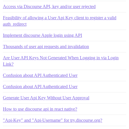
Access via Discourse API, key and/or user rejected
Feasibility of allowing a User Api Key client to register a valid
auth_redirect
Implement discourse Apple login using API
Thousands of user api requests and invalidation
Are User API Keys Not Generated When Logging in via Login
Link?
Confusion about API Authenticated User
Confusion about API Authenticated User
Generate User Api Key Without User Approval
How to use discourse api in react native?
"Api-Key" and "Api-Username" for try.discourse.org?