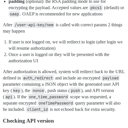
padding
(optional): the RSA padding mode to use for
encrypting the payload. Accepted values are
pkcs1
(default) or
oaep
. OAEP is recommended for new applications
After
/user-api-key/new
is called with correct params 2 things
may happen
If user is not logged on, we will redirect to login (after login we
will resume authorization)
Once a user is logged on they will be presented with the
authorization UI
After authorization is allowed, system will redirect back to the URL
defined in
auth_redirect
and include an encrypted
payload
parameter containing a JSON object with the generated user API
key (
key
), the
nonce
, push status (
push
), and API version
(
api
). If the
one_time_password
scope was requested, a
separate encrypted
oneTimePassword
query parameter will also
be included.
client_id
is not echoed back for extra security.
Checking API version