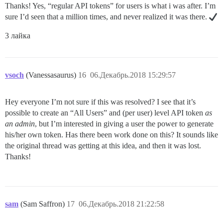
Thanks! Yes, “regular API tokens” for users is what i was after. I’m
sure I’d seen that a million times, and never realized it was there.
3 лайка
vsoch
(Vanessasaurus)
16
06.Декабрь.2018 15:29:57
Hey everyone I’m not sure if this was resolved? I see that it’s
possible to create an “All Users” and (per user) level API token
as
an admin
, but I’m interested in giving a user the power to generate
his/her own token. Has there been work done on this? It sounds like
the original thread was getting at this idea, and then it was lost.
Thanks!
sam
(Sam Saffron)
17
06.Декабрь.2018 21:22:58