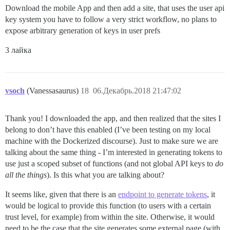
Download the mobile App and then add a site, that uses the user api
key system you have to follow a very strict workflow, no plans to
expose arbitrary generation of keys in user prefs
3 лайка
vsoch
(Vanessasaurus)
18
06.Декабрь.2018 21:47:02
Thank you! I downloaded the app, and then realized that the sites I
belong to don’t have this enabled (I’ve been testing on my local
machine with the Dockerized discourse). Just to make sure we are
talking about the same thing - I’m interested in generating tokens to
use just a scoped subset of functions (and not global API keys to
do
all the things
). Is this what you are talking about?
It seems like, given that there is an
endpoint to generate tokens
, it
would be logical to provide this function (to users with a certain
trust level, for example) from within the site. Otherwise, it would
need to be the case that the site generates some external page (with