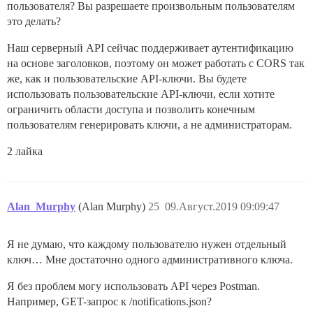
пользователя? Вы разрешаете произвольным пользователям
это делать?
Наш серверный API сейчас поддерживает аутентификацию
на основе заголовков, поэтому он может работать с CORS так
же, как и пользовательские API-ключи. Вы будете
использовать пользовательские API-ключи, если хотите
ограничить области доступа и позволить конечным
пользователям генерировать ключи, а не администраторам.
2 лайка
Alan_Murphy
(Alan Murphy)
25
09.Август.2019 09:09:47
Я не думаю, что каждому пользователю нужен отдельный
ключ… Мне достаточно одного административного ключа.
Я без проблем могу использовать API через Postman.
Например, GET-запрос к /notifications.json?