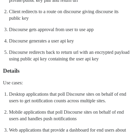
private/public key pair and return url
Client redirects to a route on discourse giving discourse its
public key
Discourse gets approval from user to use app
Discourse generates a user api key
Discourse redirects back to return url with an encrypted payload
using public api key containing the user api key
Details
Use cases:
Desktop applications that poll Discourse sites on behalf of end
users to get notification counts across multiple sites.
Mobile applications that poll Discourse sites on behalf of end
users and handles push notifications
Web applications that provide a dashboard for end users about