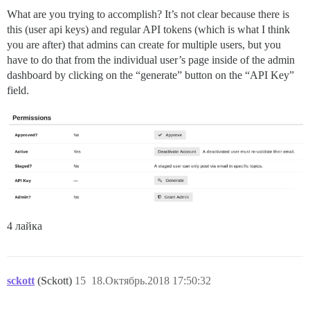
What are you trying to accomplish? It’s not clear because there is
this (user api keys) and regular API tokens (which is what I think
you are after) that admins can create for multiple users, but you
have to do that from the individual user’s page inside of the admin
dashboard by clicking on the “generate” button on the “API Key”
field.
4 лайка
sckott
(Sckott)
15
18.Октябрь.2018 17:50:32