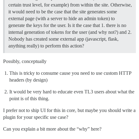
certain trust level, for example) from within the site. Otherwise,
it would need to be the case that the site generates some
external page (with a server to hide an admin token) to
generate the keys for the user. Is it the case that 1. there is no
internal generation of tokens for the user (and why not?) and 2.
Nobody has created some external app (javascript, flask,
anything really) to perform this action?
Possibly, conceptually
This is tricky to consume cause you need to use custom HTTP
headers (by design)
It would be very hard to educate even TL3 users about what the
point is of this thing.
I prefer not to ship UI for this in core, but maybe you should write a
plugin for your specific use case?
Can you explain a bit more about the “why” here?