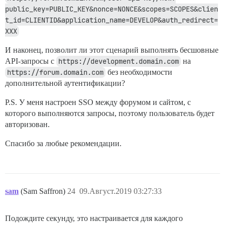
public_key=PUBLIC_KEY&nonce=NONCE&scopes=SCOPES&clien
t_id=CLIENTID&application_name=DEVELOP&auth_redirect=
XXX
И наконец, позволит ли этот сценарий выполнять бесшовные
API-запросы с
https://development.domain.com
на
https://forum.domain.com
без необходимости
дополнительной аутентификации?
P.S. У меня настроен SSO между форумом и сайтом, с
которого выполняются запросы, поэтому пользователь будет
авторизован.
Спасибо за любые рекомендации.
sam
(Sam Saffron)
24
09.Август.2019 03:27:33
Подождите секунду, это настраивается для каждого