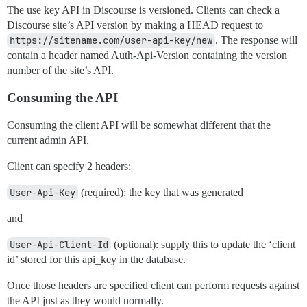
The use key API in Discourse is versioned. Clients can check a
Discourse site’s API version by making a HEAD request to
https://sitename.com/user-api-key/new
. The response will
contain a header named Auth-Api-Version containing the version
number of the site’s API.
Consuming the API
Consuming the client API will be somewhat different that the
current admin API.
Client can specify 2 headers:
User-Api-Key
(required): the key that was generated
and
User-Api-Client-Id
(optional): supply this to update the ‘client
id’ stored for this api_key in the database.
Once those headers are specified client can perform requests against
the API just as they would normally.