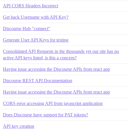
API CORS Headers Incorrect
Get back Username with API Key?
Discourse Hub "connect"
Generate User API Keys for testing
Consolidated API Requests in the thousands yet our site has no
active API keys listed, is this a concern?
Having issue accessing the Discourse APIs from react app
Discourse REST API Documentation
Having issue accessing the Discourse APIs from react app
CORS error accessing API from javascript application
Does Discourse have support for PAT tokens?
API key creation