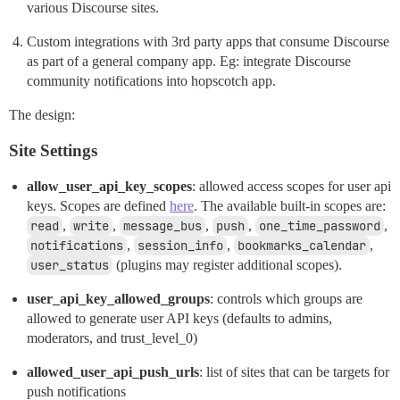
various Discourse sites.
Custom integrations with 3rd party apps that consume Discourse
as part of a general company app. Eg: integrate Discourse
community notifications into hopscotch app.
The design:
Site Settings
allow_user_api_key_scopes
: allowed access scopes for user api
keys. Scopes are defined
here
. The available built-in scopes are:
read
,
write
,
message_bus
,
push
,
one_time_password
,
notifications
,
session_info
,
bookmarks_calendar
,
user_status
(plugins may register additional scopes).
user_api_key_allowed_groups
: controls which groups are
allowed to generate user API keys (defaults to admins,
moderators, and trust_level_0)
allowed_user_api_push_urls
: list of sites that can be targets for
push notifications