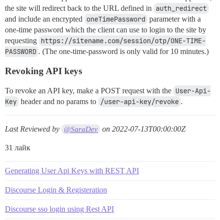
the site will redirect back to the URL defined in
auth_redirect
and include an encrypted
oneTimePassword
parameter with a
one-time password which the client can use to login to the site by
requesting
https://sitename.com/session/otp/ONE-TIME-
PASSWORD
. (The one-time-password is only valid for 10 minutes.)
Revoking API keys
To revoke an API key, make a POST request with the
User-Api-
Key
header and no params to
/user-api-key/revoke
.
Last Reviewed by
on
2022-07-13T00:00:00Z
@SaraDev
31 лайк
Generating User Api Keys with REST API
Discourse Login & Registeration
Discourse sso login using Rest API