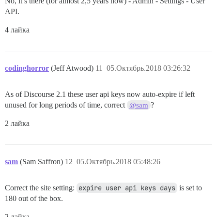
No, it’s there (for almost 2,5 years now) - Admin - Settings - User
API.
4 лайка
codinghorror
(Jeff Atwood)
11
05.Октябрь.2018 03:26:32
As of Discourse 2.1 these user api keys now auto-expire if left
unused for long periods of time, correct
?
@sam
2 лайка
sam
(Sam Saffron)
12
05.Октябрь.2018 05:48:26
Correct the site setting:
expire user api keys days
is set to
180 out of the box.
2 лайка