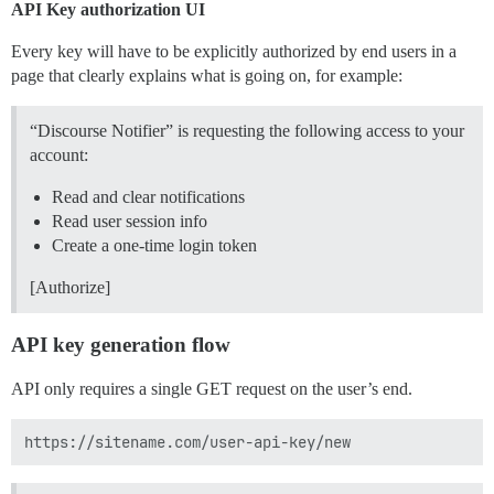
API Key authorization UI
Every key will have to be explicitly authorized by end users in a
page that clearly explains what is going on, for example:
“Discourse Notifier” is requesting the following access to your
account:
Read and clear notifications
Read user session info
Create a one-time login token
[Authorize]
API key generation flow
API only requires a single GET request on the user’s end.