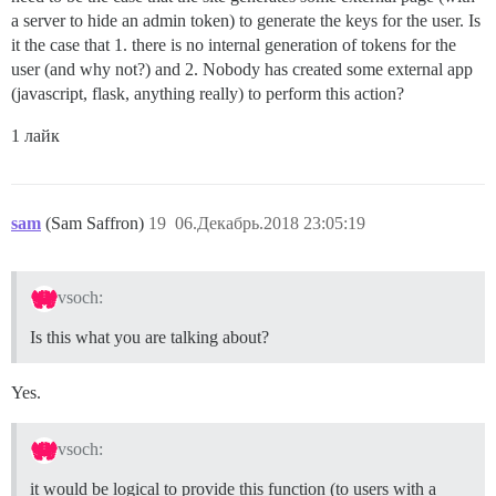
a server to hide an admin token) to generate the keys for the user. Is
it the case that 1. there is no internal generation of tokens for the
user (and why not?) and 2. Nobody has created some external app
(javascript, flask, anything really) to perform this action?
1 лайк
sam
(Sam Saffron)
19
06.Декабрь.2018 23:05:19
vsoch:
Is this what you are talking about?
Yes.
vsoch:
it would be logical to provide this function (to users with a