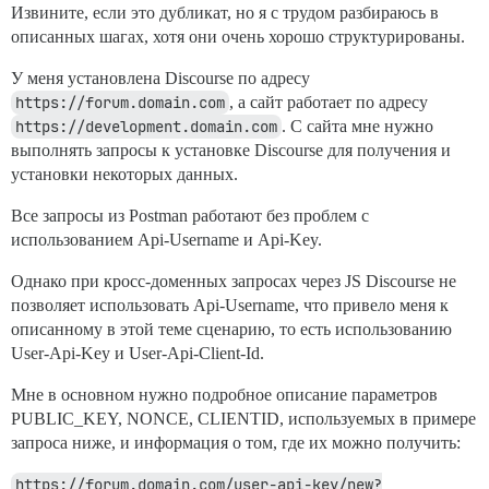
Извините, если это дубликат, но я с трудом разбираюсь в
описанных шагах, хотя они очень хорошо структурированы.
У меня установлена Discourse по адресу
https://forum.domain.com
, а сайт работает по адресу
https://development.domain.com
. С сайта мне нужно
выполнять запросы к установке Discourse для получения и
установки некоторых данных.
Все запросы из Postman работают без проблем с
использованием Api-Username и Api-Key.
Однако при кросс-доменных запросах через JS Discourse не
позволяет использовать Api-Username, что привело меня к
описанному в этой теме сценарию, то есть использованию
User-Api-Key и User-Api-Client-Id.
Мне в основном нужно подробное описание параметров
PUBLIC_KEY, NONCE, CLIENTID, используемых в примере
запроса ниже, и информация о том, где их можно получить:
https://forum.domain.com/user-api-key/new?