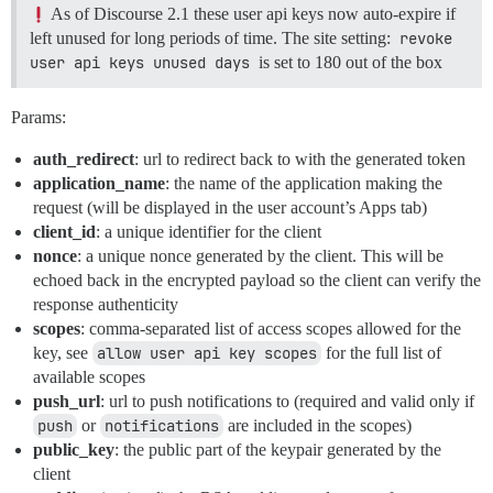
As of Discourse 2.1 these user api keys now auto-expire if
left unused for long periods of time. The site setting:
revoke 
user api keys unused days
is set to 180 out of the box
Params:
auth_redirect
: url to redirect back to with the generated token
application_name
: the name of the application making the
request (will be displayed in the user account’s Apps tab)
client_id
: a unique identifier for the client
nonce
: a unique nonce generated by the client. This will be
echoed back in the encrypted payload so the client can verify the
response authenticity
scopes
: comma-separated list of access scopes allowed for the
key, see
allow user api key scopes
for the full list of
available scopes
push_url
: url to push notifications to (required and valid only if
push
or
notifications
are included in the scopes)
public_key
: the public part of the keypair generated by the
client