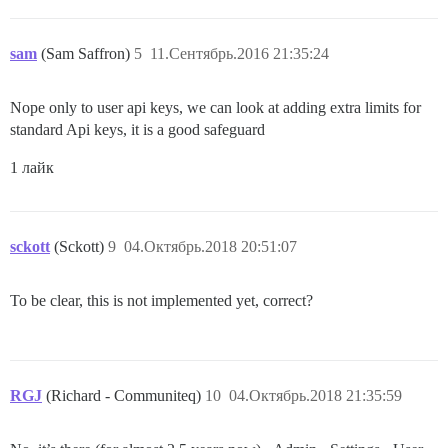
sam
(Sam Saffron)
5
11.Сентябрь.2016 21:35:24
Nope only to user api keys, we can look at adding extra limits for
standard Api keys, it is a good safeguard
1 лайк
sckott
(Sckott)
9
04.Октябрь.2018 20:51:07
To be clear, this is not implemented yet, correct?
RGJ
(Richard - Communiteq)
10
04.Октябрь.2018 21:35:59