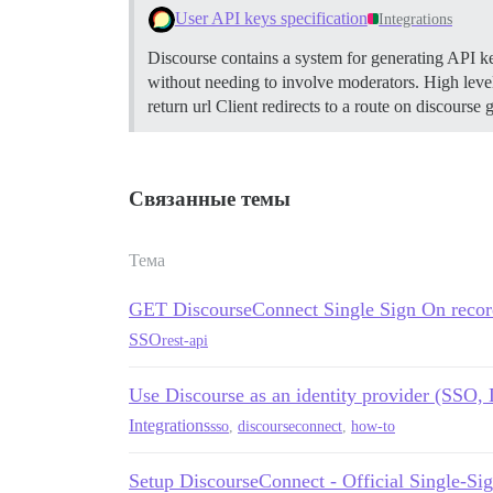
User API keys specification
Integrations
Discourse contains a system for generating API keys
without needing to involve moderators.
High level
return url Client redirects to a route on discours
Связанные темы
Тема
GET DiscourseConnect Single Sign On recor
SSO
rest-api
Use Discourse as an identity provider (SSO,
Integrations
sso
,
discourseconnect
,
how-to
Setup DiscourseConnect - Official Single-Sig