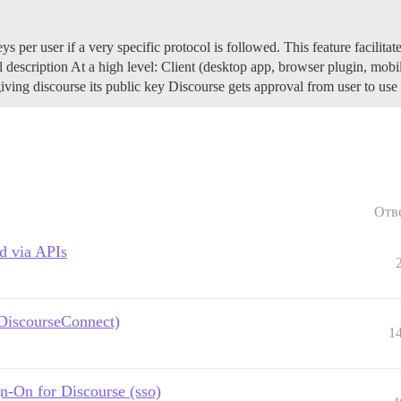
 per user if a very specific protocol is followed. This feature facilitat
 description At a high level: Client (desktop app, browser plugin, mobi
e giving discourse its public key Discourse gets approval from user to u
Отв
d via APIs
 DiscourseConnect)
1
n-On for Discourse (sso)