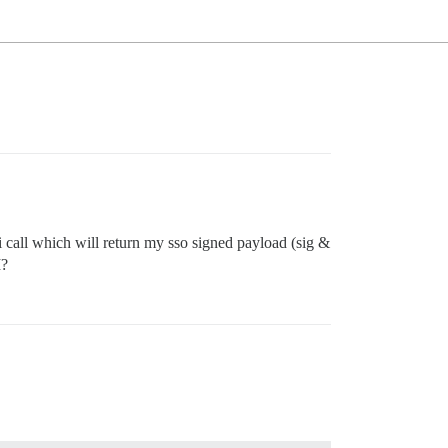
i call which will return my sso signed payload (sig &
I?