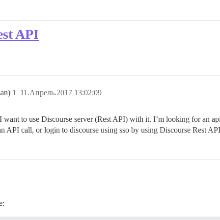
est API
san)
1
11.Апрель.2017 13:02:09
I want to use Discourse server (Rest API) with it. I’m looking for an ap
an API call, or login to discourse using sso by using Discourse Rest AP
e: