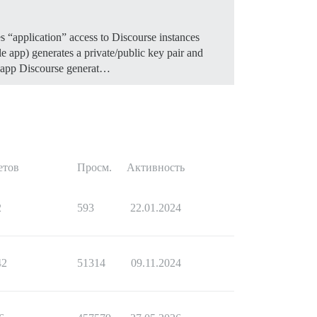
es “application” access to Discourse instances
le app) generates a private/public key pair and
se app Discourse generat…
етов
Просм.
Активность
2
593
22.01.2024
42
51314
09.11.2024