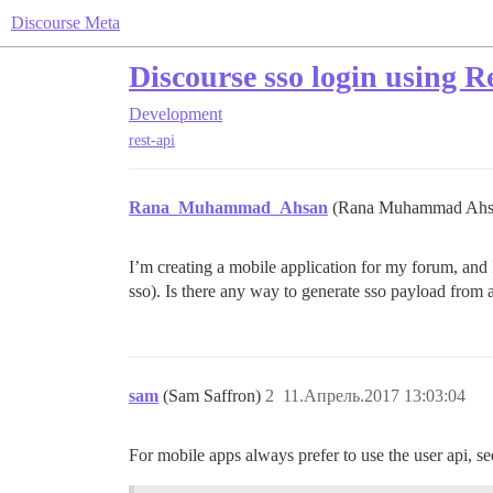
Discourse Meta
Discourse sso login using R
Development
rest-api
Rana_Muhammad_Ahsan
(Rana Muhammad Ah
I’m creating a mobile application for my forum, and 
sso). Is there any way to generate sso payload from 
sam
(Sam Saffron)
2
11.Апрель.2017 13:03:04
For mobile apps always prefer to use the user api, se