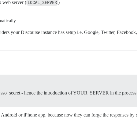
p web server (
LOCAL_SERVER
)
atically.
iders your Discourse instance has setup i.e. Google, Twitter, Facebook
ng sso_secret - hence the introduction of YOUR_SERVER in the process 
r an Android or iPhone app, because now they can forge the responses b