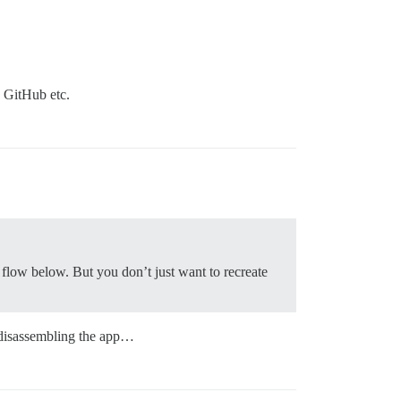
, GitHub etc.
flow below. But you don’t just want to recreate
y disassembling the app…