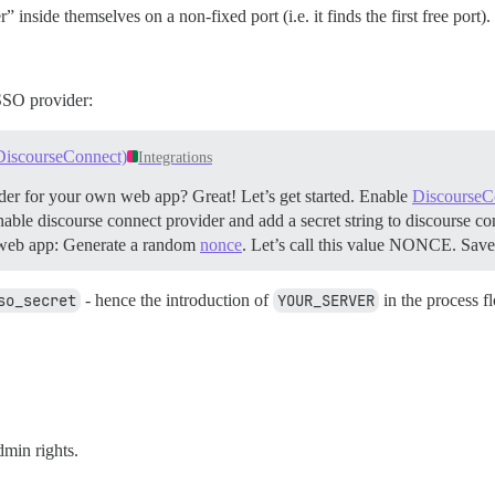
inside themselves on a non-fixed port (i.e. it finds the first free port).
 SSO provider:
 DiscourseConnect)
Integrations
der for your own web app? Great! Let’s get started.
Enable
DiscourseC
g enable discourse connect provider and add a secret string to discourse 
web app: Generate a random
nonce
. Let’s call this value NONCE. Save 
so_secret
- hence the introduction of
YOUR_SERVER
in the process f
dmin rights.