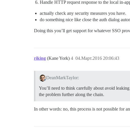
Handle HTTP request response to the local in-ap
actually check any security measures you have.
do something nice like close the auth dialog autom
Doing this you’ll get support for whatever SSO prov
riking
(Kane York)
4
04.Март.2016 20:06:43
DeanMarkTaylor:
You’ll need to think carefully about avoid leaki
the problem further along the chain.
In other words: no, this process is not possible fo