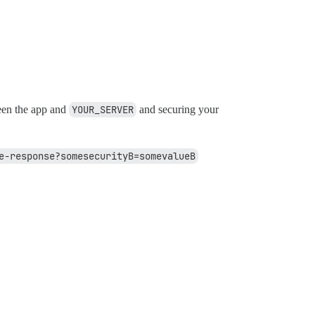
een the app and
YOUR_SERVER
and securing your
e-response?somesecurityB=somevalueB