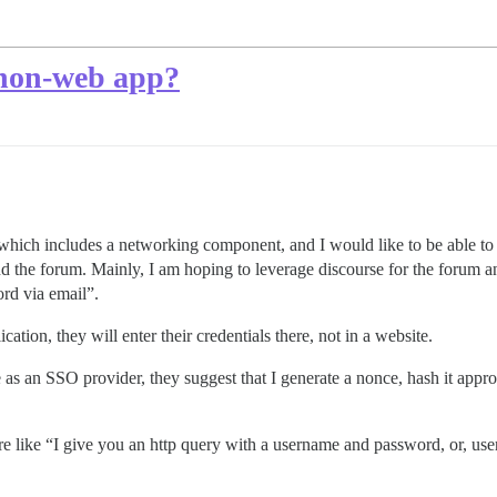
 non-web app?
which includes a networking component, and I would like to be able to 
nd the forum. Mainly, I am hoping to leverage discourse for the forum an
rd via email”.
cation, they will enter their credentials there, not in a website.
e as an SSO provider, they suggest that I generate a nonce, hash it approp
ore like “I give you an http query with a username and password, or, 