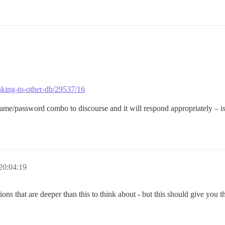
linking-to-other-db/29537/16
me/password combo to discourse and it will respond appropriately – is
20:04:19
ons that are deeper than this to think about - but this should give you th