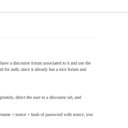
have a discourse forum associated to it and use the
d for auth, since it already has a nice forum and
riately, direct the user to a discourse url, and
username + nonce + hash of password with nonce, you