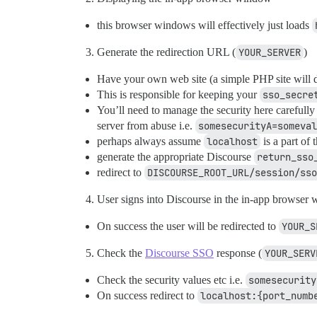
this browser windows will effectively just loads
Generate the redirection URL (
YOUR_SERVER
)
Have your own web site (a simple PHP site will do)
This is responsible for keeping your
sso_secre
You’ll need to manage the security here carefully
server from abuse i.e.
somesecurityA=someval
perhaps always assume
localhost
is a part of 
generate the appropriate Discourse
return_sso
redirect to
DISCOURSE_ROOT_URL/session/sso
User signs into Discourse in the in-app browser
On success the user will be redirected to
YOUR_S
Check the
Discourse SSO
response (
YOUR_SERV
Check the security values etc i.e.
somesecurity
On success redirect to
localhost:{port_numb