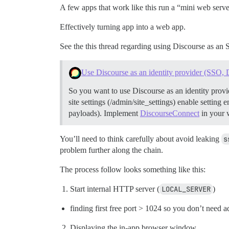
A few apps that work like this run a “mini web server” 
Effectively turning app into a web app.
See the this thread regarding using Discourse as an
Use Discourse as an identity provider (SSO,
So you want to use Discourse as an identity provi
site settings (/admin/site_settings) enable settin
payloads).
Implement
DiscourseConnect
in your 
You’ll need to think carefully about avoid leaking
s
problem further along the chain.
The process follow looks something like this:
Start internal HTTP server (
LOCAL_SERVER
)
finding first free port > 1024 so you don’t need a
Displaying the in-app browser window