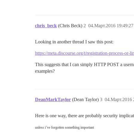
chris_beck
(Chris Beck)
2
04.Март.2016 19:49:27
Looking in another thread I saw this post:
https://meta.discourse.org/t/registration-process-or-
This suggests that I can simply HTTP POST a userna
examples?
DeanMarkTaylor
(Dean Taylor)
3
04.Март.2016 
Here is one way, there are probably security implicati
unless i’ve forgotten something important