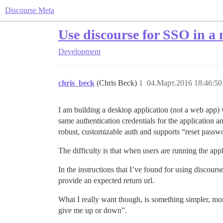
Discourse Meta
Use discourse for SSO in a
Development
chris_beck
(Chris Beck)
1
04.Март.2016 18:46:50
I am building a desktop application (not a web app) 
same authentication credentials for the application a
robust, customizable auth and supports “reset passwo
The difficulty is that when users are running the appli
In the instructions that I’ve found for using discours
provide an expected return url.
What I really want though, is something simpler, m
give me up or down”.