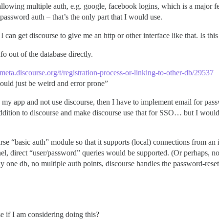
f allowing multiple auth, e.g. google, facebook logins, which is a major
password auth – that’s the only part that I would use.
 can get discourse to give me an http or other interface like that. Is this
o out of the database directly.
//meta.discourse.org/t/registration-process-or-linking-to-other-db/29537
ould just be weird and error prone”
n my app and not use discourse, then I have to implement email for pass
ddition to discourse and make discourse use that for SSO… but I would
rse “basic auth” module so that it supports (local) connections from an i
nel, direct “user/password” queries would be supported. (Or perhaps, no 
ly one db, no multiple auth points, discourse handles the password-reset
e if I am considering doing this?