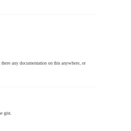
 there any documentation on this anywhere, or
e gist.