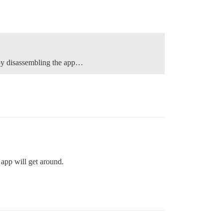
s by disassembling the app…
 app will get around.