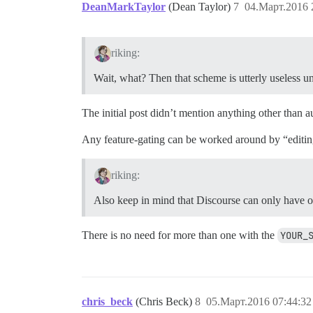
DeanMarkTaylor
(Dean Taylor)
7
04.Март.2016 
riking:
Wait, what? Then that scheme is utterly useless un
The initial post didn’t mention anything other than a
Any feature-gating can be worked around by “editin
riking:
Also keep in mind that Discourse can only have on
There is no need for more than one with the
YOUR_
chris_beck
(Chris Beck)
8
05.Март.2016 07:44:32