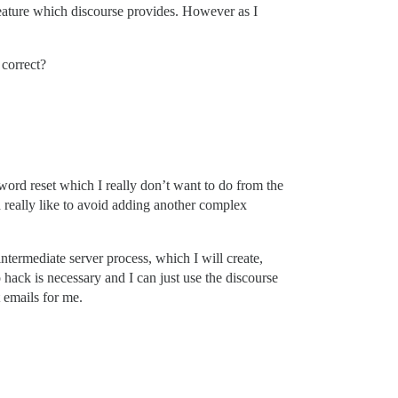
 feature which discourse provides. However as I
 correct?
word reset which I really don’t want to do from the
 really like to avoid adding another complex
ntermediate server process, which I will create,
hack is necessary and I can just use the discourse
 emails for me.