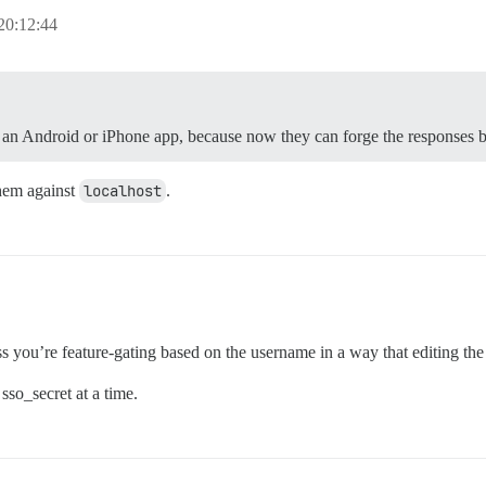
20:12:44
for an Android or iPhone app, because now they can forge the response
them against
localhost
.
ss you’re feature-gating based on the username in a way that editing the
so_secret at a time.