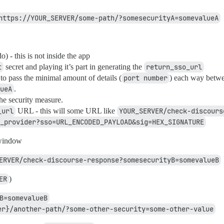
https://YOUR_SERVER/some-path/?somesecurityA=somevalueA
 - this is not inside the app
t
secret and playing it’s part in generating the
return_sso_url
 to pass the minimal amount of details (
port number
) each way betw
ueA
.
the security measure.
_url
URL - this will some URL like
YOUR_SERVER/check-discours
_provider?sso=URL_ENCODED_PAYLOAD&sig=HEX_SIGNATURE
 window
ERVER/check-discourse-response?somesecurityB=somevalueB
ER
)
B=somevalueB
er}/another-path/?some-other-security=some-other-value