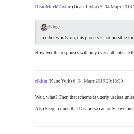
DeanMarkTaylor
(Dean Taylor)
5
04.Март.2016 
riking:
In other words: no, this process is not possible 
However the responses will only ever authenticate 
riking
(Kane York)
6
04.Март.2016 20:13:39
Wait, what? Then that scheme is utterly useless unle
Also keep in mind that Discourse can only have one s