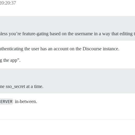
20:20:37
less you’re feature-gating based on the username in a way that editing 
uthenticating the user has an account on the Discourse instance.
g the app”.
e sso_secret at a time.
SERVER
in-between.