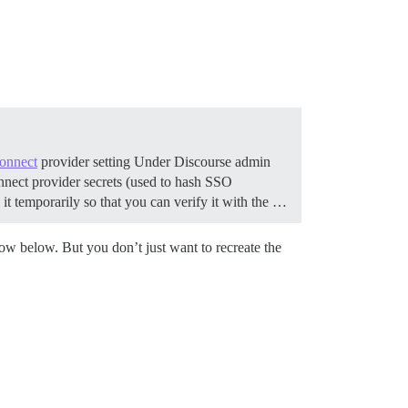
onnect
provider setting Under Discourse admin
connect provider secrets (used to hash SSO
it temporarily so that you can verify it with the …
low below. But you don’t just want to recreate the