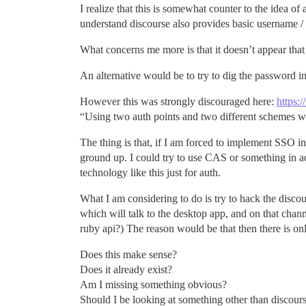
I realize that this is somewhat counter to the idea o
understand discourse also provides basic username / 
What concerns me more is that it doesn’t appear that I
An alternative would be to try to dig the password inf
However this was strongly discouraged here:
https:
“Using two auth points and two different schemes w
The thing is that, if I am forced to implement SSO i
ground up. I could try to use CAS or something in a
technology like this just for auth.
What I am considering to do is try to hack the discou
which will talk to the desktop app, and on that chan
ruby api?) The reason would be that then there is on
Does this make sense?
Does it already exist?
Am I missing something obvious?
Should I be looking at something other than discours