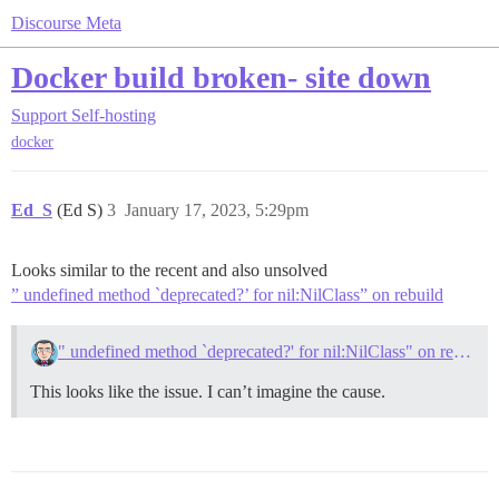
Discourse Meta
Docker build broken- site down
Support
Self-hosting
docker
Ed_S
(Ed S)
3
January 17, 2023, 5:29pm
Looks similar to the recent and also unsolved
” undefined method `deprecated?’ for nil:NilClass” on rebuild
" undefined method `deprecated?' for nil:NilClass" on rebuild
This looks like the issue. I can’t imagine the cause.