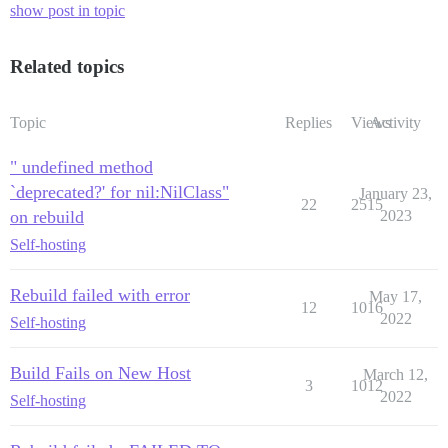
show post in topic
Related topics
Topic
Replies
Views
Activity
" undefined method
`deprecated?' for nil:NilClass"
January 23,
22
2515
on rebuild
2023
Self-hosting
Rebuild failed with error
May 17,
12
1016
2022
Self-hosting
Build Fails on New Host
March 12,
3
1012
2022
Self-hosting