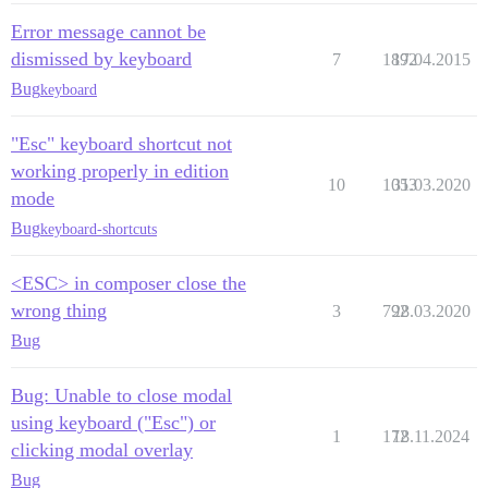
Error message cannot be
dismissed by keyboard
7
1892
17.04.2015
Bug
keyboard
"Esc" keyboard shortcut not
working properly in edition
10
1053
31.03.2020
mode
Bug
keyboard-shortcuts
<ESC> in composer close the
wrong thing
3
792
28.03.2020
Bug
Bug: Unable to close modal
using keyboard ("Esc") or
1
172
18.11.2024
clicking modal overlay
Bug