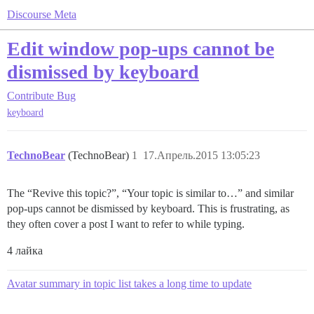
Discourse Meta
Edit window pop-ups cannot be
dismissed by keyboard
Contribute
Bug
keyboard
TechnoBear
(TechnoBear)
1
17.Апрель.2015 13:05:23
The “Revive this topic?”, “Your topic is similar to…” and similar
pop-ups cannot be dismissed by keyboard. This is frustrating, as
they often cover a post I want to refer to while typing.
4 лайка
Avatar summary in topic list takes a long time to update