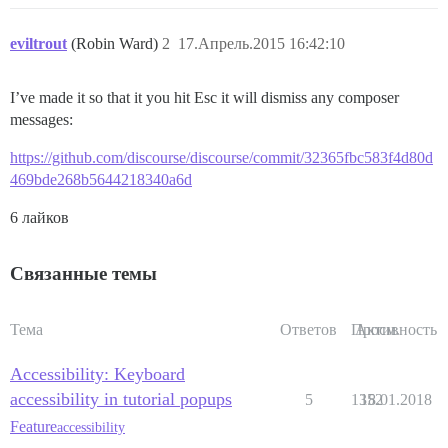
eviltrout
(Robin Ward)
2
17.Апрель.2015 16:42:10
I’ve made it so that it you hit Esc it will dismiss any composer
messages:
https://github.com/discourse/discourse/commit/32365fbc583f4d80d
469bde268b5644218340a6d
6 лайков
Связанные темы
Тема
Ответов
Просм.
Активность
Accessibility: Keyboard
accessibility in tutorial popups
5
1352
18.01.2018
Feature
accessibility