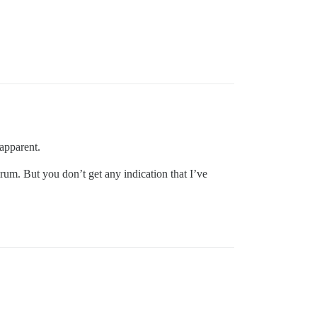
 apparent.
 forum. But you don’t get any indication that I’ve