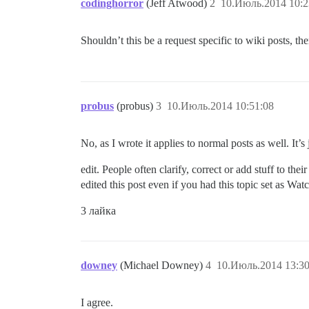
codinghorror
(Jeff Atwood)
2
10.Июль.2014 10:2
Shouldn’t this be a request specific to wiki posts, th
probus
(probus)
3
10.Июль.2014 10:51:08
No, as I wrote it applies to normal posts as well. It
edit. People often clarify, correct or add stuff to thei
edited this post even if you had this topic set as Wat
3 лайка
downey
(Michael Downey)
4
10.Июль.2014 13:30
I agree.