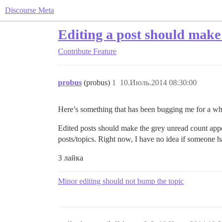
Discourse Meta
Editing a post should make 
Contribute
Feature
probus
(probus)
1
10.Июль.2014 08:30:00
Here’s something that has been bugging me for a wh
Edited posts should make the grey unread count appear
posts/topics. Right now, I have no idea if someone h
3 лайка
Minor editing should not bump the topic