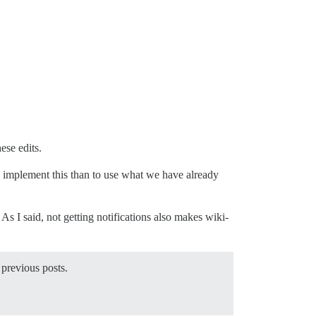
ese edits.
 to implement this than to use what we have already
 As I said, not getting notifications also makes wiki-
 previous posts.