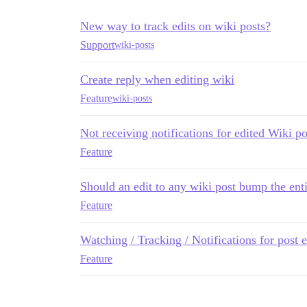
New way to track edits on wiki posts?
Support
wiki-posts
Create reply when editing wiki
Feature
wiki-posts
Not receiving notifications for edited Wiki po
Feature
Should an edit to any wiki post bump the enti
Feature
Watching / Tracking / Notifications for post 
Feature