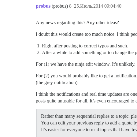
probus
(probus)
8
25.Июль.2014 09:04:40
Any news regarding this? Any other ideas?
I doubt this would create too much noice. I think pe
Right after posting to correct typos and such.
After a while to add something or to change the p
For (1) we have the ninja edit window. It’s unlikely,
For (2) you would probably like to get a notification.
(the grey notification).
I think the notifications and real time updates are on
posts quite unusable for all. It’s even encouraged to 
Rather than many sequential replies to a topic, ple
You can edit your previous reply to add a quote by
It’s easier for everyone to read topics that have fe