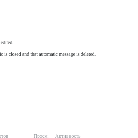
 edited.
ic is closed and that automatic message is deleted,
етов
Просм.
Активность