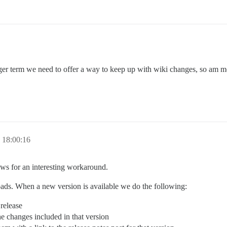
er term we need to offer a way to keep up with wiki changes, so am more
 18:00:16
ws for an interesting workaround.
ads. When a new version is available we do the following:
 release
the changes included in that version