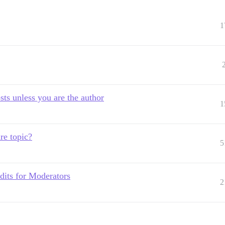
1
sts unless you are the author
1
re topic?
5
edits for Moderators
2