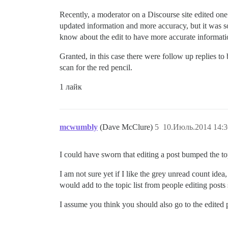
Recently, a moderator on a Discourse site edited one
updated information and more accuracy, but it was s
know about the edit to have more accurate informati
Granted, in this case there were follow up replies t
scan for the red pencil.
1 лайк
mcwumbly
(Dave McClure)
5
10.Июль.2014 14:3
I could have sworn that editing a post bumped the topic
I am not sure yet if I like the grey unread count idea
would add to the topic list from people editing post
I assume you think you should also go to the edited po