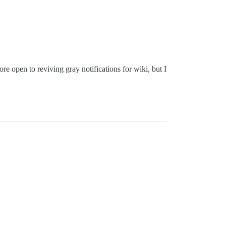
 open to reviving gray notifications for wiki, but I