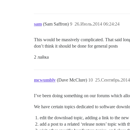
sam
(Sam Saffron)
9
26.Июль.2014 06:24:24
This would be massively complicated. That said long
don’t think it should be done for general posts
2 лайка
mcwumbly
(Dave McClure)
10
25.Сентябрь.2014
I’ve been doing something on our forums which allo
We have certain topics dedicated to software downlo
edit the download topic, adding a link to the new
add a post to a related ‘release notes’ topic with 