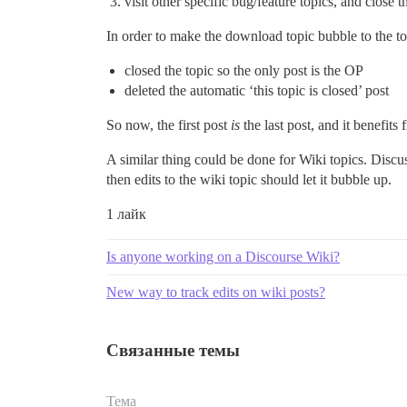
visit other specific bug/feature topics, and close t
In order to make the download topic bubble to the top
closed the topic so the only post is the OP
deleted the automatic ‘this topic is closed’ post
So now, the first post
is
the last post, and it benefit
A similar thing could be done for Wiki topics. Discuss
then edits to the wiki topic should let it bubble up.
1 лайк
Is anyone working on a Discourse Wiki?
New way to track edits on wiki posts?
Связанные темы
Тема