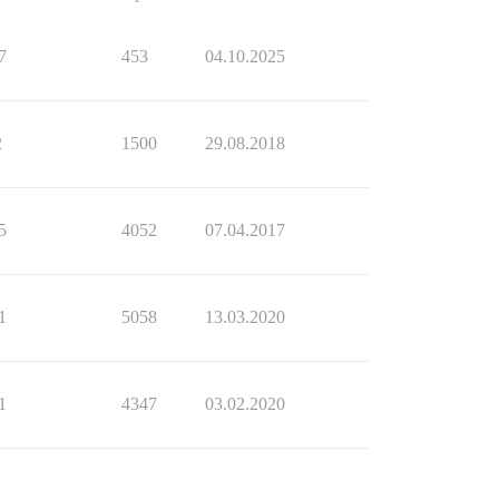
7
453
04.10.2025
2
1500
29.08.2018
5
4052
07.04.2017
1
5058
13.03.2020
1
4347
03.02.2020