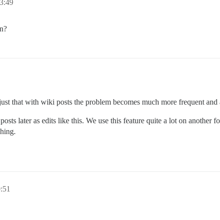
3:49
en?
’s just that with wiki posts the problem becomes much more frequent and
r posts later as edits like this. We use this feature quite a lot on another
ching.
:51