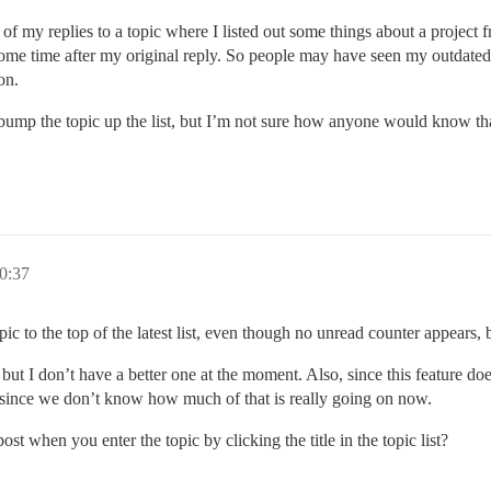
 of my replies to a topic where I listed out some things about a project
ome time after my original reply. So people may have seen my outdated
on.
o bump the topic up the list, but I’m not sure how anyone would know th
0:37
 to the top of the latest list, even though no unread counter appears, but
, but I don’t have a better one at the moment. Also, since this feature do
s since we don’t know how much of that is really going on now.
st when you enter the topic by clicking the title in the topic list?