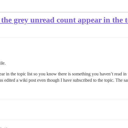
the grey unread count appear in the to
ile.
 in the topic list so you know there is something you haven’t read in th
as edited a wiki post even though I have subscribed to the topic. The sa