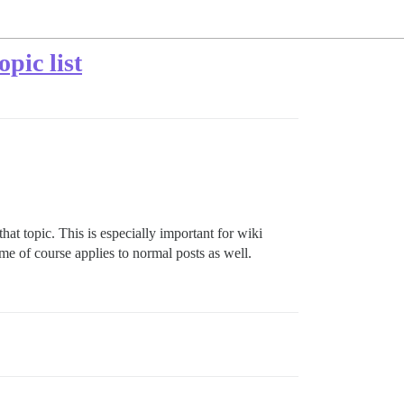
pic list
at topic. This is especially important for wiki
me of course applies to normal posts as well.