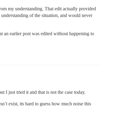
 from my understanding. That edit actually provided
 understanding of the situation, and would never
at an earlier post was edited without happening to
 I just tried it and that is not the case today.
esn’t exist, its hard to guess how much noise this