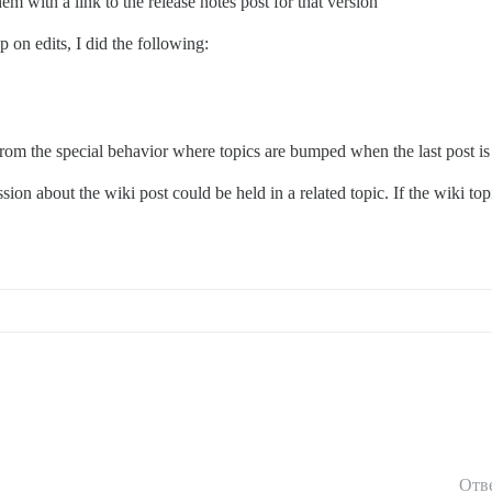
hem with a link to the release notes post for that version
 on edits, I did the following:
s from the special behavior where topics are bumped when the last post is
ion about the wiki post could be held in a related topic. If the wiki top
Отв