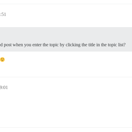
:51
 post when you enter the topic by clicking the title in the topic list?
9:01