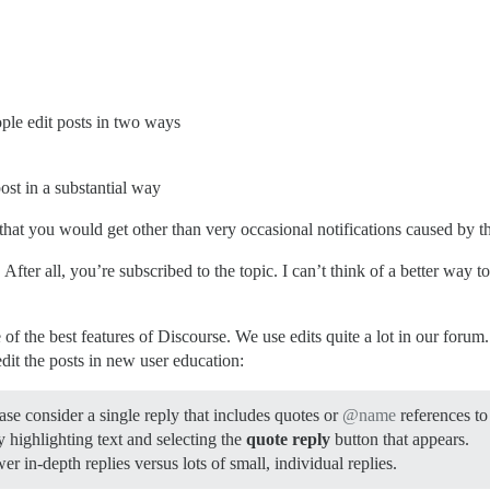
ople edit posts in two ways
ost in a substantial way
 that you would get other than very occasional notifications caused by th
 After all, you’re subscribed to the topic. I can’t think of a better way
e of the best features of Discourse. We use edits quite a lot in our forum.
edit the posts in new user education:
ase consider a single reply that includes quotes or
@name
references to
 highlighting text and selecting the
quote reply
button that appears.
wer in-depth replies versus lots of small, individual replies.