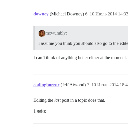
downey
(Michael Downey)
6
10.Июль.2014 14:33
mcwumbly:
I assume you think you should also go to the edited
I can’t think of anything better either at the moment.
codinghorror
(Jeff Atwood)
7
10.Июль.2014 18:4
Editing the
last
post in a topic does that.
1 лайк