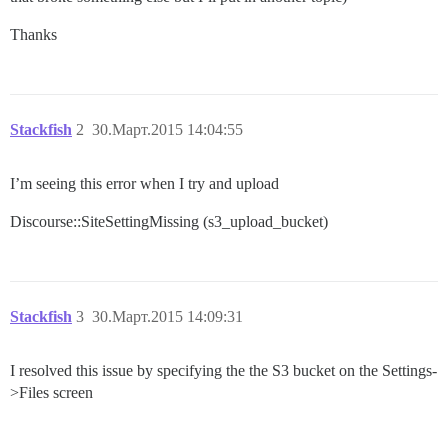
Thanks
Stackfish
2
30.Март.2015 14:04:55
I’m seeing this error when I try and upload
Discourse::SiteSettingMissing (s3_upload_bucket)
Stackfish
3
30.Март.2015 14:09:31
I resolved this issue by specifying the the S3 bucket on the Settings-
>Files screen