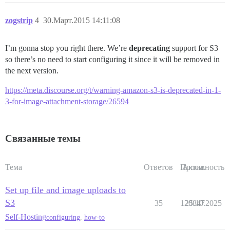
zogstrip
4
30.Март.2015 14:11:08
I’m gonna stop you right there. We’re
deprecating
support for S3
so there’s no need to start configuring it since it will be removed in
the next version.
https://meta.discourse.org/t/warning-amazon-s3-is-deprecated-in-1-
3-for-image-attachment-storage/26594
Связанные темы
Тема
Ответов
Просм.
Активность
Set up file and image uploads to
S3
35
120847
25.10.2025
Self-Hosting
configuring
,
how-to