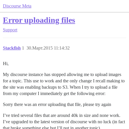
Discourse Meta
Error uploading files
Support
Stackfish
1
30.Март.2015 11:14:32
Hi,
My discourse instance has stopped allowing me to upload images
for a topic. This use to work and the only change I recall making to
the site was enabling backups to S3. When I try to upload a file
from my computer I immediately get the following error:
Sorry there was an error uploading that file, please try again
I’ve tried several files that are around 40k in size and none work.
I’ve upgraded to the latest version of discourse with no luck (in fact
that broke something else but I’ll put in another topic)