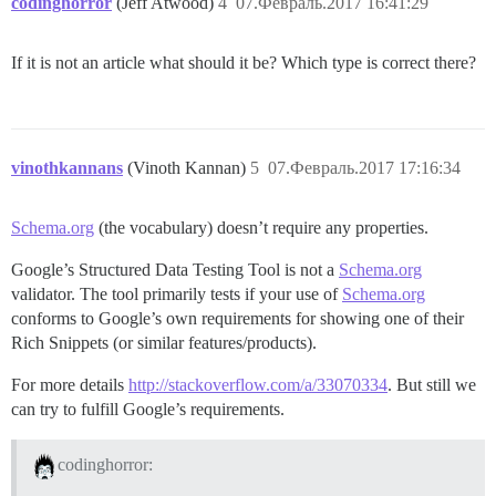
codinghorror
(Jeff Atwood)
4
07.Февраль.2017 16:41:29
If it is not an article what should it be? Which type is correct there?
vinothkannans
(Vinoth Kannan)
5
07.Февраль.2017 17:16:34
Schema.org
(the vocabulary) doesn’t require any properties.
Google’s Structured Data Testing Tool is not a
Schema.org
validator. The tool primarily tests if your use of
Schema.org
conforms to Google’s own requirements for showing one of their
Rich Snippets (or similar features/products).
For more details
http://stackoverflow.com/a/33070334
. But still we
can try to fulfill Google’s requirements.
codinghorror: