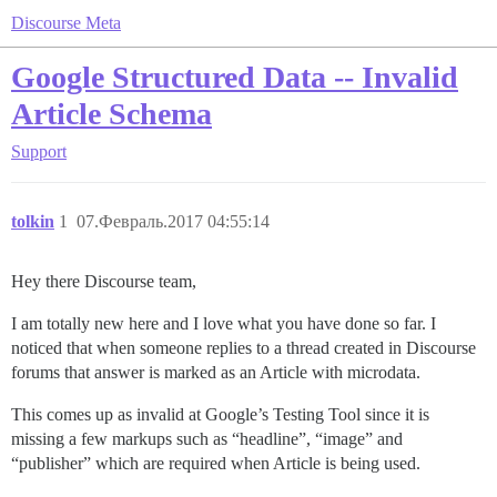
Discourse Meta
Google Structured Data -- Invalid
Article Schema
Support
tolkin
1
07.Февраль.2017 04:55:14
Hey there Discourse team,
I am totally new here and I love what you have done so far. I
noticed that when someone replies to a thread created in Discourse
forums that answer is marked as an Article with microdata.
This comes up as invalid at Google’s Testing Tool since it is
missing a few markups such as “headline”, “image” and
“publisher” which are required when Article is being used.