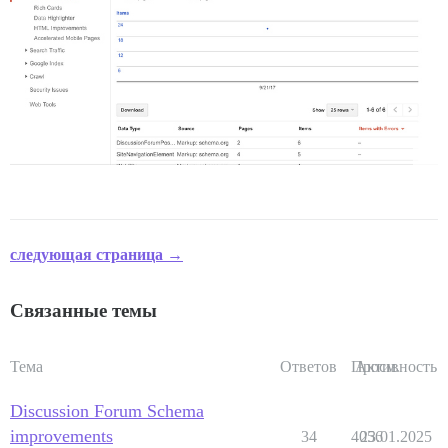
следующая страница →
Связанные темы
Тема
Ответов
Просм.
Активность
Discussion Forum Schema
improvements
34
4056
23.01.2025