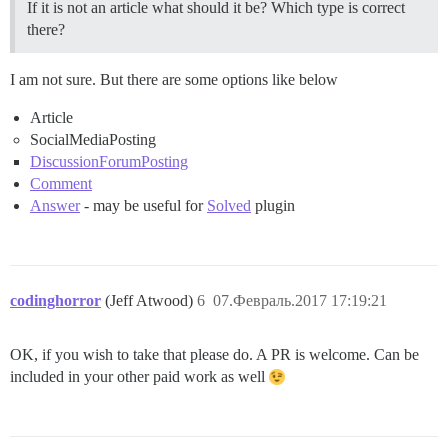
If it is not an article what should it be? Which type is correct
there?
I am not sure. But there are some options like below
Article
SocialMediaPosting
DiscussionForumPosting
Comment
Answer
- may be useful for
Solved
plugin
codinghorror
(Jeff Atwood)
6
07.Февраль.2017 17:19:21
OK, if you wish to take that please do. A PR is welcome. Can be
included in your other paid work as well