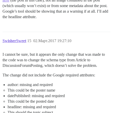
item
(the post in this case), not an image contained in the post
(which usually won’t exist) or from some metadata about the post.
Google’s tool should be showing that as a warning if at all. I’ll add
the headline attribute.
SwisherSweet
15
02.Март.2017 19:27:10
I cannot be sure, but it appears the only change that was made to
the code was to change the schema type from Article to
DiscussionForumPosting, which doesn’t solve the problem.
The change did not include the Google required attributes:
author: missing and required
This could be the poster name
datePublished: missing and required
This could be the posted date
headline: missing and required
This should the topic subject