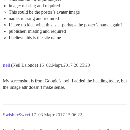
image: missing and required
This sould be the poster’s avatar image
name: missing and required
I have no idea what this is… perhaps the poster’s name again?
publisher: missing and required
I believe this is the site name
neil
(Neil Lalonde)
16
02.Март.2017 20:25:20
My screenshot is from Google’s tool. I added the heading today, but
the image attr doesn’t make sense.
SwisherSweet
17
03.Март.2017 15:06:22