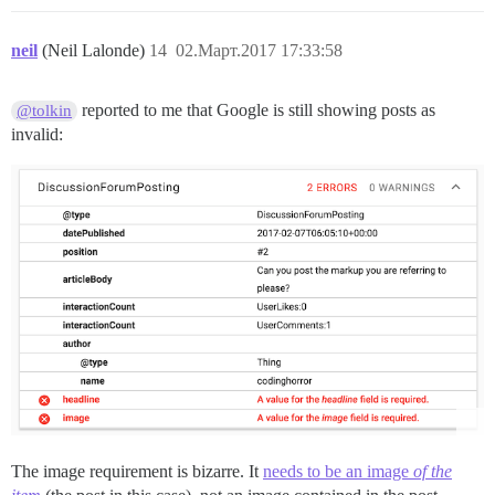
neil
(Neil Lalonde)
14
02.Март.2017 17:33:58
reported to me that Google is still showing posts as
@tolkin
invalid:
The image requirement is bizarre. It
needs to be an image
of the