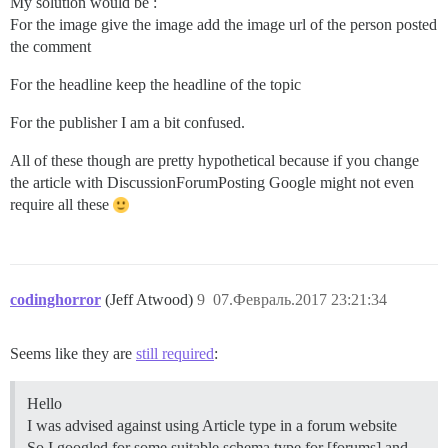
My solution would be :
For the image give the image add the image url of the person posted
the comment
For the headline keep the headline of the topic
For the publisher I am a bit confused.
All of these though are pretty hypothetical because if you change
the article with DiscussionForumPosting Google might not even
require all these
codinghorror
(Jeff Atwood)
9
07.Февраль.2017 23:21:34
Seems like they are
still required
:
Hello
I was advised against using Article type in a forum website
So I googled for some suitable schema type for [forums] and