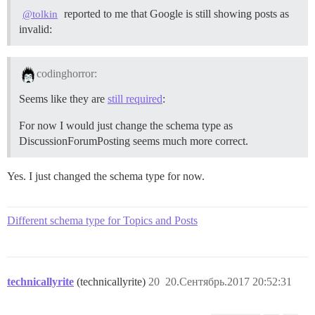
reported to me that Google is still showing posts as
@tolkin
invalid:
codinghorror:
Seems like they are
still required
:
For now I would just change the schema type as
DiscussionForumPosting seems much more correct.
Yes. I just changed the schema type for now.
Different schema type for Topics and Posts
technicallyrite
(technicallyrite)
20
20.Сентябрь.2017 20:52:31