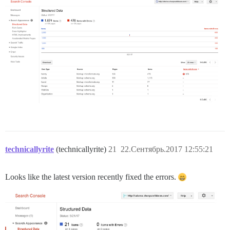
technicallyrite
(technicallyrite)
21
22.Сентябрь.2017 12:55:21
Looks like the latest version recently fixed the errors.