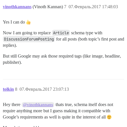
vinothkannans
(Vinoth Kannan)
7
07.Февраль.2017 17:48:03
Yes I can do
Now I am going to replace
Article
schema type with
DiscussionForumPosting
for all posts (both topic’s first post and
replies).
But still Google may ask those required tags (like image, headline,
publisher).
tolkin
8
07.Февраль.2017 23:07:13
Hey there
thats true, schema itself does not
@vinothkannans
require anything more but I guess making it compatible with
Google’s requirements as well is quite in the interest of all