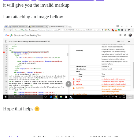
it will give you the invalid markup.
I am attaching an image bellow
Hope that helps