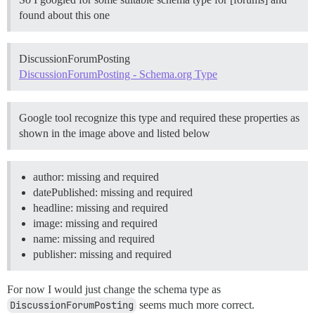
found about this one
DiscussionForumPosting
DiscussionForumPosting - Schema.org Type
Google tool recognize this type and required these properties as
shown in the image above and listed below
author: missing and required
datePublished: missing and required
headline: missing and required
image: missing and required
name: missing and required
publisher: missing and required
For now I would just change the schema type as
DiscussionForumPosting
seems much more correct.