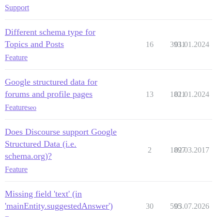
Support
Different schema type for
Topics and Posts
16
3931
01.01.2024
Feature
Google structured data for
forums and profile pages
13
1821
01.01.2024
Feature
seo
Does Discourse support Google
Structured Data (i.e.
2
1897
02.03.2017
schema.org)?
Feature
Missing field 'text' (in
'mainEntity.suggestedAnswer')
30
595
03.07.2026