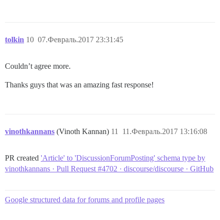
tolkin
10
07.Февраль.2017 23:31:45
Couldn’t agree more.
Thanks guys that was an amazing fast response!
vinothkannans
(Vinoth Kannan)
11
11.Февраль.2017 13:16:08
PR created
'Article' to 'DiscussionForumPosting' schema type by
vinothkannans · Pull Request #4702 · discourse/discourse · GitHub
Google structured data for forums and profile pages