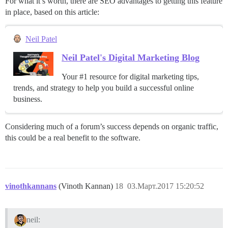
For what it’s worth, there are SEO advantages to getting this feature
in place, based on this article:
Neil Patel
Neil Patel's Digital Marketing Blog
Your #1 resource for digital marketing tips,
trends, and strategy to help you build a successful online
business.
Considering much of a forum’s success depends on organic traffic,
this could be a real benefit to the software.
vinothkannans
(Vinoth Kannan)
18
03.Март.2017 15:20:52
neil: