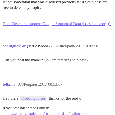
Is that something that was discussed previously? If yes please feel
free to delete my Topic.
Does Discourse support Google Structured Data (i.e. schema.org)?
codinghorror
(Jeff Atwood)
2
07.Февраль.2017 06:05:10
Can you post the markup you are referring to please?
tolkin
3
07.Февраль.2017 08:53:07
Hey there
, thanks for the reply.
@codinghorror
If you test this threads link in
https://search.google.com/structured-data/testing-tool