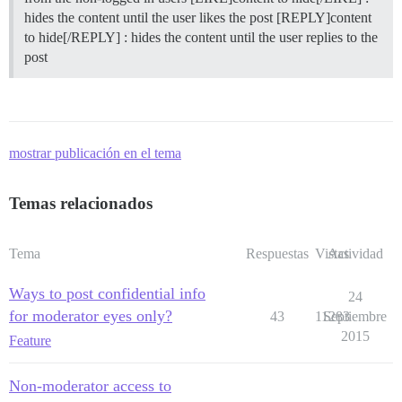
hides the content until the user likes the post [REPLY]content
to hide[/REPLY] : hides the content until the user replies to the
post
mostrar publicación en el tema
Temas relacionados
Tema
Respuestas
Vistas
Actividad
Ways to post confidential info
24
for moderator eyes only?
43
11283
Septiembre
2015
Feature
Non-moderator access to