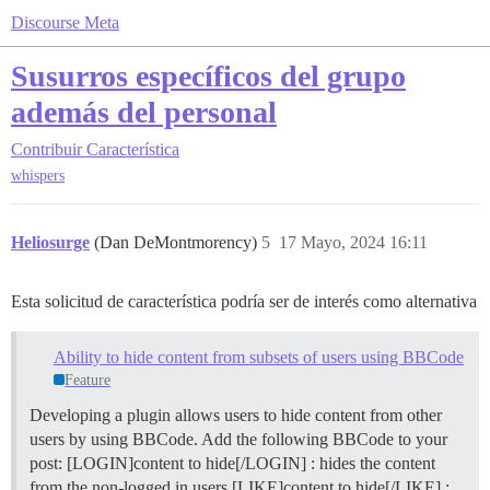
Discourse Meta
Susurros específicos del grupo
además del personal
Contribuir
Característica
whispers
Heliosurge
(Dan DeMontmorency)
5
17 Mayo, 2024 16:11
Esta solicitud de característica podría ser de interés como alternativa
Ability to hide content from subsets of users using BBCode
Feature
Developing a plugin allows users to hide content from other
users by using BBCode. Add the following BBCode to your
post: [LOGIN]content to hide[/LOGIN] : hides the content
from the non-logged in users [LIKE]content to hide[/LIKE] :