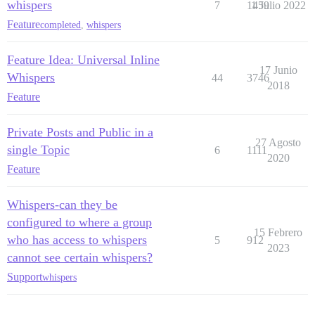
whispers
7
1459
1 Julio 2022
Feature
completed
,
whispers
Feature Idea: Universal Inline
17 Junio
Whispers
44
3746
2018
Feature
Private Posts and Public in a
27 Agosto
single Topic
6
1111
2020
Feature
Whispers-can they be
configured to where a group
15 Febrero
who has access to whispers
5
912
2023
cannot see certain whispers?
Support
whispers