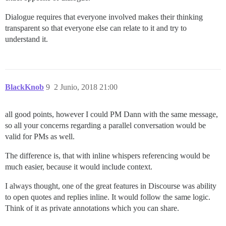
Dialogue requires that everyone involved makes their thinking
transparent so that everyone else can relate to it and try to
understand it.
BlackKnob
9
2 Junio, 2018 21:00
all good points, however I could PM Dann with the same message,
so all your concerns regarding a parallel conversation would be
valid for PMs as well.
The difference is, that with inline whispers referencing would be
much easier, because it would include context.
I always thought, one of the great features in Discourse was ability
to open quotes and replies inline. It would follow the same logic.
Think of it as private annotations which you can share.