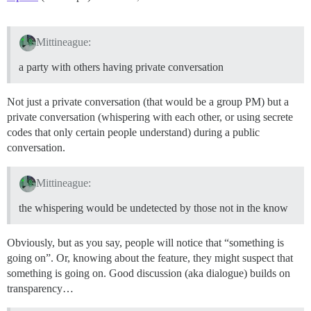
Mittineague:
a party with others having private conversation
Not just a private conversation (that would be a group PM) but a
private conversation (whispering with each other, or using secrete
codes that only certain people understand) during a public
conversation.
Mittineague:
the whispering would be undetected by those not in the know
Obviously, but as you say, people will notice that “something is
going on”. Or, knowing about the feature, they might suspect that
something is going on. Good discussion (aka dialogue) builds on
transparency…