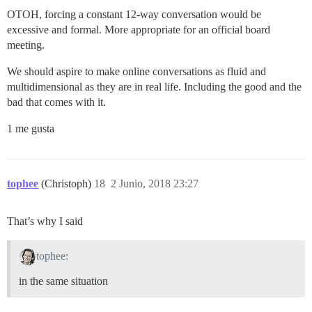
OTOH, forcing a constant 12-way conversation would be
excessive and formal. More appropriate for an official board
meeting.
We should aspire to make online conversations as fluid and
multidimensional as they are in real life. Including the good and the
bad that comes with it.
1 me gusta
tophee
(Christoph)
18
2 Junio, 2018 23:27
That’s why I said
tophee:
in the same situation