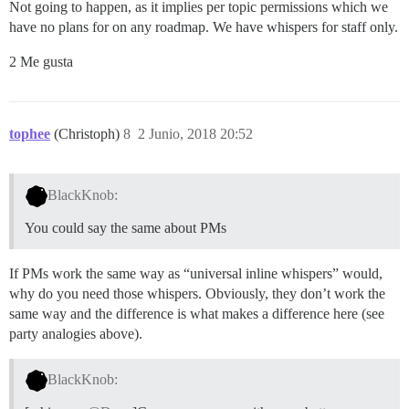
Not going to happen, as it implies per topic permissions which we
have no plans for on any roadmap. We have whispers for staff only.
2 Me gusta
tophee
(Christoph)
8
2 Junio, 2018 20:52
BlackKnob:
You could say the same about PMs
If PMs work the same way as “universal inline whispers” would,
why do you need those whispers. Obviously, they don’t work the
same way and the difference is what makes a difference here (see
party analogies above).
BlackKnob: