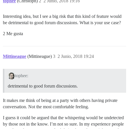
tophee
(Christoph)
2
2 Junio, 2018 19:16
Interesting idea, but I see a big risk that this kind of feature would
be detrimental to good forum discussions. What is your use case?
2 Me gusta
Mittineague
(Mittineague)
3
2 Junio, 2018 19:24
tophee:
detrimental to good forum discussions.
It makes me think of being at a party with others having private
conversation. Not the most comfortable feeling.
I guess it could be argued that the whispering would be undetected
by those not in the know. I’m not so sure. In my experience people