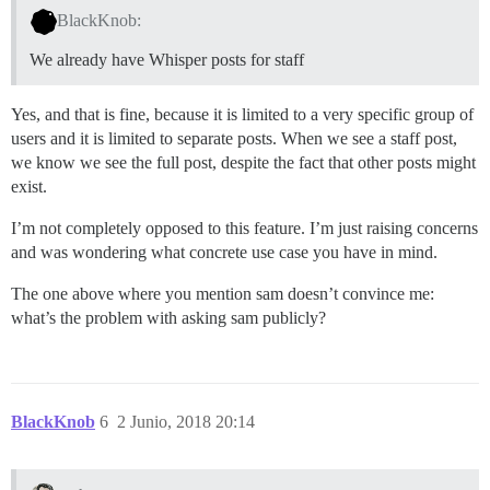
BlackKnob:
We already have Whisper posts for staff
Yes, and that is fine, because it is limited to a very specific group of
users and it is limited to separate posts. When we see a staff post,
we know we see the full post, despite the fact that other posts might
exist.
I’m not completely opposed to this feature. I’m just raising concerns
and was wondering what concrete use case you have in mind.
The one above where you mention sam doesn’t convince me:
what’s the problem with asking sam publicly?
BlackKnob
6
2 Junio, 2018 20:14