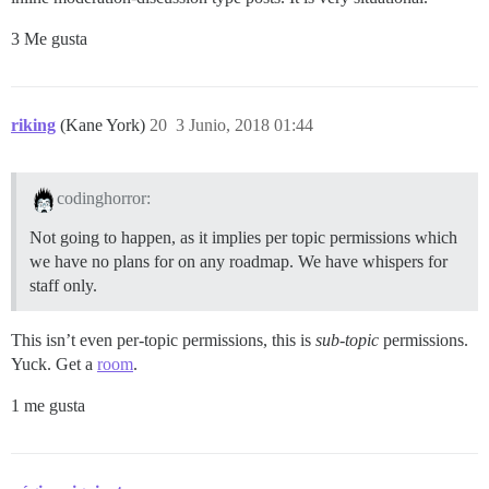
3 Me gusta
riking
(Kane York)
20
3 Junio, 2018 01:44
codinghorror:
Not going to happen, as it implies per topic permissions which
we have no plans for on any roadmap. We have whispers for
staff only.
This isn’t even per-topic permissions, this is
sub-topic
permissions.
Yuck. Get a
room
.
1 me gusta