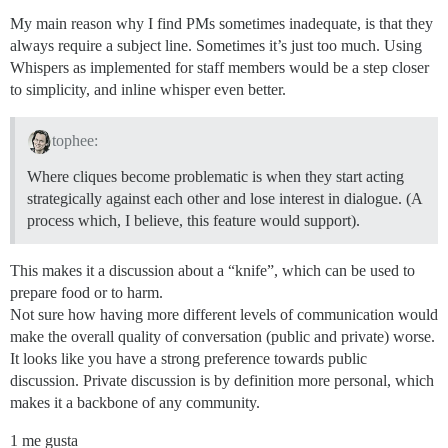
My main reason why I find PMs sometimes inadequate, is that they
always require a subject line. Sometimes it’s just too much. Using
Whispers as implemented for staff members would be a step closer
to simplicity, and inline whisper even better.
tophee:
Where cliques become problematic is when they start acting
strategically against each other and lose interest in dialogue. (A
process which, I believe, this feature would support).
This makes it a discussion about a “knife”, which can be used to
prepare food or to harm.
Not sure how having more different levels of communication would
make the overall quality of conversation (public and private) worse.
It looks like you have a strong preference towards public
discussion. Private discussion is by definition more personal, which
makes it a backbone of any community.
1 me gusta