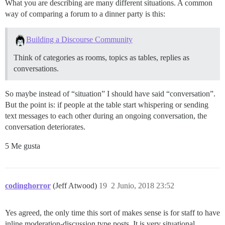
What you are describing are many different situations. A common
way of comparing a forum to a dinner party is this:
Building a Discourse Community
Think of categories as rooms, topics as tables, replies as
conversations.
So maybe instead of “situation” I should have said “conversation”.
But the point is: if people at the table start whispering or sending
text messages to each other during an ongoing conversation, the
conversation deteriorates.
5 Me gusta
codinghorror
(Jeff Atwood)
19
2 Junio, 2018 23:52
Yes agreed, the only time this sort of makes sense is for staff to have
inline moderation-discussion type posts. It is very situational.