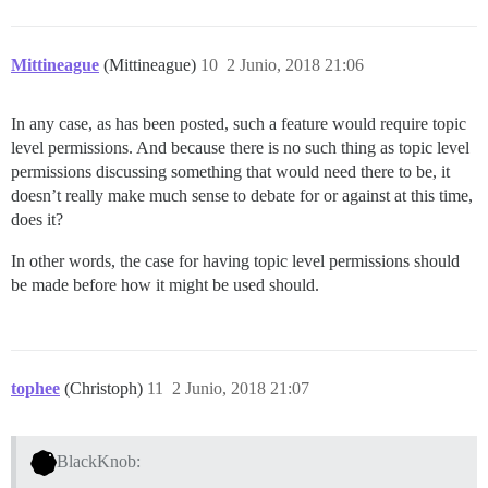
Mittineague
(Mittineague)
10
2 Junio, 2018 21:06
In any case, as has been posted, such a feature would require topic
level permissions. And because there is no such thing as topic level
permissions discussing something that would need there to be, it
doesn’t really make much sense to debate for or against at this time,
does it?
In other words, the case for having topic level permissions should
be made before how it might be used should.
tophee
(Christoph)
11
2 Junio, 2018 21:07
BlackKnob: