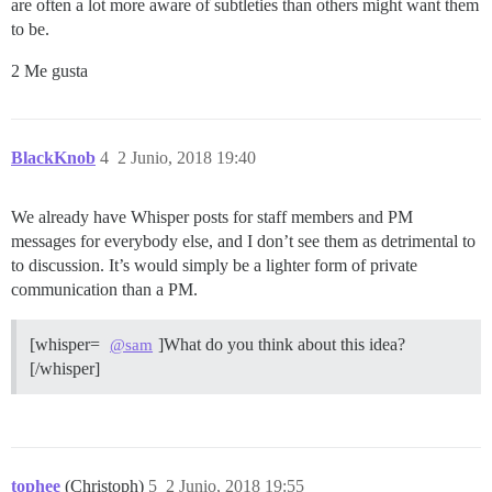
are often a lot more aware of subtleties than others might want them
to be.
2 Me gusta
BlackKnob
4
2 Junio, 2018 19:40
We already have Whisper posts for staff members and PM
messages for everybody else, and I don’t see them as detrimental to
to discussion. It’s would simply be a lighter form of private
communication than a PM.
[whisper=
]What do you think about this idea?
@sam
[/whisper]
tophee
(Christoph)
5
2 Junio, 2018 19:55