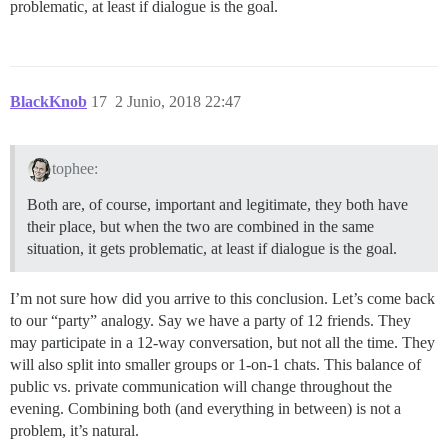
problematic, at least if dialogue is the goal.
BlackKnob
17
2 Junio, 2018 22:47
tophee:
Both are, of course, important and legitimate, they both have
their place, but when the two are combined in the same
situation, it gets problematic, at least if dialogue is the goal.
I’m not sure how did you arrive to this conclusion. Let’s come back
to our “party” analogy. Say we have a party of 12 friends. They
may participate in a 12-way conversation, but not all the time. They
will also split into smaller groups or 1-on-1 chats. This balance of
public vs. private communication will change throughout the
evening. Combining both (and everything in between) is not a
problem, it’s natural.