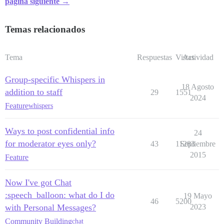
página siguiente →
Temas relacionados
Tema
Respuestas
Vistas
Actividad
Group-specific Whispers in
18 Agosto
addition to staff
29
1551
2024
Feature
whispers
Ways to post confidential info
24
for moderator eyes only?
43
11283
Septiembre
2015
Feature
Now I've got Chat
:speech_balloon: what do I do
19 Mayo
46
5200
with Personal Messages?
2023
Community Building
chat