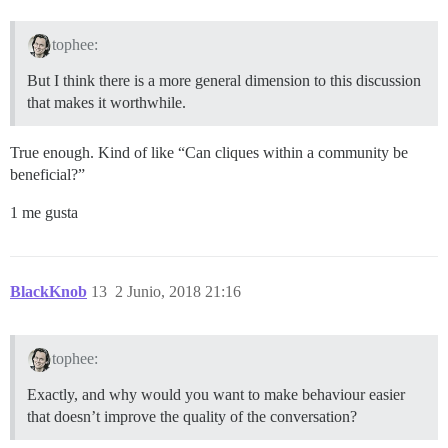
tophee:
But I think there is a more general dimension to this discussion
that makes it worthwhile.
True enough. Kind of like “Can cliques within a community be
beneficial?”
1 me gusta
BlackKnob
13
2 Junio, 2018 21:16
tophee:
Exactly, and why would you want to make behaviour easier
that doesn’t improve the quality of the conversation?