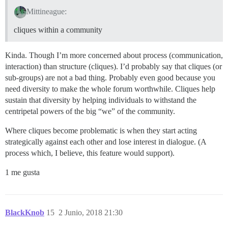
Mittineague:
cliques within a community
Kinda. Though I’m more concerned about process (communication,
interaction) than structure (cliques). I’d probably say that cliques (or
sub-groups) are not a bad thing. Probably even good because you
need diversity to make the whole forum worthwhile. Cliques help
sustain that diversity by helping individuals to withstand the
centripetal powers of the big “we” of the community.
Where cliques become problematic is when they start acting
strategically against each other and lose interest in dialogue. (A
process which, I believe, this feature would support).
1 me gusta
BlackKnob
15
2 Junio, 2018 21:30