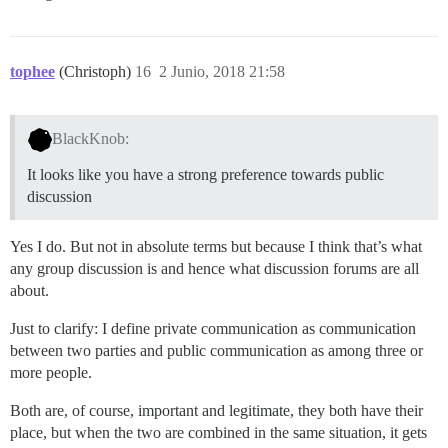
tophee
(Christoph)
16
2 Junio, 2018 21:58
BlackKnob:
It looks like you have a strong preference towards public
discussion
Yes I do. But not in absolute terms but because I think that’s what
any group discussion is and hence what discussion forums are all
about.
Just to clarify: I define private communication as communication
between two parties and public communication as among three or
more people.
Both are, of course, important and legitimate, they both have their
place, but when the two are combined in the same situation, it gets