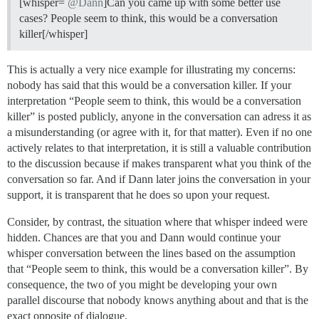
[whisper=
@Dann
]Can you came up with some better use
cases? People seem to think, this would be a conversation
killer[/whisper]
This is actually a very nice example for illustrating my concerns:
nobody has said that this would be a conversation killer. If your
interpretation “People seem to think, this would be a conversation
killer” is posted publicly, anyone in the conversation can adress it as
a misunderstanding (or agree with it, for that matter). Even if no one
actively relates to that interpretation, it is still a valuable contribution
to the discussion because if makes transparent what you think of the
conversation so far. And if Dann later joins the conversation in your
support, it is transparent that he does so upon your request.
Consider, by contrast, the situation where that whisper indeed were
hidden. Chances are that you and Dann would continue your
whisper conversation between the lines based on the assumption
that “People seem to think, this would be a conversation killer”. By
consequence, the two of you might be developing your own
parallel discourse that nobody knows anything about and that is the
exact opposite of dialogue.