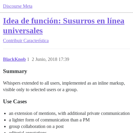
Discourse Meta
Idea de función: Susurros en línea
universales
Contribuir
Característica
BlackKnob
1
2 Junio, 2018 17:39
Summary
Whispers extended to all users, implemented as an inline markup,
visible only to selected users or a group.
Use Cases
an extension of mentions, with additional private communication
a lighter form of communication than a PM
group collaboration on a post
editorial annotations