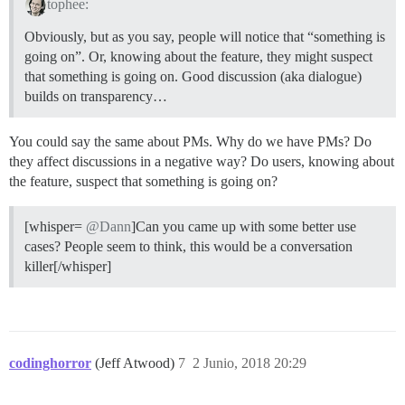
tophee:
Obviously, but as you say, people will notice that “something is
going on”. Or, knowing about the feature, they might suspect
that something is going on. Good discussion (aka dialogue)
builds on transparency…
You could say the same about PMs. Why do we have PMs? Do
they affect discussions in a negative way? Do users, knowing about
the feature, suspect that something is going on?
[whisper=
@Dann
]Can you came up with some better use
cases? People seem to think, this would be a conversation
killer[/whisper]
codinghorror
(Jeff Atwood)
7
2 Junio, 2018 20:29