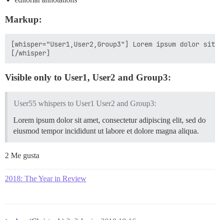
Markup:
[whisper="User1,User2,Group3"] Lorem ipsum dolor sit 
Visible only to User1, User2 and Group3:
User55 whispers to User1 User2 and Group3:
Lorem ipsum dolor sit amet, consectetur adipiscing elit, sed do
eiusmod tempor incididunt ut labore et dolore magna aliqua.
2 Me gusta
2018: The Year in Review