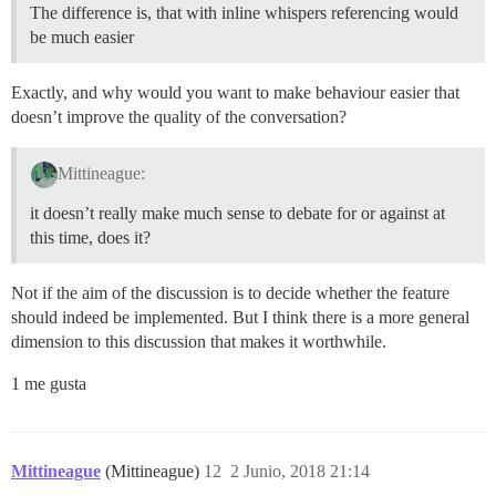
The difference is, that with inline whispers referencing would
be much easier
Exactly, and why would you want to make behaviour easier that
doesn’t improve the quality of the conversation?
Mittineague:
it doesn’t really make much sense to debate for or against at
this time, does it?
Not if the aim of the discussion is to decide whether the feature
should indeed be implemented. But I think there is a more general
dimension to this discussion that makes it worthwhile.
1 me gusta
Mittineague
(Mittineague)
12
2 Junio, 2018 21:14