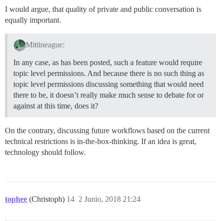
I would argue, that quality of private and public conversation is
equally important.
Mittineague:
In any case, as has been posted, such a feature would require
topic level permissions. And because there is no such thing as
topic level permissions discussing something that would need
there to be, it doesn’t really make much sense to debate for or
against at this time, does it?
On the contrary, discussing future workflows based on the current
technical restrictions is in-the-box-thinking. If an idea is great,
technology should follow.
tophee
(Christoph)
14
2 Junio, 2018 21:24