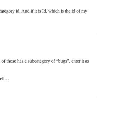
tegory id. And if it is Id, which is the id of my
h of those has a subcategory of “bugs”, enter it as
well…