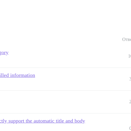
Отв
gory
1
filled information
tly support the automatic title and body