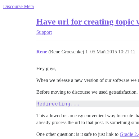
Discourse Meta
Have url for creating topic w
Support
Rene
(Rene Groeschke)
1
05.Май.2015 10:21:12
Hey guys,
When we release a new version of our software we n
Before moving to discourse we used getsatisfaction. G
Redirecting...
This allowed us an easy convenient way to create tha
already process the url to that post. Is something sim
One other question: is it safe to just link to
Gradle 2.