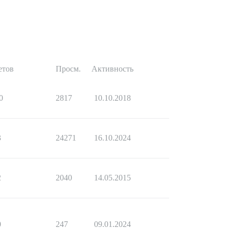
етов
Просм.
Активность
0
2817
10.10.2018
3
24271
16.10.2024
2
2040
14.05.2015
0
247
09.01.2024