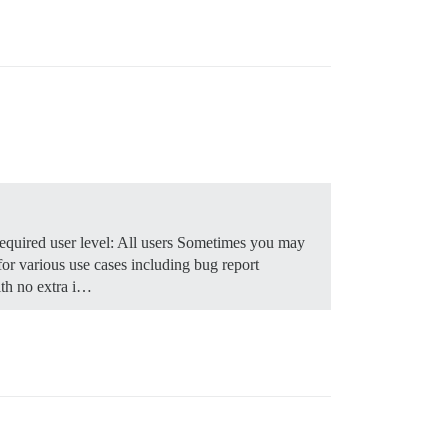
quired user level: All users Sometimes you may
for various use cases including bug report
th no extra i…