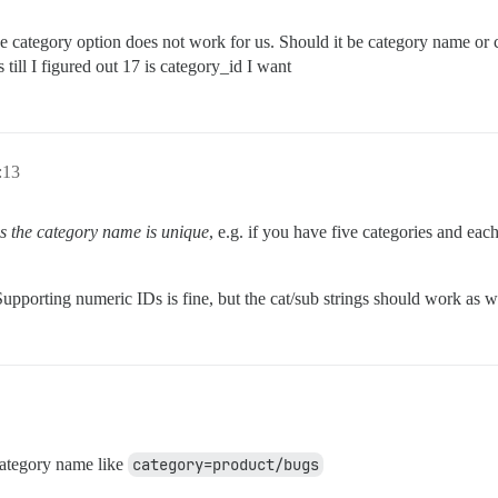
he category option does not work for us. Should it be category name or ca
 till I figured out 17 is category_id I want
:13
as the category name is unique
, e.g. if you have five categories and eac
upporting numeric IDs is fine, but the cat/sub strings should work as 
category name like
category=product/bugs