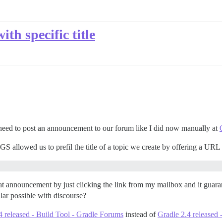
ith specific title
eed to post an announcement to our forum like I did now manually at
S allowed us to prefil the title of a topic we create by offering a URL l
t announcement by just clicking the link from my mailbox and it guarant
ilar possible with discourse?
4 released - Build Tool - Gradle Forums
instead of
Gradle 2.4 released 