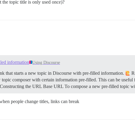
 the topic title is only used once)?
illed information
Using Discourse
k that starts a new topic in Discourse with pre-filled information.
Re
 topic composer with certain information pre-filled. This can be useful 
Constructing the URL
Base URL To compose a new pre-filled topic wi
 when people change titles, links can break