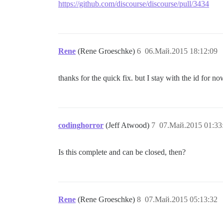
https://github.com/discourse/discourse/pull/3434
Rene
(Rene Groeschke)
6
06.Май.2015 18:12:09
thanks for the quick fix. but I stay with the id for n
codinghorror
(Jeff Atwood)
7
07.Май.2015 01:33
Is this complete and can be closed, then?
Rene
(Rene Groeschke)
8
07.Май.2015 05:13:32