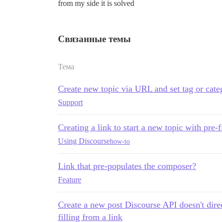
from my side it is solved
Связанные темы
Тема
Create new topic via URL and set tag or cate
Support
Creating a link to start a new topic with pre-
Using Discourse
how-to
Link that pre-populates the composer?
Feature
Create a new post Discourse API doesn't direc
filling from a link