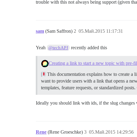
trouble with this not always being support (given that
sam
(Sam Saffron)
2
05.Май.2015 11:17:31
Yeah
recently added this
@techAPJ
Creating a link to start a new topic with pre-f
This documentation explains how to create a lin
want to provide users with a link that opens a new
templates, feature requests, or standardized posts.
Ideally you should link with ids, if the slug changes
Rene
(Rene Groeschke)
3
05.Май.2015 14:29:56