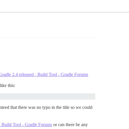
Gradle 2.4 released - Build Tool - Gradle Forums
ike this:
eed that there was no typo in the title so we could
- Build Tool - Gradle Forums
or can there be any