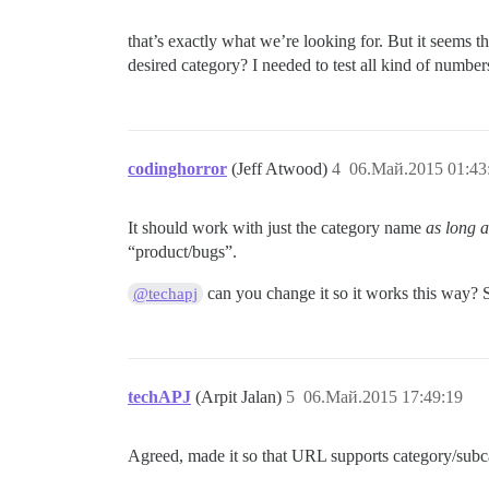
that’s exactly what we’re looking for. But it seems t
desired category? I needed to test all kind of numbers
codinghorror
(Jeff Atwood)
4
06.Май.2015 01:43
It should work with just the category name
as long 
“product/bugs”.
can you change it so it works this way? S
@techapj
techAPJ
(Arpit Jalan)
5
06.Май.2015 17:49:19
Agreed, made it so that URL supports category/sub