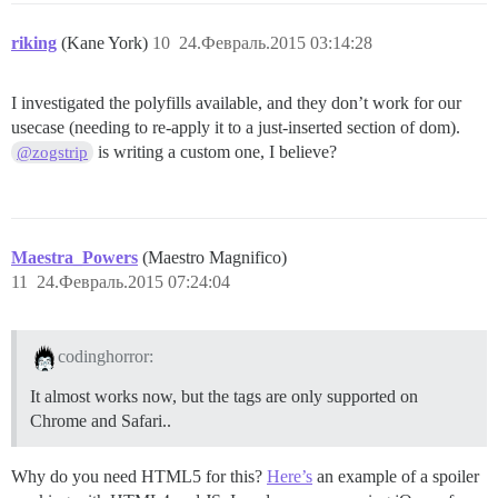
riking
(Kane York)
10
24.Февраль.2015 03:14:28
I investigated the polyfills available, and they don’t work for our
usecase (needing to re-apply it to a just-inserted section of dom).
is writing a custom one, I believe?
@zogstrip
Maestra_Powers
(Maestro Magnifico)
11
24.Февраль.2015 07:24:04
codinghorror:
It almost works now, but the tags are only supported on
Chrome and Safari..
Why do you need HTML5 for this?
Here’s
an example of a spoiler