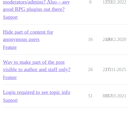
moderators/admins? Also – any
6
1273
23.02.2022
good RPG plugins out there?
Support
Hide part of content for
anonymous users
16
2439
10.12.2020
Feature
Way to make part of the post
visible to author and staff only?
26
2211
17.11.2025
Feature
Login required to see topic info
51
8857
31.03.2021
Support