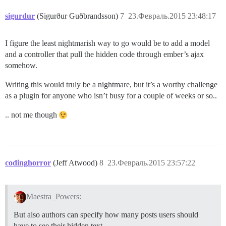
sigurdur
(Sigurður Guðbrandsson)
7
23.Февраль.2015 23:48:17
I figure the least nightmarish way to go would be to add a model
and a controller that pull the hidden code through ember’s ajax
somehow.
Writing this would truly be a nightmare, but it’s a worthy challenge
as a plugin for anyone who isn’t busy for a couple of weeks or so..
.. not me though
codinghorror
(Jeff Atwood)
8
23.Февраль.2015 23:57:22
Maestra_Powers:
But also authors can specify how many posts users should
have to see their hidden text