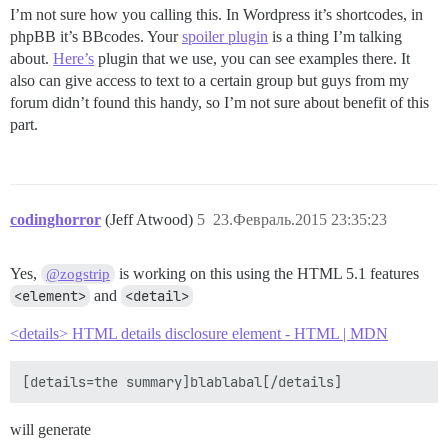
I’m not sure how you calling this. In Wordpress it’s shortcodes, in
phpBB it’s BBcodes. Your
spoiler plugin
is a thing I’m talking
about.
Here’s
plugin that we use, you can see examples there. It
also can give access to text to a certain group but guys from my
forum didn’t found this handy, so I’m not sure about benefit of this
part.
codinghorror
(Jeff Atwood)
5
23.Февраль.2015 23:35:23
Yes,
is working on this using the HTML 5.1 features
@zogstrip
<element>
and
<detail>
<details> HTML details disclosure element - HTML | MDN
will generate