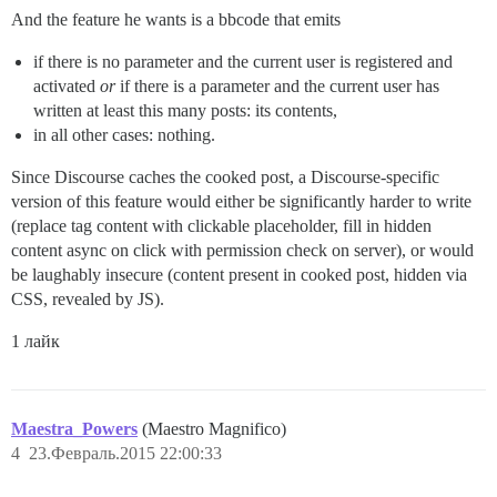
And the feature he wants is a bbcode that emits
if there is no parameter and the current user is registered and
activated
or
if there is a parameter and the current user has
written at least this many posts: its contents,
in all other cases: nothing.
Since Discourse caches the cooked post, a Discourse-specific
version of this feature would either be significantly harder to write
(replace tag content with clickable placeholder, fill in hidden
content async on click with permission check on server), or would
be laughably insecure (content present in cooked post, hidden via
CSS, revealed by JS).
1 лайк
Maestra_Powers
(Maestro Magnifico)
4
23.Февраль.2015 22:00:33