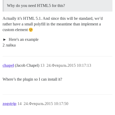
Why do you need HTML5 for this?
Actually it’s HTML 5.1. And since this will be standard, we’d
rather have a small polyfill in the meantime than implement a
custom element
Here's an example
2 лайка
chapel
(Jacob Chapel)
13
24.Февраль.2015 10:17:13
Where’s the plugin so I can install it?
zogstrip
14
24.Февраль.2015 10:17:50