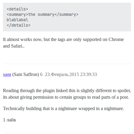
<details>

<summary>the summary</summary>

blablabal

It almost works now, but the tags are only supported on Chrome
and Safari..
sam
(Sam Saffron)
6
23.Февраль.2015 23:39:33
Reading through the plugin linked this is slightly different to spoiler,
its about giving permission to certain groups to read parts of a post.
Technically building that is a nightmare wrapped in a nightmare.
1 лайк