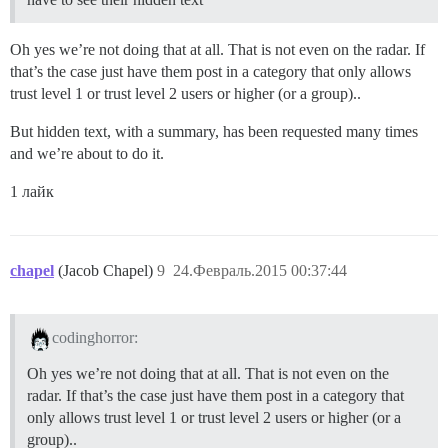
Oh yes we’re not doing that at all. That is not even on the radar. If
that’s the case just have them post in a category that only allows
trust level 1 or trust level 2 users or higher (or a group)..
But hidden text, with a summary, has been requested many times
and we’re about to do it.
1 лайк
chapel
(Jacob Chapel)
9
24.Февраль.2015 00:37:44
codinghorror:
Oh yes we’re not doing that at all. That is not even on the
radar. If that’s the case just have them post in a category that
only allows trust level 1 or trust level 2 users or higher (or a
group)..