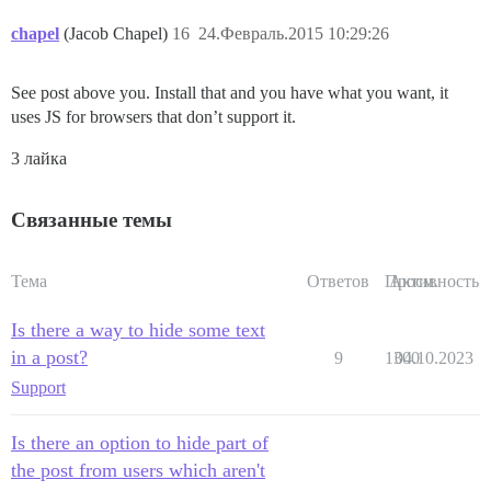
chapel
(Jacob Chapel)
16
24.Февраль.2015 10:29:26
See post above you. Install that and you have what you want, it
uses JS for browsers that don’t support it.
3 лайка
Связанные темы
Тема
Ответов
Просм.
Активность
Is there a way to hide some text
in a post?
9
1300
04.10.2023
Support
Is there an option to hide part of
the post from users which aren't