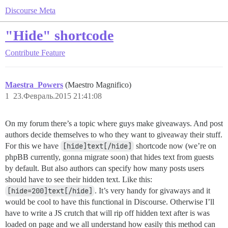
Discourse Meta
"Hide" shortcode
Contribute
Feature
Maestra_Powers
(Maestro Magnifico)
1
23.Февраль.2015 21:41:08
On my forum there’s a topic where guys make giveaways. And post
authors decide themselves to who they want to giveaway their stuff.
For this we have
[hide]text[/hide]
shortcode now (we’re on
phpBB currently, gonna migrate soon) that hides text from guests
by default. But also authors can specify how many posts users
should have to see their hidden text. Like this:
[hide=200]text[/hide]
. It’s very handy for givaways and it
would be cool to have this functional in Discourse. Otherwise I’ll
have to write a JS crutch that will rip off hidden text after is was
loaded on page and we all understand how easily this method can