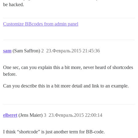
be hacked.
Customize BBcodes from admin panel
sam
(Sam Saffron)
2
23.Февраль.2015 21:45:36
One sec, can you explain this a bit more, never heard of shortcodes
before.
Can you describe this in a bit more detail and link to an example.
elberet
(Jens Maier)
3
23.Февраль.2015 22:00:14
I think “shortcode” is just another term for BB-code.