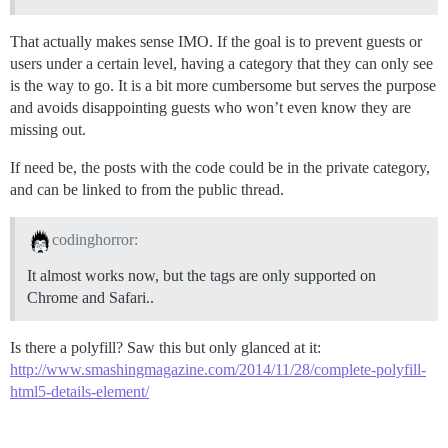
That actually makes sense IMO. If the goal is to prevent guests or
users under a certain level, having a category that they can only see
is the way to go. It is a bit more cumbersome but serves the purpose
and avoids disappointing guests who won’t even know they are
missing out.
If need be, the posts with the code could be in the private category,
and can be linked to from the public thread.
codinghorror:
It almost works now, but the tags are only supported on
Chrome and Safari..
Is there a polyfill? Saw this but only glanced at it:
http://www.smashingmagazine.com/2014/11/28/complete-polyfill-
html5-details-element/