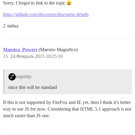
Sorry, I forgot to link to the topic
https://github.com/discourse/discourse-details
2 лайка
Maestra_Powers
(Maestro Magnifico)
15
24.Февраль.2015 10:25:10
zogstrip:
since this will be standard
If this is not supported by FireFox and IE yet, then I think it’s better
way to use JS for now. Considering that HTML 5.1 approach is not
much easier than JS one.