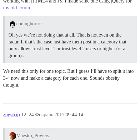
working with HTML4 and JS. I made same one using jQuery for
my old forum
.
codinghorror:
Oh yes we’re not doing that at all. That is not even on the
radar. If that’s the case just have them post in a category that
only allows trust level 1 or trust level 2 users or higher (or a
group)..
We need this only for one topic. But I guess I’ll have to split it into
3-4 now and make a category for each one. Sounds obesity
thought.
zogstrip
12
24.Февраль.2015 09:44:14
Maestra_Powers: