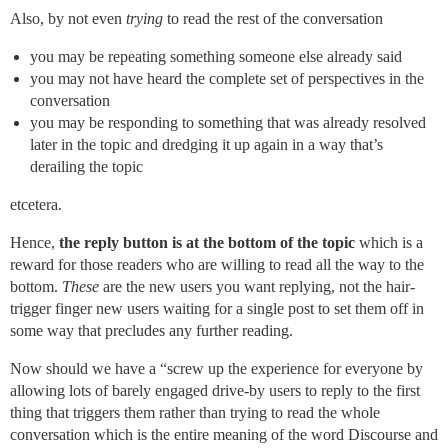
Also, by not even
trying
to read the rest of the conversation
you may be repeating something someone else already said
you may not have heard the complete set of perspectives in the
conversation
you may be responding to something that was already resolved
later in the topic and dredging it up again in a way that’s
derailing the topic
etcetera.
Hence,
the reply button is at the bottom of the topic
which is a
reward for those readers who are willing to read all the way to the
bottom.
These
are the new users you want replying, not the hair-
trigger finger new users waiting for a single post to set them off in
some way that precludes any further reading.
Now should we have a “screw up the experience for everyone by
allowing lots of barely engaged drive-by users to reply to the first
thing that triggers them rather than trying to read the whole
conversation which is the entire meaning of the word Discourse and