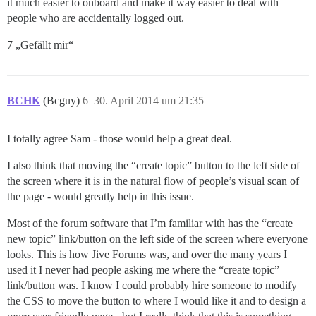
it much easier to onboard and make it way easier to deal with
people who are accidentally logged out.
7 „Gefällt mir“
BCHK
(Bcguy)
6
30. April 2014 um 21:35
I totally agree Sam - those would help a great deal.
I also think that moving the “create topic” button to the left side of
the screen where it is in the natural flow of people’s visual scan of
the page - would greatly help in this issue.
Most of the forum software that I’m familiar with has the “create
new topic” link/button on the left side of the screen where everyone
looks. This is how Jive Forums was, and over the many years I
used it I never had people asking me where the “create topic”
link/button was. I know I could probably hire someone to modify
the CSS to move the button to where I would like it and to design a