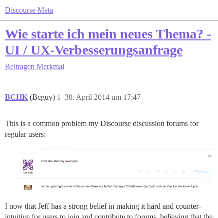
Discourse Meta
Wie starte ich mein neues Thema? -
UI / UX-Verbesserungsanfrage
Beitragen
Merkmal
BCHK
(Bcguy)
1
30. April 2014 um 17:47
This is a common problem my Discourse discussion forums for
regular users:
I now that Jeff has a strong belief in making it hard and counter-
intuitive for users to join and contribute to forums, believing that the