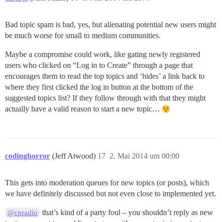
Bad topic spam is bad, yes, but alienating potential new users might
be much worse for small to medium communities.
Maybe a compromise could work, like gating newly registered
users who clicked on “Log in to Create” through a page that
encourages them to read the top topics and ‘hides’ a link back to
where they first clicked the log in button at the bottom of the
suggested topics list? If they follow through with that they might
actually have a valid reason to start a new topic…
codinghorror
(Jeff Atwood)
17
2. Mai 2014 um 00:00
This gets into moderation queues for new topics (or posts), which
we have definitely discussed but not even close to implemented yet.
that’s kind of a party foul – you shouldn’t reply as new
@cpradio