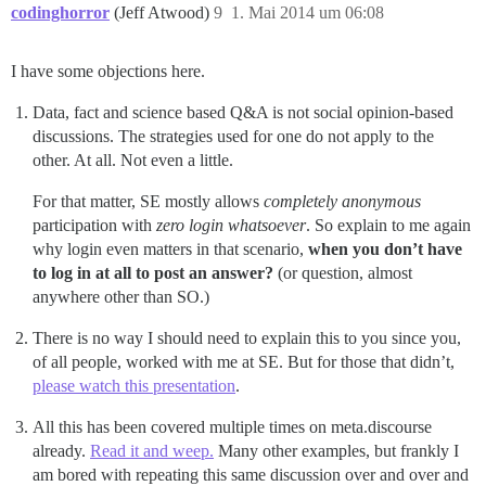
codinghorror
(Jeff Atwood)
9
1. Mai 2014 um 06:08
I have some objections here.
Data, fact and science based Q&A is not social opinion-based
discussions. The strategies used for one do not apply to the
other. At all. Not even a little.
For that matter, SE mostly allows
completely anonymous
participation with
zero login whatsoever
. So explain to me again
why login even matters in that scenario,
when you don’t have
to log in at all to post an answer?
(or question, almost
anywhere other than SO.)
There is no way I should need to explain this to you since you,
of all people, worked with me at SE. But for those that didn’t,
please watch this presentation
.
All this has been covered multiple times on meta.discourse
already.
Read it and weep.
Many other examples, but frankly I
am bored with repeating this same discussion over and over and