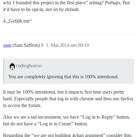
why I founded this project in the first place” setting? Perhaps. But
it’d have to be opt-in, not on by default.
4 „Gefällt mir“
sam
(Sam Saffron)
8
1. Mai 2014 um 00:10
codinghorror:
You are completely ignoring that this is 100% intentional.
It may be 100% intentional, but it impacts first time users pretty
hard. Especially people that log in with chrome and then use firefox
to access the forum.
Also we are a tad inconsistent, we have “Log in to Reply” button,
but do not have a “Log in to Create” button.
Regarding the “we are not building 4chan argument” consider this: