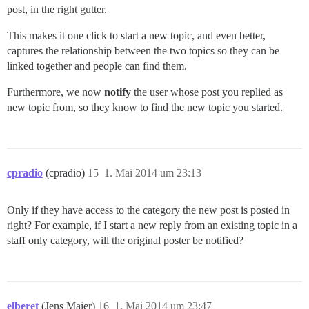
post, in the right gutter.
This makes it one click to start a new topic, and even better,
captures the relationship between the two topics so they can be
linked together and people can find them.
Furthermore, we now
notify
the user whose post you replied as
new topic from, so they know to find the new topic you started.
cpradio
(cpradio)
15
1. Mai 2014 um 23:13
Only if they have access to the category the new post is posted in
right? For example, if I start a new reply from an existing topic in a
staff only category, will the original poster be notified?
elberet
(Jens Maier)
16
1. Mai 2014 um 23:47