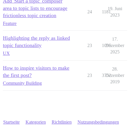
Add 'Start a topic' composer
area to topic lists to encourage
19. Juni
24
1181
frictionless topic creation
2023
Feature
Highlighting the reply as linked
17.
topic functionality
23
1095
Dezember
2025
UX
How to inspire visitors to make
28.
the first post?
23
3752
Dezember
2019
Community Building
Startseite
Kategorien
Richtlinien
Nutzungsbedingungen