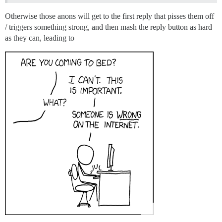
Otherwise those anons will get to the first reply that pisses them off
/ triggers something strong, and then mash the reply button as hard
as they can, leading to