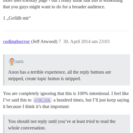
more user-friendly page - but I really think that this is something
that you guys might want to do for a broader audience.
1 „Gefällt mir“
codinghorror
(Jeff Atwood)
7
30. April 2014 um 23:03
sam:
Anon has a terrible experience, all the reply buttons are
stripped, create topic button is stripped.
You are completely ignoring that this is 100% intentional. I feel like
I’ve said this to
a hundred times, but I’ll just keep saying
@BCHK
it because I think it’s that important:
You should not reply until you’ve at least
tried
to read the
whole conversation.