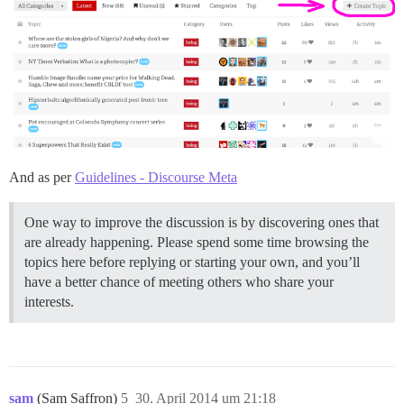
And as per
Guidelines - Discourse Meta
One way to improve the discussion is by discovering ones that
are already happening. Please spend some time browsing the
topics here before replying or starting your own, and you’ll
have a better chance of meeting others who share your
interests.
sam
(Sam Saffron)
5
30. April 2014 um 21:18