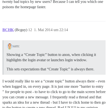
twenty bad topics by new users? Because I can tell you which one
poisons the homepage faster.
BCHK
(Bcguy)
12
1. Mai 2014 um 22:14
sam:
Showing a “Create Topic” button to anon, when clicking it
highlights the login avatar or launches login window.
This sets expectations that “Create Topic” is always there.
I would really like to see a “create topic” button always there - even
when logged in, on every page. It is just one more "barrier to entry
" for people to post - to have to click to go to the main screen before
you can create a new message. I frequently read a thread and that
sparks an idea for a new thread - but I have to click home to then go
to the button to create a new thread. Bad UX/UI in my opinion.