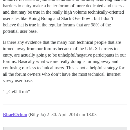
barriers to entry make a better forum of more dedicated and users -
and that may be true in the really high volume technically-oriented
user sites like Boing Boing and Stack Overflow - but I don’t
believe that is true in the regular forums that are 98% of the
potential user base.
Is there any evidence that the many non-technical people that are
turned away from our forums because of the UI/UX barriers to
entry, are actually going to be unhelpful/negative participants in our
forums. Basically what we are really doing is turning away and
confusing our less technical users. This is not a helpful strategy for
all the forum owners who don’t have the most technical, internet
savvy user base.
1 „Gefällt mir“
BhaelOchon
(Billy Jo)
2
30. April 2014 um 18:03