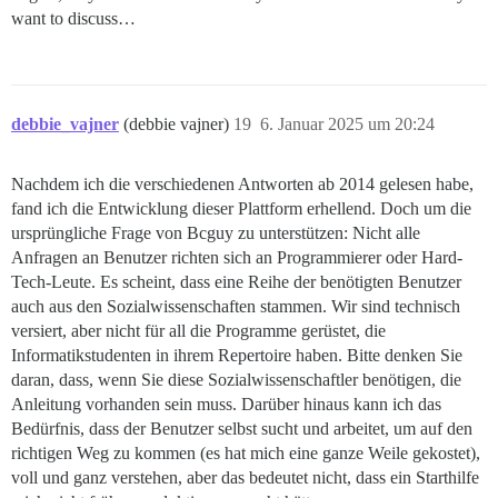
want to discuss…
debbie_vajner
(debbie vajner)
19
6. Januar 2025 um 20:24
Nachdem ich die verschiedenen Antworten ab 2014 gelesen habe,
fand ich die Entwicklung dieser Plattform erhellend. Doch um die
ursprüngliche Frage von Bcguy zu unterstützen: Nicht alle
Anfragen an Benutzer richten sich an Programmierer oder Hard-
Tech-Leute. Es scheint, dass eine Reihe der benötigten Benutzer
auch aus den Sozialwissenschaften stammen. Wir sind technisch
versiert, aber nicht für all die Programme gerüstet, die
Informatikstudenten in ihrem Repertoire haben. Bitte denken Sie
daran, dass, wenn Sie diese Sozialwissenschaftler benötigen, die
Anleitung vorhanden sein muss. Darüber hinaus kann ich das
Bedürfnis, dass der Benutzer selbst sucht und arbeitet, um auf den
richtigen Weg zu kommen (es hat mich eine ganze Weile gekostet),
voll und ganz verstehen, aber das bedeutet nicht, dass ein Starthilfe