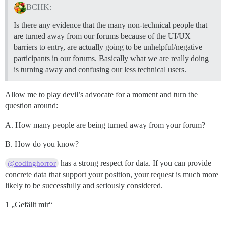
BCHK:
Is there any evidence that the many non-technical people that
are turned away from our forums because of the UI/UX
barriers to entry, are actually going to be unhelpful/negative
participants in our forums. Basically what we are really doing
is turning away and confusing our less technical users.
Allow me to play devil’s advocate for a moment and turn the
question around:
A. How many people are being turned away from your forum?
B. How do you know?
has a strong respect for data. If you can provide
@codinghorror
concrete data that support your position, your request is much more
likely to be successfully and seriously considered.
1 „Gefällt mir“