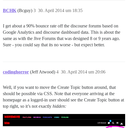
BCHK
(Bcguy)
3
30. April 2014 um 18:35
I get about a 90% bounce rate off the discourse forums based on
Google Analytics and discourse dashboard data. This is about the
same as with the Jive Forums that was designed 8 or 9 years ago.
Sure - you could say that its no worse - but expect better.
codinghorror
(Jeff Atwood)
4
30. April 2014 um 20:06
Well, if you want to move the Create Topic button around, that
should be possible via CSS. Note that everyone arriving at the
homepage as a logged-in user should see the Create Topic button at
top right, so it’s not exactly
hidden: