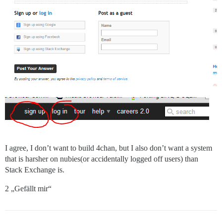
I agree, I don’t want to build 4chan, but I also don’t want a system
that is harsher on nubies(or accidentally logged off users) than
Stack Exchange is.
2 „Gefällt mir“