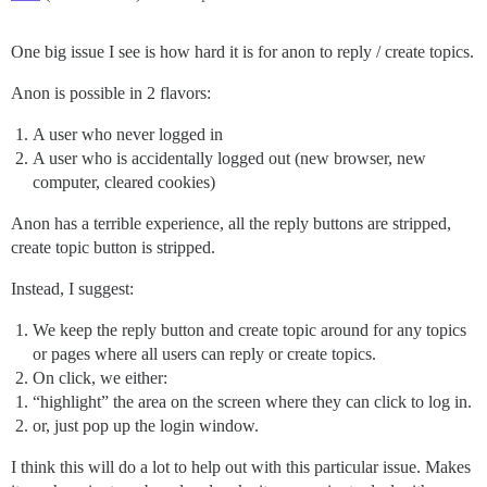
One big issue I see is how hard it is for anon to reply / create topics.
Anon is possible in 2 flavors:
A user who never logged in
A user who is accidentally logged out (new browser, new
computer, cleared cookies)
Anon has a terrible experience, all the reply buttons are stripped,
create topic button is stripped.
Instead, I suggest:
We keep the reply button and create topic around for any topics
or pages where all users can reply or create topics.
On click, we either:
“highlight” the area on the screen where they can click to log in.
or, just pop up the login window.
I think this will do a lot to help out with this particular issue. Makes