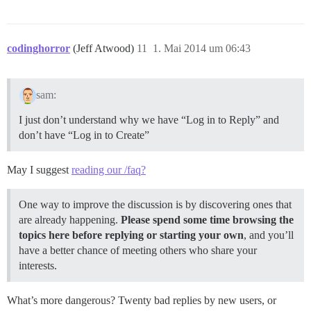
codinghorror
(Jeff Atwood)
11
1. Mai 2014 um 06:43
sam:
I just don’t understand why we have “Log in to Reply” and
don’t have “Log in to Create”
May I suggest
reading our /faq?
One way to improve the discussion is by discovering ones that
are already happening.
Please spend some time browsing the
topics here before replying or starting your own
, and you’ll
have a better chance of meeting others who share your
interests.
What’s more dangerous? Twenty bad replies by new users, or