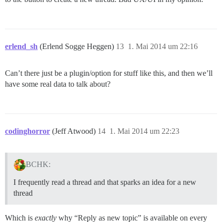
erlend_sh
(Erlend Sogge Heggen)
13
1. Mai 2014 um 22:16
Can’t there just be a plugin/option for stuff like this, and then we’ll
have some real data to talk about?
codinghorror
(Jeff Atwood)
14
1. Mai 2014 um 22:23
BCHK:
I frequently read a thread and that sparks an idea for a new
thread
Which is
exactly
why “Reply as new topic” is available on every