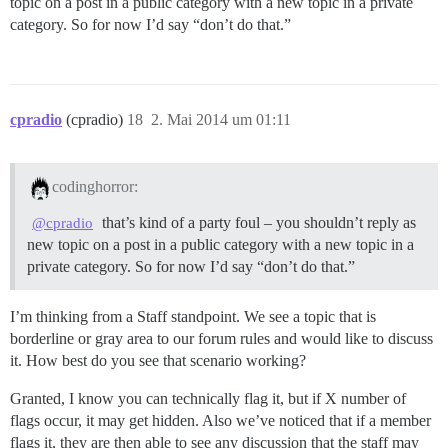
topic on a post in a public category with a new topic in a private
category. So for now I’d say “don’t do that.”
cpradio
(cpradio)
18
2. Mai 2014 um 01:11
codinghorror:
that’s kind of a party foul – you shouldn’t reply as
@cpradio
new topic on a post in a public category with a new topic in a
private category. So for now I’d say “don’t do that.”
I’m thinking from a Staff standpoint. We see a topic that is
borderline or gray area to our forum rules and would like to discuss
it. How best do you see that scenario working?
Granted, I know you can technically flag it, but if X number of
flags occur, it may get hidden. Also we’ve noticed that if a member
flags it, they are then able to see any discussion that the staff may