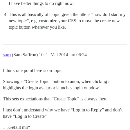
I have better things to do right now.
This is all basically off-topic given the title is “how do I start my
new topic”, e.g. customize your CSS to move the create new
topic button wherever you like.
sam
(Sam Saffron)
10
1. Mai 2014 um 06:24
I think one point here is on-topic.
Showing a “Create Topic” button to anon, when clicking it
highlights the login avatar or launches login window.
This sets expectations that “Create Topic” is always there.
I just don’t understand why we have “Log in to Reply” and don’t
have “Log in to Create”
1 „Gefällt mir“