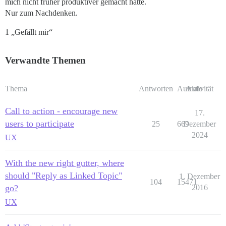
mich nicht früher produktiver gemacht hätte.
Nur zum Nachdenken.
1 „Gefällt mir“
Verwandte Themen
Thema
Antworten
Aufrufe
Aktivität
Call to action - encourage new
17.
users to participate
25
669
Dezember
2024
UX
With the new right gutter, where
should "Reply as Linked Topic"
1. Dezember
104
15471
go?
2016
UX