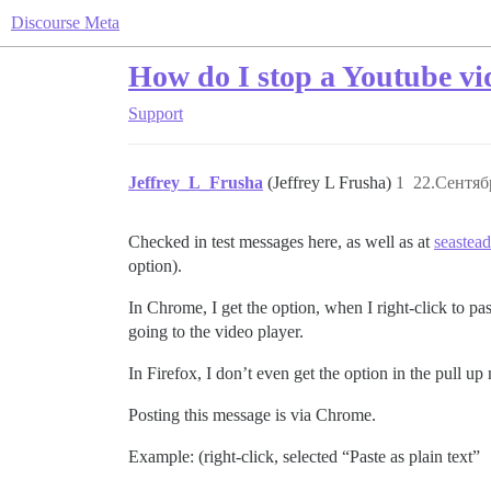
Discourse Meta
How do I stop a Youtube v
Support
Jeffrey_L_Frusha
(Jeffrey L Frusha)
1
22.Сентяб
Checked in test messages here, as well as at
seastead
option).
In Chrome, I get the option, when I right-click to past
going to the video player.
In Firefox, I don’t even get the option in the pull u
Posting this message is via Chrome.
Example: (right-click, selected “Paste as plain text”