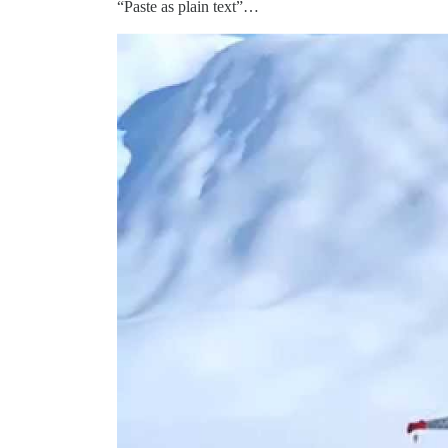
“Paste as plain text”…