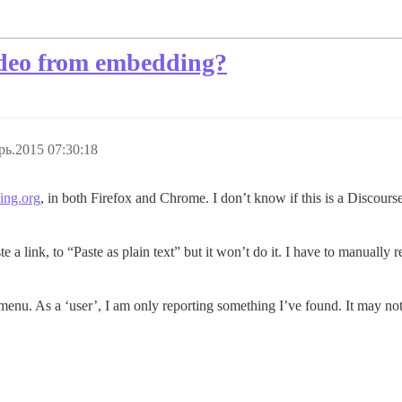
ideo from embedding?
рь.2015 07:30:18
ing.org
, in both Firefox and Chrome. I don’t know if this is a Discours
e a link, to “Paste as plain text” but it won’t do it. I have to manually re
p menu. As a ‘user’, I am only reporting something I’ve found. It may no