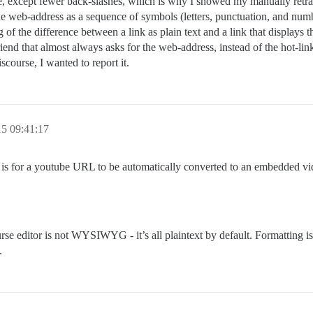
e, except fewer back-slashes, which is why I showed my manually retracted
the web-address as a sequence of symbols (letters, punctuation, and numb
of the difference between a link as plain text and a link that displays t
friend that almost always asks for the web-address, instead of the hot-li
iscourse, I wanted to report it.
5 09:41:17
 is for a youtube URL to be automatically converted to an embedded vide
ourse editor is not WYSIWYG - it’s all plaintext by default. Formatting i
.