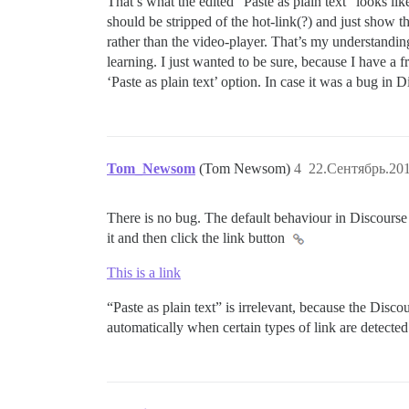
That’s what the edited “Paste as plain text” looks lik
should be stripped of the hot-link(?) and just show 
rather than the video-player. That’s my understanding 
learning. I just wanted to be sure, because I have a 
‘Paste as plain text’ option. In case it was a bug in D
Tom_Newsom
(Tom Newsom)
4
22.Сентябрь.201
There is no bug. The default behaviour in Discourse
it and then click the link button
This is a link
“Paste as plain text” is irrelevant, because the Disc
automatically when certain types of link are detected