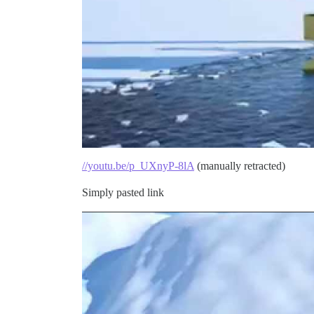
//youtu.be/p_UXnyP-8lA
(manually retracted)
Simply pasted link