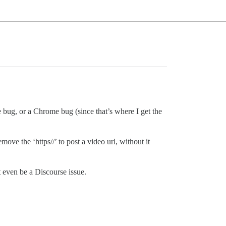
e bug, or a Chrome bug (since that’s where I get the
move the ‘https//’ to post a video url, without it
t even be a Discourse issue.