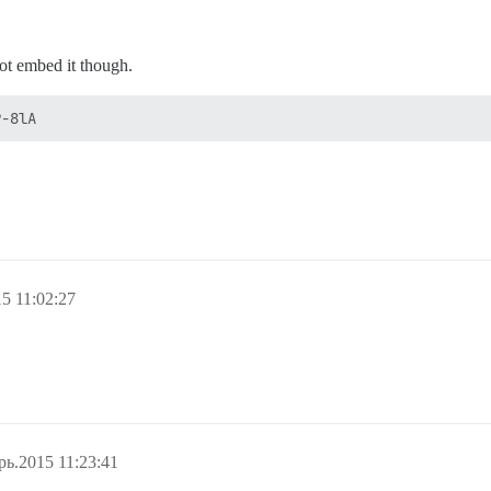
not embed it though.
5 11:02:27
рь.2015 11:23:41