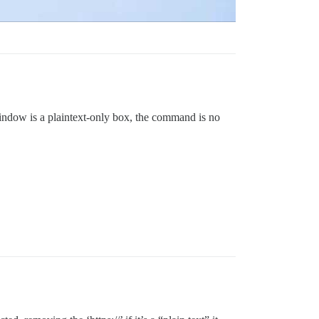
 window is a plaintext-only box, the command is no