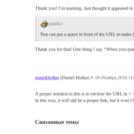
Thank you! I’m learning. Just thought it appeared to
cpradio:
You can put a space in front of the URL to make i
Thank you for that! One thing I say, “When you quit 
danekhollas
(Daniel Hollas)
9
09.Ноябрь.2018 11
A proper solution to this is to enclose the URL in < >
In this way, it will still be a proper link, but it wo
Связанные темы