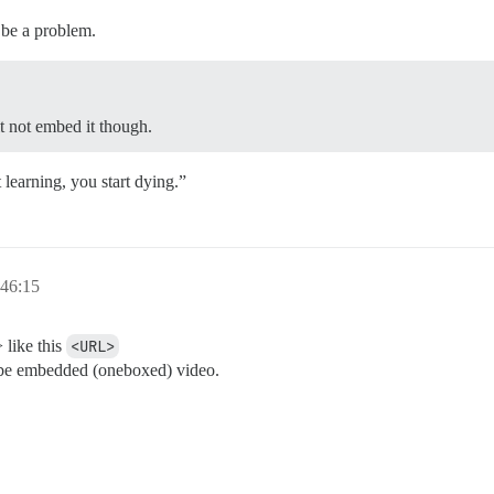
 be a problem.
t not embed it though.
learning, you start dying.”
:46:15
 like this
<URL>
n’t be embedded (oneboxed) video.