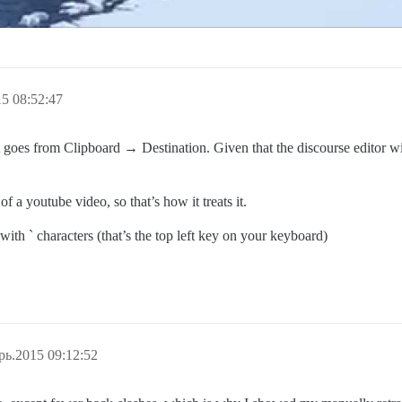
5 08:52:47
text goes from Clipboard → Destination. Given that the discourse editor
 a youtube video, so that’s how it treats it.
 with ` characters (that’s the top left key on your keyboard)
рь.2015 09:12:52