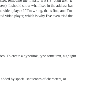
, removing the ‘https://’ if it’s a “plain text” it
ers). It should show what I see in the address bar,
he video player. If I’m wrong, that’s fine, and I’m
nked video player, which is why I’ve even tried the
o. To create a hyperlink, type some text, highlight
s added by special sequences of characters, or