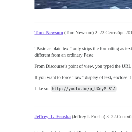
Tom_Newsom
(Tom Newsom)
2
22.Сентябрь.201
“Paste as plain text” only strips the formatting as 
different from an ordinary Paste.
From Discourse’s point of view, you typed the URL of
If you want to force “raw” display of text, enclose it
Like so:
http://youtu.be/p_UXnyP-8lA
Jeffrey_L_Frusha
(Jeffrey L Frusha)
3
22.Сентяб