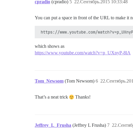
cpradio
(cpradio)
5
22.Сентябрь.2015 10:33:48
You can put a space in front of the URL to make it 
which shows as
https://www.youtube.com/watch?v=p_UXnyP-8lA
Tom_Newsom
(Tom Newsom)
6
22.Сентябрь.201
That’s a neat trick
Thanks!
Jeffrey_L_Frusha
(Jeffrey L Frusha)
7
22.Сентяб