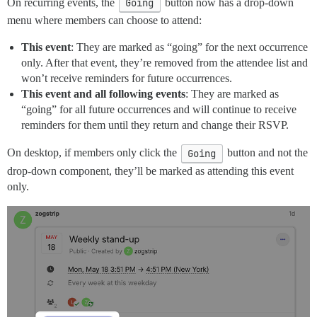
On recurring events, the
Going
button now has a drop-down
menu where members can choose to attend:
This event
: They are marked as “going” for the next occurrence
only. After that event, they’re removed from the attendee list and
won’t receive reminders for future occurrences.
This event and all following events
: They are marked as
“going” for all future occurrences and will continue to receive
reminders for them until they return and change their RSVP.
On desktop, if members only click the
Going
button and not the
drop-down component, they’ll be marked as attending this event
only.