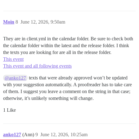
Moin
8
June 12, 2026, 9:50am
They are in client.yml in the calendar folder. Be sure to check both
the calendar folder within the latest and the release folder. I think
the texts you are looking for are all in the release folder.
This event
This event and all following events
texts that were already approved won’t be updated
@anko127
with your suggestion automatically. A proofreader has to take care
of them. I suggest you leave a comment on the string in that case;
otherwise, it’s unlikely something will change.
1 Like
anko127
(Ann)
9
June 12, 2026, 10:25am