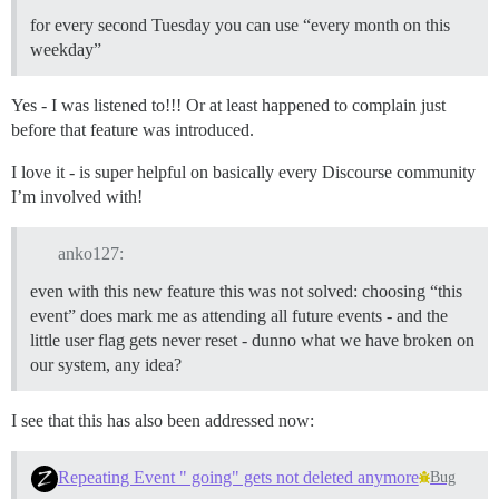
for every second Tuesday you can use “every month on this
weekday”
Yes - I was listened to!!! Or at least happened to complain just
before that feature was introduced.
I love it - is super helpful on basically every Discourse community
I’m involved with!
anko127:
even with this new feature this was not solved: choosing “this
event” does mark me as attending all future events - and the
little user flag gets never reset - dunno what we have broken on
our system, any idea?
I see that this has also been addressed now:
Repeating Event " going" gets not deleted anymore
Bug