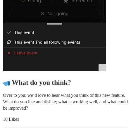
What do you think?
Over to you: we’d love to hear what you think of this new feature.
What do you like and dislike; what is working well, and what could
be improved?
10 Likes