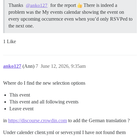
Thanks
for the report
There is indeed a
@anko127
problem was the My events calendar showing the event on
every upcoming occurrence even when you’d only RSVPed to
the next one.
1 Like
anko127
(Ann)
7
June 12, 2026, 9:35am
Where do I find the new selection options
This event
This event and all following events
Leave event
in
https://discourse.crowdin.com
to add the German translation ?
Under calender client.yml or server.yml I have not found them