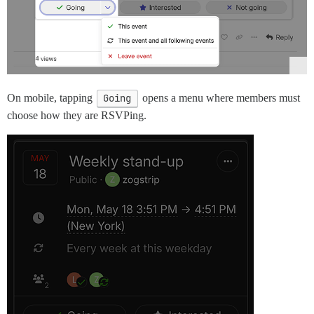
On mobile, tapping
Going
opens a menu where members must
choose how they are RSVPing.