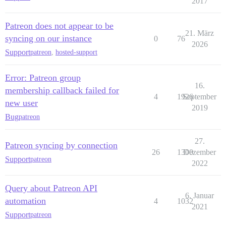
2017
Patreon does not appear to be
21. März
syncing on our instance
0
76
2026
Support
patreon
,
hosted-support
Error: Patreon group
16.
membership callback failed for
4
1926
September
new user
2019
Bug
patreon
27.
Patreon syncing by connection
26
1300
Dezember
Support
patreon
2022
Query about Patreon API
6. Januar
automation
4
1032
2021
Support
patreon