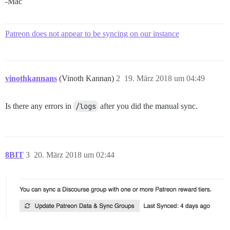
-Mac
Patreon does not appear to be syncing on our instance
vinothkannans
(Vinoth Kannan)
2
19. März 2018 um 04:49
Is there any errors in
/logs
after you did the manual sync.
8BIT
3
20. März 2018 um 02:44