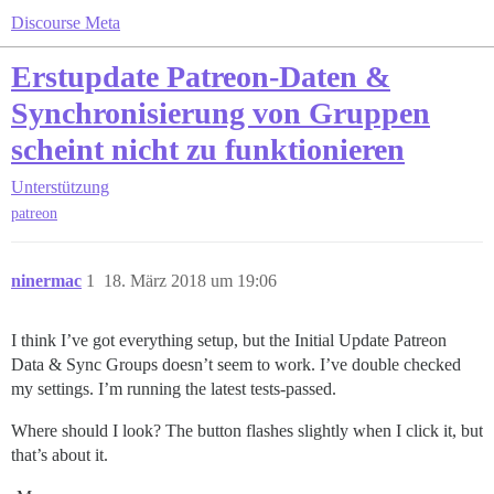
Discourse Meta
Erstupdate Patreon-Daten &
Synchronisierung von Gruppen
scheint nicht zu funktionieren
Unterstützung
patreon
ninermac
1
18. März 2018 um 19:06
I think I’ve got everything setup, but the Initial Update Patreon
Data & Sync Groups doesn’t seem to work. I’ve double checked
my settings. I’m running the latest tests-passed.
Where should I look? The button flashes slightly when I click it, but
that’s about it.