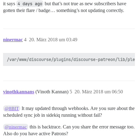
it says
4 days ago
but that’s not true as new subscribers have
gotten their flare / badge… something’s not updating correctly.
ninermac
4
20. März 2018 um 03:49
vinothkannans
(Vinoth Kannan)
5
20. März 2018 um 06:50
It may updated through webhooks. Are you sure about the
@8BIT
scheduled sync job in sidekiq running without fail?
this is backtrace. Can you share the error message too.
@ninermac
Also do you have active Patrons?