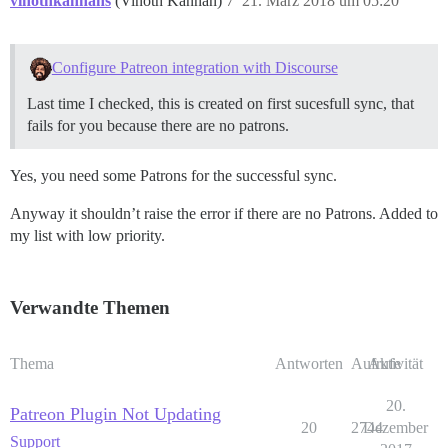
vinothkannans
(Vinoth Kannan)
7
21. März 2018 um 05:20
Configure Patreon integration with Discourse
Last time I checked, this is created on first sucesfull sync, that
fails for you because there are no patrons.
Yes, you need some Patrons for the successful sync.
Anyway it shouldn’t raise the error if there are no Patrons. Added to
my list with low priority.
Verwandte Themen
Thema
Antworten
Aufrufe
Aktivität
20.
Patreon Plugin Not Updating
20
2744
Dezember
Support