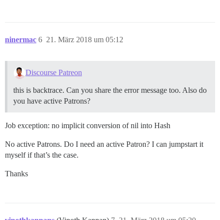
ninermac
6
21. März 2018 um 05:12
Discourse Patreon
this is backtrace. Can you share the error message too. Also do
you have active Patrons?
Job exception: no implicit conversion of nil into Hash
No active Patrons. Do I need an active Patron? I can jumpstart it
myself if that’s the case.
Thanks