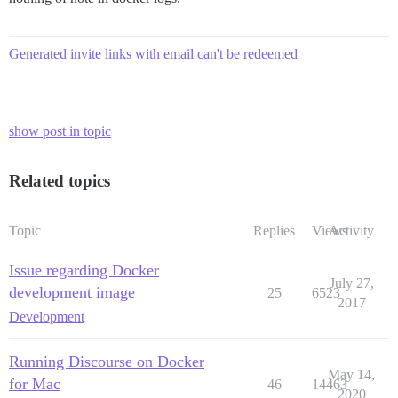
Generated invite links with email can't be redeemed
show post in topic
Related topics
Topic
Replies
Views
Activity
Issue regarding Docker
July 27,
development image
25
6523
2017
Development
Running Discourse on Docker
May 14,
for Mac
46
14463
2020