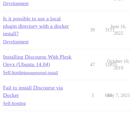
Development
Is it possible to use a local
plugin directory with a docker
June 16,
39
3151
install?
2022
Development
Installing Discourse With Plesk
October 10,
Onyx (Ubuntu 14.04)
47
12855
2019
Self-hosting
unsupported-install
Fail to install Discourse via
Docker
3
688
July 7, 2021
Self-hosting