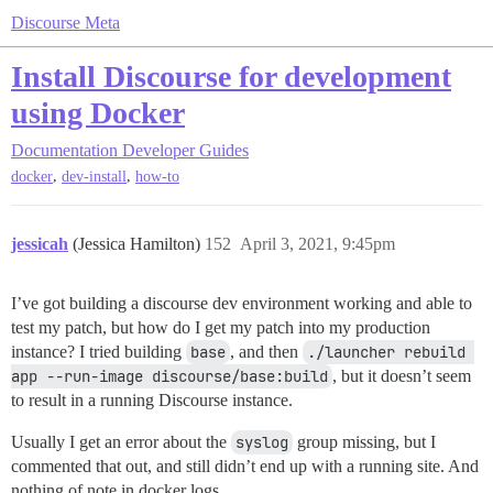
Discourse Meta
Install Discourse for development
using Docker
Documentation
Developer Guides
,
,
docker
dev-install
how-to
jessicah
(Jessica Hamilton)
152
April 3, 2021, 9:45pm
I’ve got building a discourse dev environment working and able to
test my patch, but how do I get my patch into my production
instance? I tried building
base
, and then
./launcher rebuild 
app --run-image discourse/base:build
, but it doesn’t seem
to result in a running Discourse instance.
Usually I get an error about the
syslog
group missing, but I
commented that out, and still didn’t end up with a running site. And
nothing of note in docker logs.