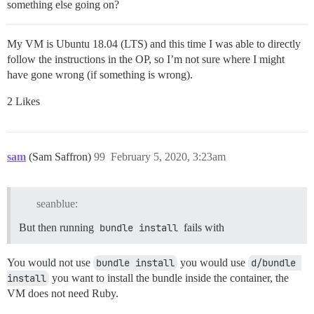
something else going on?
My VM is Ubuntu 18.04 (LTS) and this time I was able to directly
follow the instructions in the OP, so I’m not sure where I might
have gone wrong (if something is wrong).
2 Likes
sam
(Sam Saffron)
99
February 5, 2020, 3:23am
seanblue:
But then running
bundle install
fails with
You would not use
bundle install
you would use
d/bundle 
install
you want to install the bundle inside the container, the
VM does not need Ruby.