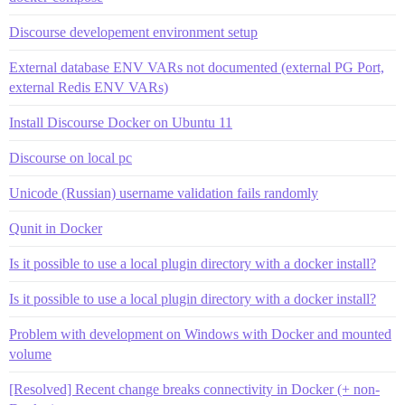
Discourse developement environment setup
External database ENV VARs not documented (external PG Port,
external Redis ENV VARs)
Install Discourse Docker on Ubuntu 11
Discourse on local pc
Unicode (Russian) username validation fails randomly
Qunit in Docker
Is it possible to use a local plugin directory with a docker install?
Is it possible to use a local plugin directory with a docker install?
Problem with development on Windows with Docker and mounted
volume
[Resolved] Recent change breaks connectivity in Docker (+ non-