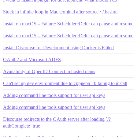
Stuck in infinite loop in Mac terminal after source ~/.bashrc
Install on macOS – Failure: Scheduler::Defer can pause and resume
Install on macOS – Failure: Scheduler::Defer can pause and resume
Install Discourse for Development using Docker is Failed
OAuth2 and Microsoft ADFS
Availability of OpenID Connect in hosted plans
Can't set up dev environment due to cppjieba_rb failing to install
Adding command line tools support for user api keys
Adding command line tools support for user api keys
Discourse redirects to the OAuth server after loading `/?
authComplete=true`