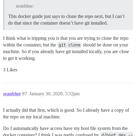
seanblue:
This docker guide just says to clone the repo next, but I can’t
do that since the container doesn’t have git installed.
I think what is tripping you is that you are trying to clone the repo
within the container, but the
git clone
should be done on your
machine. So if you already have git installed locally, you are close
to get it working.
3 Likes
seanblue
87
January 30, 2020, 5:32pm
I actually did that first, which is good. So I already have a copy of
the repo on my local machine.
Do I automatically have access have my host file system from the
docker container? I think I was partly confused by
d/boot_dev --