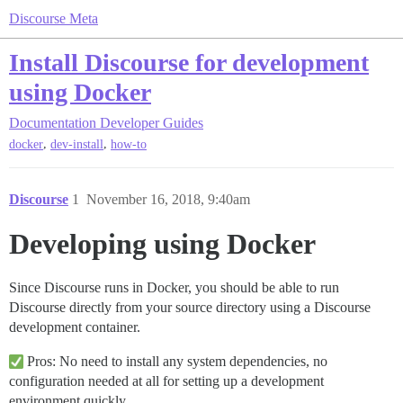
Discourse Meta
Install Discourse for development
using Docker
Documentation
Developer Guides
,
,
docker
dev-install
how-to
Discourse
1
November 16, 2018, 9:40am
Developing using Docker
Since Discourse runs in Docker, you should be able to run
Discourse directly from your source directory using a Discourse
development container.
Pros: No need to install any system dependencies, no
configuration needed at all for setting up a development
environment quickly.