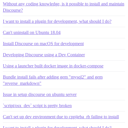
Without any coding knowledge, is it possible to install and maintain
Discourse?
I want to install a plugin for development, what should I do?
Can't uninstall on Ubuntu 18.04
Install Discourse on macOS for development
Developing Discourse using a Dev Container
Using a launcher built docker image in docker-compose
Bundle install fails after adding gem "mysql2" and gem
"reverse_markdown"
Issue in setup discourse on ubuntu server
`script/osx_dev` script is pretty broken
Can't set up dev environment due to cppjieba_rb failing to install
I want to install a plugin for development, what should I do?