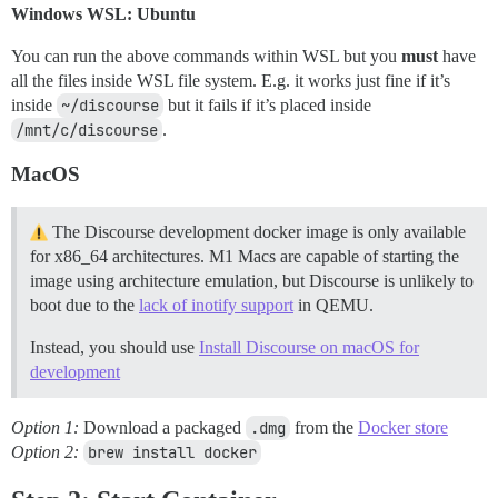
Windows WSL: Ubuntu
You can run the above commands within WSL but you
must
have
all the files inside WSL file system. E.g. it works just fine if it’s
inside
~/discourse
but it fails if it’s placed inside
/mnt/c/discourse
.
MacOS
The Discourse development docker image is only available
for x86_64 architectures. M1 Macs are capable of starting the
image using architecture emulation, but Discourse is unlikely to
boot due to the
lack of inotify support
in QEMU.
Instead, you should use
Install Discourse on macOS for
development
Option 1:
Download a packaged
.dmg
from the
Docker store
Option 2:
brew install docker