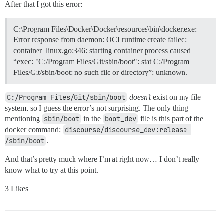
After that I got this error:
C:\Program Files\Docker\Docker\resources\bin\docker.exe:
Error response from daemon: OCI runtime create failed:
container_linux.go:346: starting container process caused
“exec: "C:/Program Files/Git/sbin/boot": stat C:/Program
Files/Git/sbin/boot: no such file or directory”: unknown.
C:/Program Files/Git/sbin/boot
doesn’t
exist on my file
system, so I guess the error’s not surprising. The only thing
mentioning
sbin/boot
in the
boot_dev
file is this part of the
docker command:
discourse/discourse_dev:release 
/sbin/boot
.
And that’s pretty much where I’m at right now… I don’t really
know what to try at this point.
3 Likes