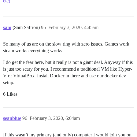
etc)
sam
(Sam Saffron)
95
February 3, 2020, 4:45am
So many of us are on the slow ring with zero issues. Games work,
steam works everything works.
I do get the fear here, but it really is not a giant deal. Anyway if this
is just too scary for you, I recommend a traditional VM like Hyper-
V or VirtualBox. Install Docker in there and use our docker dev
setup.
6 Likes
seanblue
96
February 3, 2020, 6:04am
If this wasn’t my primary (and only) computer I would join you on