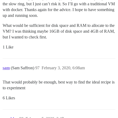
the slow ring, but I just can’t risk it. So I’ll go with a traditional VM
with docker. Thanks again for the advice. I hope to have something
up and running soon.
What would be sufficient for disk space and RAM to allocate to the
VM? I was thinking maybe 16GB of disk space and 4GB of RAM,
but I wanted to check first.
1 Like
sam
(Sam Saffron)
97
February 3, 2020, 6:08am
That would probably be enough, best way to find the ideal recipe is
to experiment
6 Likes