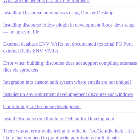
What are the benefits of a dev environment?
Installing Discourse on windows using Docker Desktop
Installing discourse follow plugin in development (boot_dev) setup
— no app.yml file
External database ENV VARs not documented (external PG Port,
external Redis ENV VARs)
Error when building: discourse does not support compiling scss/sass
files via sprockets
Integration into custom auth system where emails are not unique?
Installer un environnement developpement discourse sur windows
Contributing to Discourse development
Install Discourse on Ubuntu or Debian for Development
There was an error while trying to write to `/src/Gemfile.lock`. It is
likely that you need to grant write permissions for that path