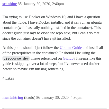
seanblue
85
January 30, 2020, 2:40pm
I’m trying to use Docker on Windows 10, and I have a question
about the guide. I have Docker installed and it can run an ubuntu
container (with basically nothing installed in the container). This
docker guide just says to clone the repo next, but I can’t do that
since the container doesn’t have git installed.
At this point, should I just follow the
Ubuntu Guide
and install all
of the prerequisites in the container? Or should I be using the
discourse_dev
image referenced on
Github
? It seems like this
guide is skipping over a lot of steps, but I’ve never used docker
before so maybe I’m missing something.
4 Likes
mentalstring
(Paulo)
86
January 30, 2020, 4:30pm