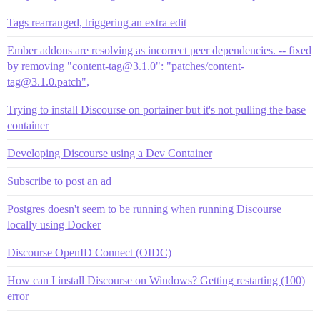
Tags rearranged, triggering an extra edit
Ember addons are resolving as incorrect peer dependencies. -- fixed
by removing "content-tag@3.1.0": "patches/content-
tag@3.1.0.patch",
Trying to install Discourse on portainer but it's not pulling the base
container
Developing Discourse using a Dev Container
Subscribe to post an ad
Postgres doesn't seem to be running when running Discourse
locally using Docker
Discourse OpenID Connect (OIDC)
How can I install Discourse on Windows? Getting restarting (100)
error