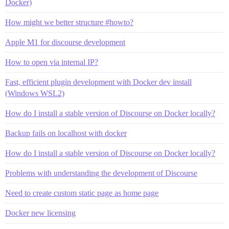
Docker)
How might we better structure #howto?
Apple M1 for discourse development
How to open via internal IP?
Fast, efficient plugin development with Docker dev install
(Windows WSL2)
How do I install a stable version of Discourse on Docker locally?
Backup fails on localhost with docker
How do I install a stable version of Discourse on Docker locally?
Problems with understanding the development of Discourse
Need to create custom static page as home page
Docker new licensing