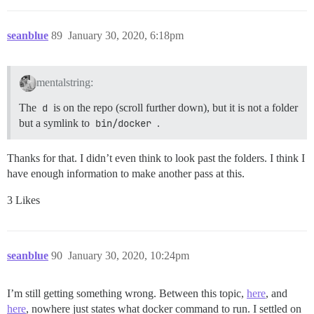
seanblue
89
January 30, 2020, 6:18pm
mentalstring:
The
d
is on the repo (scroll further down), but it is not a folder
but a symlink to
bin/docker
.
Thanks for that. I didn’t even think to look past the folders. I think I
have enough information to make another pass at this.
3 Likes
seanblue
90
January 30, 2020, 10:24pm
I’m still getting something wrong. Between this topic,
here
, and
here
, nowhere just states what docker command to run. I settled on