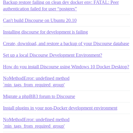
Backup restore failing on clean dev docker env: FATAL: Peer
authentication failed for user “postgres”
Can't build Discourse on Ubuntu 20.10
Installing discourse for development is failing
Create, download, and restore a backup of your Discourse database
Set up a local Discourse Development Environment?
How do you install Discourse using Windows 10 Docker Desktop?
NoMethodError: undefined method
`min_tags_from_required_group'
Migrate a phpBB3 forum to Discourse
Install plugins in your non-Docker development environment
NoMethodError: undefined method
`min_tags_from_required_group'