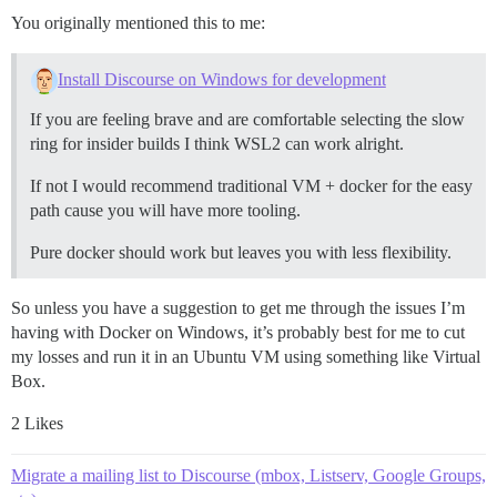
You originally mentioned this to me:
Install Discourse on Windows for development
If you are feeling brave and are comfortable selecting the slow
ring for insider builds I think WSL2 can work alright.
If not I would recommend traditional VM + docker for the easy
path cause you will have more tooling.
Pure docker should work but leaves you with less flexibility.
So unless you have a suggestion to get me through the issues I’m
having with Docker on Windows, it’s probably best for me to cut
my losses and run it in an Ubuntu VM using something like Virtual
Box.
2 Likes
Migrate a mailing list to Discourse (mbox, Listserv, Google Groups,