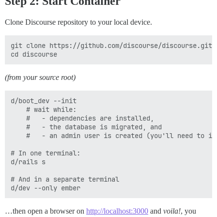
Step 2: Start Container
Clone Discourse repository to your local device.
git clone https://github.com/discourse/discourse.git

(from your source root)
d/boot_dev --init

    # wait while:

    #   - dependencies are installed,

    #   - the database is migrated, and

    #   - an admin user is created (you'll need to int
# In one terminal:

d/rails s

# And in a separate terminal

…then open a browser on
http://localhost:3000
and
voila!
, you