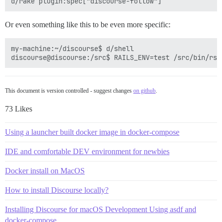
Or even something like this to be even more specific:
my-machine:~/discourse$ d/shell

This document is version controlled - suggest changes
on github
.
73 Likes
Using a launcher built docker image in docker-compose
IDE and comfortable DEV environment for newbies
Docker install on MacOS
How to install Discourse locally?
Installing Discourse for macOS Development Using asdf and
docker-compose