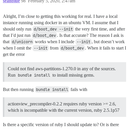
seanblue
98
February 5, 2020, 2:47am
Alright, I’m close to getting this working for real. I have a local
instance running using docker in an ubuntu VM. I assume that I
should only run
d/boot_dev --init
the very first time, and after
that I’d just run
d/boot_dev
. Is that accurate? The reason I ask is
that
d/unicorn
works when I include
--init
, but doesn’t work
when I omit the
--init
from
d/boot_dev
. When it fails to start I
get the error
Could not find aws-partitions-1.270.0 in any of the sources.
Run
bundle install
to install missing gems.
But then running
bundle install
fails with
actionview_precompiler-0.2.2 requires ruby version >= 2.6,
which is incompatible with the current version, ruby 2.5.1p57
Is there a specific version of ruby I should update to? Or is there