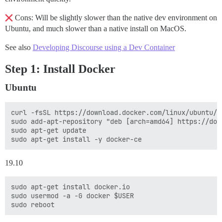
Cons: Will be slightly slower than the native dev environment on
Ubuntu, and much slower than a native install on MacOS.
See also
Developing Discourse using a Dev Container
Step 1: Install Docker
Ubuntu
curl -fsSL https://download.docker.com/linux/ubuntu/g
sudo add-apt-repository "deb [arch=amd64] https://dow
sudo apt-get update

19.10
sudo apt-get install docker.io

sudo usermod -a -G docker $USER
