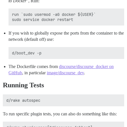
to Docker
”, Run:
run `sudo usermod -aG docker ${USER}`

If you wish to globally expose the ports from the container to the
network (default off) use:
The Dockerfile comes from
discourse/discourse_docker on
GitHub
, in particular
image/discourse_dev
.
Running Tests
To run specific plugin tests, you can also do something like this: