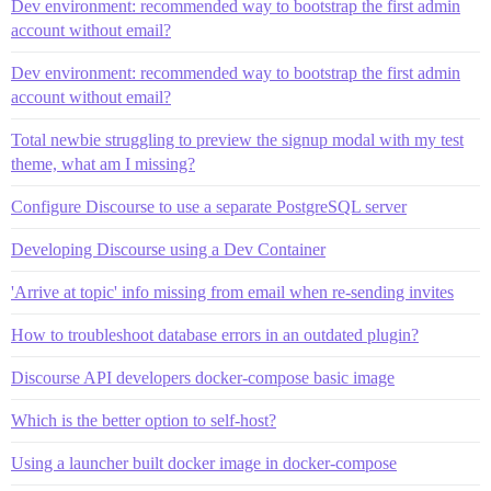
Dev environment: recommended way to bootstrap the first admin
account without email?
Dev environment: recommended way to bootstrap the first admin
account without email?
Total newbie struggling to preview the signup modal with my test
theme, what am I missing?
Configure Discourse to use a separate PostgreSQL server
Developing Discourse using a Dev Container
'Arrive at topic' info missing from email when re-sending invites
How to troubleshoot database errors in an outdated plugin?
Discourse API developers docker-compose basic image
Which is the better option to self-host?
Using a launcher built docker image in docker-compose