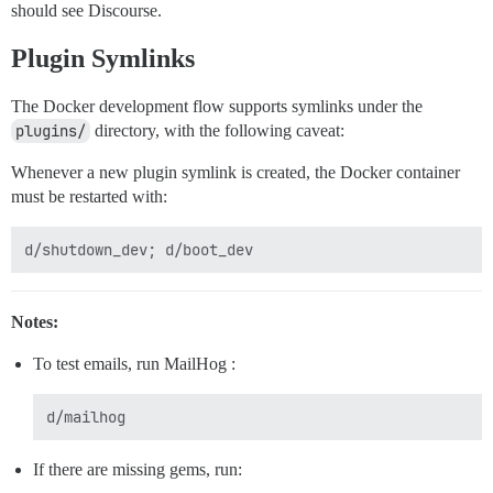
should see Discourse.
Plugin Symlinks
The Docker development flow supports symlinks under the
plugins/
directory, with the following caveat:
Whenever a new plugin symlink is created, the Docker container
must be restarted with:
Notes:
To test emails, run MailHog :
If there are missing gems, run: