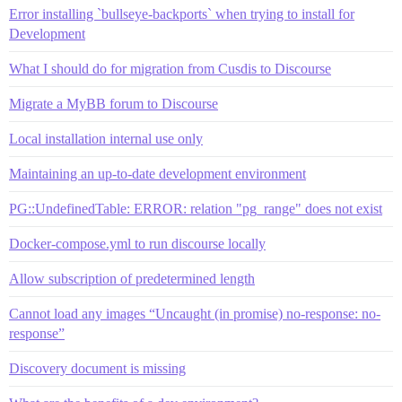
Error installing `bullseye-backports` when trying to install for
Development
What I should do for migration from Cusdis to Discourse
Migrate a MyBB forum to Discourse
Local installation internal use only
Maintaining an up-to-date development environment
PG::UndefinedTable: ERROR: relation "pg_range" does not exist
Docker-compose.yml to run discourse locally
Allow subscription of predetermined length
Cannot load any images “Uncaught (in promise) no-response: no-
response”
Discovery document is missing