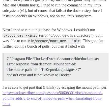
Mac and Ubuntu hosts). I tried to run the command in my linux
subsystem (v1), but of course that fails at the docker step since I
installed docker on Windows, not on the linux subsystem.
Next I tried to run it in git bash for Windows. I couldn’t run
d/boot_dev --init
(error “d/boot_dev: Is a directory”), but I
was able to run
bin/docker/boot_dev --init
. This got a lot
further, doing a bunch of pulls, but then it failed with
C:\Program Files\Docker\Docker\resources\bin\docker.exe:
Error response from daemon: Mount denied:
The source path “PathToRepo/data/postgres;C”
doesn’t exist and is not known to Docker.
I was able to get past that (I think) by escaping the mount path, per:
https://stackoverflow.com/questions/50608301/docker-mounted-
volume-adds-c-to-end-of-windows-path-when-translating-from-
linux