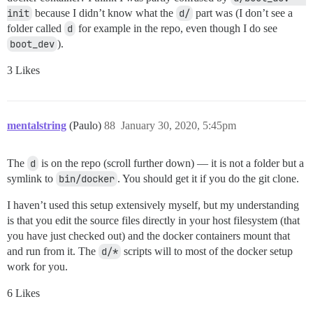
init
because I didn’t know what the
d/
part was (I don’t see a
folder called
d
for example in the repo, even though I do see
boot_dev
).
3 Likes
mentalstring
(Paulo)
88
January 30, 2020, 5:45pm
The
d
is on the repo (scroll further down) — it is not a folder but a
symlink to
bin/docker
. You should get it if you do the git clone.
I haven’t used this setup extensively myself, but my understanding
is that you edit the source files directly in your host filesystem (that
you have just checked out) and the docker containers mount that
and run from it. The
d/*
scripts will to most of the docker setup
work for you.
6 Likes