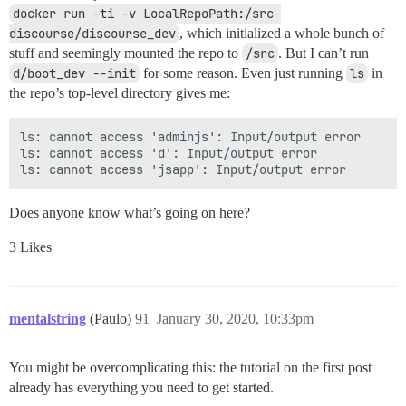
docker run -ti -v LocalRepoPath:/src 
discourse/discourse_dev
, which initialized a whole bunch of
stuff and seemingly mounted the repo to
/src
. But I can’t run
d/boot_dev --init
for some reason. Even just running
ls
in
the repo’s top-level directory gives me:
ls: cannot access 'adminjs': Input/output error

ls: cannot access 'd': Input/output error

Does anyone know what’s going on here?
3 Likes
mentalstring
(Paulo)
91
January 30, 2020, 10:33pm
You might be overcomplicating this: the tutorial on the first post
already has everything you need to get started.