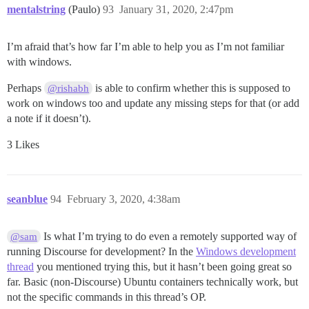
mentalstring
(Paulo)
93
January 31, 2020, 2:47pm
I’m afraid that’s how far I’m able to help you as I’m not familiar
with windows.
Perhaps
is able to confirm whether this is supposed to
@rishabh
work on windows too and update any missing steps for that (or add
a note if it doesn’t).
3 Likes
seanblue
94
February 3, 2020, 4:38am
Is what I’m trying to do even a remotely supported way of
@sam
running Discourse for development? In the
Windows development
thread
you mentioned trying this, but it hasn’t been going great so
far. Basic (non-Discourse) Ubuntu containers technically work, but
not the specific commands in this thread’s OP.