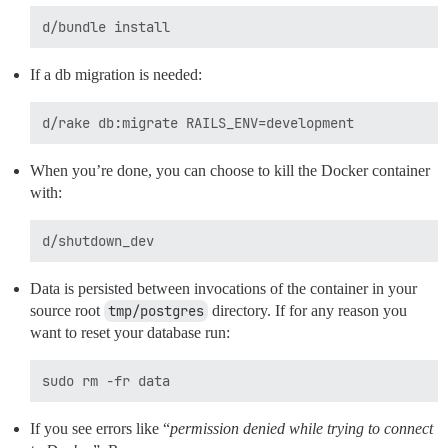
If a db migration is needed:
When you’re done, you can choose to kill the Docker container
with:
Data is persisted between invocations of the container in your
source root
tmp/postgres
directory. If for any reason you
want to reset your database run:
If you see errors like “
permission denied while trying to connect