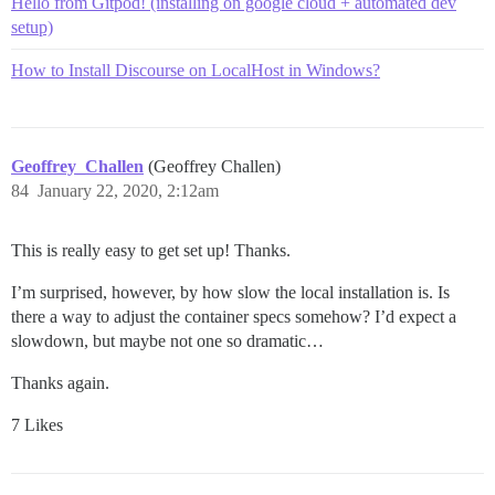
Hello from Gitpod! (installing on google cloud + automated dev
setup)
How to Install Discourse on LocalHost in Windows?
Geoffrey_Challen
(Geoffrey Challen)
84
January 22, 2020, 2:12am
This is really easy to get set up! Thanks.
I’m surprised, however, by how slow the local installation is. Is
there a way to adjust the container specs somehow? I’d expect a
slowdown, but maybe not one so dramatic…
Thanks again.
7 Likes