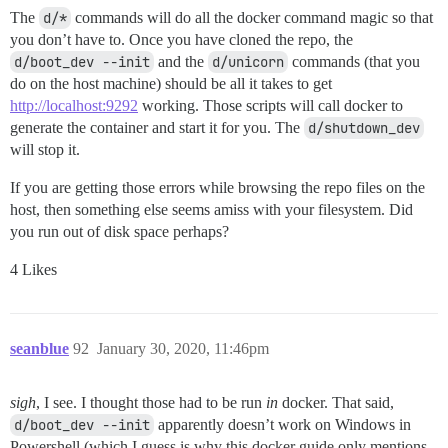
The
d/*
commands will do all the docker command magic so that
you don’t have to. Once you have cloned the repo, the
d/boot_dev --init
and the
d/unicorn
commands (that you
do on the host machine) should be all it takes to get
http://localhost:9292
working. Those scripts will call docker to
generate the container and start it for you. The
d/shutdown_dev
will stop it.
If you are getting those errors while browsing the repo files on the
host, then something else seems amiss with your filesystem. Did
you run out of disk space perhaps?
4 Likes
seanblue
92
January 30, 2020, 11:46pm
sigh
, I see. I thought those had to be run
in
docker. That said,
d/boot_dev --init
apparently doesn’t work on Windows in
Powershell (which I guess is why this docker guide only mentions