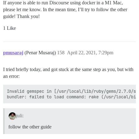
If anyone is able to run Discourse using docker in a M1 Mac,
please let me know. In the mean time, I’ll try to follow the other
guide! Thank you!
1 Like
pmusaraj
(Penar Musaraj)
158
April 22, 2021, 7:29pm
I tried briefly today, and got stuck at the same step as you, but with
an error:
Invalid gemspec in [/usr/local/lib/ruby/gems/2.7.0/sp
juli:
follow the other guide