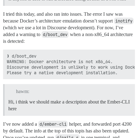
I tried this today, and also ran into issues. The error I saw was
because Docker’s architecture emulation doesn’t support
inotify
(which we use a lot in Discourse development). For now, I’ve
added a warning to
d/boot_dev
when a non-x86_64 architecture
is detected:
❯ d/boot_dev 

WARNING: Docker architecture is not x86_64.

Discourse development is unlikely to work using Docke
hawm:
Hi, i think we should make a description about the Ember-CLI
here
I’ve now added a
d/ember-cli
helper, and forwarded port 4200
by default. The info at the top of this topis has also been updated.
Once you’ve updated, run
d/rails s
in one terminal, and