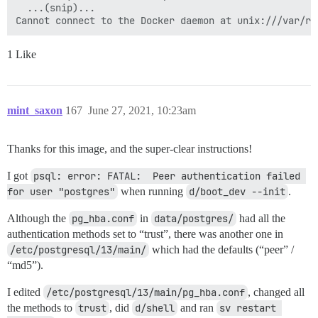
  ...(snip)...

1 Like
mint_saxon
167
June 27, 2021, 10:23am
Thanks for this image, and the super-clear instructions!
I got
psql: error: FATAL:  Peer authentication failed 
for user "postgres"
when running
d/boot_dev --init
.
Although the
pg_hba.conf
in
data/postgres/
had all the
authentication methods set to “trust”, there was another one in
/etc/postgresql/13/main/
which had the defaults (“peer” /
“md5”).
I edited
/etc/postgresql/13/main/pg_hba.conf
, changed all
the methods to
trust
, did
d/shell
and ran
sv restart 