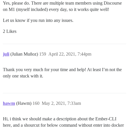
Yes, please do. There are multiple team members using Discourse
on M1 (myself included) every day, so it works quite well!
Let us know if you run into any issues.
2 Likes
juli
(Julian Muñoz)
159
April 22, 2021, 7:44pm
Thank you very much for your time and help! At least I’m not the
only one stuck with it.
hawm
(Hawm)
160
May 2, 2021, 7:33am
Hi, i think we should make a description about the Ember-CLI
here, and a shourcut for below command without enter into docker