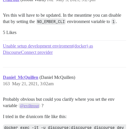
  - broccoliBuilderErrorStack: [undefined]

  - code: ECONNREFUSED

Yes this will have to be updated. In the meantime you can disable
  - codeFrame: [undefined]

that by setting the
NO_EMBER_CLI
environment variable to
1
.
  - errorMessage: connect ECONNREFUSED 127.0.0.1:3000

  - errorType: [undefined]

5 Likes
  - location:

    - column: [undefined]

    - file: [undefined]

Unable setup development enviroment(docker) as
    - line: [undefined]

DiscourseConnect provider
  - message: connect ECONNREFUSED 127.0.0.1:3000

  - name: Error

  - nodeAnnotation: [undefined]

  - nodeName: [undefined]

  - originalErrorMessage: [undefined]

Daniel_McQuillen
(Daniel McQuillen)
  - stack: Error: connect ECONNREFUSED 127.0.0.1:3000

163
May 21, 2021, 3:02am
    at TCPConnectWrap.afterConnect [as oncomplete] (ne
Probably obvious but could you clarify where you set the env
variable
?
@eviltrout
I tried in the d/unicorn file like this:
docker exec -it -u discourse:discourse discourse_dev 