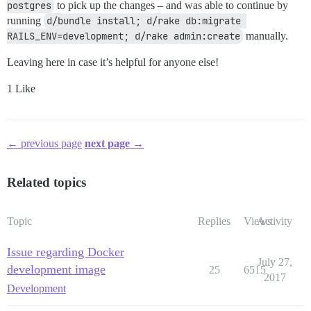
postgres
to pick up the changes – and was able to continue by
running
d/bundle install; d/rake db:migrate 
RAILS_ENV=development; d/rake admin:create
manually.
Leaving here in case it’s helpful for anyone else!
1 Like
← previous page
next page →
Related topics
Topic
Replies
Views
Activity
Issue regarding Docker
July 27,
development image
25
6515
2017
Development