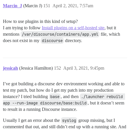
Marcin_J
(Marcin J)
151
April 2, 2021, 7:57am
How to use plugins in this kind of setup?
I am trying to follow
Install plugins on a self-hosted site
, but it
mentions
/var/discourse/containers/app.yml
file, which
does not exist in my
discourse
directory.
jessicah
(Jessica Hamilton)
152
April 3, 2021, 9:45pm
I’ve got building a discourse dev environment working and able to
test my patch, but how do I get my patch into my production
instance? I tried building
base
, and then
./launcher rebuild 
app --run-image discourse/base:build
, but it doesn’t seem
to result in a running Discourse instance.
Usually I get an error about the
syslog
group missing, but I
commented that out, and still didn’t end up with a running site. And