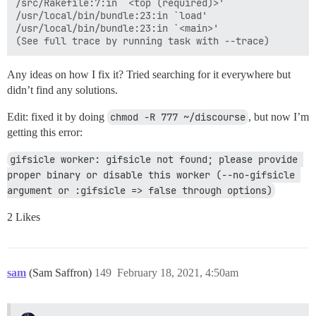
/src/Rakefile:7:in `<top (required)>'

/usr/local/bin/bundle:23:in `load'

/usr/local/bin/bundle:23:in `<main>'

Any ideas on how I fix it? Tried searching for it everywhere but
didn’t find any solutions.
Edit: fixed it by doing
chmod -R 777 ~/discourse
, but now I’m
getting this error:
gifsicle worker: gifsicle not found; please provide 
proper binary or disable this worker (--no-gifsicle 
argument or :gifsicle => false through options)
2 Likes
sam
(Sam Saffron)
149
February 18, 2021, 4:50am