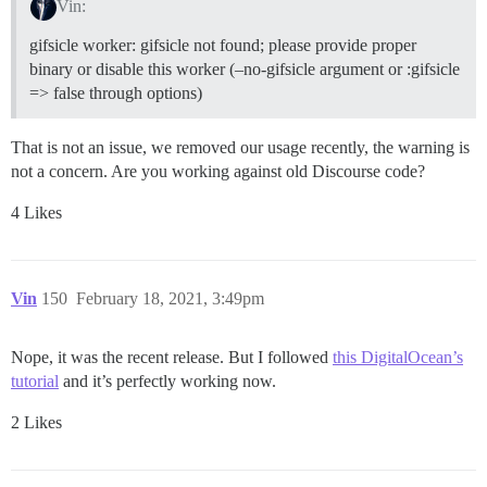
Vin:
gifsicle worker: gifsicle not found; please provide proper
binary or disable this worker (–no-gifsicle argument or :gifsicle
=> false through options)
That is not an issue, we removed our usage recently, the warning is
not a concern. Are you working against old Discourse code?
4 Likes
Vin
150
February 18, 2021, 3:49pm
Nope, it was the recent release. But I followed
this DigitalOcean’s
tutorial
and it’s perfectly working now.
2 Likes