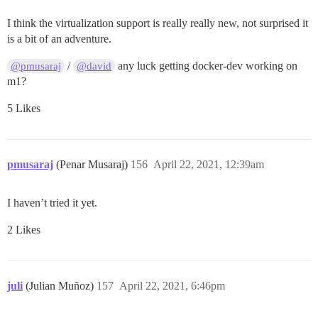
I think the virtualization support is really really new, not surprised it
is a bit of an adventure.
/
any luck getting docker-dev working on
@pmusaraj
@david
m1?
5 Likes
pmusaraj
(Penar Musaraj)
156
April 22, 2021, 12:39am
I haven’t tried it yet.
2 Likes
juli
(Julian Muñoz)
157
April 22, 2021, 6:46pm