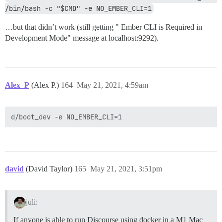
/bin/bash -c "$CMD" -e NO_EMBER_CLI=1
…but that didn’t work (still getting " Ember CLI is Required in
Development Mode" message at localhost:9292).
Alex_P
(Alex P.)
164
May 21, 2021, 4:59am
david
(David Taylor)
165
May 21, 2021, 3:51pm
juli:
If anyone is able to run Discourse using docker in a M1 Mac