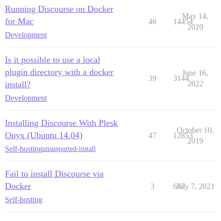
Running Discourse on Docker
May 14,
for Mac
46
14454
2020
Development
Is it possible to use a local
plugin directory with a docker
June 16,
39
3144
install?
2022
Development
Installing Discourse With Plesk
October 10,
Onyx (Ubuntu 14.04)
47
12853
2019
Self-hosting
unsupported-install
Fail to install Discourse via
Docker
3
687
July 7, 2021
Self-hosting