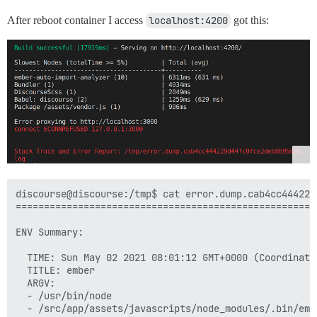
After reboot container I access
localhost:4200
got this:
discourse@discourse:/tmp$ cat error.dump.cab4cc444229
=====================================================
ENV Summary:

  TIME: Sun May 02 2021 08:01:12 GMT+0000 (Coordinated
  TITLE: ember

  ARGV:

  - /usr/bin/node

  - /src/app/assets/javascripts/node_modules/.bin/embe