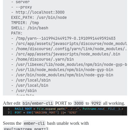
  - server

  - --proxy

  - http://localhost:3000

  EXEC_PATH: /usr/bin/node

  TMPDIR: /tmp

  SHELL: /bin/bash

  PATH:

  - /tmp/yarn--1619942449179-0.1910991449592403

  - /src/app/assets/javascripts/discourse/node_modules
  - /home/discourse/.config/yarn/link/node_modules/.bi
  - /src/app/assets/javascripts/node_modules/.bin

  - /home/discourse/.yarn/bin

  - /usr/libexec/lib/node_modules/npm/bin/node-gyp-bin
  - /usr/lib/node_modules/npm/bin/node-gyp-bin

  - /usr/bin/node_modules/npm/bin/node-gyp-bin

  - /usr/local/sbin

  - /usr/local/bin

  - /usr/sbin

  - /usr/bin

  - /sbin

After edit
bin/ember-cli
PORT to
3000
to
9292
all working.
  - /bin

  PLATFORM: linux x64

  FREEMEM: 8603062272

  TOTALMEM: 41962496000

Seems the
ember-cli
bash unable work with
  UPTIME: 612639

ENV["UNICORN_PORT"]
.