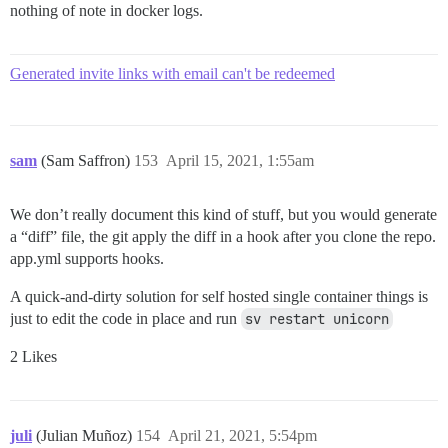
nothing of note in docker logs.
Generated invite links with email can't be redeemed
sam
(Sam Saffron)
153
April 15, 2021, 1:55am
We don’t really document this kind of stuff, but you would generate
a “diff” file, the git apply the diff in a hook after you clone the repo.
app.yml supports hooks.
A quick-and-dirty solution for self hosted single container things is
just to edit the code in place and run
sv restart unicorn
2 Likes
juli
(Julian Muñoz)
154
April 21, 2021, 5:54pm