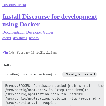
Discourse Meta
Install Discourse for development
using Docker
Documentation
Developer Guides
,
,
docker
dev-install
how-to
Vin
148
February 11, 2021, 2:21am
Hello,
I’m getting this error when trying to run
d/boot_dev --init
Errno::EACCES: Permission denied @ dir_s_mkdir - tmp

/src/config/boot.rb:23:in `<top (required)>'

/src/config/application.rb:16:in `require'

/src/config/application.rb:16:in `<top (required)>'

/src/Rakefile:7:in `require'
