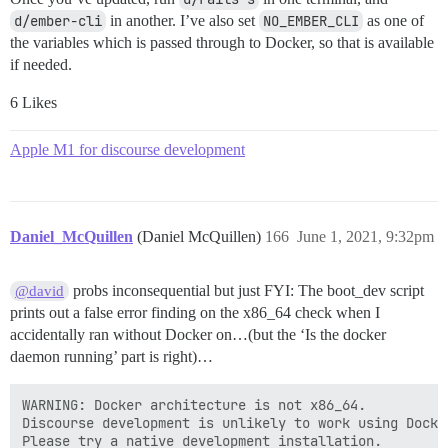
d/ember-cli
in another. I’ve also set
NO_EMBER_CLI
as one of
the variables which is passed through to Docker, so that is available
if needed.
6 Likes
Apple M1 for discourse development
Daniel_McQuillen
(Daniel McQuillen)
166
June 1, 2021, 9:32pm
probs inconsequential but just FYI: The boot_dev script
@david
prints out a false error finding on the x86_64 check when I
accidentally ran without Docker on…(but the ‘Is the docker
daemon running’ part is right)…
WARNING: Docker architecture is not x86_64.

Discourse development is unlikely to work using Docke
Please try a native development installation.
