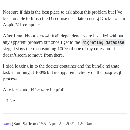
Not sure if this is the best place to ask about this problem but I’ve
been unable to finish the Discourse installation using Docker on an
Apple M1 computer.
After I run d/boot_dev --init all dependencies are installed without
any apparent problem but once I get to the
Migrating database
step, it stays there consuming 100% of one of my cores and it
doesn’t seem to move from there.
I tried logging in to the docker container and the bundle migrate
task is running at 100% but no apparent activity on the posgresql
process.
Any ideas would be very helpful!
1 Like
sam
(Sam Saffron)
155
April 22, 2021, 12:28am