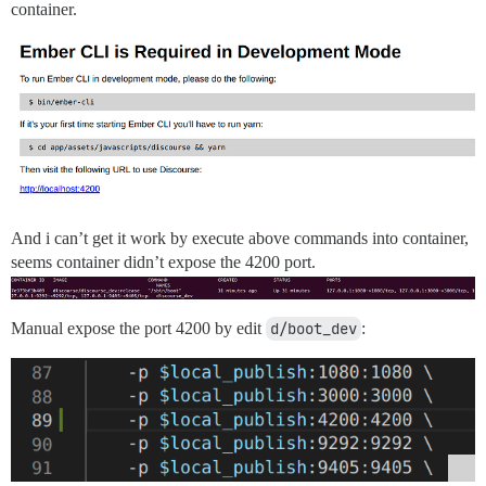
container.
And i can’t get it work by execute above commands into container,
seems container didn’t expose the 4200 port.
Manual expose the port 4200 by edit
d/boot_dev
: