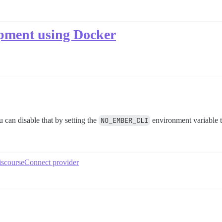
lopment using Docker
 can disable that by setting the
NO_EMBER_CLI
environment variable 
iscourseConnect provider