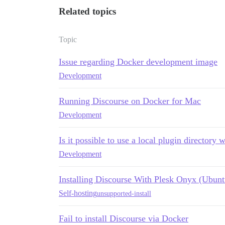
Related topics
Topic
Issue regarding Docker development image
Development
Running Discourse on Docker for Mac
Development
Is it possible to use a local plugin directory w
Development
Installing Discourse With Plesk Onyx (Ubunt
Self-hosting
unsupported-install
Fail to install Discourse via Docker