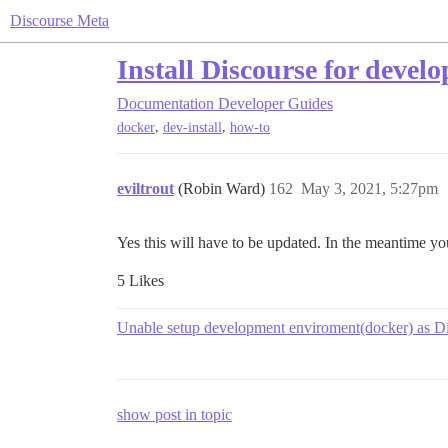
Discourse Meta
Install Discourse for deve
Documentation
Developer Guides
,
,
docker
dev-install
how-to
eviltrout
(Robin Ward)
162
May 3, 2021, 5:27pm
Yes this will have to be updated. In the meantime you
5 Likes
Unable setup development enviroment(docker) as D
show post in topic