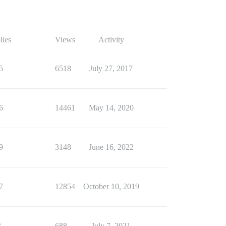
lies
Views
Activity
5
6518
July 27, 2017
6
14461
May 14, 2020
9
3148
June 16, 2022
7
12854
October 10, 2019
3
688
July 7, 2021