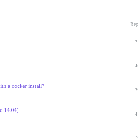
Rep
2
4
ith a docker install?
3
u 14.04)
4