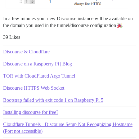
In a few minutes your new Discourse instance will be available on
the domain you used in the tunnel/discourse configuration
.
39 Likes
Discourse & Cloudflare
Discourse on a Raspberry Pi | Blog
TOR with CloudFlared Argo Tunnel
Discourse HTTPS Web Socket
Bootstrap failed with exit code 1 on Raspberry Pi 5
Installing discourse for free?
Cloudflare Tunnels - Discourse Setup Not Recognizing Hostname
(Port not accessible)