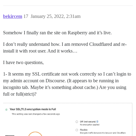
bekircem
17
January 25, 2022, 2:31am
Somehow I finally ran the site on Raspberry and it’s live.
I don’t really understand how. I am removed Cloudflared and re-
install it with root user. And it works…
I have two questions,
1- It seems my SSL certificate not work correctly so I can’t login to
my admin account on Discourse. (It appears to be running in
incognito tab. Maybe it’s something about cache.) Are you using
full or full(strict)?