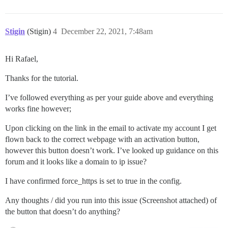
Stigin
(Stigin)
4
December 22, 2021, 7:48am
Hi Rafael,
Thanks for the tutorial.
I’ve followed everything as per your guide above and everything
works fine however;
Upon clicking on the link in the email to activate my account I get
flown back to the correct webpage with an activation button,
however this button doesn’t work. I’ve looked up guidance on this
forum and it looks like a domain to ip issue?
I have confirmed force_https is set to true in the config.
Any thoughts / did you run into this issue (Screenshot attached) of
the button that doesn’t do anything?