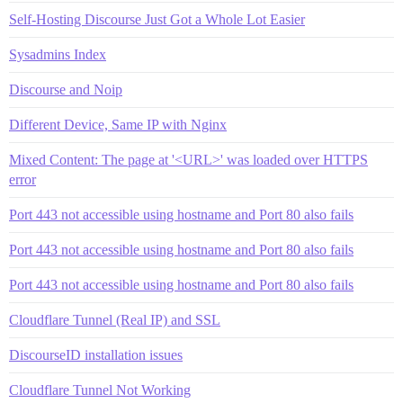
Self-Hosting Discourse Just Got a Whole Lot Easier
Sysadmins Index
Discourse and Noip
Different Device, Same IP with Nginx
Mixed Content: The page at '<URL>' was loaded over HTTPS
error
Port 443 not accessible using hostname and Port 80 also fails
Port 443 not accessible using hostname and Port 80 also fails
Port 443 not accessible using hostname and Port 80 also fails
Cloudflare Tunnel (Real IP) and SSL
DiscourseID installation issues
Cloudflare Tunnel Not Working