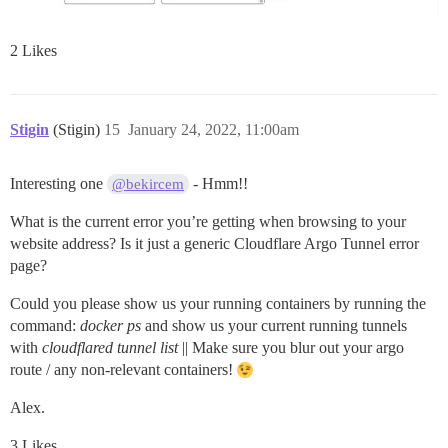
2 Likes
Stigin
(Stigin)
15
January 24, 2022, 11:00am
Interesting one
- Hmm!!
@bekircem
What is the current error you’re getting when browsing to your
website address? Is it just a generic Cloudflare Argo Tunnel error
page?
Could you please show us your running containers by running the
command:
docker ps
and show us your current running tunnels
with
cloudflared tunnel list
|| Make sure you blur out your argo
route / any non-relevant containers!
Alex.
3 Likes