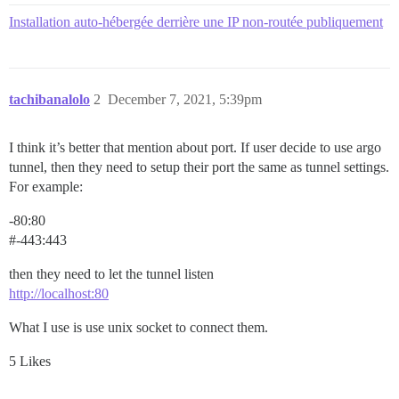
Installation auto-hébergée derrière une IP non-routée publiquement
tachibanalolo
2
December 7, 2021, 5:39pm
I think it’s better that mention about port. If user decide to use argo
tunnel, then they need to setup their port the same as tunnel settings.
For example:
-80:80
#-443:443
then they need to let the tunnel listen
http://localhost:80
What I use is use unix socket to connect them.
5 Likes