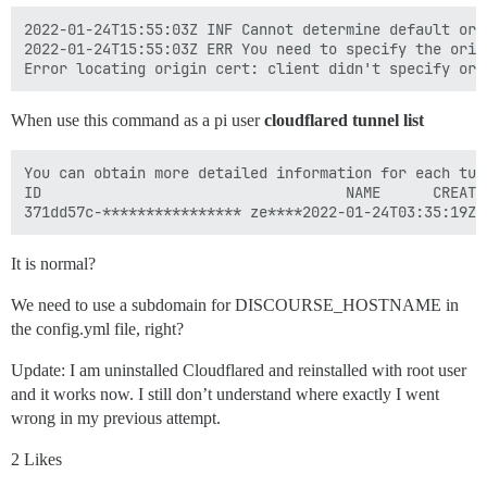
2022-01-24T15:55:03Z INF Cannot determine default ori
2022-01-24T15:55:03Z ERR You need to specify the orig
When use this command as a pi user
cloudflared tunnel list
You can obtain more detailed information for each tun
ID                                   NAME      CREATE
It is normal?
We need to use a subdomain for DISCOURSE_HOSTNAME in
the config.yml file, right?
Update: I am uninstalled Cloudflared and reinstalled with root user
and it works now. I still don’t understand where exactly I went
wrong in my previous attempt.
2 Likes