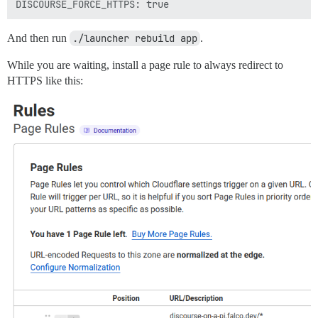
And then run
./launcher rebuild app
.
While you are waiting, install a page rule to always redirect to
HTTPS like this: