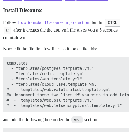
Install Discourse
Follow
How to install Discourse in production
, but hit
CTRL
+
C
after it creates the the app.yml file gives you a 5 seconds
count-down.
Now edit the file first few lines so it looks like this:
templates:

  - "templates/postgres.template.yml"

  - "templates/redis.template.yml"

  - "templates/web.template.yml"

  - "templates/cloudflare.template.yml"

#  - "templates/web.ratelimited.template.yml"

## Uncomment these two lines if you wish to add Lets E
#  - "templates/web.ssl.template.yml"

and add the following line under the
env:
section: