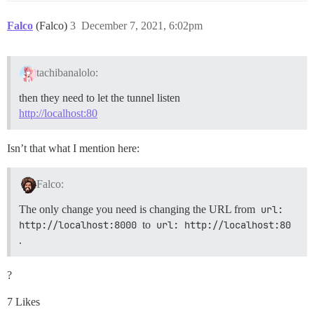
Falco
(Falco)
3
December 7, 2021, 6:02pm
tachibanalolo:
then they need to let the tunnel listen
http://localhost:80
Isn’t that what I mention here:
Falco:
The only change you need is changing the URL from
url: 
http://localhost:8000
to
url: http://localhost:80
.
?
7 Likes