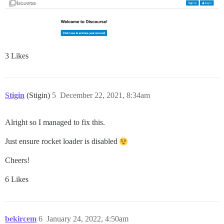
3 Likes
Stigin
(Stigin)
5
December 22, 2021, 8:34am
Alright so I managed to fix this.
Just ensure rocket loader is disabled
Cheers!
6 Likes
bekircem
6
January 24, 2022, 4:50am