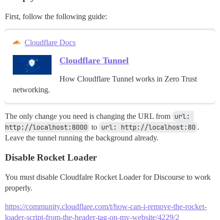
First, follow the following guide:
Cloudflare Docs
Cloudflare Tunnel
How Cloudflare Tunnel works in Zero Trust
networking.
The only change you need is changing the URL from
url: 
http://localhost:8000
to
url: http://localhost:80
.
Leave the tunnel running the background already.
Disable Rocket Loader
You must disable Cloudfalre Rocket Loader for Discourse to work
properly.
https://community.cloudflare.com/t/how-can-i-remove-the-rocket-
loader-script-from-the-header-tag-on-my-website/4229/2