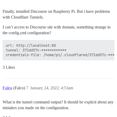
Finally, installed Discourse on Raspberry Pi. But i have problems
with Cloudflare Tunnels.
I can’t access to Discourse site with domain, something strange in
the config.yml configuration?
url: http://localhost:80

tunnel: 371dd57c-************

3 Likes
Falco
(Falco)
7
January 24, 2022, 4:53am
What is the tunnel command output? It should be explicit about any
mistakes you made on the configuration.