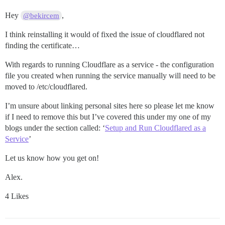
Hey
,
@bekircem
I think reinstalling it would of fixed the issue of cloudflared not
finding the certificate…
With regards to running Cloudflare as a service - the configuration
file you created when running the service manually will need to be
moved to /etc/cloudflared.
I’m unsure about linking personal sites here so please let me know
if I need to remove this but I’ve covered this under my one of my
blogs under the section called: ‘
Setup and Run Cloudflared as a
Service
’
Let us know how you get on!
Alex.
4 Likes