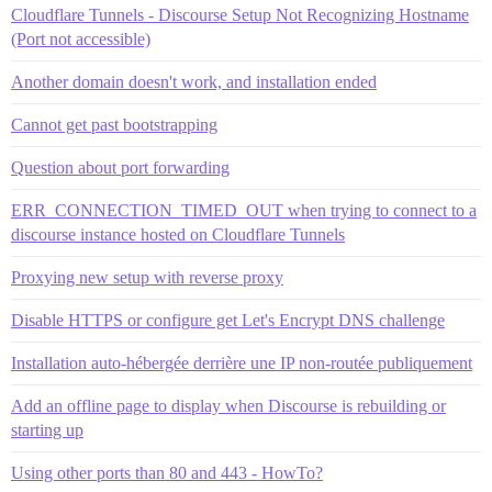
Cloudflare Tunnels - Discourse Setup Not Recognizing Hostname
(Port not accessible)
Another domain doesn't work, and installation ended
Cannot get past bootstrapping
Question about port forwarding
ERR_CONNECTION_TIMED_OUT when trying to connect to a
discourse instance hosted on Cloudflare Tunnels
Proxying new setup with reverse proxy
Disable HTTPS or configure get Let's Encrypt DNS challenge
Installation auto-hébergée derrière une IP non-routée publiquement
Add an offline page to display when Discourse is rebuilding or
starting up
Using other ports than 80 and 443 - HowTo?