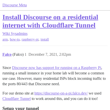
Discourse Meta
Install Discourse on a residential
internet with Cloudflare Tunnel
Wiki
Sysadmins
,
,
,
arm
how-to
raspberry-pi
install
Falco
(Falco)
1
December 7, 2021, 2:02pm
Since
Discourse now has support for running on a Raspberry Pi
,
running a small instance in your home lab will become a common
use case. However, many residential ISPs block incoming traffic to
the ports 80/443 that Discourse need.
For our demo site at
https://discourse-on-a-pi.falco.dev/
we used
Cloudflare Tunnel
to work around this, and you can do it too!
Setup your tunnel