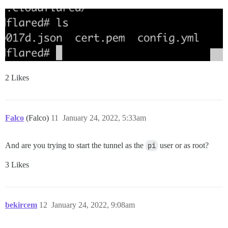
2 Likes
Falco
(Falco)
11
January 24, 2022, 5:33am
And are you trying to start the tunnel as the
pi
user or as root?
3 Likes
bekircem
12
January 24, 2022, 9:08am