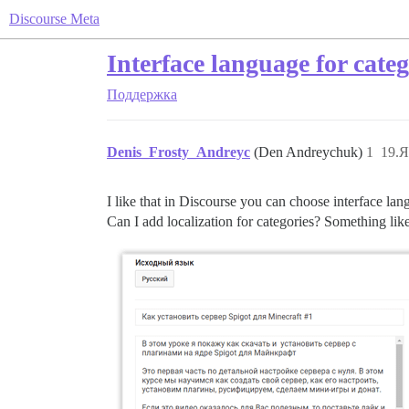
Discourse Meta
Interface language for categ
Поддержка
Denis_Frosty_Andreyc
(Den Andreychuk)
1
19.Я
I like that in Discourse you can choose interface la
Can I add localization for categories? Something lik