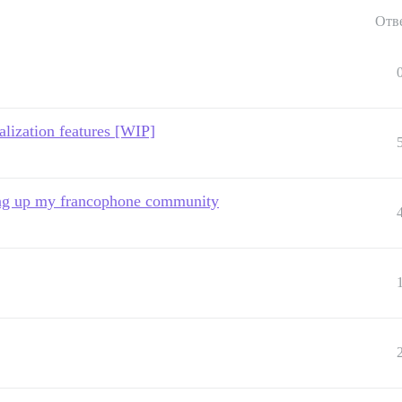
Отв
alization features [WIP]
ting up my francophone community