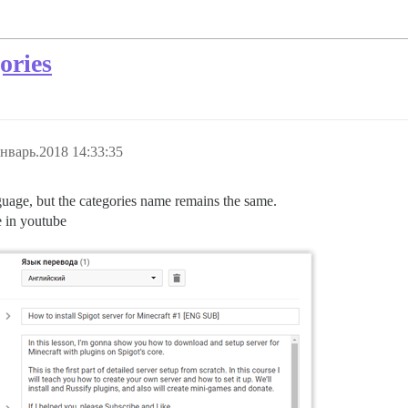
ories
нварь.2018 14:33:35
nguage, but the categories name remains the same.
e in youtube