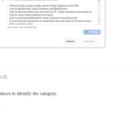
5:35
laces to identify the category.
.