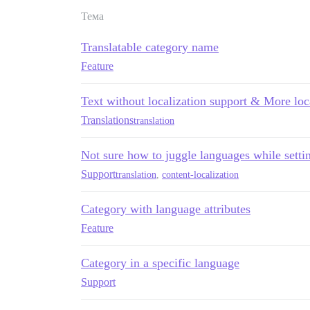
Тема
Translatable category name
Feature
Text without localization support & More loc
Translations
translation
Not sure how to juggle languages while set
Support
translation
,
content-localization
Category with language attributes
Feature
Category in a specific language
Support