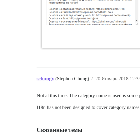
schungx
(Stephen Chung)
2
20.Январь.2018 12:3
Not at this time. The category name is used is some p
I18n has not been designed to cover category names
Связанные темы