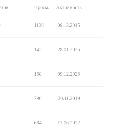
етов
Просм.
Активность
0
1128
09.12.2015
5
142
28.01.2025
4
158
09.12.2025
1
796
20.11.2019
2
684
13.06.2022